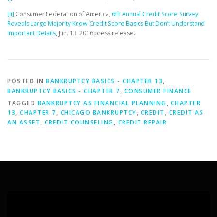
[ii]
Consumer Federation of America,
6th Annual Credit Score Survey
Reveals Large Majority Know Credit Score Basics But Don’t Understand
Important Details
, Jun. 13, 2016 press release.
POSTED IN
BANKRUPTCY BASICS - CHAPTER 13
,
BANKRUPTCY BASICS - CHAPTER 7
,
CONSUMER FINANCE
TAGGED
BANKRUPTCY AS FINANCIAL PLANNING
,
CHAPTER
13
,
CHAPTER 7
,
CHICAGO BANKRUPTCY
,
CREDIT
,
CREDIT AS
AN ASSET
,
CREDIT COUNSELING
,
CREDIT REPAIR