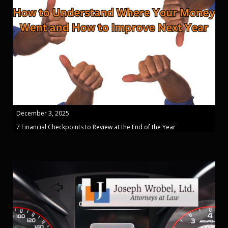
December 3, 2025
7 Financial Checkpoints to Review at the End of the Year