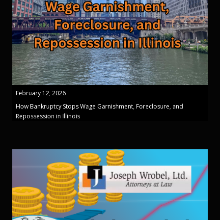
February 12, 2026
How Bankruptcy Stops Wage Garnishment, Foreclosure, and
Repossession in Illinois