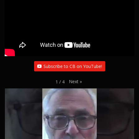
Subscribe to CB on YouTube!
Next
»
1
/
4