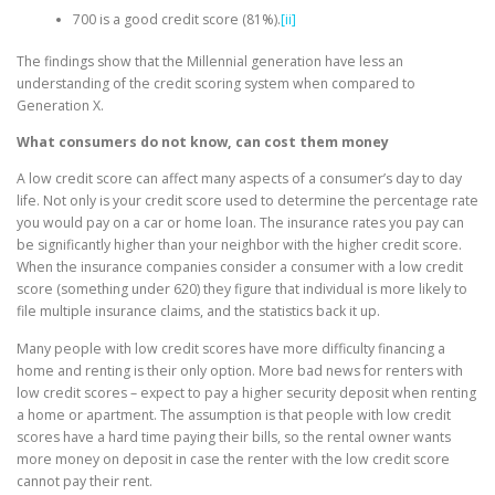
700 is a good credit score (81%).
[ii]
The findings show that the Millennial generation have less an
understanding of the credit scoring system when compared to
Generation X.
What consumers do not know, can cost them money
A low credit score can affect many aspects of a consumer’s day to day
life. Not only is your credit score used to determine the percentage rate
you would pay on a car or home loan. The insurance rates you pay can
be significantly higher than your neighbor with the higher credit score.
When the insurance companies consider a consumer with a low credit
score (something under 620) they figure that individual is more likely to
file multiple insurance claims, and the statistics back it up.
Many people with low credit scores have more difficulty financing a
home and renting is their only option. More bad news for renters with
low credit scores – expect to pay a higher security deposit when renting
a home or apartment. The assumption is that people with low credit
scores have a hard time paying their bills, so the rental owner wants
more money on deposit in case the renter with the low credit score
cannot pay their rent.