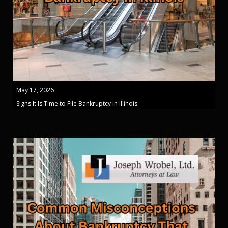
May 17, 2026
Signs It Is Time to File Bankruptcy in Illinois