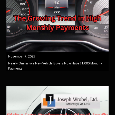
November 7, 2025
Nearly One in Five New Vehicle Buyers Now Have $1,000 Monthly
Payments