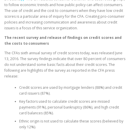
to follow economic trends and how public policy can affect consumers.
The use of credit and the cost to consumers when they have low credit
scores is a particular area of inquiry for the CFA. Creating pro-consumer
policies and increasing communication and awareness about credit
issues is a focus of this service organization.
The recent survey and release of findings on credit scores and
the costs to consumers
The CFAs sixth annual survey of credit scores today, was released June
13, 2016. The survey findings indicate that over 80 percent of consumers
do not understand some basic facts about their credit scores. The
following are highlights of the survey as reported in the CFA press
release:
Credit scores are used by mortgage lenders (88%) and credit
card issuers (87%).
Key factors used to calculate credit scores are missed
payments (91%), personal bankruptcy (86%), and high credit
card balances (85%).
Ethnic origin is not used to calculate these scores (believed by
only 12%).