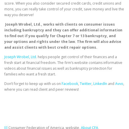
score. When you also consider secured credit cards, credit unions and
more, you can really take control of your credit, save money and live the
way you deserve!
Joseph Wrobel, Ltd., works with clients on consumer issues
including bankruptcy and they can offer additional information
to find out if you qualify for Chapter 7 or 13 bankruptcy, and
your options and rights under the law. The firm will also advise
and assist clients with best credit repair options.
Joseph Wrobel, Ltd.
helps people get control of their finances and a
fresh start at financial freedom. The firm’s website contains informative
videos about financial issues as well as bankruptcy protection for
families who want a fresh start.
Don’t forget to keep up with us on
Facebook
,
Twitter
,
LinkedIn
and
Avvo
,
where you can read client and peer reviews!
[i]
Consumer Federation of America, website,
About CFA