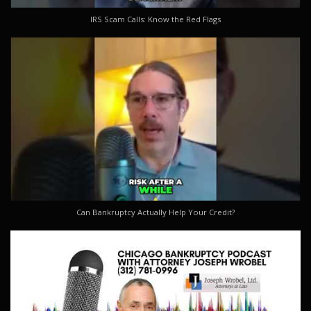
IRS Scam Calls: Know the Red Flags
Can Bankruptcy Actually Help Your Credit?