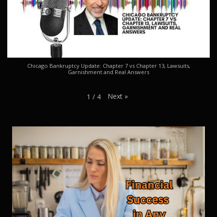
Chicago Bankruptcy Update: Chapter 7 vs Chapter 13, Lawsuits,
Garnishment and Real Answers
Next
»
1
/
4