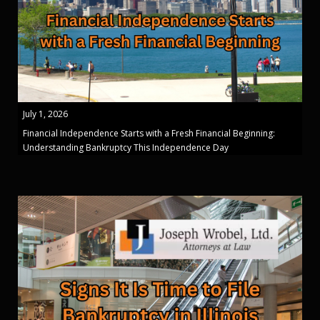
July 1, 2026
Financial Independence Starts with a Fresh Financial Beginning:
Understanding Bankruptcy This Independence Day