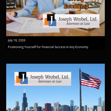
July 18, 2026
Positioning Yourself for Financial Success in Any Economy