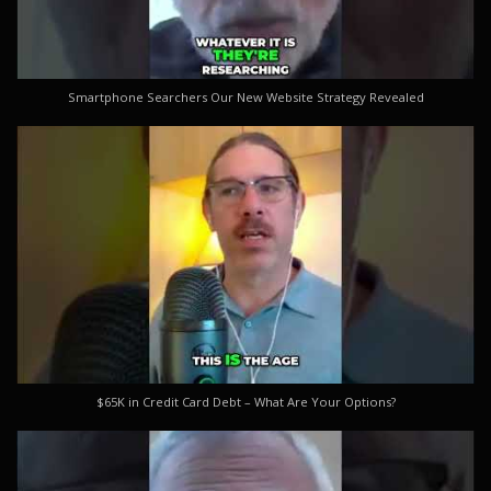
Smartphone Searchers Our New Website Strategy Revealed
$65K in Credit Card Debt – What Are Your Options?