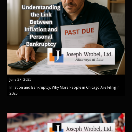
June 27, 2025
Inflation and Bankruptcy: Why More People in Chicago Are Filing in
2025