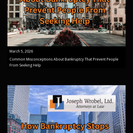
March 5, 2026
Common Misconceptions About Bankruptcy That Prevent People
From Seeking Help