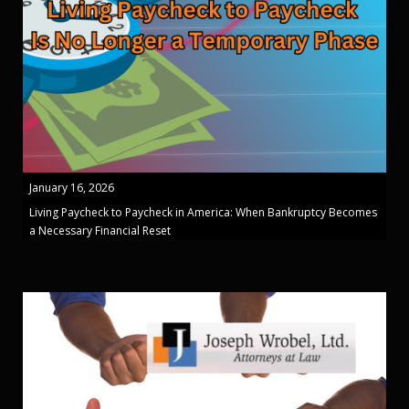
January 16, 2026
Living Paycheck to Paycheck in America: When Bankruptcy Becomes
a Necessary Financial Reset