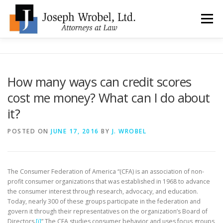
Skip
to
Menu
content
ABOUT US
WHY HIRE OUR OFFICES?
How many ways can credit scores
cost me money? What can I do about
TYPES OF BANKRUPTCY
FAQ
TESTIMONIALS
it?
POSTED ON
JUNE 17, 2016
BY
J. WROBEL
HOW DO I START?
BANKRUPTCY BLOGGER
LOCATIONS & CONTACT
The Consumer Federation of America “(CFA) is an association of non-
profit consumer organizations that was established in 1968 to advance
the consumer interest through research, advocacy, and education.
Today, nearly 300 of these groups participate in the federation and
govern it through their representatives on the organization’s Board of
Directors.
[i]
” The CFA studies consumer behavior and uses focus groups