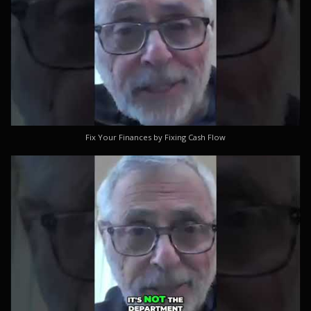
Fix Your Finances by Fixing Cash Flow