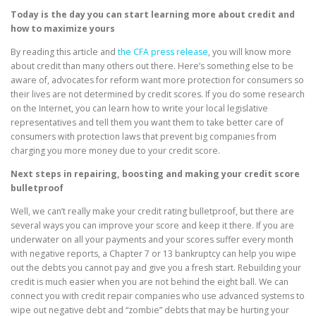
Today is the day you can start learning more about credit and
how to maximize yours
By reading this article and
the CFA press release
, you will know more
about credit than many others out there. Here’s something else to be
aware of, advocates for reform want more protection for consumers so
their lives are not determined by credit scores. If you do some research
on the Internet, you can learn how to write your local legislative
representatives and tell them you want them to take better care of
consumers with protection laws that prevent big companies from
charging you more money due to your credit score.
Next steps in repairing, boosting and making your credit score
bulletproof
Well, we can’t really make your credit rating bulletproof, but there are
several ways you can improve your score and keep it there. If you are
underwater on all your payments and your scores suffer every month
with negative reports, a Chapter 7 or 13 bankruptcy can help you wipe
out the debts you cannot pay and give you a fresh start. Rebuilding your
credit is much easier when you are not behind the eight ball. We can
connect you with credit repair companies who use advanced systems to
wipe out negative debt and “zombie” debts that may be hurting your