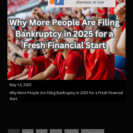
May 14, 2025
Why More People Are Filing Bankruptcy in 2025 for a Fresh Financial
Start