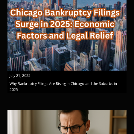
July 21, 2025
Why Bankruptcy Filings Are Rising in Chicago and the Suburbs in
2025