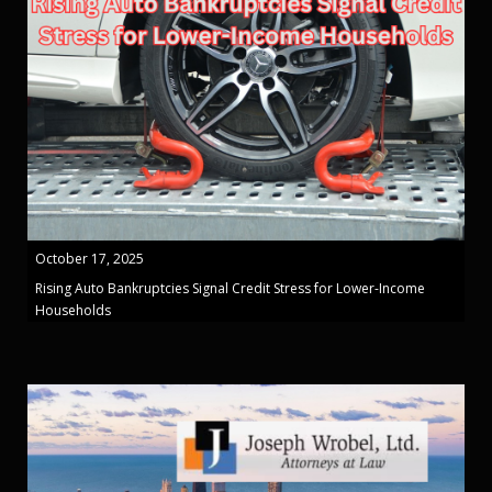
October 17, 2025
Rising Auto Bankruptcies Signal Credit Stress for Lower-Income
Households