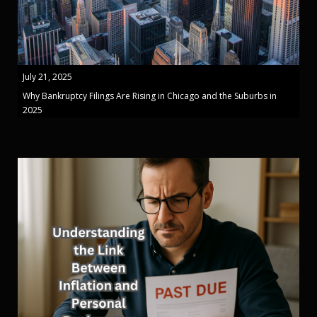
July 21, 2025
Why Bankruptcy Filings Are Rising in Chicago and the Suburbs in
2025