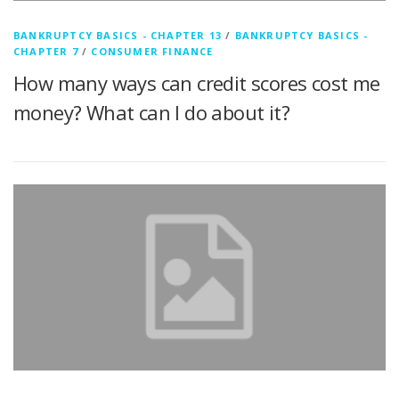
BANKRUPTCY BASICS - CHAPTER 13
/
BANKRUPTCY BASICS -
CHAPTER 7
/
CONSUMER FINANCE
How many ways can credit scores cost me
money? What can I do about it?