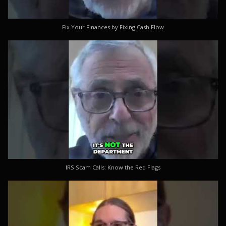
Fix Your Finances by Fixing Cash Flow
IRS Scam Calls: Know the Red Flags