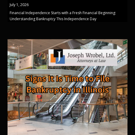
July 1, 2026
Financial Independence Starts with a Fresh Financial Beginning:
Understanding Bankruptcy This Independence Day