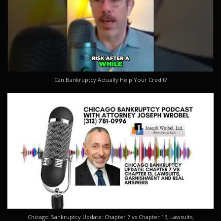
Can Bankruptcy Actually Help Your Credit?
Chicago Bankruptcy Update: Chapter 7 vs Chapter 13, Lawsuits,