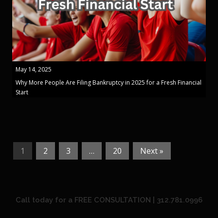
May 14, 2025
Why More People Are Filing Bankruptcy in 2025 for a Fresh Financial
Start
1
2
3
…
20
Next »
Call today for a FREE CONSULTATION | 312.781.0996