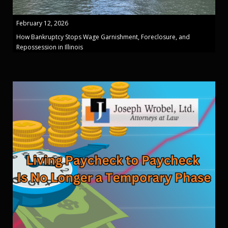
February 12, 2026
How Bankruptcy Stops Wage Garnishment, Foreclosure, and
Repossession in Illinois