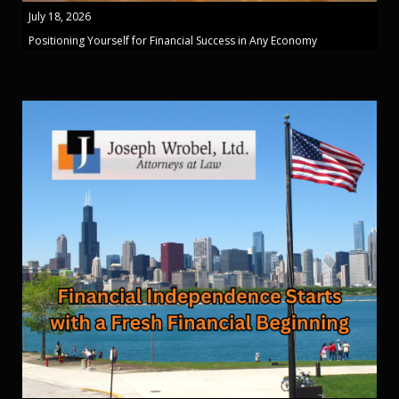
July 18, 2026
Positioning Yourself for Financial Success in Any Economy