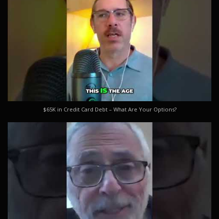
$65K in Credit Card Debt – What Are Your Options?