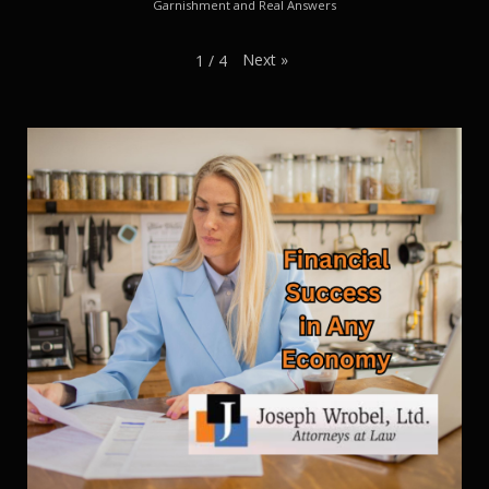
Garnishment and Real Answers
Next
»
1
/
4