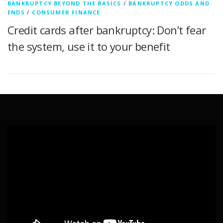
BANKRUPTCY BEYOND THE BASICS
/
BANKRUPTCY ODDS AND
ENDS
/
CONSUMER FINANCE
Credit cards after bankruptcy: Don’t fear
the system, use it to your benefit