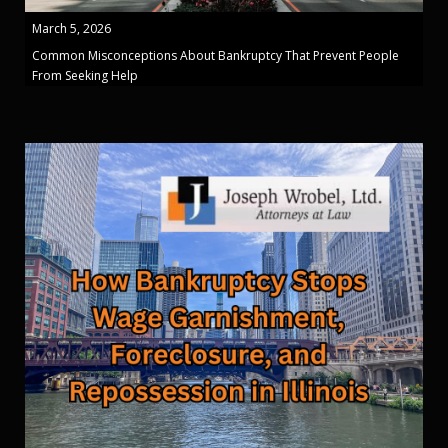
March 5, 2026
Common Misconceptions About Bankruptcy That Prevent People
From Seeking Help