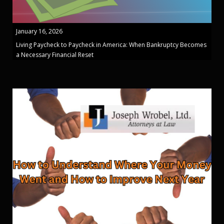
January 16, 2026
Living Paycheck to Paycheck in America: When Bankruptcy Becomes
a Necessary Financial Reset