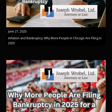
June 27, 2025
Inflation and Bankruptcy: Why More People in Chicago Are Filing in
2025