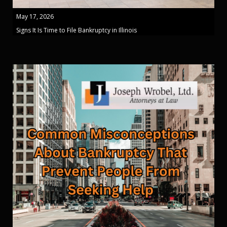
May 17, 2026
Signs It Is Time to File Bankruptcy in Illinois