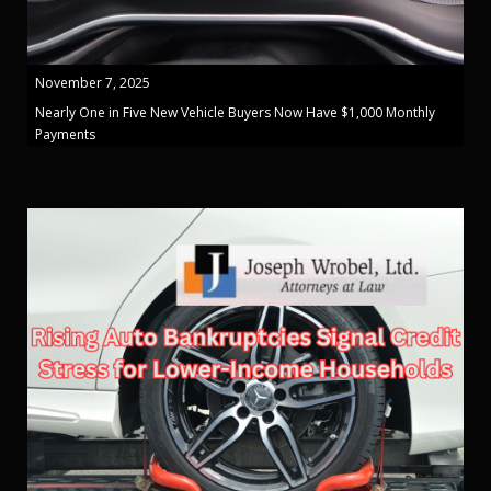
November 7, 2025
Nearly One in Five New Vehicle Buyers Now Have $1,000 Monthly
Payments