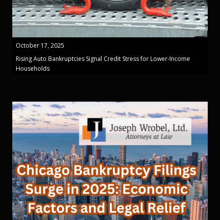
October 17, 2025
Rising Auto Bankruptcies Signal Credit Stress for Lower-Income
Households