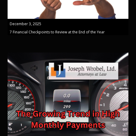
December 3, 2025
7 Financial Checkpoints to Review at the End of the Year