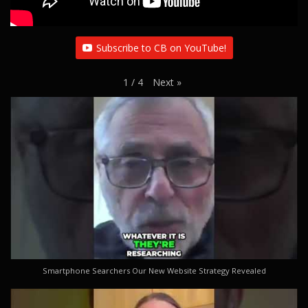
Subscribe to CB on YouTube!
Next
»
1
/
4
Smartphone Searchers Our New Website Strategy Revealed