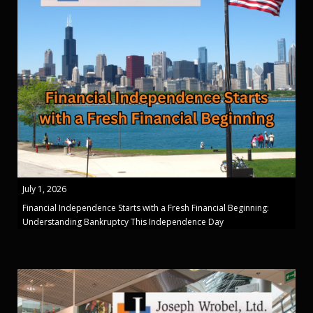
July 1, 2026
Financial Independence Starts with a Fresh Financial Beginning:
Understanding Bankruptcy This Independence Day