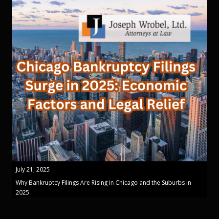
July 21, 2025
Why Bankruptcy Filings Are Rising in Chicago and the Suburbs in
2025