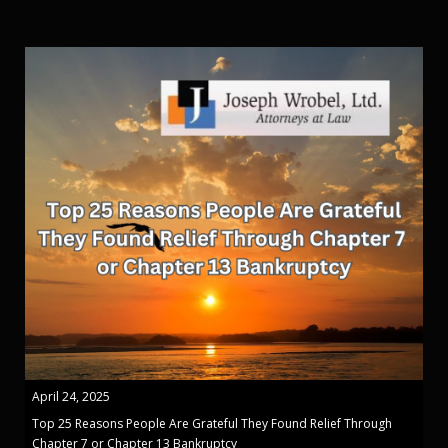
April 24, 2025
Top 25 Reasons People Are Grateful They Found Relief Through
Chapter 7 or Chapter 13 Bankruptcy