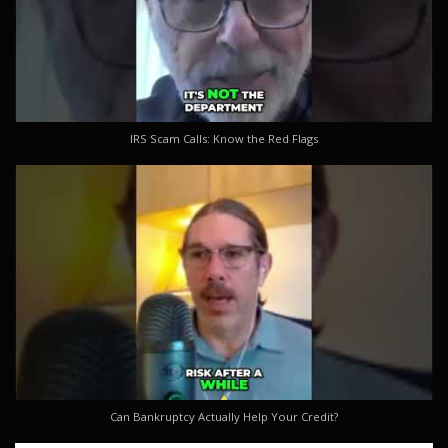
IRS Scam Calls: Know the Red Flags
Can Bankruptcy Actually Help Your Credit?