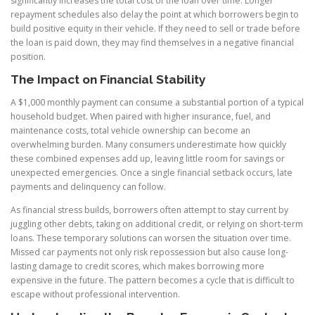
significantly increases the total cost of the loan over time. Longer
repayment schedules also delay the point at which borrowers begin to
build positive equity in their vehicle. If they need to sell or trade before
the loan is paid down, they may find themselves in a negative financial
position.
The Impact on Financial Stability
A $1,000 monthly payment can consume a substantial portion of a typical
household budget. When paired with higher insurance, fuel, and
maintenance costs, total vehicle ownership can become an
overwhelming burden. Many consumers underestimate how quickly
these combined expenses add up, leaving little room for savings or
unexpected emergencies. Once a single financial setback occurs, late
payments and delinquency can follow.
As financial stress builds, borrowers often attempt to stay current by
juggling other debts, taking on additional credit, or relying on short-term
loans. These temporary solutions can worsen the situation over time.
Missed car payments not only risk repossession but also cause long-
lasting damage to credit scores, which makes borrowing more
expensive in the future. The pattern becomes a cycle that is difficult to
escape without professional intervention.