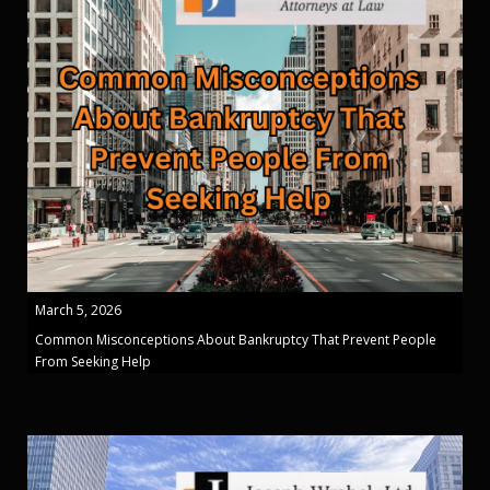
March 5, 2026
Common Misconceptions About Bankruptcy That Prevent People
From Seeking Help