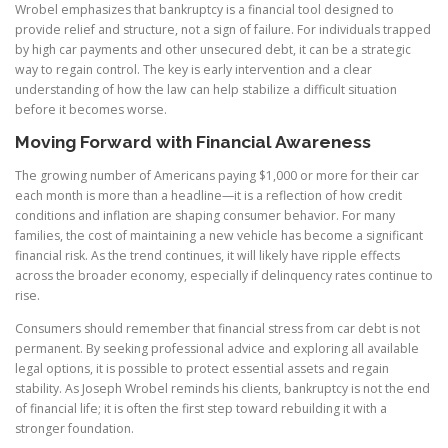
Wrobel emphasizes that bankruptcy is a financial tool designed to
provide relief and structure, not a sign of failure. For individuals trapped
by high car payments and other unsecured debt, it can be a strategic
way to regain control. The key is early intervention and a clear
understanding of how the law can help stabilize a difficult situation
before it becomes worse.
Moving Forward with Financial Awareness
The growing number of Americans paying $1,000 or more for their car
each month is more than a headline—it is a reflection of how credit
conditions and inflation are shaping consumer behavior. For many
families, the cost of maintaining a new vehicle has become a significant
financial risk. As the trend continues, it will likely have ripple effects
across the broader economy, especially if delinquency rates continue to
rise.
Consumers should remember that financial stress from car debt is not
permanent. By seeking professional advice and exploring all available
legal options, it is possible to protect essential assets and regain
stability. As Joseph Wrobel reminds his clients, bankruptcy is not the end
of financial life; it is often the first step toward rebuilding it with a
stronger foundation.