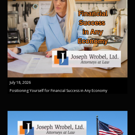
July 18, 2026
Positioning Yourself for Financial Success in Any Economy