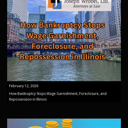
February 12, 2026
How Bankruptcy Stops Wage Garnishment, Foreclosure, and
Repossession in Illinois