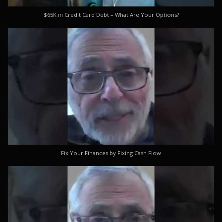
$65K in Credit Card Debt – What Are Your Options?
Fix Your Finances by Fixing Cash Flow