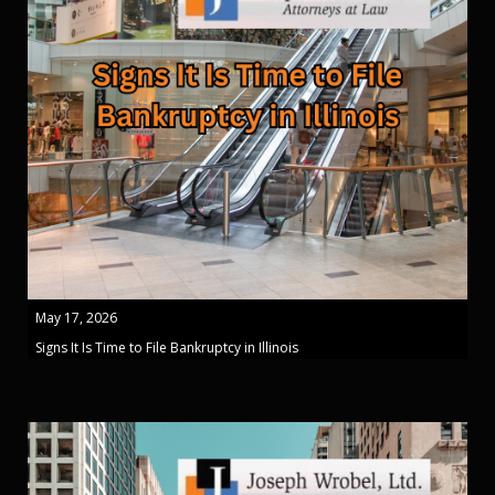
May 17, 2026
Signs It Is Time to File Bankruptcy in Illinois