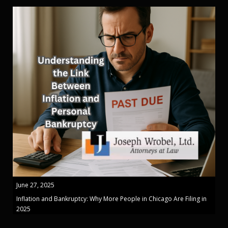
June 27, 2025
Inflation and Bankruptcy: Why More People in Chicago Are Filing in
2025