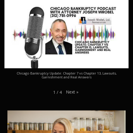
Chicago Bankruptcy Update: Chapter 7 vs Chapter 13, Lawsuits,
Garnishment and Real Answers
Next
»
1
/
4