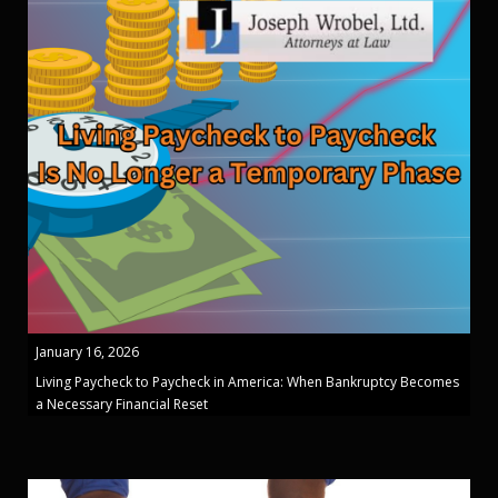
January 16, 2026
Living Paycheck to Paycheck in America: When Bankruptcy Becomes
a Necessary Financial Reset