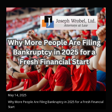
May 14, 2025
Why More People Are Filing Bankruptcy in 2025 for a Fresh Financial
Start