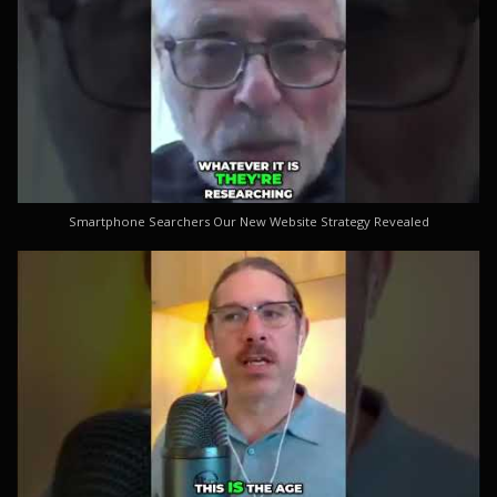
Smartphone Searchers Our New Website Strategy Revealed