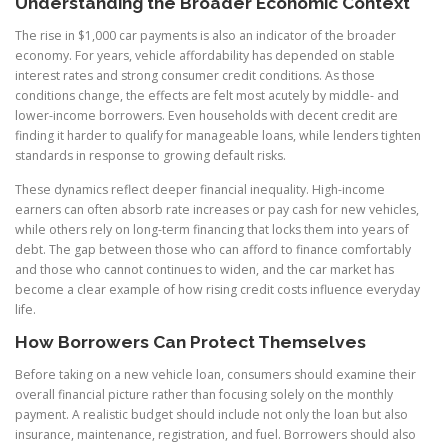
Understanding the Broader Economic Context
The rise in $1,000 car payments is also an indicator of the broader
economy. For years, vehicle affordability has depended on stable
interest rates and strong consumer credit conditions. As those
conditions change, the effects are felt most acutely by middle- and
lower-income borrowers. Even households with decent credit are
finding it harder to qualify for manageable loans, while lenders tighten
standards in response to growing default risks.
These dynamics reflect deeper financial inequality. High-income
earners can often absorb rate increases or pay cash for new vehicles,
while others rely on long-term financing that locks them into years of
debt. The gap between those who can afford to finance comfortably
and those who cannot continues to widen, and the car market has
become a clear example of how rising credit costs influence everyday
life.
How Borrowers Can Protect Themselves
Before taking on a new vehicle loan, consumers should examine their
overall financial picture rather than focusing solely on the monthly
payment. A realistic budget should include not only the loan but also
insurance, maintenance, registration, and fuel. Borrowers should also