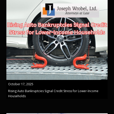
October 17, 2025
Rising Auto Bankruptcies Signal Credit Stress for Lower-Income
Households