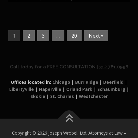
1
2
3
…
20
Next »
Call today for a FREE CONSULTATION | 312.781.0996
Offices located in:
Chicago
|
Burr Ridge
|
Deerfield
|
Libertyville
|
Naperville
|
Orland Park
|
Schaumburg
|
Skokie
|
St. Charles
|
Westchester
Copyright © 2026 Joseph Wrobel, Ltd. Attorneys at Law
–