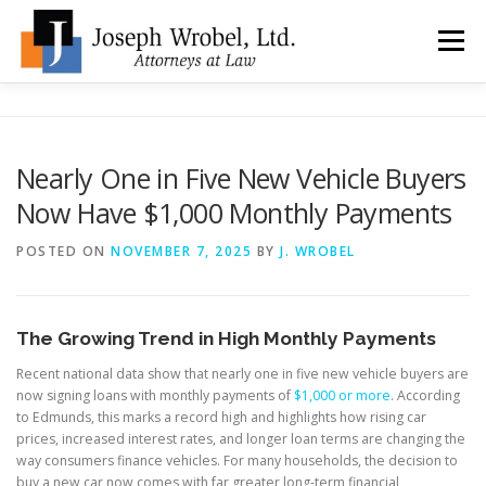
Skip
to
Menu
content
ABOUT US
WHY HIRE OUR OFFICES?
Nearly One in Five New Vehicle Buyers
Now Have $1,000 Monthly Payments
TYPES OF BANKRUPTCY
FAQ
TESTIMONIALS
POSTED ON
NOVEMBER 7, 2025
BY
J. WROBEL
HOW DO I START?
BANKRUPTCY BLOGGER
The Growing Trend in High Monthly Payments
LOCATIONS & CONTACT
Recent national data show that nearly one in five new vehicle buyers are
now signing loans with monthly payments of
$1,000 or more
. According
to Edmunds, this marks a record high and highlights how rising car
prices, increased interest rates, and longer loan terms are changing the
way consumers finance vehicles. For many households, the decision to
buy a new car now comes with far greater long-term financial