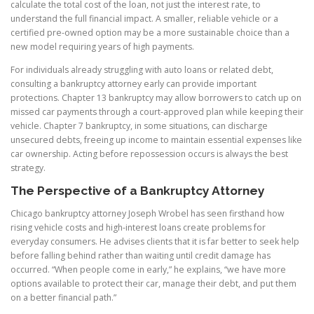
calculate the total cost of the loan, not just the interest rate, to
understand the full financial impact. A smaller, reliable vehicle or a
certified pre-owned option may be a more sustainable choice than a
new model requiring years of high payments.
For individuals already struggling with auto loans or related debt,
consulting a bankruptcy attorney early can provide important
protections. Chapter 13 bankruptcy may allow borrowers to catch up on
missed car payments through a court-approved plan while keeping their
vehicle. Chapter 7 bankruptcy, in some situations, can discharge
unsecured debts, freeing up income to maintain essential expenses like
car ownership. Acting before repossession occurs is always the best
strategy.
The Perspective of a Bankruptcy Attorney
Chicago bankruptcy attorney Joseph Wrobel has seen firsthand how
rising vehicle costs and high-interest loans create problems for
everyday consumers. He advises clients that it is far better to seek help
before falling behind rather than waiting until credit damage has
occurred. “When people come in early,” he explains, “we have more
options available to protect their car, manage their debt, and put them
on a better financial path.”