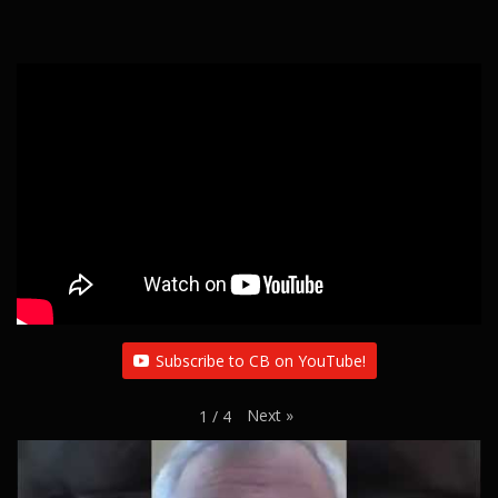
Subscribe to CB on YouTube!
Next
»
1
/
4