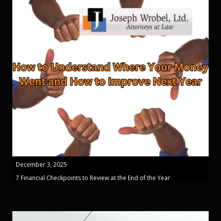
December 3, 2025
7 Financial Checkpoints to Review at the End of the Year