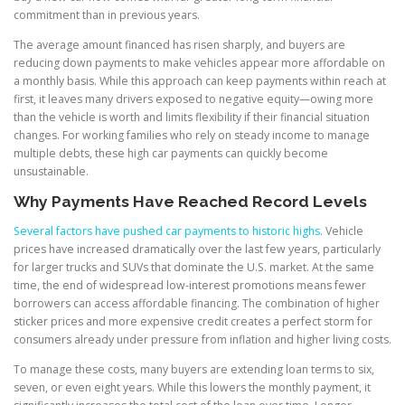
commitment than in previous years.
The average amount financed has risen sharply, and buyers are
reducing down payments to make vehicles appear more affordable on
a monthly basis. While this approach can keep payments within reach at
first, it leaves many drivers exposed to negative equity—owing more
than the vehicle is worth and limits flexibility if their financial situation
changes. For working families who rely on steady income to manage
multiple debts, these high car payments can quickly become
unsustainable.
Why Payments Have Reached Record Levels
Several factors have pushed car payments to historic highs
. Vehicle
prices have increased dramatically over the last few years, particularly
for larger trucks and SUVs that dominate the U.S. market. At the same
time, the end of widespread low-interest promotions means fewer
borrowers can access affordable financing. The combination of higher
sticker prices and more expensive credit creates a perfect storm for
consumers already under pressure from inflation and higher living costs.
To manage these costs, many buyers are extending loan terms to six,
seven, or even eight years. While this lowers the monthly payment, it