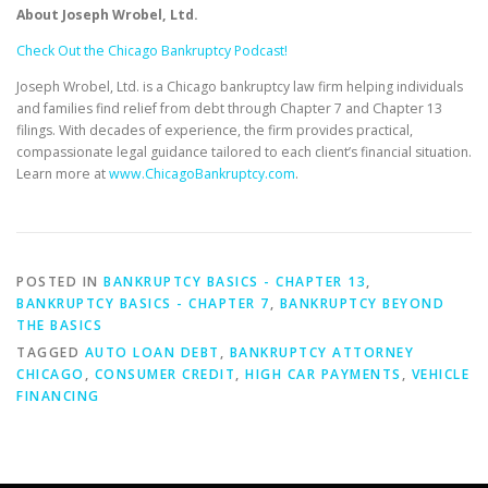
About Joseph Wrobel, Ltd.
Check Out the Chicago Bankruptcy Podcast!
Joseph Wrobel, Ltd. is a Chicago bankruptcy law firm helping individuals
and families find relief from debt through Chapter 7 and Chapter 13
filings. With decades of experience, the firm provides practical,
compassionate legal guidance tailored to each client’s financial situation.
Learn more at
www.ChicagoBankruptcy.com
.
POSTED IN
BANKRUPTCY BASICS - CHAPTER 13
,
BANKRUPTCY BASICS - CHAPTER 7
,
BANKRUPTCY BEYOND
THE BASICS
TAGGED
AUTO LOAN DEBT
,
BANKRUPTCY ATTORNEY
CHICAGO
,
CONSUMER CREDIT
,
HIGH CAR PAYMENTS
,
VEHICLE
FINANCING