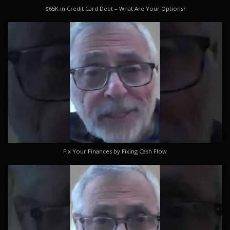
$65K in Credit Card Debt – What Are Your Options?
Fix Your Finances by Fixing Cash Flow