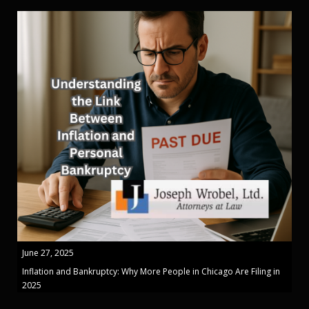
June 27, 2025
Inflation and Bankruptcy: Why More People in Chicago Are Filing in
2025