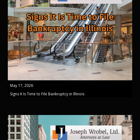
May 17, 2026
Signs It Is Time to File Bankruptcy in Illinois