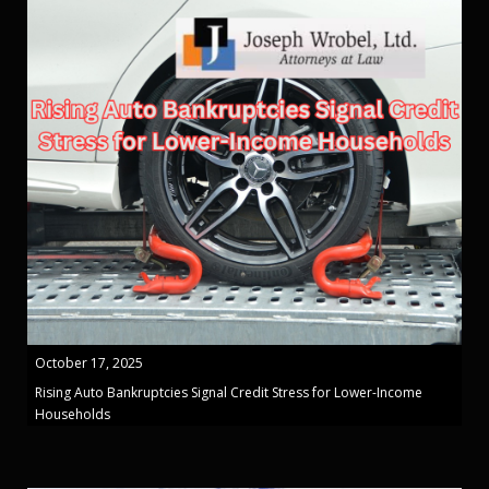
October 17, 2025
Rising Auto Bankruptcies Signal Credit Stress for Lower-Income
Households