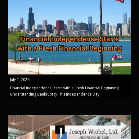
July 1, 2026
Financial Independence Starts with a Fresh Financial Beginning:
Understanding Bankruptcy This Independence Day