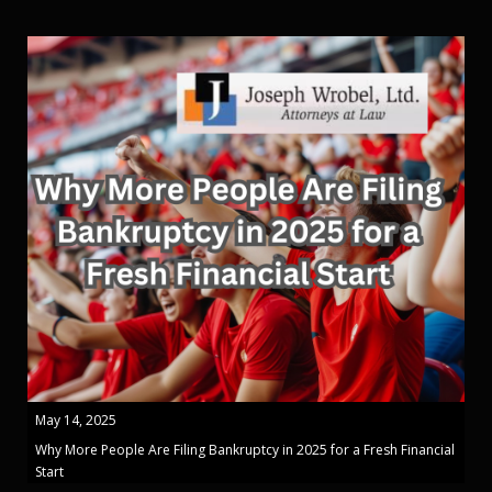
May 14, 2025
Why More People Are Filing Bankruptcy in 2025 for a Fresh Financial
Start