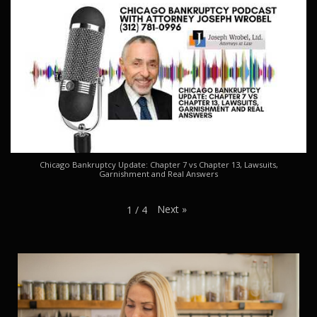
Chicago Bankruptcy Update: Chapter 7 vs Chapter 13, Lawsuits,
Garnishment and Real Answers
Next
»
1
/
4