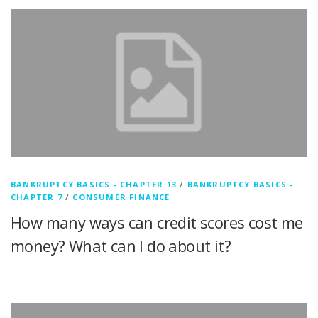
BANKRUPTCY BASICS - CHAPTER 13
/
BANKRUPTCY BASICS -
CHAPTER 7
/
CONSUMER FINANCE
How many ways can credit scores cost me
money? What can I do about it?