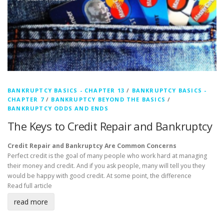
BANKRUPTCY BASICS - CHAPTER 13
/
BANKRUPTCY BASICS -
CHAPTER 7
/
BANKRUPTCY BEYOND THE BASICS
/
BANKRUPTCY ODDS AND ENDS
The Keys to Credit Repair and Bankruptcy
Credit Repair and Bankruptcy Are Common Concerns
Perfect credit is the goal of many people who work hard at managing
their money and credit. And if you ask people, many will tell you they
would be happy with good credit. At some point, the difference
Read full article
read more