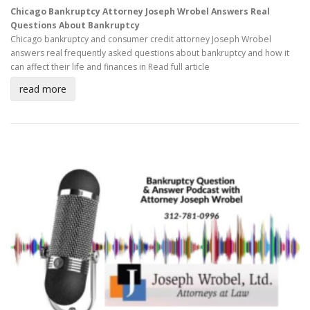
Chicago Bankruptcy Attorney Joseph Wrobel Answers Real
Questions About Bankruptcy
Chicago bankruptcy and consumer credit attorney Joseph Wrobel
answers real frequently asked questions about bankruptcy and how it
can affect their life and finances in
Read full article
read more