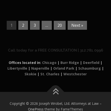
1
2
3
…
20
Next »
Call today for a FREE CONSULTATION | 312.781.0996
Offices located in:
Chicago
|
Burr Ridge
|
Deerfield
|
Libertyville
|
Naperville
|
Orland Park
|
Schaumburg
|
Skokie
|
St. Charles
|
Westchester
Copyright © 2026 Joseph Wrobel, Ltd. Attorneys at Law
–
OnePress
theme by FameThemes