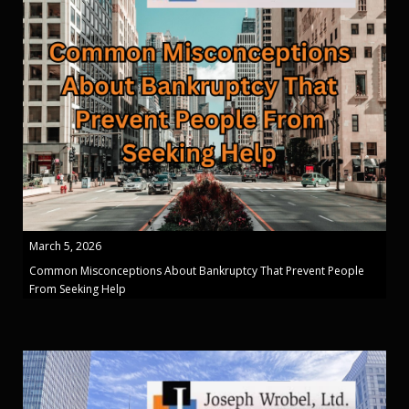
March 5, 2026
Common Misconceptions About Bankruptcy That Prevent People
From Seeking Help