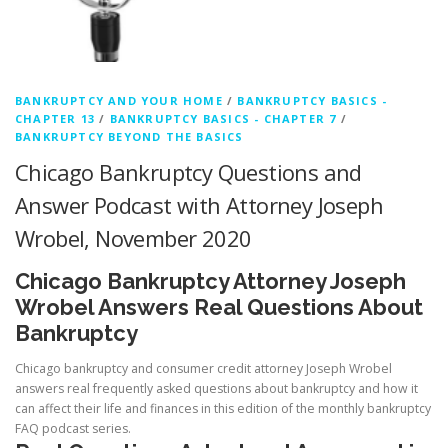
BANKRUPTCY AND YOUR HOME
/
BANKRUPTCY BASICS -
CHAPTER 13
/
BANKRUPTCY BASICS - CHAPTER 7
/
BANKRUPTCY BEYOND THE BASICS
Chicago Bankruptcy Questions and
Answer Podcast with Attorney Joseph
Wrobel, November 2020
Chicago Bankruptcy Attorney Joseph
Wrobel Answers Real Questions About
Bankruptcy
Chicago bankruptcy and consumer credit attorney Joseph Wrobel
answers real frequently asked questions about bankruptcy and how it
can affect their life and finances in this edition of the monthly bankruptcy
FAQ podcast series.