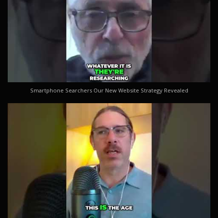
Smartphone Searchers Our New Website Strategy Revealed