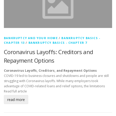
BANKRUPTCY AND YOUR HOME
/
BANKRUPTCY BASICS -
CHAPTER 13
/
BANKRUPTCY BASICS - CHAPTER 7
Coronavirus Layoffs: Creditors and
Repayment Options
Coronavirus Layoffs, Creditors, and Repayment Options
COVID-19 led to business closures and shutdowns and people are still
struggling with Coronavirus layoffs. While many employers took
advantage of COVID-related loans and relief options, the limitations
Read full article
read more