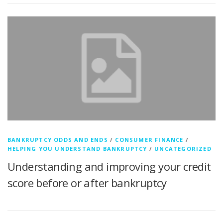
BANKRUPTCY ODDS AND ENDS
/
CONSUMER FINANCE
/
HELPING YOU UNDERSTAND BANKRUPTCY
/
UNCATEGORIZED
Understanding and improving your credit
score before or after bankruptcy