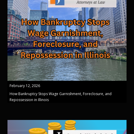
February 12, 2026
How Bankruptcy Stops Wage Garnishment, Foreclosure, and
Repossession in Illinois