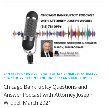
BANKRUPTCY BASICS - CHAPTER 13
/
BANKRUPTCY BASICS -
CHAPTER 7
/
HELPING YOU UNDERSTAND BANKRUPTCY
Chicago Bankruptcy Questions and
Answer Podcast with Attorney Joseph
Wrobel, March 2021