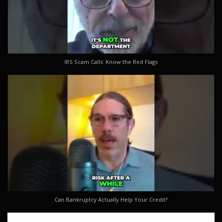
IRS Scam Calls: Know the Red Flags
Can Bankruptcy Actually Help Your Credit?