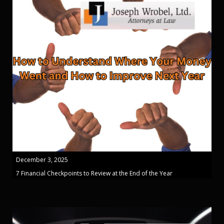
December 3, 2025
7 Financial Checkpoints to Review at the End of the Year