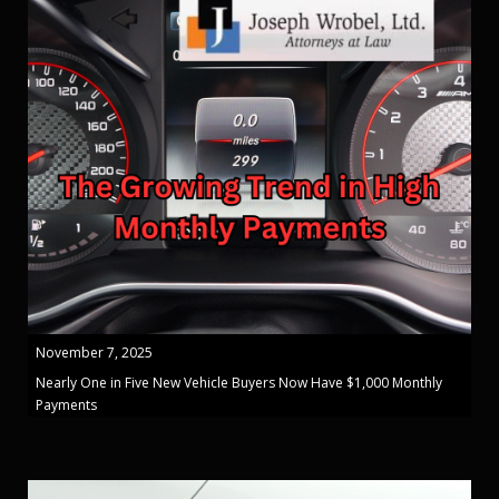
November 7, 2025
Nearly One in Five New Vehicle Buyers Now Have $1,000 Monthly
Payments