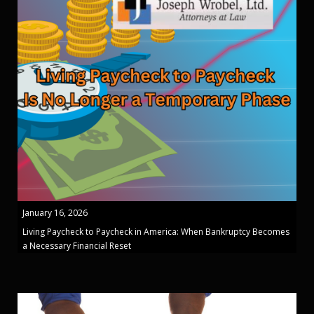
January 16, 2026
Living Paycheck to Paycheck in America: When Bankruptcy Becomes
a Necessary Financial Reset