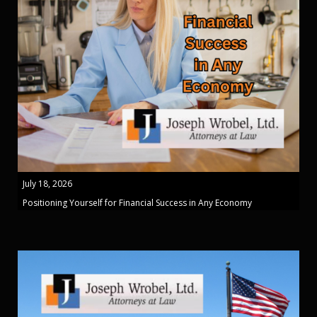
July 18, 2026
Positioning Yourself for Financial Success in Any Economy