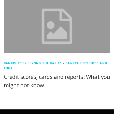
BANKRUPTCY BEYOND THE BASICS
/
BANKRUPTCY ODDS AND
ENDS
Credit scores, cards and reports: What you
might not know