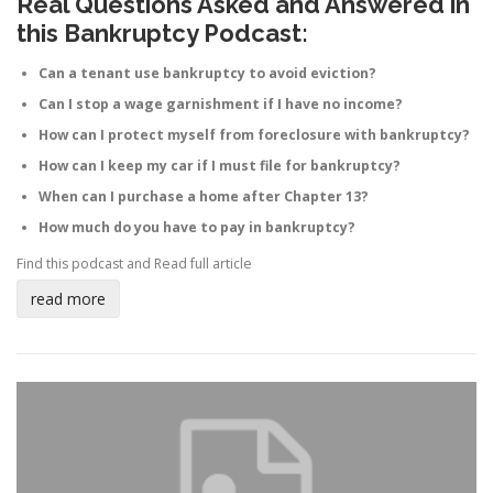
Real Questions Asked and Answered in
this Bankruptcy Podcast:
Can a tenant use bankruptcy to avoid eviction?
Can I stop a wage garnishment if I have no income?
How can I protect myself from foreclosure with bankruptcy?
How can I keep my car if I must file for bankruptcy?
When can I purchase a home after Chapter 13?
How much do you have to pay in bankruptcy?
Find this podcast and
Read full article
read more