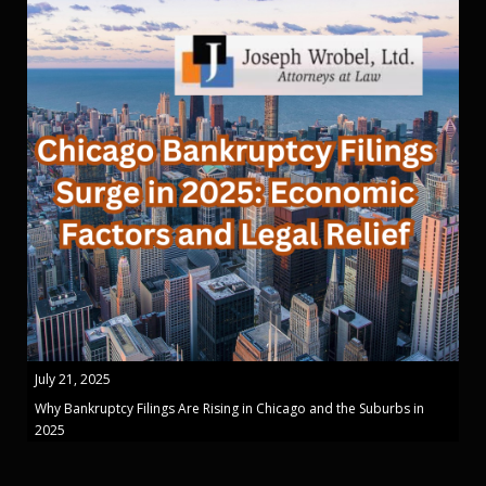
July 21, 2025
Why Bankruptcy Filings Are Rising in Chicago and the Suburbs in
2025