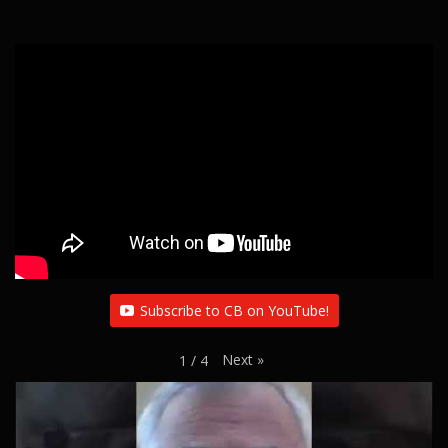
Subscribe to CB on YouTube!
Next
»
1
/
4