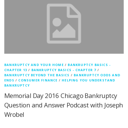
BANKRUPTCY AND YOUR HOME
/
BANKRUPTCY BASICS -
CHAPTER 13
/
BANKRUPTCY BASICS - CHAPTER 7
/
BANKRUPTCY BEYOND THE BASICS
/
BANKRUPTCY ODDS AND
ENDS
/
CONSUMER FINANCE
/
HELPING YOU UNDERSTAND
BANKRUPTCY
Memorial Day 2016 Chicago Bankruptcy
Question and Answer Podcast with Joseph
Wrobel