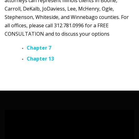
attorneys can represent Illinois clients in Boone,
Carroll, DeKalb, JoDaviess, Lee, McHenry, Ogle,
Stephenson, Whiteside, and Winnebago counties. For
all offices, please call 312.781.0996 for a FREE
CONSULTATION
and to discuss your options
Chapter 7
Chapter 13