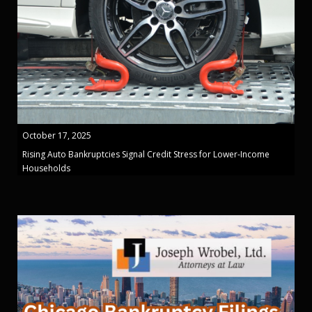
October 17, 2025
Rising Auto Bankruptcies Signal Credit Stress for Lower-Income
Households