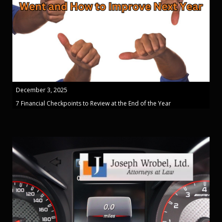
December 3, 2025
7 Financial Checkpoints to Review at the End of the Year