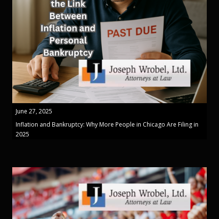
June 27, 2025
Inflation and Bankruptcy: Why More People in Chicago Are Filing in
2025