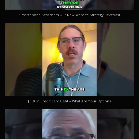
Smartphone Searchers Our New Website Strategy Revealed
$65K in Credit Card Debt – What Are Your Options?