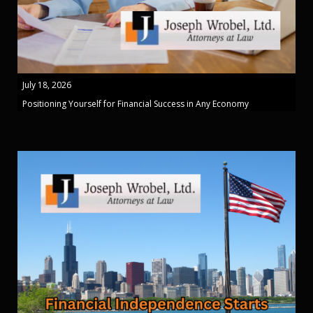
July 18, 2026
Positioning Yourself for Financial Success in Any Economy