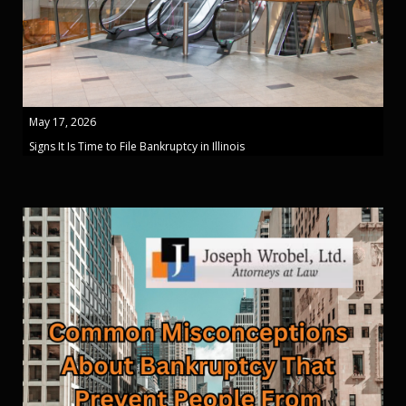
May 17, 2026
Signs It Is Time to File Bankruptcy in Illinois