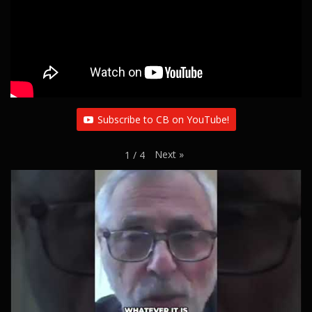
Subscribe to CB on YouTube!
Next
»
1
/
4