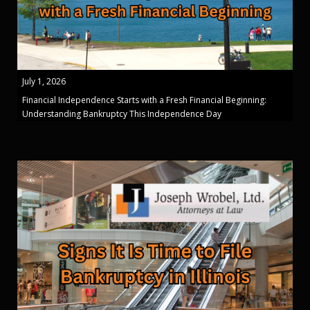
July 1, 2026
Financial Independence Starts with a Fresh Financial Beginning:
Understanding Bankruptcy This Independence Day