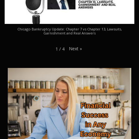
Chicago Bankruptcy Update: Chapter 7 vs Chapter 13, Lawsuits,
Garnishment and Real Answers
Next
»
1
/
4