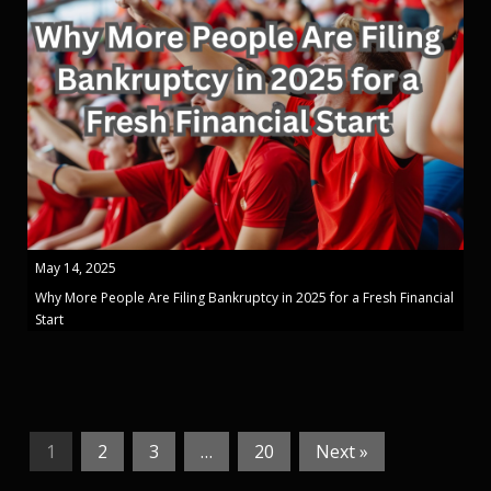
May 14, 2025
Why More People Are Filing Bankruptcy in 2025 for a Fresh Financial
Start
1
2
3
…
20
Next »