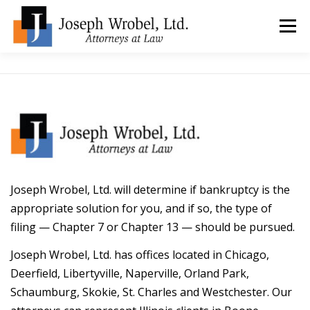
Skip
to
Menu
content
ABOUT US
WHY HIRE OUR OFFICES?
TYPES OF BANKRUPTCY
FAQ
TESTIMONIALS
HOW DO I START?
BANKRUPTCY BLOGGER
Joseph Wrobel, Ltd. will determine if bankruptcy is the
appropriate solution for you, and if so, the type of
filing — Chapter 7 or Chapter 13 — should be pursued.
LOCATIONS & CONTACT
Joseph Wrobel, Ltd. has offices located in Chicago,
Deerfield, Libertyville, Naperville, Orland Park,
Schaumburg, Skokie, St. Charles and Westchester. Our