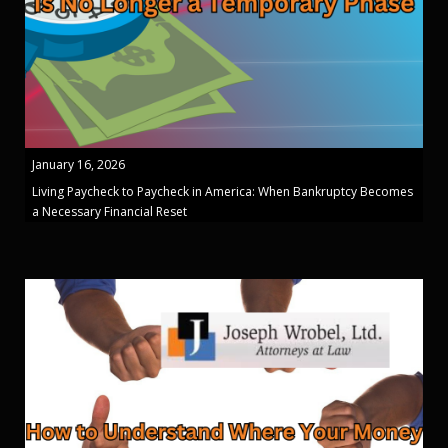
January 16, 2026
Living Paycheck to Paycheck in America: When Bankruptcy Becomes
a Necessary Financial Reset