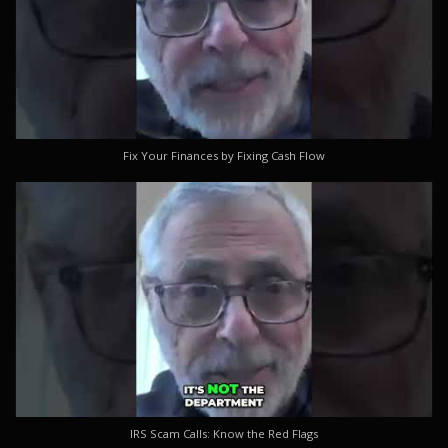
Fix Your Finances by Fixing Cash Flow
IRS Scam Calls: Know the Red Flags