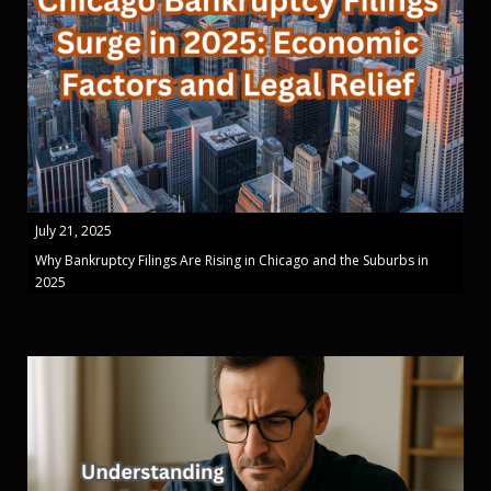
July 21, 2025
Why Bankruptcy Filings Are Rising in Chicago and the Suburbs in
2025