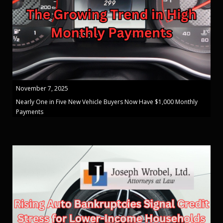
November 7, 2025
Nearly One in Five New Vehicle Buyers Now Have $1,000 Monthly
Payments