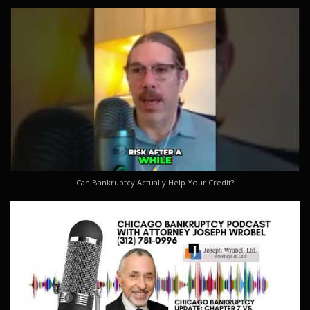
Can Bankruptcy Actually Help Your Credit?