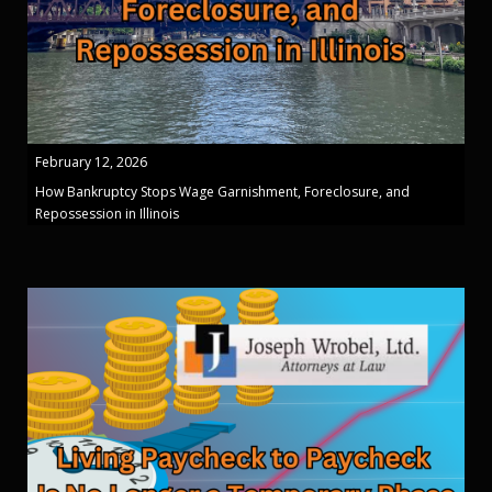
February 12, 2026
How Bankruptcy Stops Wage Garnishment, Foreclosure, and
Repossession in Illinois