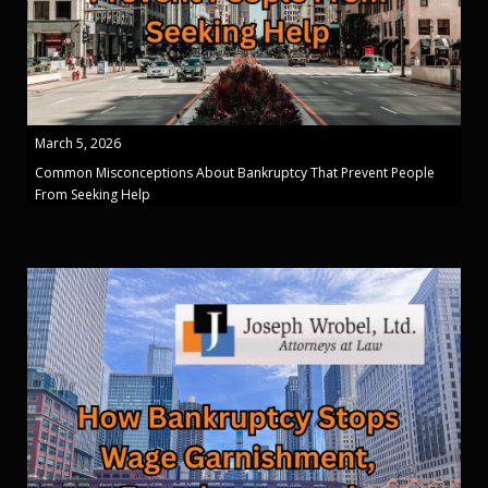
March 5, 2026
Common Misconceptions About Bankruptcy That Prevent People
From Seeking Help