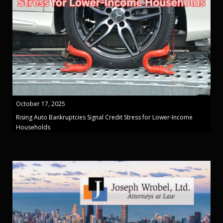
October 17, 2025
Rising Auto Bankruptcies Signal Credit Stress for Lower-Income
Households