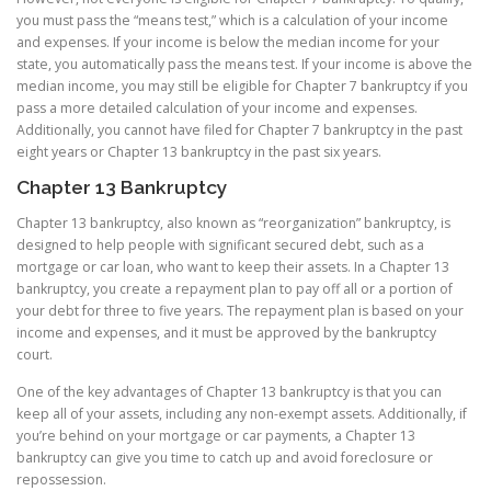
you must pass the “means test,” which is a calculation of your income
and expenses. If your income is below the median income for your
state, you automatically pass the means test. If your income is above the
median income, you may still be eligible for Chapter 7 bankruptcy if you
pass a more detailed calculation of your income and expenses.
Additionally, you cannot have filed for Chapter 7 bankruptcy in the past
eight years or Chapter 13 bankruptcy in the past six years.
Chapter 13 Bankruptcy
Chapter 13 bankruptcy, also known as “reorganization” bankruptcy, is
designed to help people with significant secured debt, such as a
mortgage or car loan, who want to keep their assets. In a Chapter 13
bankruptcy, you create a repayment plan to pay off all or a portion of
your debt for three to five years. The repayment plan is based on your
income and expenses, and it must be approved by the bankruptcy
court.
One of the key advantages of Chapter 13 bankruptcy is that you can
keep all of your assets, including any non-exempt assets. Additionally, if
you’re behind on your mortgage or car payments, a Chapter 13
bankruptcy can give you time to catch up and avoid foreclosure or
repossession.