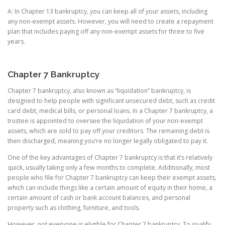
A: In Chapter 13 bankruptcy, you can keep all of your assets, including
any non-exempt assets. However, you will need to create a repayment
plan that includes paying off any non-exempt assets for three to five
years.
Chapter 7 Bankruptcy
Chapter 7 bankruptcy, also known as “liquidation” bankruptcy, is
designed to help people with significant unsecured debt, such as credit
card debt, medical bills, or personal loans. In a Chapter 7 bankruptcy, a
trustee is appointed to oversee the liquidation of your non-exempt
assets, which are sold to pay off your creditors. The remaining debt is
then discharged, meaning you’re no longer legally obligated to pay it.
One of the key advantages of Chapter 7 bankruptcy is that it’s relatively
quick, usually taking only a few months to complete. Additionally, most
people who file for Chapter 7 bankruptcy can keep their exempt assets,
which can include things like a certain amount of equity in their home, a
certain amount of cash or bank account balances, and personal
property such as clothing, furniture, and tools.
However, not everyone is eligible for Chapter 7 bankruptcy. To qualify,