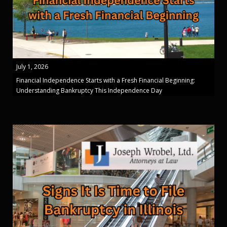
July 1, 2026
Financial Independence Starts with a Fresh Financial Beginning:
Understanding Bankruptcy This Independence Day