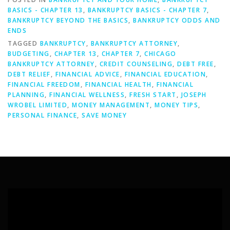
BASICS - CHAPTER 13
,
BANKRUPTCY BASICS - CHAPTER 7
,
BANKRUPTCY BEYOND THE BASICS
,
BANKRUPTCY ODDS AND
ENDS
TAGGED
BANKRUPTCY
,
BANKRUPTCY ATTORNEY
,
BUDGETING
,
CHAPTER 13
,
CHAPTER 7
,
CHICAGO
BANKRUPTCY ATTORNEY
,
CREDIT COUNSELING
,
DEBT FREE
,
DEBT RELIEF
,
FINANCIAL ADVICE
,
FINANCIAL EDUCATION
,
FINANCIAL FREEDOM
,
FINANCIAL HEALTH
,
FINANCIAL
PLANNING
,
FINANCIAL WELLNESS
,
FRESH START
,
JOSEPH
WROBEL LIMITED
,
MONEY MANAGEMENT
,
MONEY TIPS
,
PERSONAL FINANCE
,
SAVE MONEY