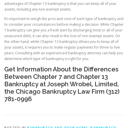
advantages of Chapter 13 bankruptcy is that you can keep all of your
assets, including any non-exempt assets.
It’s important to weigh the pros and cons of each type of bankruptcy and
to consider your circumstances before making a decision. While Chapter
7 bankruptcy can give you a fresh start by discharging most or all of your
unsecured debt, it can also result in the loss of non-exempt assets. On
the other hand, while Chapter 13 bankruptcy allows you to keep all of
your assets, it requires you to make regular payments for three to five
years. Consulting with an experienced bankruptcy attorney can help you
determine which type of bankruptcy is right for you.
Get Information About the Differences
Between Chapter 7 and Chapter 13
Bankruptcy at Joseph Wrobel, Limited,
the Chicago Bankruptcy Law Firm (312)
781-0996
POSTED IN
BANKRUPTCY AND YOUR HOME
,
BANKRUPTCY