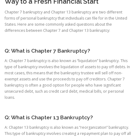
Way to a Fresh Financial Start
Chapter 7 bankruptcy and Chapter 13 bankruptcy are two different
forms of personal bankruptcy that individuals can file for in the United
States. Here are some commonly asked questions about the
differences between Chapter 7 and Chapter 13 bankruptcy:
Q: What is Chapter 7 Bankruptcy?
A: Chapter 7 bankruptcy is also known as “liquidation” bankruptcy. This
type of bankruptcy involves the liquidation of assets to pay off debts. In
most cases, this means that the bankruptcy trustee will sell off non-
exempt assets and use the proceeds to pay off creditors. Chapter 7
bankruptcy is often a good option for people who have significant
unsecured debt, such as credit card debt, medical bills, or personal
loans.
Q: What is Chapter 13 Bankruptcy?
A: Chapter 13 bankruptcy is also known as “reorganization” bankruptcy.
This type of bankruptcy involves creating a repayment plan to pay off all