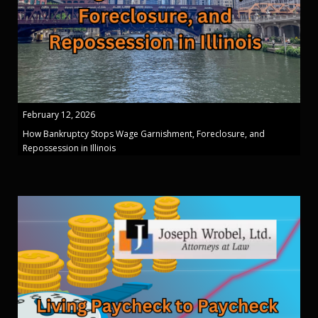
February 12, 2026
How Bankruptcy Stops Wage Garnishment, Foreclosure, and
Repossession in Illinois