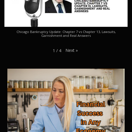
Chicago Bankruptcy Update: Chapter 7 vs Chapter 13, Lawsuits,
Garnishment and Real Answers
Next
»
1
/
4