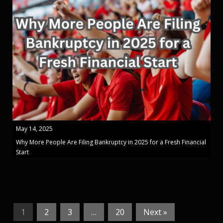
May 14, 2025
Why More People Are Filing Bankruptcy in 2025 for a Fresh Financial
Start
1
2
3
…
20
Next »