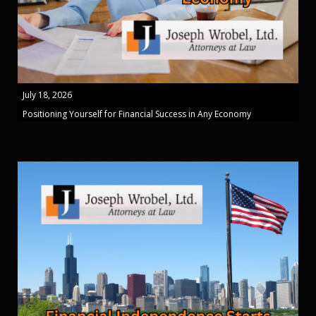
July 18, 2026
Positioning Yourself for Financial Success in Any Economy