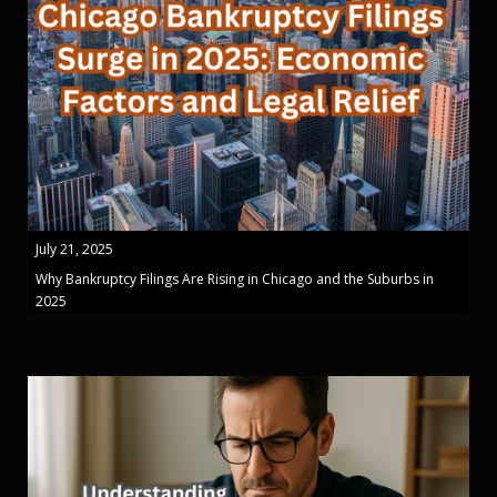
July 21, 2025
Why Bankruptcy Filings Are Rising in Chicago and the Suburbs in
2025