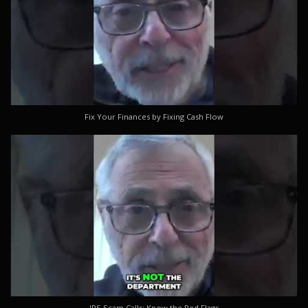
Fix Your Finances by Fixing Cash Flow
IRS Scam Calls: Know the Red Flags