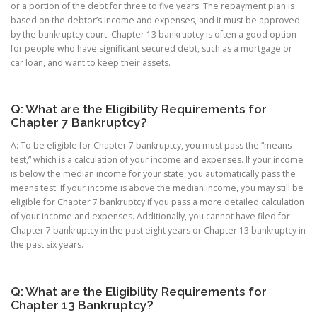
or a portion of the debt for three to five years. The repayment plan is
based on the debtor’s income and expenses, and it must be approved
by the bankruptcy court. Chapter 13 bankruptcy is often a good option
for people who have significant secured debt, such as a mortgage or
car loan, and want to keep their assets.
Q: What are the Eligibility Requirements for
Chapter 7 Bankruptcy?
A: To be eligible for Chapter 7 bankruptcy, you must pass the “means
test,” which is a calculation of your income and expenses. If your income
is below the median income for your state, you automatically pass the
means test. If your income is above the median income, you may still be
eligible for Chapter 7 bankruptcy if you pass a more detailed calculation
of your income and expenses. Additionally, you cannot have filed for
Chapter 7 bankruptcy in the past eight years or Chapter 13 bankruptcy in
the past six years.
Q: What are the Eligibility Requirements for
Chapter 13 Bankruptcy?