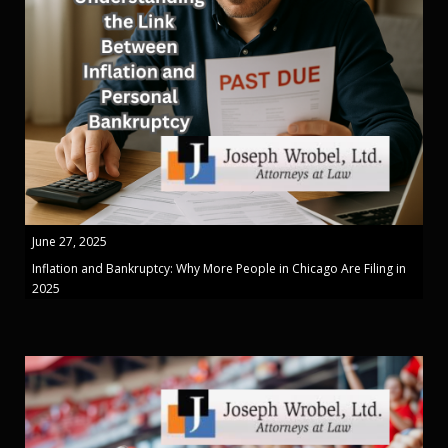
June 27, 2025
Inflation and Bankruptcy: Why More People in Chicago Are Filing in
2025