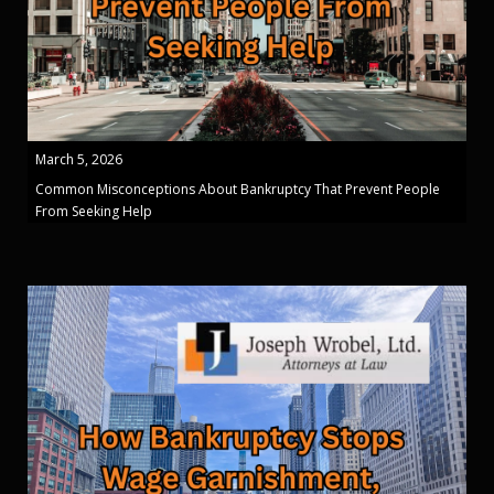
March 5, 2026
Common Misconceptions About Bankruptcy That Prevent People
From Seeking Help