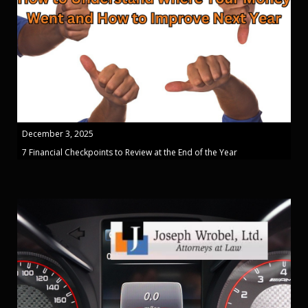
December 3, 2025
7 Financial Checkpoints to Review at the End of the Year