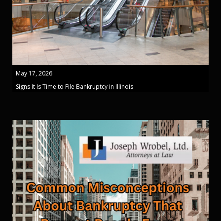
May 17, 2026
Signs It Is Time to File Bankruptcy in Illinois