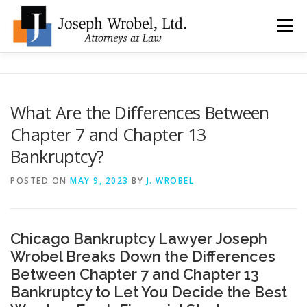
Skip
to
Menu
content
ABOUT US
WHY HIRE OUR OFFICES?
What Are the Differences Between
Chapter 7 and Chapter 13
TYPES OF BANKRUPTCY
FAQ
TESTIMONIALS
Bankruptcy?
POSTED ON
MAY 9, 2023
BY
J. WROBEL
HOW DO I START?
BANKRUPTCY BLOGGER
LOCATIONS & CONTACT
Chicago Bankruptcy Lawyer Joseph
Wrobel Breaks Down the Differences
Between Chapter 7 and Chapter 13
Bankruptcy to Let You Decide the Best