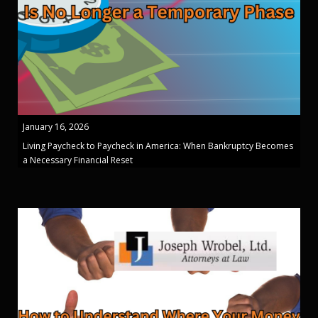
January 16, 2026
Living Paycheck to Paycheck in America: When Bankruptcy Becomes
a Necessary Financial Reset