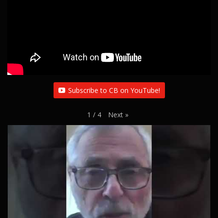
Subscribe to CB on YouTube!
Next
»
1
/
4