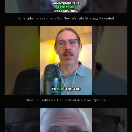
Smartphone Searchers Our New Website Strategy Revealed
$65K in Credit Card Debt – What Are Your Options?