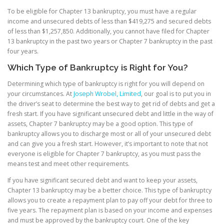
To be eligible for Chapter 13 bankruptcy, you must have a regular
income and unsecured debts of less than $419,275 and secured debts
of less than $1,257,850. Additionally, you cannot have filed for Chapter
13 bankruptcy in the past two years or Chapter 7 bankruptcy in the past
four years.
Which Type of Bankruptcy is Right for You?
Determining which type of bankruptcy is right for you will depend on
your circumstances. At
Joseph Wrobel, Limited
, our goal is to put you in
the driver’s seat to determine the best way to get rid of debts and get a
fresh start. If you have significant unsecured debt and little in the way of
assets, Chapter 7 bankruptcy may be a good option. This type of
bankruptcy allows you to discharge most or all of your unsecured debt
and can give you a fresh start. However, it’s important to note that not
everyone is eligible for Chapter 7 bankruptcy, as you must pass the
means test and meet other requirements.
If you have significant secured debt and want to keep your assets,
Chapter 13 bankruptcy may be a better choice. This type of bankruptcy
allows you to create a repayment plan to pay off your debt for three to
five years. The repayment plan is based on your income and expenses
and must be approved by the bankruptcy court. One of the key