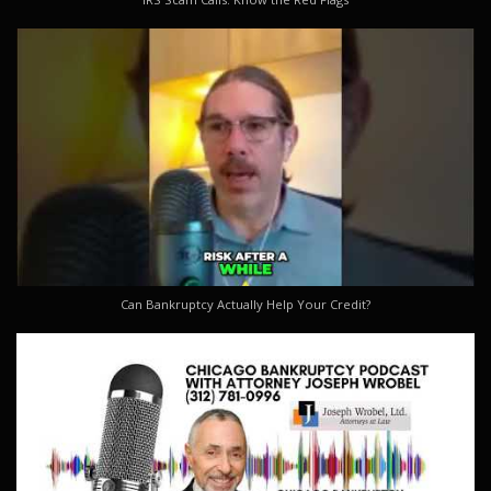
Can Bankruptcy Actually Help Your Credit?