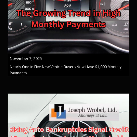
November 7, 2025
Nearly One in Five New Vehicle Buyers Now Have $1,000 Monthly
Payments