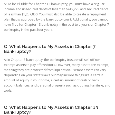
A: To be eligible for Chapter 13 bankruptcy, you must have a regular
income and unsecured debts of less than $419,275 and secured debts
of less than $1,257,850. You must also be able to create a repayment
plan that is approved by the bankruptcy court. Additionally, you cannot
have filed for Chapter 13 bankruptcy in the past two years or Chapter 7
bankruptcy in the past four years.
Q: What Happens to My Assets in Chapter 7
Bankruptcy?
A: In Chapter 7 bankruptcy, the bankruptcy trustee will sell off non-
exempt assets to pay off creditors. However, many assets are exempt,
meaning they are protected from liquidation. Exempt assets can vary
depending on your state’s laws but may include things like a certain
amount of equity in your home, a certain amount of cash or bank
account balances, and personal property such as clothing, furniture, and
tools.
Q: What Happens to My Assets in Chapter 13
Bankruptcy?