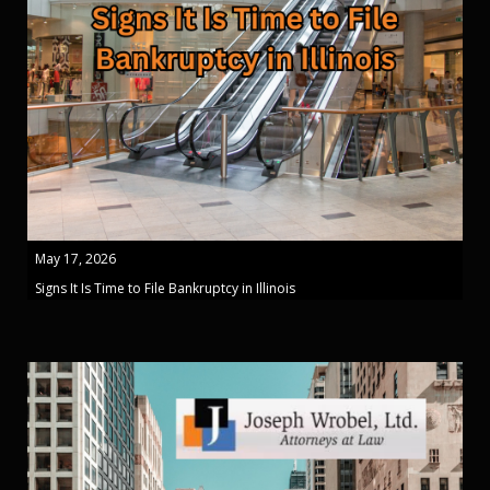
May 17, 2026
Signs It Is Time to File Bankruptcy in Illinois