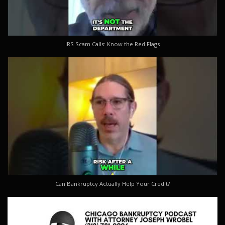
IRS Scam Calls: Know the Red Flags
Can Bankruptcy Actually Help Your Credit?