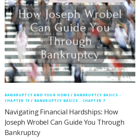
BANKRUPTCY AND YOUR HOME
/
BANKRUPTCY BASICS -
CHAPTER 13
/
BANKRUPTCY BASICS - CHAPTER 7
Navigating Financial Hardships: How
Joseph Wrobel Can Guide You Through
Bankruptcy