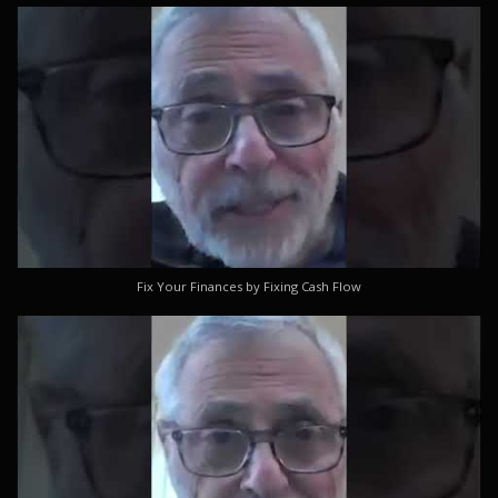
Fix Your Finances by Fixing Cash Flow