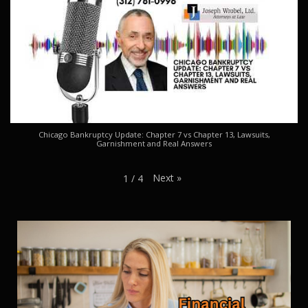
Chicago Bankruptcy Update: Chapter 7 vs Chapter 13, Lawsuits,
Garnishment and Real Answers
Next
»
1
/
4