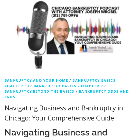
BANKRUPTCY AND YOUR HOME
/
BANKRUPTCY BASICS -
CHAPTER 13
/
BANKRUPTCY BASICS - CHAPTER 7
/
BANKRUPTCY BEYOND THE BASICS
/
BANKRUPTCY ODDS AND
ENDS
Navigating Business and Bankruptcy in
Chicago: Your Comprehensive Guide
Navigating Business and