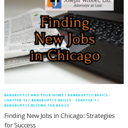
BANKRUPTCY AND YOUR HOME
/
BANKRUPTCY BASICS -
CHAPTER 13
/
BANKRUPTCY BASICS - CHAPTER 7
/
BANKRUPTCY BEYOND THE BASICS
Finding New Jobs in Chicago: Strategies
for Success