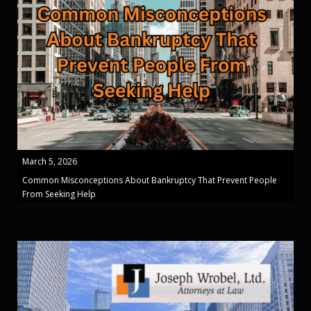
March 5, 2026
Common Misconceptions About Bankruptcy That Prevent People
From Seeking Help