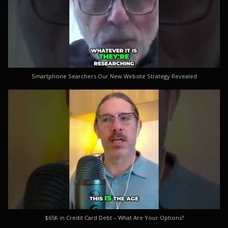
Smartphone Searchers Our New Website Strategy Revealed
$65K in Credit Card Debt – What Are Your Options?