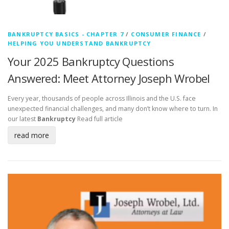
BANKRUPTCY BASICS - CHAPTER 7
/
CONSUMER FINANCE
/
HELPING YOU UNDERSTAND BANKRUPTCY
Your 2025 Bankruptcy Questions
Answered: Meet Attorney Joseph Wrobel
Every year, thousands of people across Illinois and the U.S. face
unexpected financial challenges, and many don’t know where to turn. In
our latest
Bankruptcy
Read full article
read more