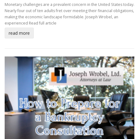
Monetary challenges are a prevalent concern in the United States today.
Nearly four out of ten adults fret over meeting their financial obligations,
making the economic landscape formidable. Joseph Wrobel, an
experienced
Read full article
read more