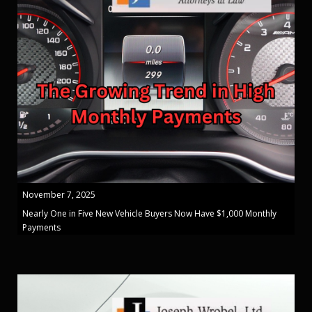
November 7, 2025
Nearly One in Five New Vehicle Buyers Now Have $1,000 Monthly
Payments