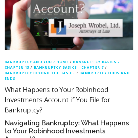
BANKRUPTCY AND YOUR HOME
/
BANKRUPTCY BASICS -
CHAPTER 13
/
BANKRUPTCY BASICS - CHAPTER 7
/
BANKRUPTCY BEYOND THE BASICS
/
BANKRUPTCY ODDS AND
ENDS
What Happens to Your Robinhood
Investments Account if You File for
Bankruptcy?
Navigating Bankruptcy: What Happens
to Your Robinhood Investments