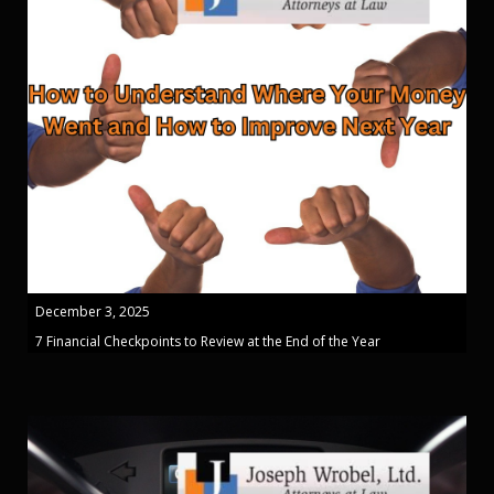
December 3, 2025
7 Financial Checkpoints to Review at the End of the Year