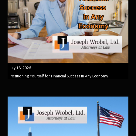
July 18, 2026
Positioning Yourself for Financial Success in Any Economy