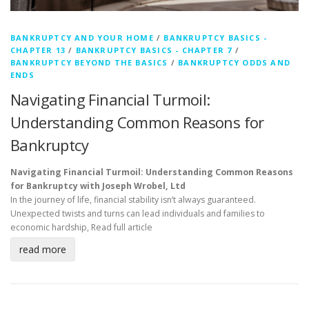
BANKRUPTCY AND YOUR HOME
/
BANKRUPTCY BASICS -
CHAPTER 13
/
BANKRUPTCY BASICS - CHAPTER 7
/
BANKRUPTCY BEYOND THE BASICS
/
BANKRUPTCY ODDS AND
ENDS
Navigating Financial Turmoil:
Understanding Common Reasons for
Bankruptcy
Navigating Financial Turmoil: Understanding Common Reasons
for Bankruptcy with Joseph Wrobel, Ltd
In the journey of life, financial stability isn’t always guaranteed.
Unexpected twists and turns can lead individuals and families to
economic hardship,
Read full article
read more