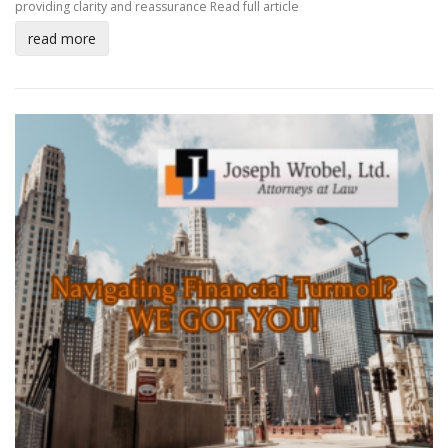
providing clarity and reassurance
Read full article
read more