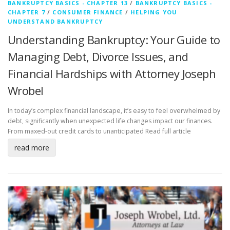
BANKRUPTCY BASICS - CHAPTER 13
/
BANKRUPTCY BASICS -
CHAPTER 7
/
CONSUMER FINANCE
/
HELPING YOU
UNDERSTAND BANKRUPTCY
Understanding Bankruptcy: Your Guide to
Managing Debt, Divorce Issues, and
Financial Hardships with Attorney Joseph
Wrobel
In today’s complex financial landscape, it’s easy to feel overwhelmed by
debt, significantly when unexpected life changes impact our finances.
From maxed-out credit cards to unanticipated
Read full article
read more