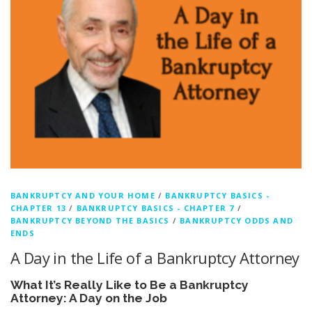
BANKRUPTCY AND YOUR HOME
/
BANKRUPTCY BASICS -
CHAPTER 13
/
BANKRUPTCY BASICS - CHAPTER 7
/
BANKRUPTCY BEYOND THE BASICS
/
BANKRUPTCY ODDS AND
ENDS
A Day in the Life of a Bankruptcy Attorney
What It’s Really Like to Be a Bankruptcy
Attorney: A Day on the Job