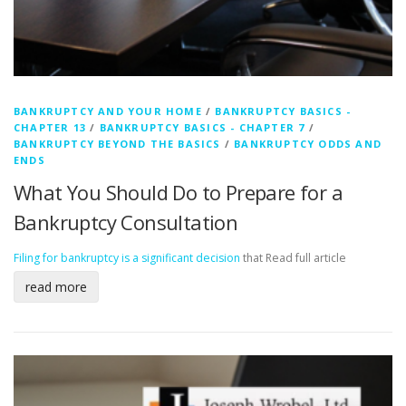
BANKRUPTCY AND YOUR HOME
/
BANKRUPTCY BASICS -
CHAPTER 13
/
BANKRUPTCY BASICS - CHAPTER 7
/
BANKRUPTCY BEYOND THE BASICS
/
BANKRUPTCY ODDS AND
ENDS
What You Should Do to Prepare for a
Bankruptcy Consultation
Filing for bankruptcy is a significant decision
that
Read full article
read more