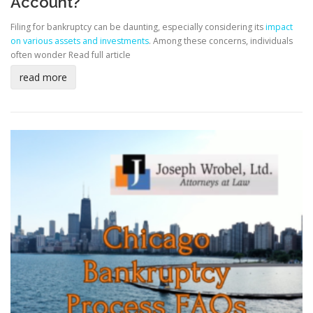
Account?
Filing for bankruptcy can be daunting, especially considering its
impact
on various assets and investments
. Among these concerns, individuals
often wonder
Read full article
read more