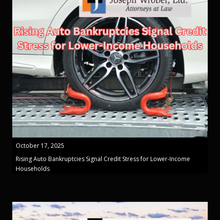
October 17, 2025
Rising Auto Bankruptcies Signal Credit Stress for Lower-Income
Households