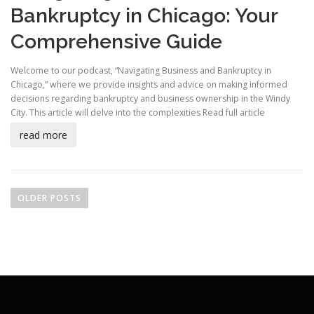
Bankruptcy in Chicago: Your
Comprehensive Guide
Welcome to our podcast, “Navigating Business and Bankruptcy in
Chicago,” where we provide insights and advice on making informed
decisions regarding bankruptcy and business ownership in the Windy
City. This article will delve into the complexities
Read full article
read more
P
o
OLDER POSTS
s
t
s
n
a
v