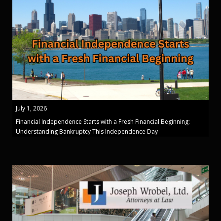
July 1, 2026
Financial Independence Starts with a Fresh Financial Beginning:
Understanding Bankruptcy This Independence Day