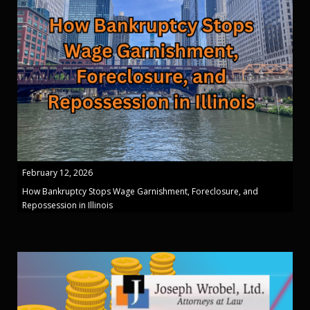
February 12, 2026
How Bankruptcy Stops Wage Garnishment, Foreclosure, and
Repossession in Illinois