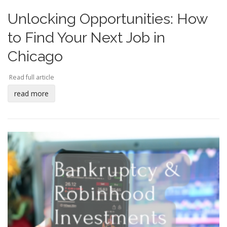
Unlocking Opportunities: How
to Find Your Next Job in
Chicago
Read full article
read more