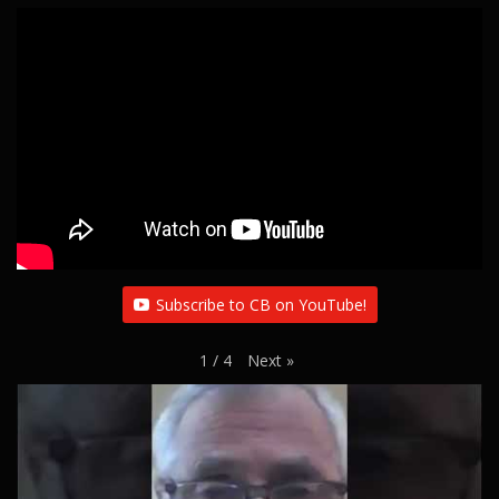
i
g
a
t
i
o
n
Subscribe to CB on YouTube!
Next
»
1
/
4