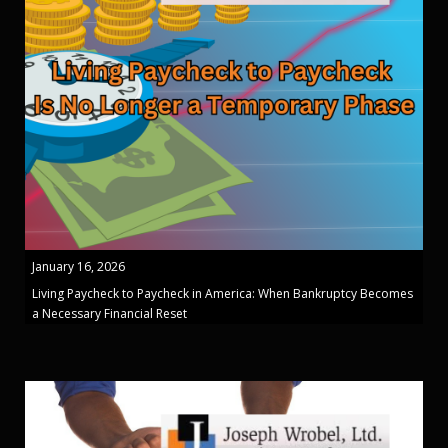
January 16, 2026
Living Paycheck to Paycheck in America: When Bankruptcy Becomes
a Necessary Financial Reset