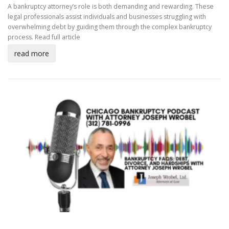
A bankruptcy attorney’s role is both demanding and rewarding. These
legal professionals assist individuals and businesses struggling with
overwhelming debt by guiding them through the complex bankruptcy
process.
Read full article
read more