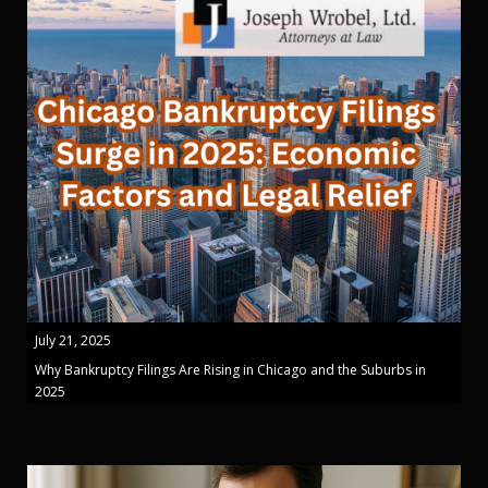
July 21, 2025
Why Bankruptcy Filings Are Rising in Chicago and the Suburbs in
2025