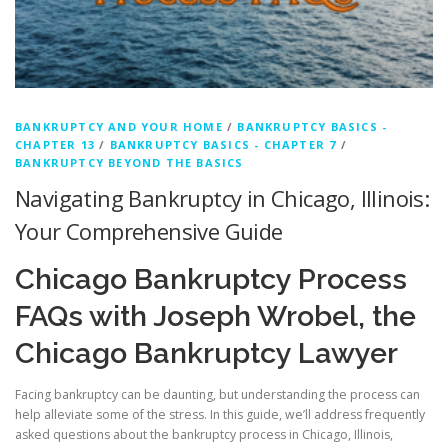
BANKRUPTCY AND YOUR HOME
/
BANKRUPTCY BASICS -
CHAPTER 13
/
BANKRUPTCY BASICS - CHAPTER 7
/
BANKRUPTCY BEYOND THE BASICS
Navigating Bankruptcy in Chicago, Illinois:
Your Comprehensive Guide
Chicago Bankruptcy Process
FAQs with Joseph Wrobel, the
Chicago Bankruptcy Lawyer
Facing bankruptcy can be daunting, but understanding the process can
help alleviate some of the stress. In this guide, we’ll address frequently
asked questions about the bankruptcy process in Chicago, Illinois,