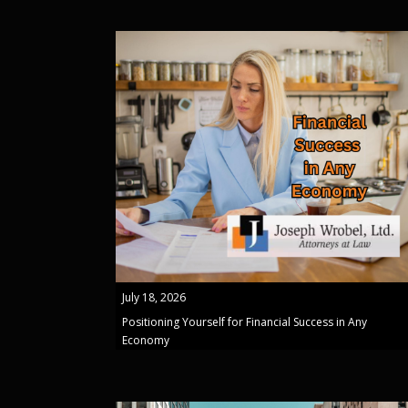
July 18, 2026
Positioning Yourself for Financial Success in Any
Economy