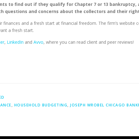
nts to find out if they qualify for Chapter 7 or 13 bankruptcy,
ith questions and concerns about the collectors and their righ
r finances and a fresh start at financial freedom. The firm’s website 
ant a fresh start.
ter
,
LinkedIn
and
Avvo
, where you can read client and peer reviews!
ED
NANCE
,
HOUSEHOLD BUDGETING
,
JOSEPH WROBEL CHICAGO BANK