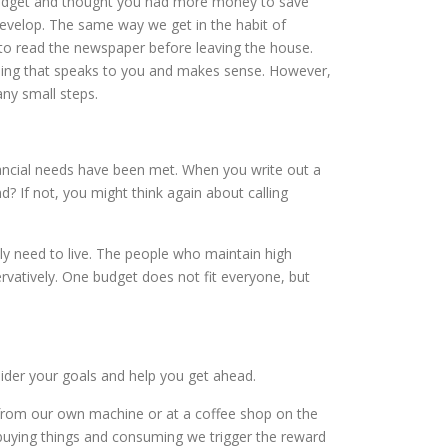
 budget and thought you had more money to save
evelop. The same way we get in the habit of
 to read the newspaper before leaving the house.
hing that speaks to you and makes sense. However,
ny small steps.
nancial needs have been met. When you write out a
? If not, you might think again about calling
y need to live. The people who maintain high
ervatively. One budget does not fit everyone, but
ider your goals and help you get ahead.
e from our own machine or at a coffee shop on the
uying things and consuming we trigger the reward