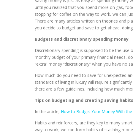
Saving money is just as easy as spending money w
until you realized that you spend more on gas, fo
stopping for coffee on the way to work, we can jus
There are many articles written on theories and 
you decide to budget and save to get ahead, doing 
Budgets and discretionary spending money
Discretionary spending is supposed to be the use o
monthly budget of your primary financial needs, do
“extra” money “discretionary” when you have no sa
How much do you need to save for unexpected and f
standards of living in luxury will require signific
there are a few guidelines, including how much mo
Tips on budgeting and creating saving habit
In the article,
How to Budget Your Money With the 
Habits and reinforcers, are they key to many smart
way to work, we can form habits of stashing mone