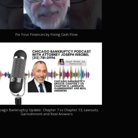
Fix Your Finances by Fixing Cash Flow
cago Bankruptcy Update: Chapter 7 vs Chapter 13, Lawsuits,
Garnishment and Real Answers