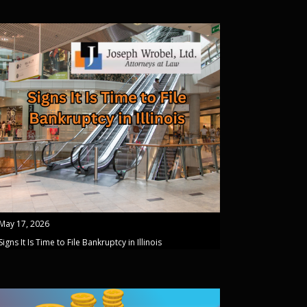
May 17, 2026
Signs It Is Time to File Bankruptcy in Illinois