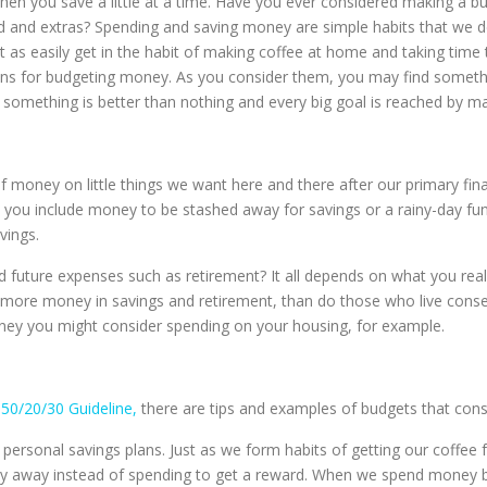
hen you save a little at a time. Have you ever considered making a
od and extras? Spending and saving money are simple habits that we d
t as easily get in the habit of making coffee at home and taking time
plans for budgeting money. As you consider them, you may find somet
something is better than nothing and every big goal is reached by ma
f money on little things we want here and there after our primary fi
 you include money to be stashed away for savings or a rainy-day fund
vings.
uture expenses such as retirement? It all depends on what you reall
antly more money in savings and retirement, than do those who live cons
ney you might consider spending on your housing, for example.
s
50/20/30 Guideline,
there are tips and examples of budgets that cons
 personal savings plans. Just as we form habits of getting our coffe
y away instead of spending to get a reward. When we spend money b