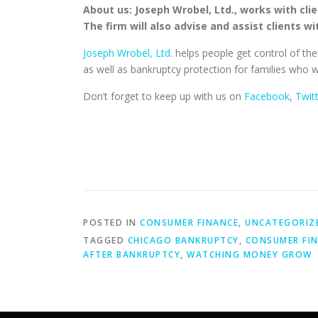
About us: Joseph Wrobel, Ltd., works with clie
The firm will also advise and assist clients w
Joseph Wrobel, Ltd.
helps people get control of thei
as well as bankruptcy protection for families who w
Don’t forget to keep up with us on
Facebook
,
Twit
POSTED IN
CONSUMER FINANCE
,
UNCATEGORIZ
TAGGED
CHICAGO BANKRUPTCY
,
CONSUMER FI
AFTER BANKRUPTCY
,
WATCHING MONEY GROW