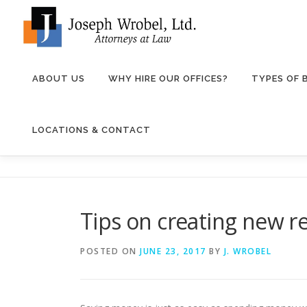
Skip
to
content
ABOUT US
WHY HIRE OUR OFFICES?
TYPES OF
LOCATIONS & CONTACT
Tips on creating new 
POSTED ON
JUNE 23, 2017
BY
J. WROBEL