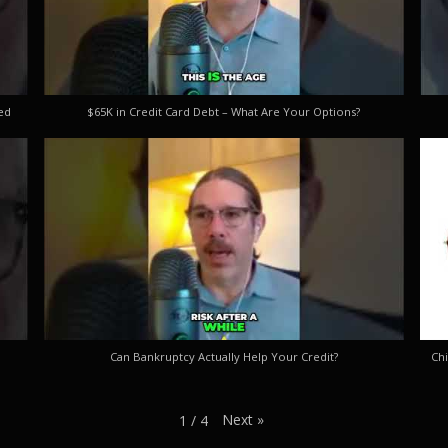
ed
$65K in Credit Card Debt – What Are Your Options?
Can Bankruptcy Actually Help Your Credit?
Chi
Next
»
1
/
4