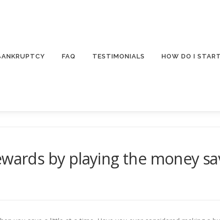
 BANKRUPTCY
FAQ
TESTIMONIALS
HOW DO I STAR
rewards by playing the money s