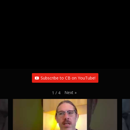
Subscribe to CB on YouTube!
Next
»
1
/
4