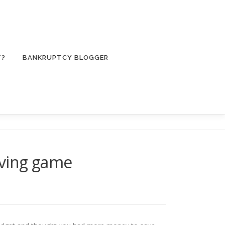
T?
BANKRUPTCY BLOGGER
aving game