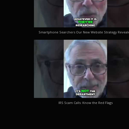
Smartphone Searchers Our New Website Strategy Reveal
IRS Scam Calls: Know the Red Flags