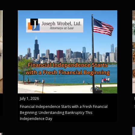
July 1, 2026
Financial Independence Starts with a Fresh Financial
Beginning: Understanding Bankruptcy This
Independence Day