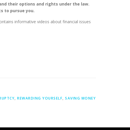
 and their options and rights under the law.
ts to pursue you.
contains informative videos about financial issues
RUPTCY
,
REWARDING YOURSELF
,
SAVING MONEY