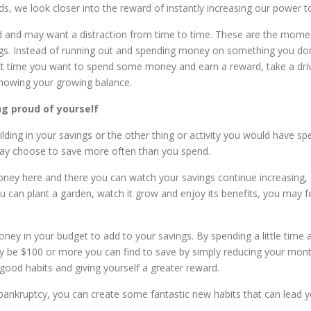
rds, we look closer into the reward of instantly increasing our power 
red and may want a distraction from time to time. These are the m
ings. Instead of running out and spending money on something you d
ext time you want to spend some money and earn a reward, take a d
 showing your growing balance.
ng proud of yourself
lding in your savings or the other thing or activity you would have 
ay choose to save more often than you spend.
money here and there you can watch your savings continue increasing,
u can plant a garden, watch it grow and enjoy its benefits, you may 
ey in your budget to add to your savings. By spending a little time 
ily be $100 or more you can find to save by simply reducing your mont
good habits and giving yourself a greater reward.
ankruptcy, you can create some fantastic new habits that can lead you