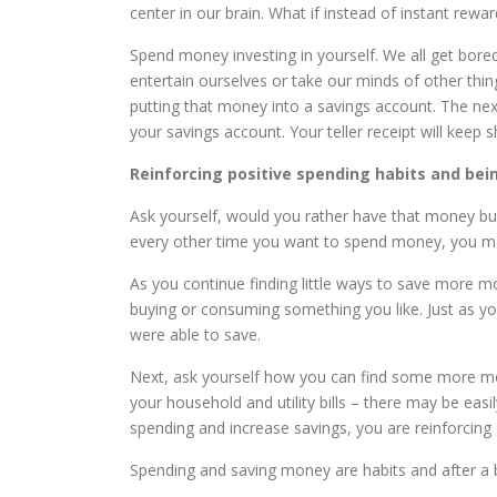
center in our brain. What if instead of instant rewa
Spend money investing in yourself. We all get bo
entertain ourselves or take our minds of other th
putting that money into a savings account. The n
your savings account. Your teller receipt will keep
Reinforcing positive spending habits and bei
Ask yourself, would you rather have that money bui
every other time you want to spend money, you m
As you continue finding little ways to save more 
buying or consuming something you like. Just as yo
were able to save.
Next, ask yourself how you can find some more mon
your household and utility bills – there may be eas
spending and increase savings, you are reinforcing 
Spending and saving money are habits and after a b