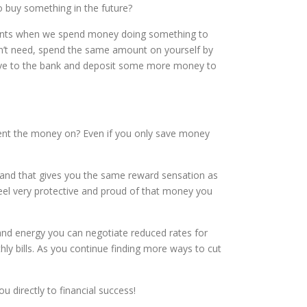
to buy something in the future?
oments when we spend money doing something to
on’t need, spend the same amount on yourself by
rive to the bank and deposit some more money to
spent the money on? Even if you only save money
 and that gives you the same reward sensation as
feel very protective and proud of that money you
and energy you can negotiate reduced rates for
hly bills. As you continue finding more ways to cut
 directly to financial success!