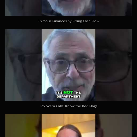
Fix Your Finances by Fixing Cash Flow
IRS Scam Calls: Know the Red Flags