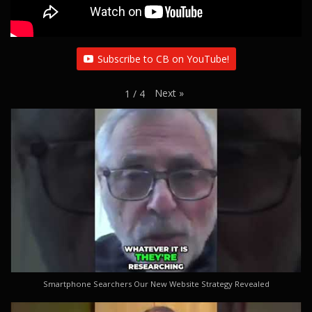
Subscribe to CB on YouTube!
Next
»
1
/
4
Smartphone Searchers Our New Website Strategy Revealed