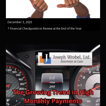
December 3, 2025
7 Financial Checkpoints to Review at the End of the Year