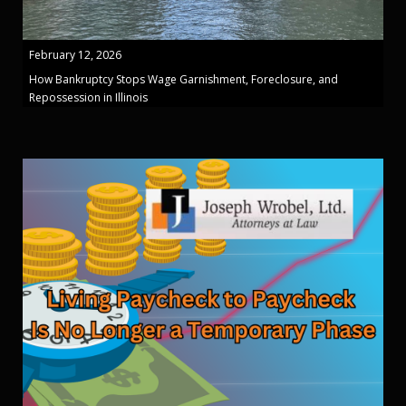
February 12, 2026
How Bankruptcy Stops Wage Garnishment, Foreclosure, and
Repossession in Illinois