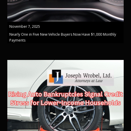
November 7, 2025
Nearly One in Five New Vehicle Buyers Now Have $1,000 Monthly
Payments