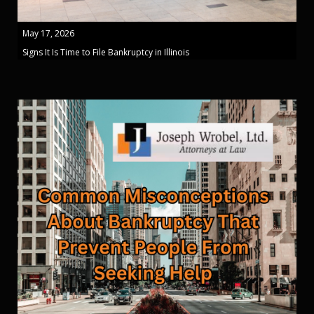
May 17, 2026
Signs It Is Time to File Bankruptcy in Illinois