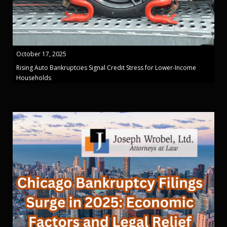
October 17, 2025
Rising Auto Bankruptcies Signal Credit Stress for Lower-Income
Households