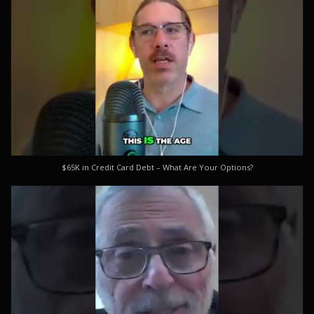
$65K in Credit Card Debt – What Are Your Options?