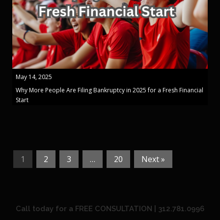
May 14, 2025
Why More People Are Filing Bankruptcy in 2025 for a Fresh Financial
Start
1
2
3
…
20
Next »
Call today for a FREE CONSULTATION | 312.781.0996