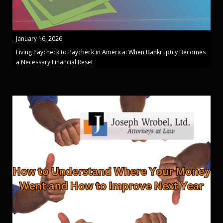
January 16, 2026
Living Paycheck to Paycheck in America: When Bankruptcy Becomes
a Necessary Financial Reset