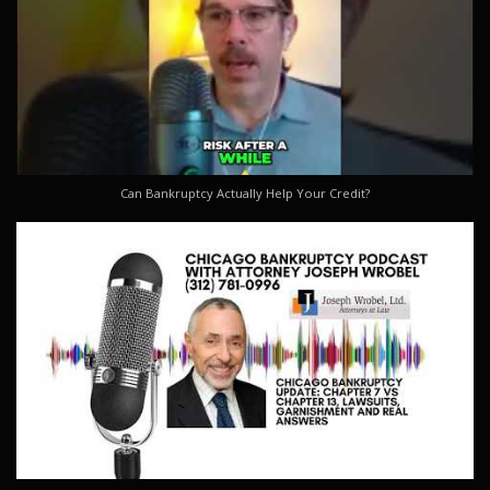
Can Bankruptcy Actually Help Your Credit?