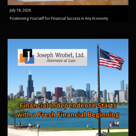
July 18, 2026
Positioning Yourself for Financial Success in Any Economy