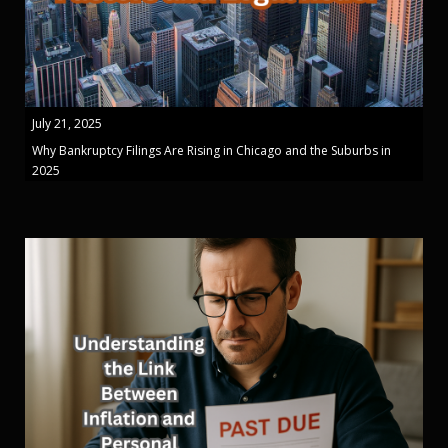
July 21, 2025
Why Bankruptcy Filings Are Rising in Chicago and the Suburbs in
2025