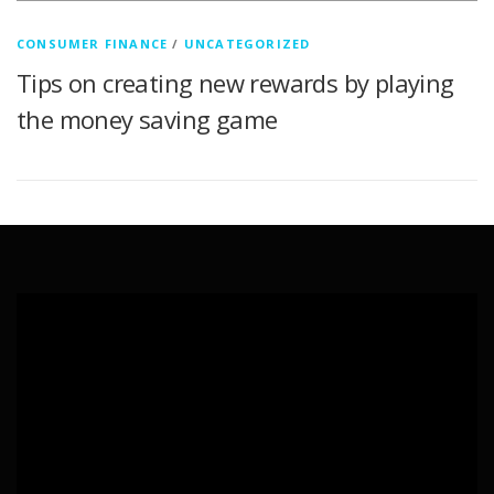
CONSUMER FINANCE
/
UNCATEGORIZED
Tips on creating new rewards by playing
the money saving game