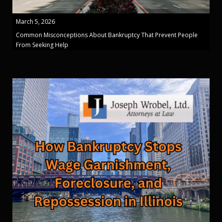
March 5, 2026
Common Misconceptions About Bankruptcy That Prevent People
From Seeking Help