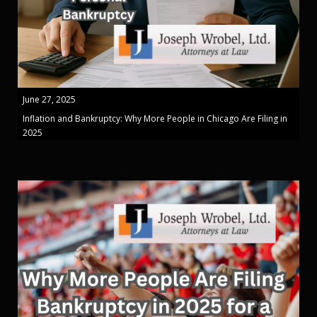
June 27, 2025
Inflation and Bankruptcy: Why More People in Chicago Are Filing in
2025