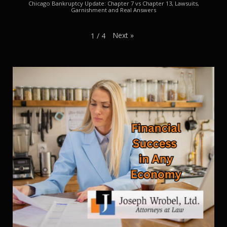
Chicago Bankruptcy Update: Chapter 7 vs Chapter 13, Lawsuits,
Garnishment and Real Answers
Next
»
1
/
4