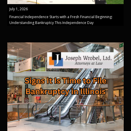
July 1, 2026
Financial Independence Starts with a Fresh Financial Beginning:
Understanding Bankruptcy This Independence Day