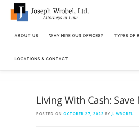
Skip
to
content
ABOUT US
WHY HIRE OUR OFFICES?
TYPES OF
LOCATIONS & CONTACT
Living With Cash: Save
POSTED ON
OCTOBER 27, 2022
BY
J. WROBEL