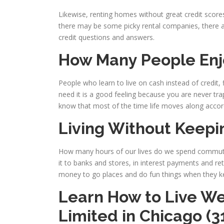
Likewise, renting homes without great credit scores 
there may be some picky rental companies, there are
credit questions and answers.
How Many People Enj
People who learn to live on cash instead of credit
need it is a good feeling because you are never tra
know that most of the time life moves along accord
Living Without Keepi
How many hours of our lives do we spend commuti
it to banks and stores, in interest payments and re
money to go places and do fun things when they ke
Learn How to Live We
Limited
in Chicago (3