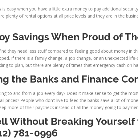
is easy when you have a little extra money to pay additional security 
 plenty of rental options at all price levels and they are in the busin
oy Savings When Proud of Th
, find they need less stuff compared to feeling good about money in t
pped. If there is a family change, a job change, or an unexpected life
ing to plan, but there are plenty of times that emergency cash on ha
ng the Banks and Finance Co
ng to and from a job every day? Does it make sense to get the mos
tail prices? People who don’t live to feed the banks save a lot of mone
ep more of their paycheck instead of all the money going to paymen
ll Without Breaking Yourself
12) 781-0996