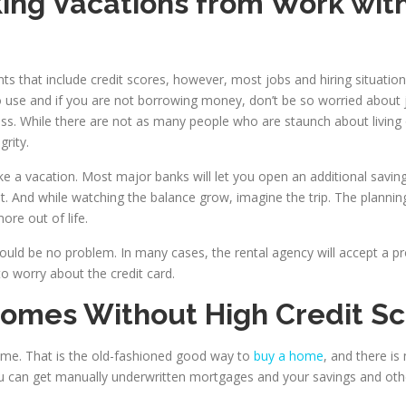
king Vacations from Work wit
nts that include credit scores, however, most jobs and hiring situat
o use and if you are not borrowing money, don’t be so worried about jo
ess. While there are not as many people who are staunch about living 
rity.
ake a vacation. Most major banks will let you open an additional sav
 And while watching the balance grow, imagine the trip. The planning a
re out of life.
hould be no problem. In many cases, the rental agency will accept a pro
o worry about the credit card.
Homes Without High Credit S
e. That is the old-fashioned good way to
buy a home
, and there is
can get manually underwritten mortgages and your savings and othe