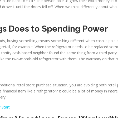
n the bank to fix it? The person able to grow their extra money int
ove it until the doors fell off. When we think differently about what 
gs Does to Spending Power
ods, buying something means something different when cash is paid
g retail, for example. When the refrigerator needs to be replaced som
r thrifty cash-based neighbor found the same thing from a third party
ke the two-month-old refrigerator with them. The warranty on that r
ditional retail store purchase situation, you are avoiding both retail
financed item like a refrigerator? It could be a lot of money in inte
ery.
 Start