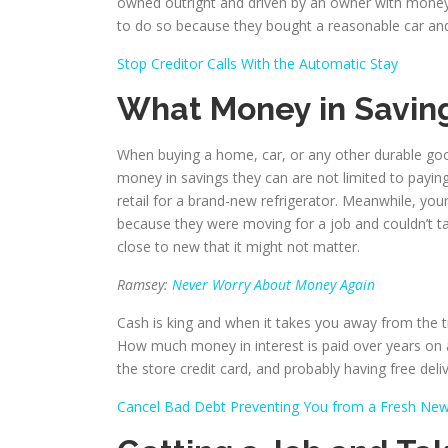
owned outright and driven by an owner with money i
to do so because they bought a reasonable car and dr
Stop Creditor Calls With the Automatic Stay
What Money in Savin
When buying a home, car, or any other durable go
money in savings they can are not limited to payin
retail for a brand-new refrigerator. Meanwhile, you
because they were moving for a job and couldn’t ta
close to new that it might not matter.
Ramsey:
Never Worry About Money Again
Cash is king and when it takes you away from the tra
How much money in interest is paid over years on a 
the store credit card, and probably having free deliv
Cancel Bad Debt Preventing You from a Fresh New