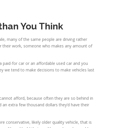
 than You Think
ile, many of the same people are driving rather
w for their work, someone who makes any amount of
a paid-for car or an affordable used car and you
y we tend to make decisions to make vehicles last
cannot afford, because often they are so behind in
d an extra few thousand dollars they’d have their
conservative, likely older quality vehicle, that is