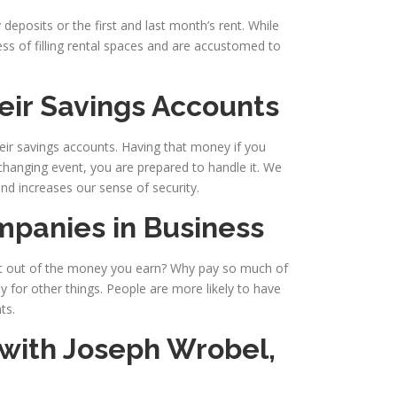
deposits or the first and last month’s rent. While
ess of filling rental spaces and are accustomed to
eir Savings Accounts
heir savings accounts. Having that money if you
-changing event, you are prepared to handle it. We
nd increases our sense of security.
mpanies in Business
t out of the money you earn? Why pay so much of
y for other things. People are more likely to have
ts.
 with
Joseph Wrobel,