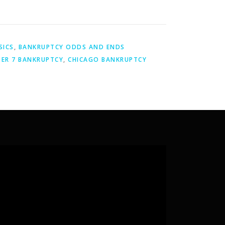
SICS
,
BANKRUPTCY ODDS AND ENDS
ER 7 BANKRUPTCY
,
CHICAGO BANKRUPTCY