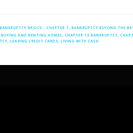
BANKRUPTCY BASICS - CHAPTER 7
,
BANKRUPTCY BEYOND THE BA
,
BUYING AND RENTING HOMES
,
CHAPTER 13 BANKRUPTCY
,
CHAPT
TCY
,
LEAVING CREDIT CARDS
,
LIVING WITH CASH