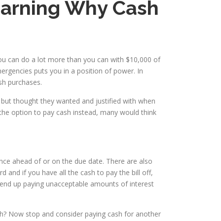
Learning Why Cash
You can do a lot more than you can with $10,000 of
ergencies puts you in a position of power. In
ash purchases.
 but thought they wanted and justified with when
the option to pay cash instead, many would think
nce ahead of or on the due date. There are also
nd if you have all the cash to pay the bill off,
y end up paying unacceptable amounts of interest
cash? Now stop and consider paying cash for another