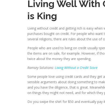
Living Well With
is King
Living without credit and getting rich is easy whe
purchases bought on credit. For people who want to 
several religions, there are rules about the use of
People who are used to living on credit usually s
the items are on sale, for example. However, if t
twice about the money they are spending.
Ramsey Solutions:
Living Without a Credit Score
Some people love using credit cards and they get a
sensible arguments about doing something to make mo
and you have the diligence, that is great. Meanwhi
on things they might not need, and for which they 
Do you swipe the shirt for $50 and eventually pay i