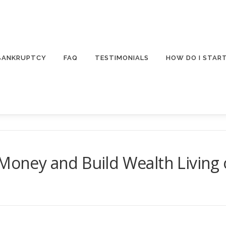
 BANKRUPTCY
FAQ
TESTIMONIALS
HOW DO I STAR
 Money and Build Wealth Living