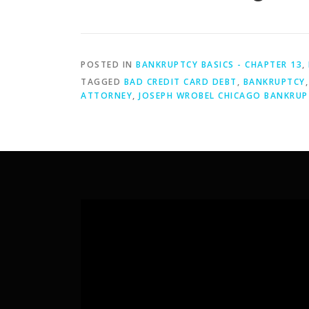
POSTED IN
BANKRUPTCY BASICS - CHAPTER 13
,
TAGGED
BAD CREDIT CARD DEBT
,
BANKRUPTCY
ATTORNEY
,
JOSEPH WROBEL CHICAGO BANKRUP