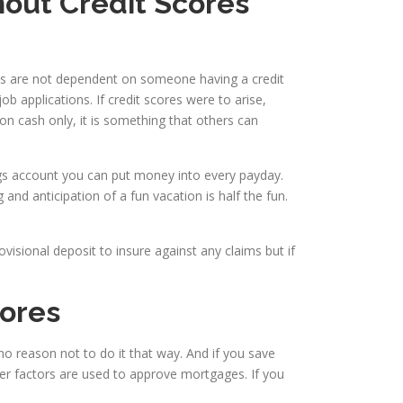
hout Credit Scores
ions are not dependent on someone having a credit
b applications. If credit scores were to arise,
on cash only, it is something that others can
ings account you can put money into every payday.
nd anticipation of a fun vacation is half the fun.
visional deposit to insure against any claims but if
cores
 no reason not to do it that way. And if you save
r factors are used to approve mortgages. If you