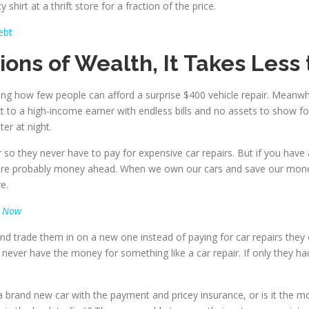
 shirt at a thrift store for a fraction of the price.
ebt
tions of Wealth, It Takes Less
ing how few people can afford a surprise $400 vehicle repair. Meanwh
xt to a high-income earner with endless bills and no assets to sho
er at night.
so they never have to pay for expensive car repairs. But if you have 
u are probably money ahead. When we own our cars and save our mone
e.
t Now
nd trade them in on a new one instead of paying for car repairs they 
never have the money for something like a car repair. If only they ha
brand new car with the payment and pricey insurance, or is it the more 