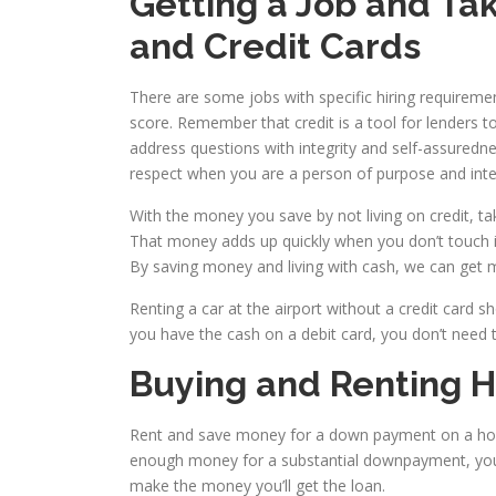
Getting a Job and Ta
and Credit Cards
There are some jobs with specific hiring requireme
score. Remember that credit is a tool for lenders t
address questions with integrity and self-assuredn
respect when you are a person of purpose and integ
With the money you save by not living on credit, t
That money adds up quickly when you don’t touch it.
By saving money and living with cash, we can get mo
Renting a car at the airport without a credit card s
you have the cash on a debit card, you don’t need t
Buying and Renting 
Rent and save money for a down payment on a hom
enough money for a substantial downpayment, you 
make the money you’ll get the loan.