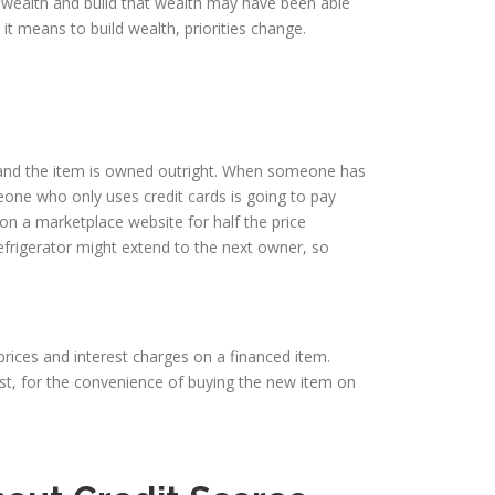
o wealth and build that wealth may have been able
it means to build wealth, priorities change.
 and the item is owned outright. When someone has
eone who only uses credit cards is going to pay
 on a marketplace website for half the price
efrigerator might extend to the next owner, so
 prices and interest charges on a financed item.
rest, for the convenience of buying the new item on