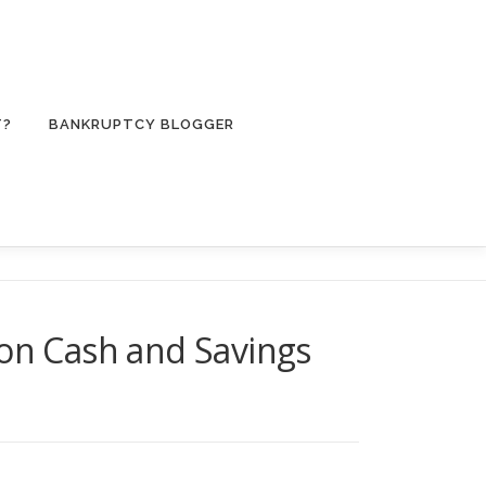
T?
BANKRUPTCY BLOGGER
 on Cash and Savings