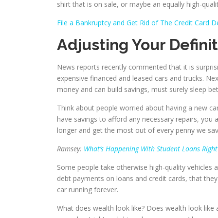
shirt that is on sale, or maybe an equally high-quality
File a Bankruptcy and Get Rid of The Credit Card D
Adjusting Your Defini
News reports recently commented that it is surpris
expensive financed and leased cars and trucks. Ne
money and can build savings, must surely sleep bett
Think about people worried about having a new car 
have savings to afford any necessary repairs, yo
longer and get the most out of every penny we sav
Ramsey:
What’s Happening With Student Loans Righ
Some people take otherwise high-quality vehicles a
debt payments on loans and credit cards, that they 
car running forever.
What does wealth look like? Does wealth look like a 