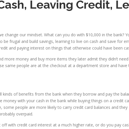
 Cash, Leaving Credit, 
n we change our mindset. What can you do with $10,000 in the bank? 
be frugal and build savings, learning to live on cash and save for em
 credit and paying interest on things that otherwise could have been c
pend more money and buy more items they later admit they didn’t need
hose same people are at the checkout at a department store and have 
ll kinds of benefits from the bank when they borrow and pay the bala
ney with your cash in the bank while buying things on a credit card a
le, some people are more likely to carry credit card balances and the
probably overpaid.
t off with credit card interest at a much higher rate, or do you pay 