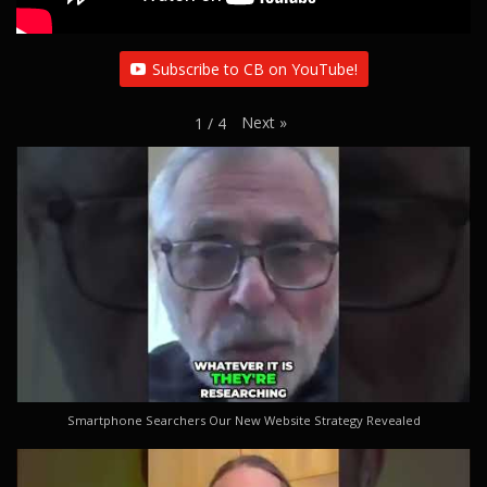
Subscribe to CB on YouTube!
Next
»
1
/
4
Smartphone Searchers Our New Website Strategy Revealed