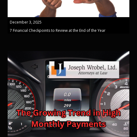
December 3, 2025
7 Financial Checkpoints to Review at the End of the Year