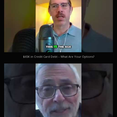
$65K in Credit Card Debt – What Are Your Options?