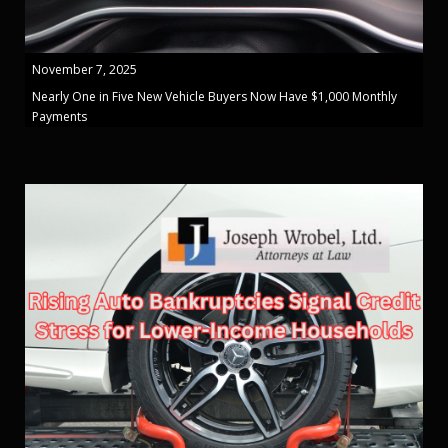
November 7, 2025
Nearly One in Five New Vehicle Buyers Now Have $1,000 Monthly
Payments