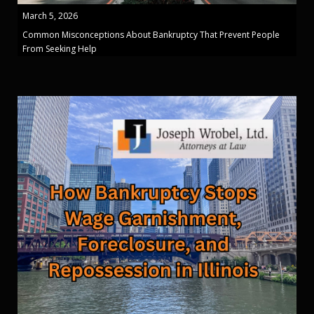
March 5, 2026
Common Misconceptions About Bankruptcy That Prevent People
From Seeking Help