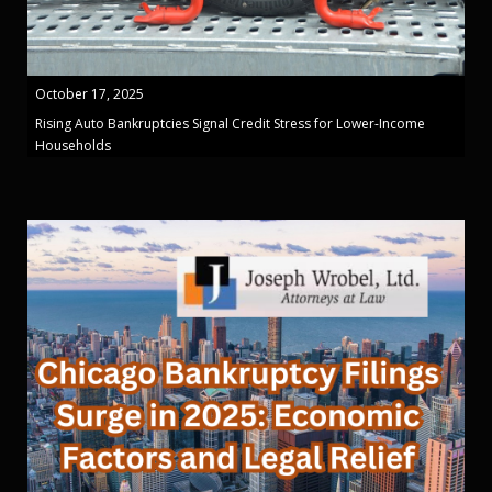
October 17, 2025
Rising Auto Bankruptcies Signal Credit Stress for Lower-Income
Households