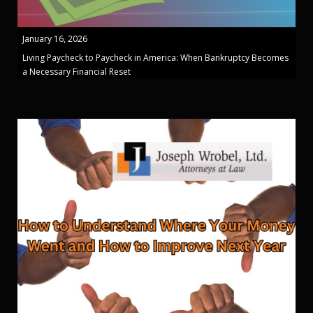
January 16, 2026
Living Paycheck to Paycheck in America: When Bankruptcy Becomes
a Necessary Financial Reset