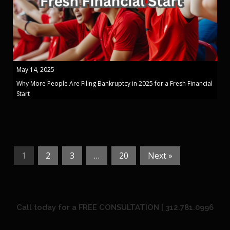
May 14, 2025
Why More People Are Filing Bankruptcy in 2025 for a Fresh Financial
Start
1
2
3
…
20
Next »
Call today for a FREE CONSULTATION | 312.781.0996