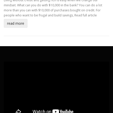
Living without credit and getting rich is easy when we change our
mindset. What can you do with $10,000 in the bank? You can do a lot
more than you can with $10,000 of purchases bought on credit. For
people who want to be frugal and build savings,
Read full article
read more