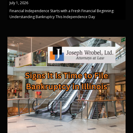
July 1, 2026
Financial Independence Starts with a Fresh Financial Beginning:
Understanding Bankruptcy This Independence Day