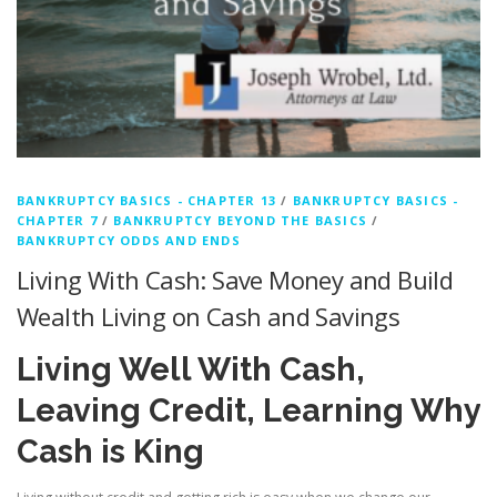
BANKRUPTCY BASICS - CHAPTER 13
/
BANKRUPTCY BASICS -
CHAPTER 7
/
BANKRUPTCY BEYOND THE BASICS
/
BANKRUPTCY ODDS AND ENDS
Living With Cash: Save Money and Build
Wealth Living on Cash and Savings
Living Well With Cash,
Leaving Credit, Learning Why
Cash is King