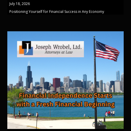
July 18, 2026
Positioning Yourself for Financial Success in Any Economy