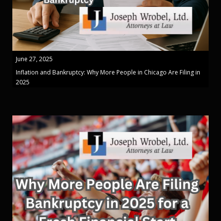
June 27, 2025
Inflation and Bankruptcy: Why More People in Chicago Are Filing in
2025