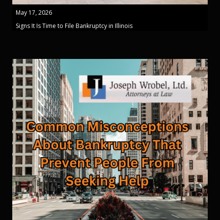
May 17, 2026
Signs It Is Time to File Bankruptcy in Illinois