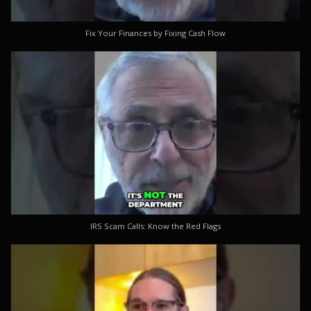
Fix Your Finances by Fixing Cash Flow
IRS Scam Calls: Know the Red Flags