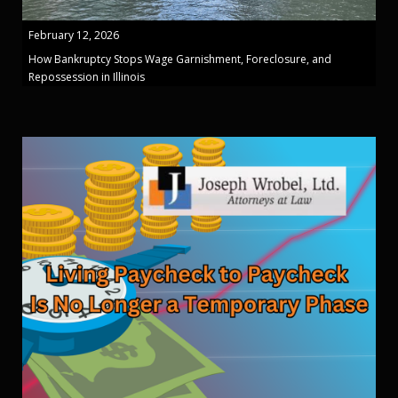
February 12, 2026
How Bankruptcy Stops Wage Garnishment, Foreclosure, and
Repossession in Illinois