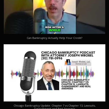
Can Bankruptcy Actually Help Your Credit?
Chicago Bankruptcy Update: Chapter 7 vs Chapter 13, Lawsuits,
Garnishment and Real Answers