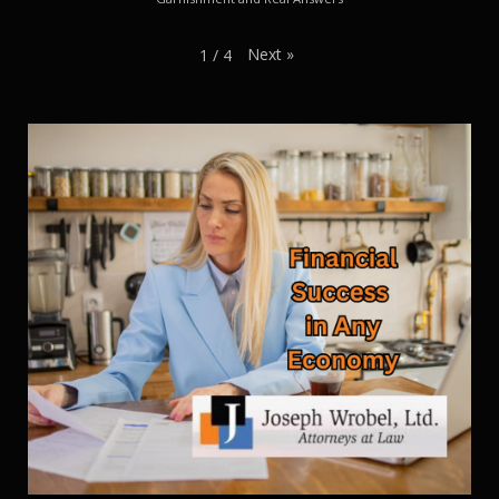
Next
»
1
/
4