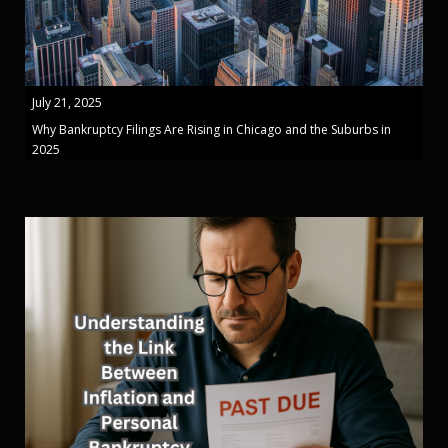
July 21, 2025
Why Bankruptcy Filings Are Rising in Chicago and the Suburbs in
2025