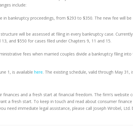
anges include:
e in bankruptcy proceedings, from $293 to $350. The new fee will be equi
structure will be assessed at filing in every bankruptcy case. Currently
d 13, and $550 for cases filed under Chapters 9, 11 and 15.
inistrative fees when married couples divide a bankruptcy filing into
une 1, is available
here
. The existing schedule, valid through May 31, i
r finances and a fresh start at financial freedom. The firm’s website 
want a fresh start. To keep in touch and read about consumer finance
you need immediate legal assistance, please call Joseph Wrobel, Ltd. b