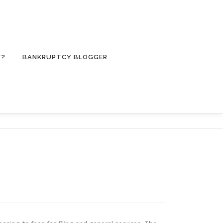
T?
BANKRUPTCY BLOGGER