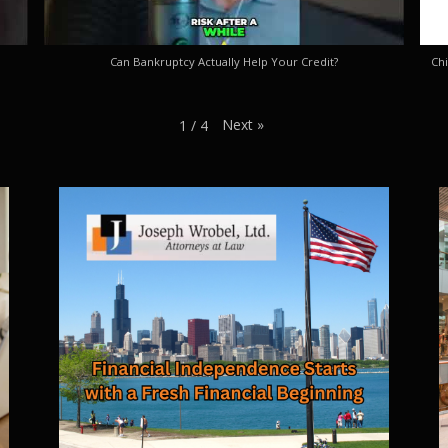
Can Bankruptcy Actually Help Your Credit?
Chi
Next
»
1
/
4