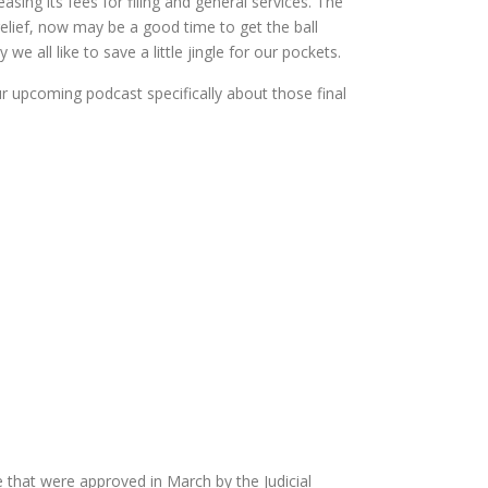
easing its fees for filing and general services. The
 relief, now may be a good time to get the ball
e all like to save a little jingle for our pockets.
our upcoming podcast specifically about those final
that were approved in March by the Judicial