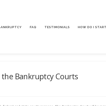
 BANKRUPTCY
FAQ
TESTIMONIALS
HOW DO I STAR
t the Bankruptcy Courts