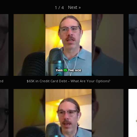
Next
»
1
/
4
ed
$65K in Credit Card Debt – What Are Your Options?