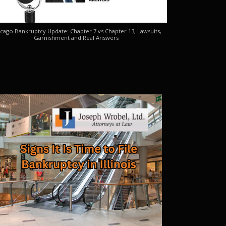
cago Bankruptcy Update: Chapter 7 vs Chapter 13, Lawsuits,
Garnishment and Real Answers