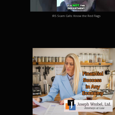
IRS Scam Calls: Know the Red Flags