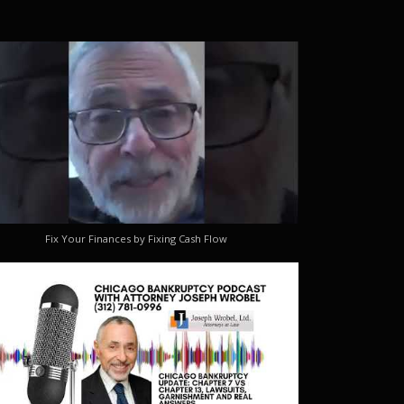
Fix Your Finances by Fixing Cash Flow