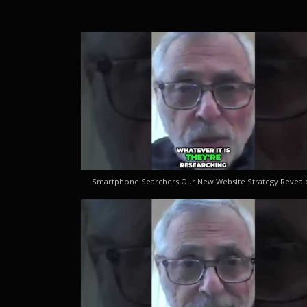
Smartphone Searchers Our New Website Strategy Reveal