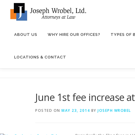
Skip
to
content
ABOUT US
WHY HIRE OUR OFFICES?
TYPES OF
LOCATIONS & CONTACT
June 1st fee increase a
POSTED ON
MAY 23, 2014
BY
JOSEPH WROBEL