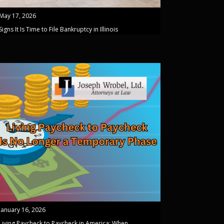
May 17, 2026
Signs It Is Time to File Bankruptcy in Illinois
January 16, 2026
Living Paycheck to Paycheck in America: When