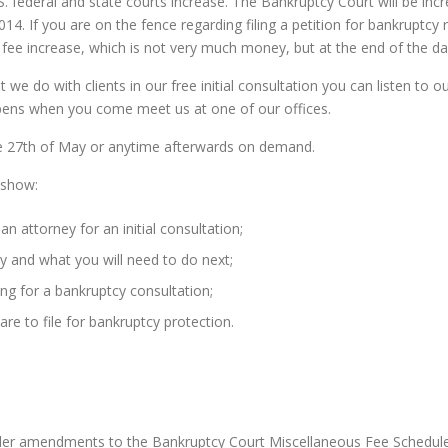
U.S. federal and state courts increase. The Bankruptcy Court will be incr
014. If you are on the fence regarding filing a petition for bankruptcy
 fee increase, which is not very much money, but at the end of the day w
 we do with clients in our free initial consultation you can listen to 
ppens when you come meet us at one of our offices.
e 27th of May or anytime afterwards on demand.
 show:
 attorney for an initial consultation;
y and what you will need to do next;
ing for a bankruptcy consultation;
re to file for bankruptcy protection.
under amendments to the Bankruptcy Court Miscellaneous Fee Schedule 