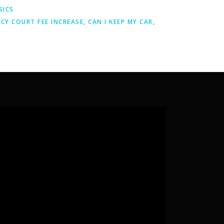
SICS
CY COURT FEE INCREASE
,
CAN I KEEP MY CAR
,