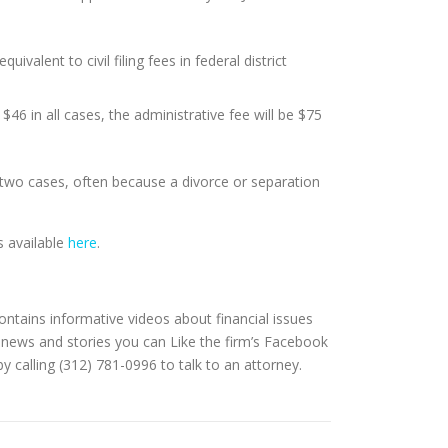
valent to civil filing fees in federal district
 $46 in all cases, the administrative fee will be $75
 two cases, often because a divorce or separation
s available
here
.
contains informative videos about financial issues
 news and stories you can Like the firm’s Facebook
y calling (312) 781-0996 to talk to an attorney.