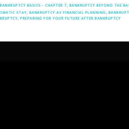
BANKRUPTCY BASICS - CHAPTER 7
,
BANKRUPTCY BEYOND THE BA
OMATIC STAY
,
BANKRUPTCY AS FINANCIAL PLANNING
,
BANKRUPT
NKRUPTCY
,
PREPARING FOR YOUR FUTURE AFTER BANKRUPTCY