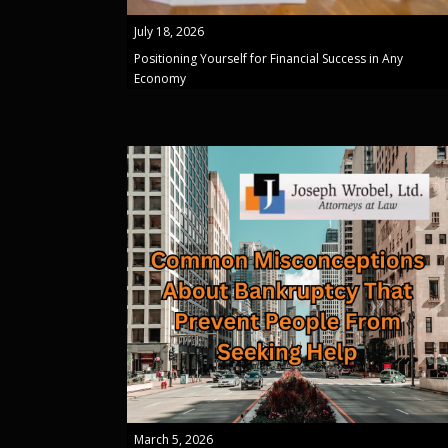
July 18, 2026
Positioning Yourself for Financial Success in Any
Economy
March 5, 2026