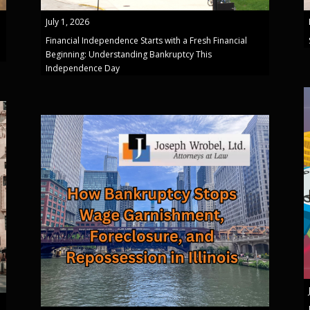
July 1, 2026
Financial Independence Starts with a Fresh Financial
Beginning: Understanding Bankruptcy This
Independence Day