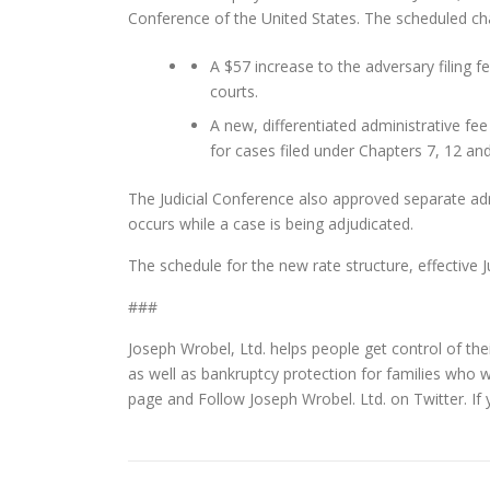
Conference of the United States. The scheduled ch
A $57 increase to the adversary filing fe
courts.
A new, differentiated administrative fee 
for cases filed under Chapters 7, 12 an
The Judicial Conference also approved separate adm
occurs while a case is being adjudicated.
The schedule for the new rate structure, effective J
###
Joseph Wrobel, Ltd. helps people get control of thei
as well as bankruptcy protection for families who 
page and Follow Joseph Wrobel. Ltd. on Twitter. If 