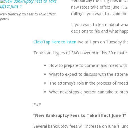
Periodically the filing fees in 
new rates take effect June 1, 2
rolling if you want to avoid the
New Bankruptcy Fees to Take Effect
June 1
If you want to learn about what
decisions to file and what ha
Click/Tap Here to listen
live at 1 pm on Tuesday th
Topics and types of FAQ covered in this 30 minute
How to prepare to come in and meet with an
What to expect to discuss with the attorne
The attorney’s role in the process of meet
What next steps a person can take to prepa
###
“New Bankruptcy Fees to Take Effect June 1”
Several bankruptcy fees will increase on June 1, 