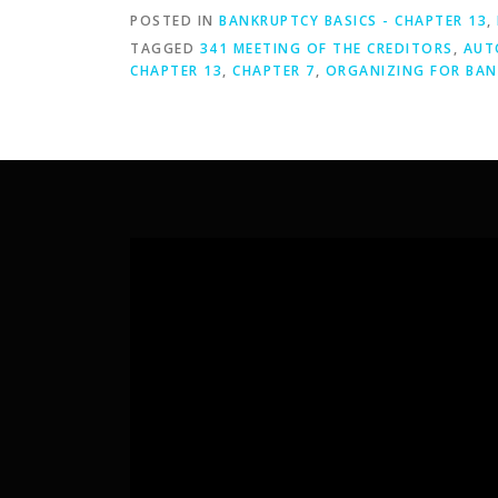
POSTED IN
BANKRUPTCY BASICS - CHAPTER 13
,
TAGGED
341 MEETING OF THE CREDITORS
,
AUT
CHAPTER 13
,
CHAPTER 7
,
ORGANIZING FOR BA