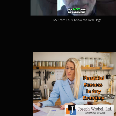
IRS Scam Calls: Know the Red Flags