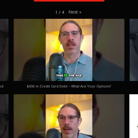
Next
»
1
/
4
ed
$65K in Credit Card Debt – What Are Your Options?