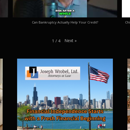
Can Bankruptcy Actually Help Your Credit?
Chi
Next
»
1
/
4