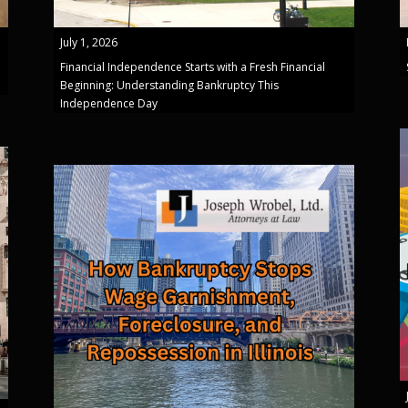
July 1, 2026
Financial Independence Starts with a Fresh Financial
Beginning: Understanding Bankruptcy This
Independence Day