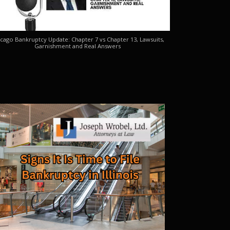
cago Bankruptcy Update: Chapter 7 vs Chapter 13, Lawsuits,
Garnishment and Real Answers