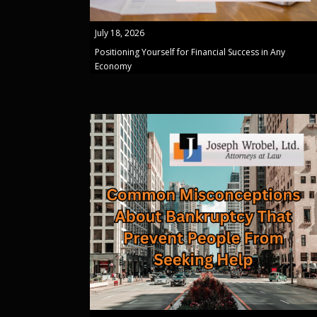
July 18, 2026
Positioning Yourself for Financial Success in Any
Economy