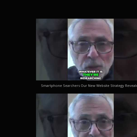
Smartphone Searchers Our New Website Strategy Reveal