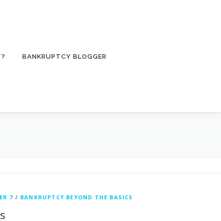
T?
BANKRUPTCY BLOGGER
ER 7
/
BANKRUPTCY BEYOND THE BASICS
ts