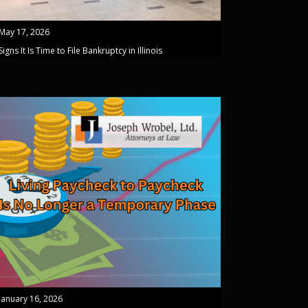
May 17, 2026
Signs It Is Time to File Bankruptcy in Illinois
January 16, 2026