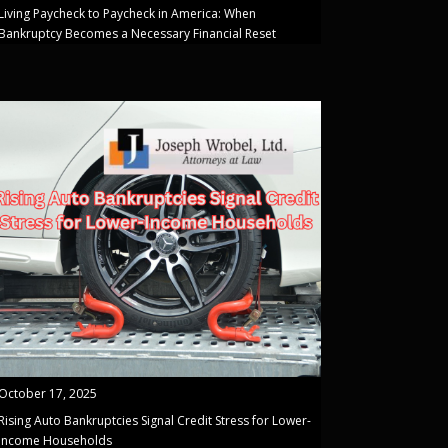
Living Paycheck to Paycheck in America: When
Bankruptcy Becomes a Necessary Financial Reset
October 17, 2025
Rising Auto Bankruptcies Signal Credit Stress for Lower-
Income Households