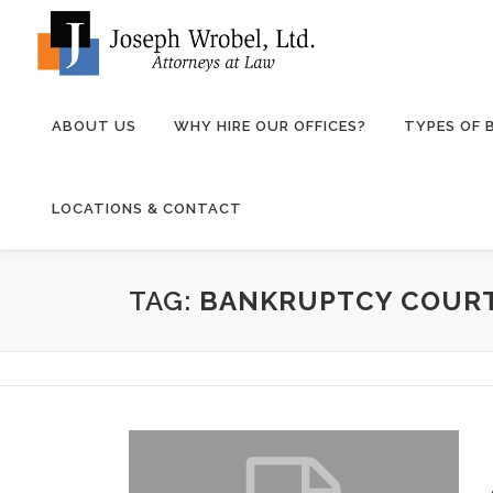
Skip
to
content
ABOUT US
WHY HIRE OUR OFFICES?
TYPES OF
LOCATIONS & CONTACT
TAG:
BANKRUPTCY COURT