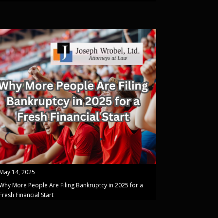
May 14, 2025
Why More People Are Filing Bankruptcy in 2025 for a
Fresh Financial Start