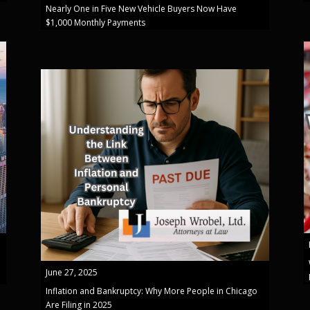
Nearly One in Five New Vehicle Buyers Now Have
$1,000 Monthly Payments
June 27, 2025
Inflation and Bankruptcy: Why More People in Chicago
Are Filing in 2025