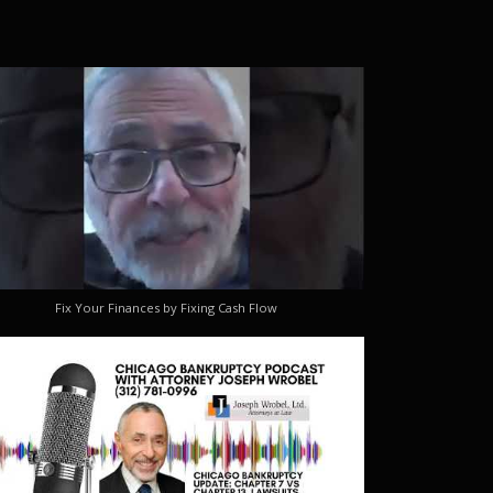
Fix Your Finances by Fixing Cash Flow