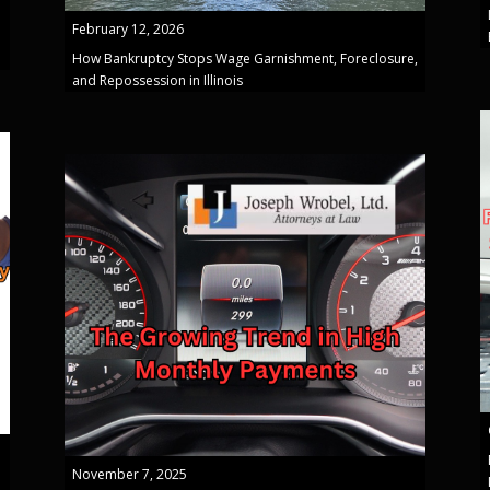
February 12, 2026
How Bankruptcy Stops Wage Garnishment, Foreclosure,
and Repossession in Illinois
November 7, 2025