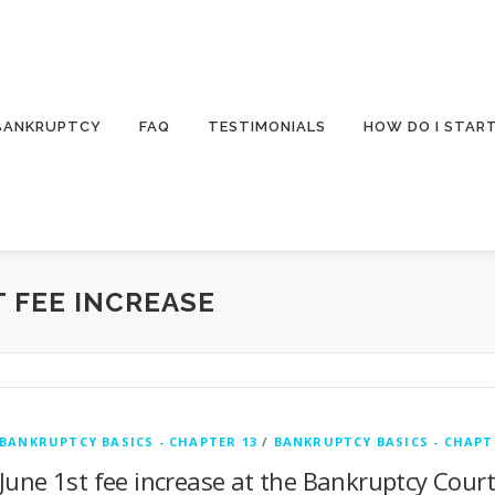
 BANKRUPTCY
FAQ
TESTIMONIALS
HOW DO I STAR
 FEE INCREASE
BANKRUPTCY BASICS - CHAPTER 13
/
BANKRUPTCY BASICS - CHAPT
June 1st fee increase at the Bankruptcy Cour