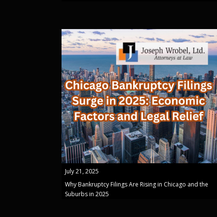
July 21, 2025
Why Bankruptcy Filings Are Rising in Chicago and the
Suburbs in 2025