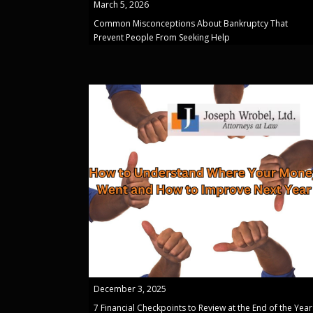
March 5, 2026
Common Misconceptions About Bankruptcy That
Prevent People From Seeking Help
December 3, 2025
7 Financial Checkpoints to Review at the End of the Year