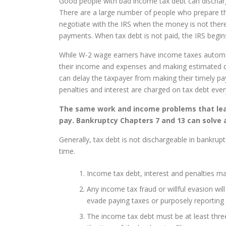
Good people with bad income tax debt can discharge 
There are a large number of people who prepare th
negotiate with the IRS when the money is not ther
payments. When tax debt is not paid, the IRS begins
While W-2 wage earners have income taxes automati
their income and expenses and making estimated qu
can delay the taxpayer from making their timely p
penalties and interest are charged on tax debt eve
The same work and income problems that lead 
pay. Bankruptcy Chapters 7 and 13 can solve a
Generally, tax debt is not dischargeable in bankrupt
time.
Income tax debt, interest and penalties ma
Any income tax fraud or willful evasion wil
evade paying taxes or purposely reporting 
The income tax debt must be at least three