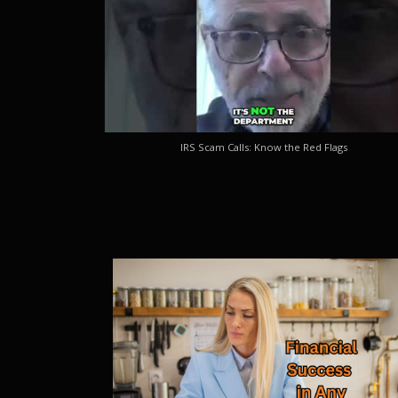
IRS Scam Calls: Know the Red Flags