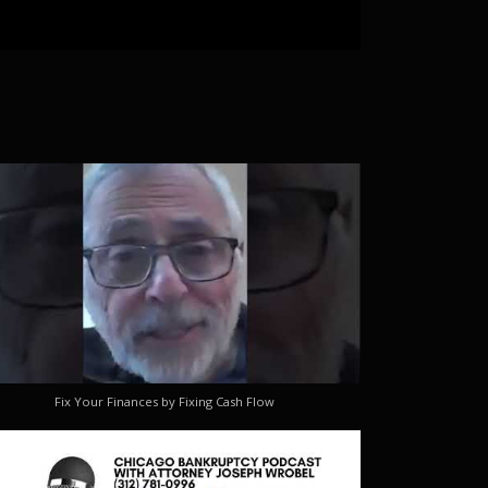
Fix Your Finances by Fixing Cash Flow