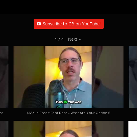
Subscribe to CB on YouTube!
Next
»
1
/
4
ed
$65K in Credit Card Debt – What Are Your Options?