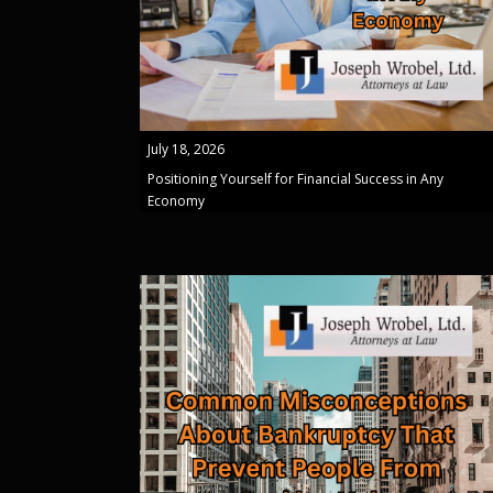
July 18, 2026
Positioning Yourself for Financial Success in Any
Economy