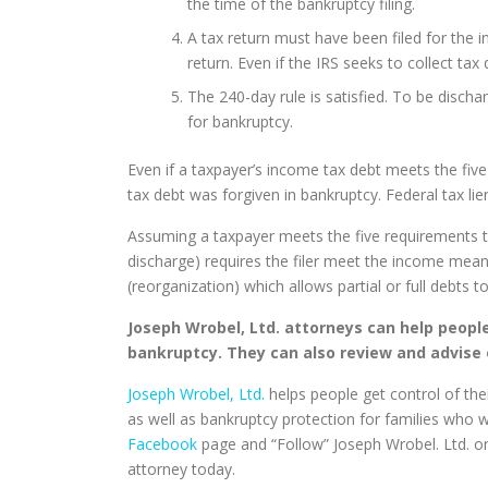
the time of the bankruptcy filing.
A tax return must have been filed for the 
return. Even if the IRS seeks to collect tax
The 240-day rule is satisfied. To be discha
for bankruptcy.
Even if a taxpayer’s income tax debt meets the five 
tax debt was forgiven in bankruptcy. Federal tax li
Assuming a taxpayer meets the five requirements to 
discharge) requires the filer meet the income means 
(reorganization) which allows partial or full debts t
Joseph Wrobel, Ltd. attorneys can help peopl
bankruptcy. They can also review and advise 
Joseph Wrobel, Ltd.
helps people get control of thei
as well as bankruptcy protection for families who 
Facebook
page and “Follow” Joseph Wrobel. Ltd. 
attorney today.