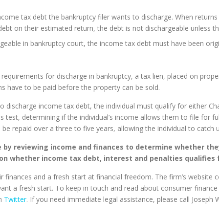
income tax debt the bankruptcy filer wants to discharge. When returns
 debt on their estimated return, the debt is not dischargeable unless th
rgeable in bankruptcy court, the income tax debt must have been origin
requirements for discharge in bankruptcy, a tax lien, placed on propert
ens have to be paid before the property can be sold.
discharge income tax debt, the individual must qualify for either Cha
test, determining if the individual’s income allows them to file for fu
o be repaid over a three to five years, allowing the individual to catch
e by reviewing income and finances to determine whether they
on whether income tax debt, interest and penalties qualifies 
r finances and a fresh start at financial freedom. The firm’s website 
want a fresh start. To keep in touch and read about consumer finance 
on
Twitter
. If you need immediate legal assistance, please call Joseph W