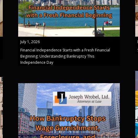
July 1, 2026
Financial Independence Starts with a Fresh Financial
Beginning: Understanding Bankruptcy This
Independence Day