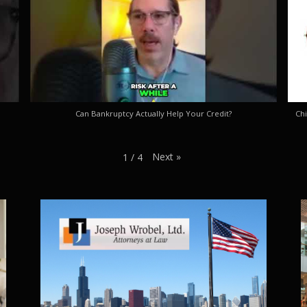
Can Bankruptcy Actually Help Your Credit?
Chi
Next
»
1
/
4