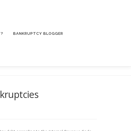
T?
BANKRUPTCY BLOGGER
nkruptcies