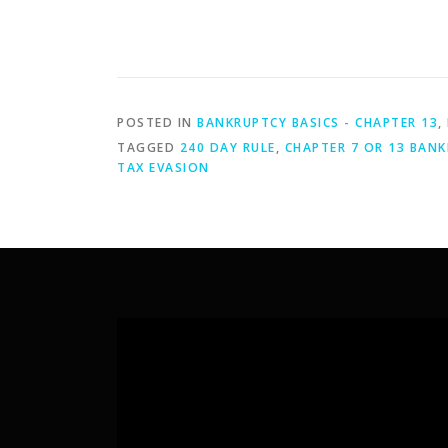
POSTED IN
BANKRUPTCY BASICS - CHAPTER 13
,
TAGGED
240 DAY RULE
,
CHAPTER 7 OR 13 BANK
TAX EVASION