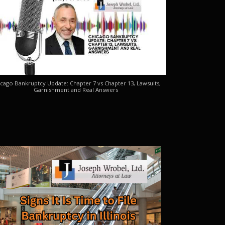
cago Bankruptcy Update: Chapter 7 vs Chapter 13, Lawsuits,
Garnishment and Real Answers