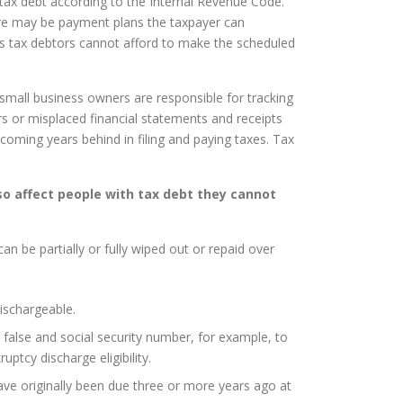
 tax debt according to the Internal Revenue Code.
ere may be payment plans the taxpayer can
es tax debtors cannot afford to make the scheduled
mall business owners are responsible for tracking
 or misplaced financial statements and receipts
oming years behind in filing and paying taxes. Tax
so affect people with tax debt they cannot
an be partially or fully wiped out or repaid over
ischargeable.
a false and social security number, for example, to
tcy discharge eligibility.
ave originally been due three or more years ago at