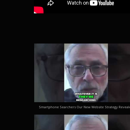
Smartphone Searchers Our New Website Strategy Reveal