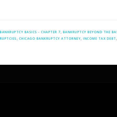
BANKRUPTCY BASICS - CHAPTER 7
,
BANKRUPTCY BEYOND THE BA
RUPTCIES
,
CHICAGO BANKRUPTCY ATTORNEY
,
INCOME TAX DEBT