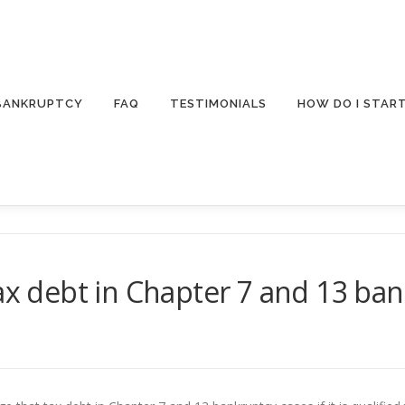
 BANKRUPTCY
FAQ
TESTIMONIALS
HOW DO I STAR
tax debt in Chapter 7 and 13 ba