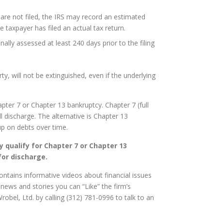
 are not filed, the IRS may record an estimated
e taxpayer has filed an actual tax return.
ally assessed at least 240 days prior to the filing
y, will not be extinguished, even if the underlying
pter 7 or Chapter 13 bankruptcy. Chapter 7 (full
ll discharge. The alternative is Chapter 13
 up on debts over time.
 qualify for Chapter 7 or Chapter 13
for discharge.
contains informative videos about financial issues
news and stories you can “Like” the firm’s
robel, Ltd. by calling (312) 781-0996 to talk to an