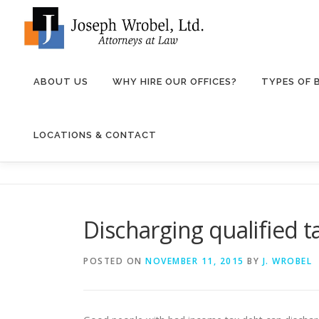
Skip
to
content
ABOUT US
WHY HIRE OUR OFFICES?
TYPES OF
LOCATIONS & CONTACT
Discharging qualified 
POSTED ON
NOVEMBER 11, 2015
BY
J. WROBEL