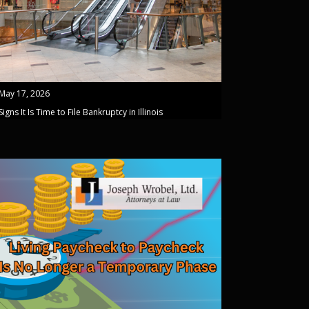
May 17, 2026
Signs It Is Time to File Bankruptcy in Illinois