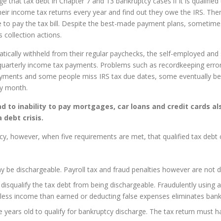
that tax debt in Chapter 7 and 13 bankruptcy cases if it is qualified
eir income tax returns every year and find out they owe the IRS. Th
e to pay the tax bill. Despite the best-made payment plans, sometim
 collection actions.
cally withheld from their regular paychecks, the self-employed and s
arterly income tax payments. Problems such as recordkeeping errors
ayments and some people miss IRS tax due dates, some eventually bec
ry month.
to inability to pay mortgages, car loans and credit cards al
 debt crisis.
cy, however, when five requirements are met, that qualified tax debt c
y be dischargeable. Payroll tax and fraud penalties however are not d
l disqualify the tax debt from being dischargeable. Fraudulently using 
less income than earned or deducting false expenses eliminates bankrup
 years old to qualify for bankruptcy discharge. The tax return must h