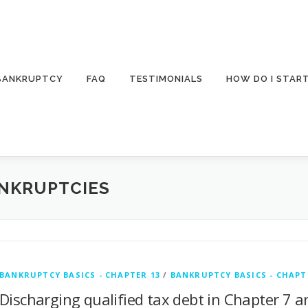
 BANKRUPTCY
FAQ
TESTIMONIALS
HOW DO I STAR
ANKRUPTCIES
BANKRUPTCY BASICS - CHAPTER 13
/
BANKRUPTCY BASICS - CHAPT
Discharging qualified tax debt in Chapter 7 