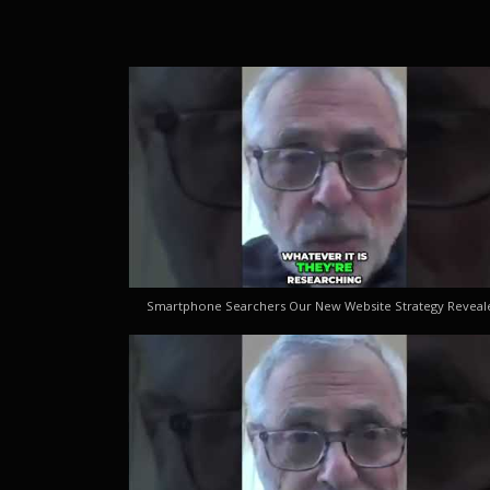
Smartphone Searchers Our New Website Strategy Reveal