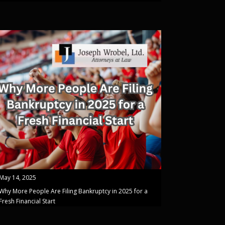
May 14, 2025
Why More People Are Filing Bankruptcy in 2025 for a
Fresh Financial Start