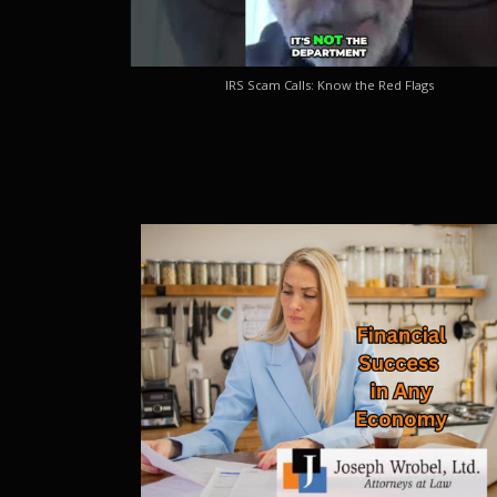
IRS Scam Calls: Know the Red Flags