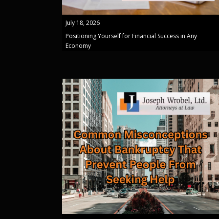
July 18, 2026
Positioning Yourself for Financial Success in Any
Economy