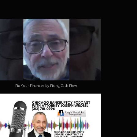
Fix Your Finances by Fixing Cash Flow