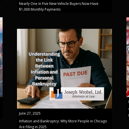
Nearly One in Five New Vehicle Buyers Now Have
$1,000 Monthly Payments
June 27, 2025
Inflation and Bankruptcy: Why More People in Chicago
Are Filing in 2025