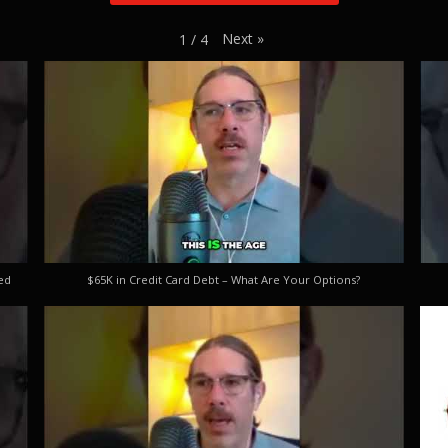
Next
»
1
/
4
ed
$65K in Credit Card Debt – What Are Your Options?