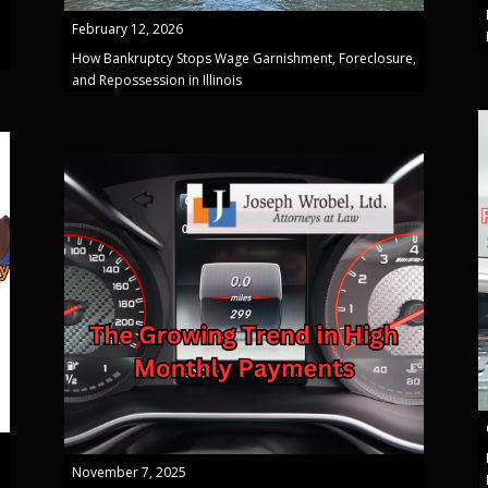
February 12, 2026
How Bankruptcy Stops Wage Garnishment, Foreclosure,
and Repossession in Illinois
November 7, 2025