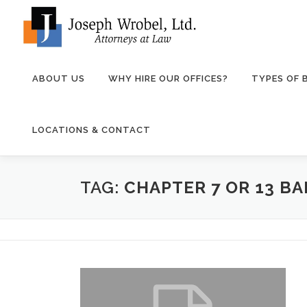
Skip
to
content
ABOUT US
WHY HIRE OUR OFFICES?
TYPES OF
LOCATIONS & CONTACT
TAG:
CHAPTER 7 OR 13 B