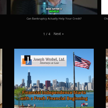
Can Bankruptcy Actually Help Your Credit?
Chi
Next
»
1
/
4