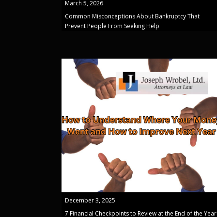
March 5, 2026
Common Misconceptions About Bankruptcy That
Prevent People From Seeking Help
December 3, 2025
7 Financial Checkpoints to Review at the End of the Year