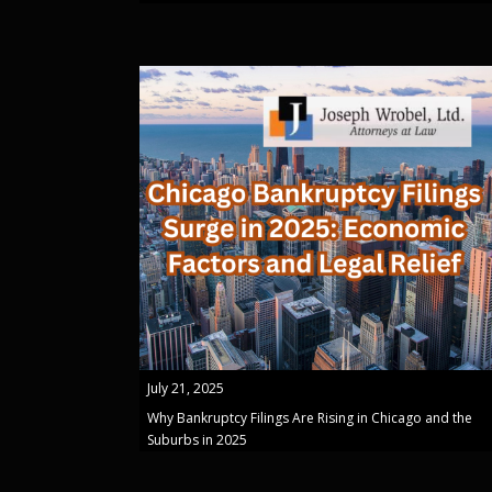
July 21, 2025
Why Bankruptcy Filings Are Rising in Chicago and the
Suburbs in 2025