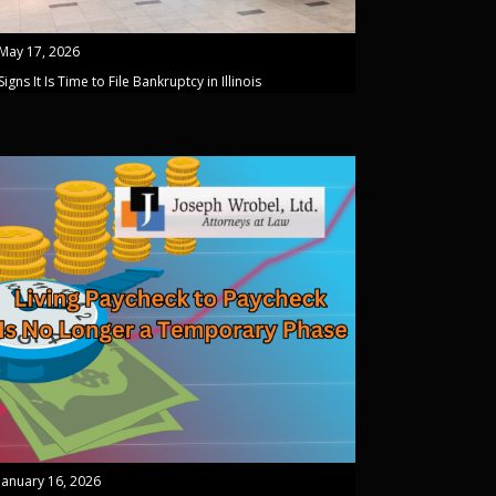
May 17, 2026
Signs It Is Time to File Bankruptcy in Illinois
January 16, 2026