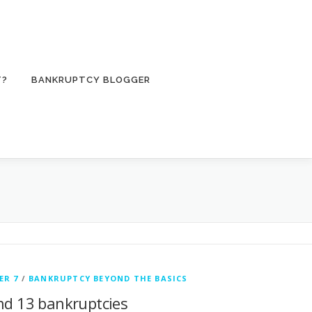
T?
BANKRUPTCY BLOGGER
ER 7
/
BANKRUPTCY BEYOND THE BASICS
and 13 bankruptcies