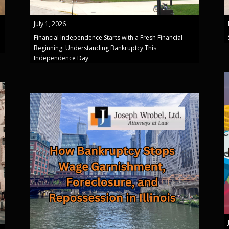
July 1, 2026
Financial Independence Starts with a Fresh Financial
Beginning: Understanding Bankruptcy This
Independence Day