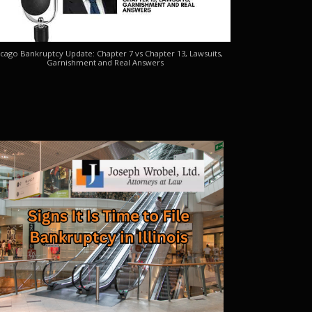
cago Bankruptcy Update: Chapter 7 vs Chapter 13, Lawsuits,
Garnishment and Real Answers