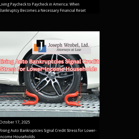
Living Paycheck to Paycheck in America: When
Bankruptcy Becomes a Necessary Financial Reset
October 17, 2025
Rising Auto Bankruptcies Signal Credit Stress for Lower-
Income Households