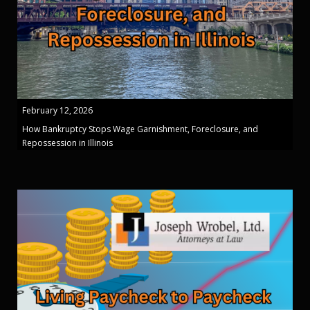
February 12, 2026
How Bankruptcy Stops Wage Garnishment, Foreclosure, and
Repossession in Illinois