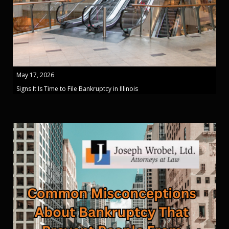
May 17, 2026
Signs It Is Time to File Bankruptcy in Illinois