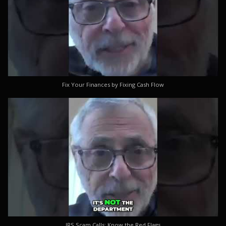
Fix Your Finances by Fixing Cash Flow
IRS Scam Calls: Know the Red Flags