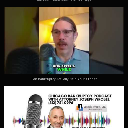
Can Bankruptcy Actually Help Your Credit?