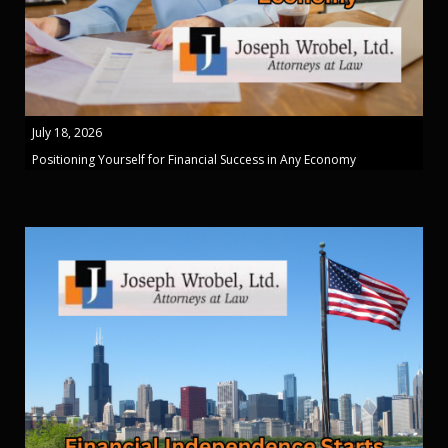
July 18, 2026
Positioning Yourself for Financial Success in Any Economy