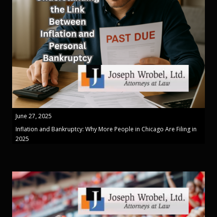
June 27, 2025
Inflation and Bankruptcy: Why More People in Chicago Are Filing in
2025