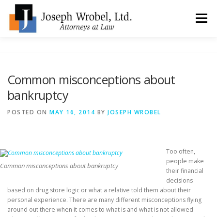
Skip
to
Menu
content
ABOUT US
WHY HIRE OUR OFFICES?
Common misconceptions about
bankruptcy
TYPES OF BANKRUPTCY
FAQ
TESTIMONIALS
POSTED ON
MAY 16, 2014
BY
JOSEPH WROBEL
HOW DO I START?
BANKRUPTCY BLOGGER
Too often,
people make
LOCATIONS & CONTACT
Common misconceptions about bankruptcy
their financial
decisions
based on drug store logic or what a relative told them about their
personal experience. There are many different misconceptions flying
around out there when it comes to what is and what is not allowed