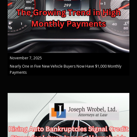
November 7, 2025
Nearly One in Five New Vehicle Buyers Now Have $1,000 Monthly
Payments