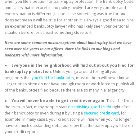
when you file a petition for bankruptcy protection. The Bankruptcy Code
and cases that interpret it and policy involved are very complex and
every situation is different. Just because something was true for one
does not mean it will be true for another. It is always a good idea to hire
an experienced bankruptcy lawyer who has likely seen your personal
situation before, or at least something close to it.
Here are some common misconceptions about bankruptcy that we have
seen over the years in our offices. Note the links to our blogs and
podcasts with more information.
●
Everyone in the neighborhood will find out about you filed for
bankruptcy protection.
Unless you go around telling all your
neighbors that
you filed for bankruptcy
, most of them will never know.
Larger cities often do not have enough room or work force to publish all
of the bankruptcies filed because there are so many in a larger city.
●
You will never be able to get credit ever again.
This is far from
the truth. In fact, many people start
establishing good credit
right after
their bankruptcy or even during it by using a
secured credit card
, for
example. In many cases, your credit score will rise when you no longer
have so much outstanding debt, but know that the bankruptcy will be on
your credit report.