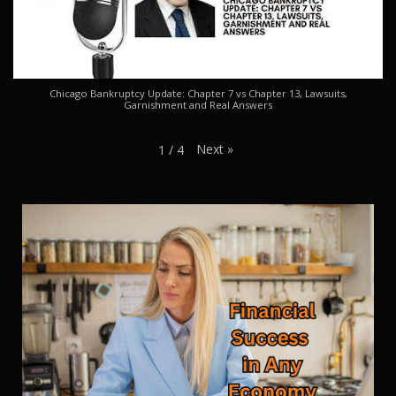
Chicago Bankruptcy Update: Chapter 7 vs Chapter 13, Lawsuits,
Garnishment and Real Answers
Next
»
1
/
4