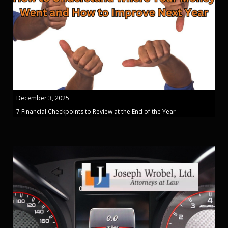
December 3, 2025
7 Financial Checkpoints to Review at the End of the Year