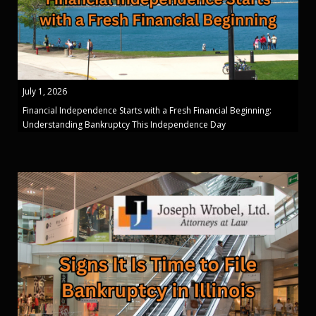
July 1, 2026
Financial Independence Starts with a Fresh Financial Beginning:
Understanding Bankruptcy This Independence Day