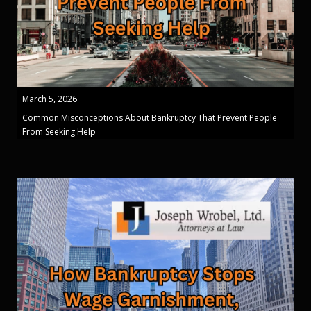
March 5, 2026
Common Misconceptions About Bankruptcy That Prevent People
From Seeking Help