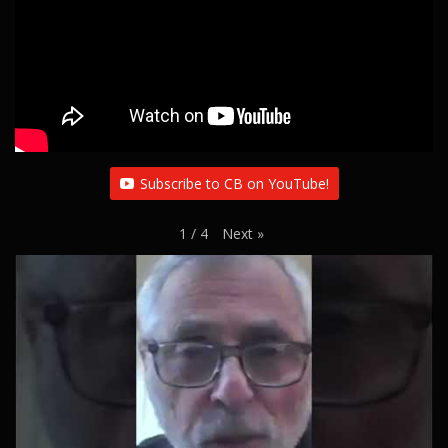
Subscribe to CB on YouTube!
Next
»
1
/
4