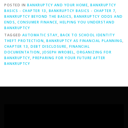
POSTED IN
BANKRUPTCY AND YOUR HOME
,
BANKRUPTCY
BASICS - CHAPTER 13
,
BANKRUPTCY BASICS - CHAPTER 7
,
BANKRUPTCY BEYOND THE BASICS
,
BANKRUPTCY ODDS AND
ENDS
,
CONSUMER FINANCE
,
HELPING YOU UNDERSTAND
BANKRUPTCY
TAGGED
AUTOMATIC STAY
,
BACK TO SCHOOL IDENTITY
THEFT PROTECTION
,
BANKRUPTCY AS FINANCIAL PLANNING
,
CHAPTER 13
,
DEBT DISCLOSURE
,
FINANCIAL
DOCUMENTATION
,
JOSEPH WROBEL
,
ORGANIZING FOR
BANKRUPTCY
,
PREPARING FOR YOUR FUTURE AFTER
BANKRUPTCY