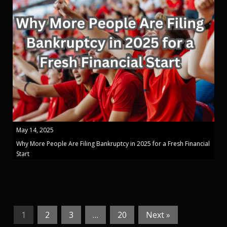
May 14, 2025
Why More People Are Filing Bankruptcy in 2025 for a Fresh Financial
Start
1
2
3
…
20
Next »