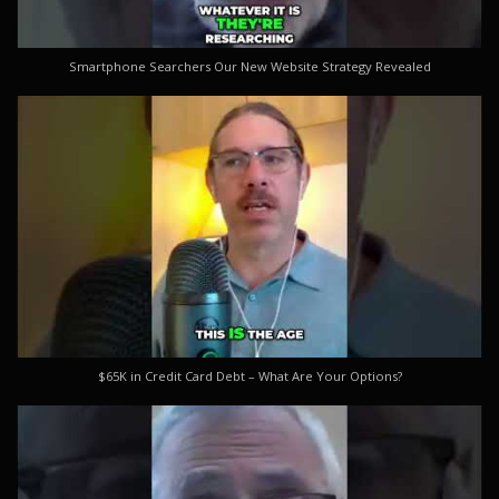
Smartphone Searchers Our New Website Strategy Revealed
$65K in Credit Card Debt – What Are Your Options?