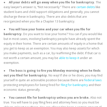
●
All your debts will go away when you file for bankruptcy.
The
easy lawyer’s answer is, “Not necessarily.” There are
certain debts
like
student loans and child support obligations and generally, you cannot
discharge these in bankruptcy. There are also debts that are
reorganized when you file a Chapter 13 bankruptcy.
●
You will lose your home and your car when you file for
bankruptcy.
Do you want to lose your home? You can if you would like
but in most cases, involving bankruptcy people have already spent the
equity in their home. There are certain amounts of equity in a home that
you get to keep as an exemption. You may also keep assets for which
you make payments, such as a car, by reaffirming the debt. If that car is
not worth a certain amount, you may be
able to keep it
under an
exemption.
●
The boss is going to fire you Monday morning when he finds
out you filed for bankruptcy.
No way! If she or he does, you may find
yourself in quite an actionable position because there are
federal laws
protecting employees for being fired for
filing for bankruptcy
and their
economic status generally.
●
You cannot file for bankruptcy unless you are broke.
Also not
true. You will have to pay filing fees and attorney fees so you must be