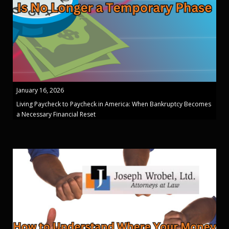
January 16, 2026
Living Paycheck to Paycheck in America: When Bankruptcy Becomes
a Necessary Financial Reset