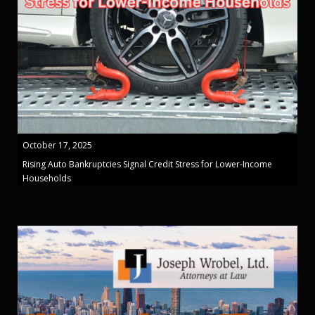
October 17, 2025
Rising Auto Bankruptcies Signal Credit Stress for Lower-Income
Households