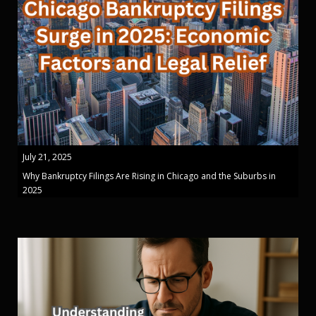
July 21, 2025
Why Bankruptcy Filings Are Rising in Chicago and the Suburbs in
2025