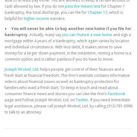
able to at least pay those. You are allowed to keep a certain amount of
cash allowed by law. If you do not
pass the means test
for Chapter 7
bankruptcy, the total discharge, you can file for
Chapter 13
, which is
helpful for
higher income
earners.
●
You will never be able to buy another new home if you file for
bankruptcy.
Actually, many say
you can finance a new home
and sign a
mortgage within 4 years of a bankruptcy, which again varies by location
and individual circumstance. With less debt, it makes sense to save
money for a larger down payment. In the meantime, renting a home is a
common option and is rather painless if you do have to move.
Joseph Wrobel, Ltd.
helps people get control of their finances and a
fresh start at financial freedom. The firm’s website contains informative
videos about financial issues as well as bankruptcy protection for
families who want a fresh start. To keep in touch and read about
consumer finance news and stories you can Like the firm’s
Facebook
page and Follow Joseph Wrobel. Ltd. on
Twitter
. If you need immediate
legal assistance, please call Joseph Wrobel, Ltd. by calling (312) 781-0996
to talk to an attorney.