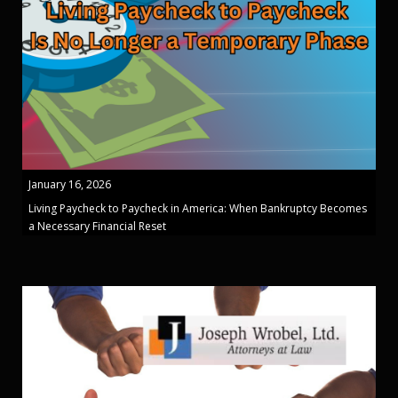
January 16, 2026
Living Paycheck to Paycheck in America: When Bankruptcy Becomes
a Necessary Financial Reset