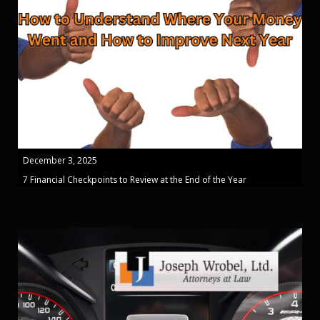
December 3, 2025
7 Financial Checkpoints to Review at the End of the Year