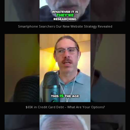
Smartphone Searchers Our New Website Strategy Revealed
$65K in Credit Card Debt – What Are Your Options?