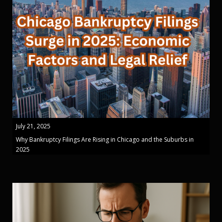
July 21, 2025
Why Bankruptcy Filings Are Rising in Chicago and the Suburbs in
2025