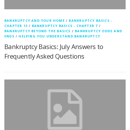
BANKRUPTCY AND YOUR HOME
/
BANKRUPTCY BASICS -
CHAPTER 13
/
BANKRUPTCY BASICS - CHAPTER 7
/
BANKRUPTCY BEYOND THE BASICS
/
BANKRUPTCY ODDS AND
ENDS
/
HELPING YOU UNDERSTAND BANKRUPTCY
Bankruptcy Basics: July Answers to
Frequently Asked Questions