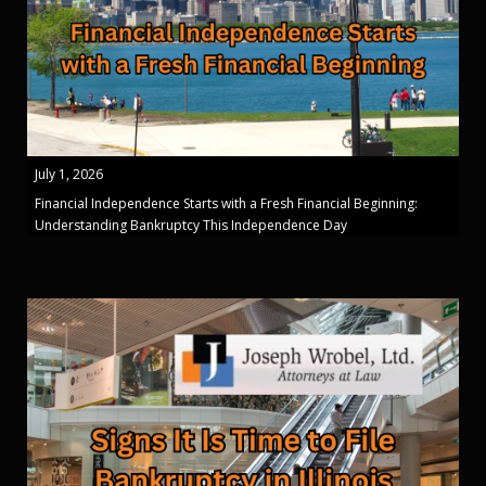
July 1, 2026
Financial Independence Starts with a Fresh Financial Beginning:
Understanding Bankruptcy This Independence Day