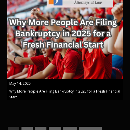
May 14, 2025
Why More People Are Filing Bankruptcy in 2025 for a Fresh Financial
Start