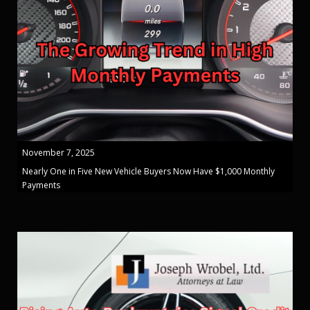
November 7, 2025
Nearly One in Five New Vehicle Buyers Now Have $1,000 Monthly
Payments