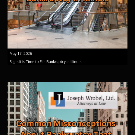
May 17, 2026
Signs It Is Time to File Bankruptcy in Illinois