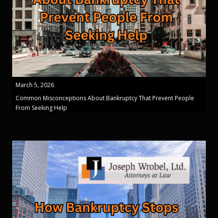
March 5, 2026
Common Misconceptions About Bankruptcy That Prevent People
From Seeking Help