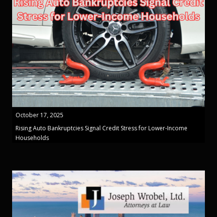
October 17, 2025
Rising Auto Bankruptcies Signal Credit Stress for Lower-Income
Households