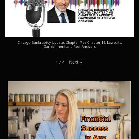
Chicago Bankruptcy Update: Chapter 7 vs Chapter 13, Lawsuits,
Garnishment and Real Answers
Next
»
1
/
4