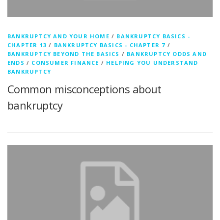
BANKRUPTCY AND YOUR HOME
/
BANKRUPTCY BASICS -
CHAPTER 13
/
BANKRUPTCY BASICS - CHAPTER 7
/
BANKRUPTCY BEYOND THE BASICS
/
BANKRUPTCY ODDS AND
ENDS
/
CONSUMER FINANCE
/
HELPING YOU UNDERSTAND
BANKRUPTCY
Common misconceptions about
bankruptcy