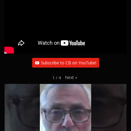
Subscribe to CB on YouTube!
Next
»
1
/
4