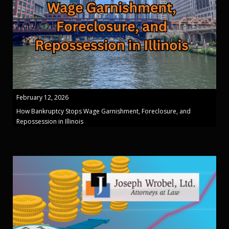
February 12, 2026
How Bankruptcy Stops Wage Garnishment, Foreclosure, and
Repossession in Illinois