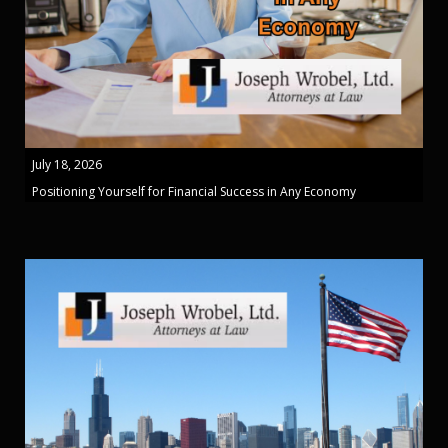
July 18, 2026
Positioning Yourself for Financial Success in Any Economy