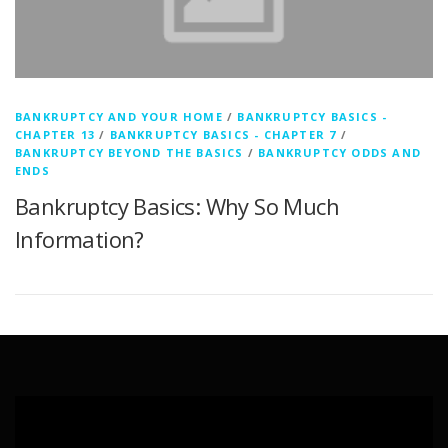
BANKRUPTCY AND YOUR HOME
/
BANKRUPTCY BASICS -
CHAPTER 13
/
BANKRUPTCY BASICS - CHAPTER 7
/
BANKRUPTCY BEYOND THE BASICS
/
BANKRUPTCY ODDS AND
ENDS
Bankruptcy Basics: Why So Much
Information?