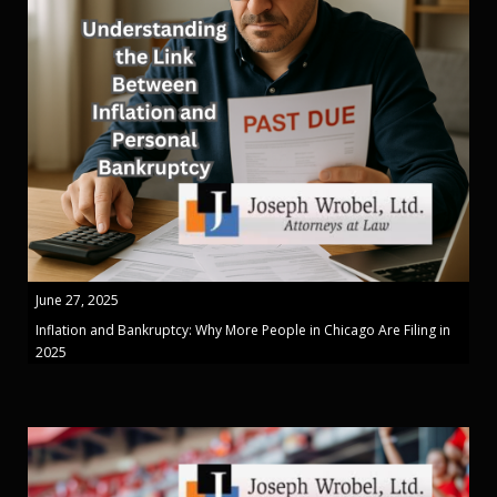
June 27, 2025
Inflation and Bankruptcy: Why More People in Chicago Are Filing in
2025