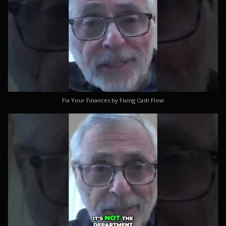
Fix Your Finances by Fixing Cash Flow