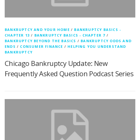
BANKRUPTCY AND YOUR HOME
/
BANKRUPTCY BASICS -
CHAPTER 13
/
BANKRUPTCY BASICS - CHAPTER 7
/
BANKRUPTCY BEYOND THE BASICS
/
BANKRUPTCY ODDS AND
ENDS
/
CONSUMER FINANCE
/
HELPING YOU UNDERSTAND
BANKRUPTCY
Chicago Bankruptcy Update: New
Frequently Asked Question Podcast Series