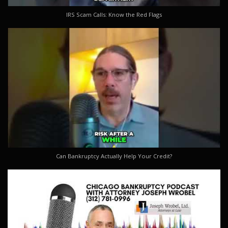
IRS Scam Calls: Know the Red Flags
Can Bankruptcy Actually Help Your Credit?