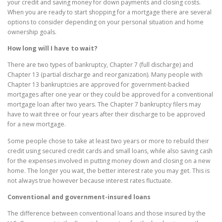
your credit and saving money for down payments and closing costs.
When you are ready to start shopping for a mortgage there are several
options to consider depending on your personal situation and home
ownership goals.
How long will I have to wait?
There are two types of bankruptcy, Chapter 7 (full discharge) and
Chapter 13 (partial discharge and reorganization). Many people with
Chapter 13 bankruptcies are approved for government-backed
mortgages after one year or they could be approved for a conventional
mortgage loan after two years. The Chapter 7 bankruptcy filers may
have to wait three or four years after their discharge to be approved
for a new mortgage.
Some people chose to take at least two years or more to rebuild their
credit using secured credit cards and small loans, while also saving cash
for the expenses involved in putting money down and closing on a new
home. The longer you wait, the better interest rate you may get. This is
not always true however because interest rates fluctuate.
Conventional and government-insured loans
The difference between conventional loans and those insured by the