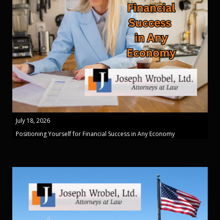
July 18, 2026
Positioning Yourself for Financial Success in Any Economy