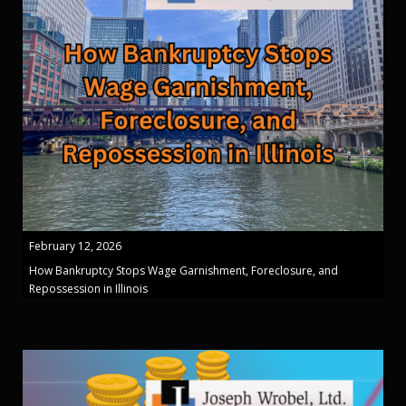
February 12, 2026
How Bankruptcy Stops Wage Garnishment, Foreclosure, and
Repossession in Illinois