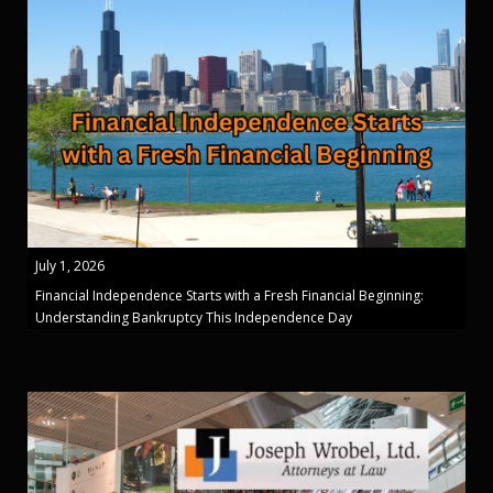
July 1, 2026
Financial Independence Starts with a Fresh Financial Beginning:
Understanding Bankruptcy This Independence Day