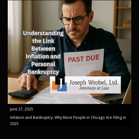
June 27, 2025
Inflation and Bankruptcy: Why More People in Chicago Are Filing in
2025