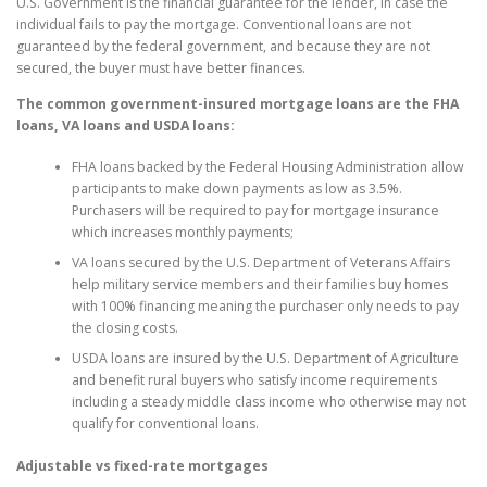
U.S. Government is the financial guarantee for the lender, in case the
individual fails to pay the mortgage. Conventional loans are not
guaranteed by the federal government, and because they are not
secured, the buyer must have better finances.
The common government-insured mortgage loans are the FHA
loans, VA loans and USDA loans:
FHA loans backed by the Federal Housing Administration allow
participants to make down payments as low as 3.5%.
Purchasers will be required to pay for mortgage insurance
which increases monthly payments;
VA loans secured by the U.S. Department of Veterans Affairs
help military service members and their families buy homes
with 100% financing meaning the purchaser only needs to pay
the closing costs.
USDA loans are insured by the U.S. Department of Agriculture
and benefit rural buyers who satisfy income requirements
including a steady middle class income who otherwise may not
qualify for conventional loans.
Adjustable vs fixed-rate mortgages