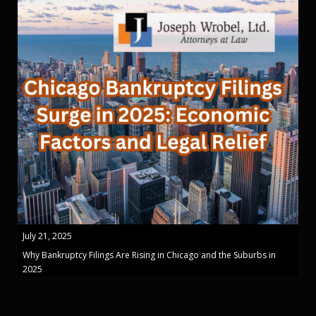
July 21, 2025
Why Bankruptcy Filings Are Rising in Chicago and the Suburbs in
2025