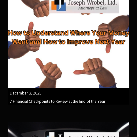
December 3, 2025
7 Financial Checkpoints to Review at the End of the Year