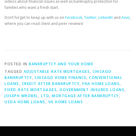
videos about financial issues as well as bankruptcy protection for
families who want a fresh start.
Don’t forget to keep up with us on
Facebook
,
Twitter
,
LinkedIn
and
Avvo
,
where you can read client and peer reviews!
POSTED IN
BANKRUPTCY AND YOUR HOME
TAGGED
ADJUSTABLE-RATE MORTGAGES
,
CHICAGO
BANKRUPTCY
,
CHICAGO HOME FINANCE
,
CONVENTIONAL
LOANS
,
CREDIT AFTER BANKRUPTCY
,
FHA HOME LOANS
,
FIXED-RATE MORTGAGES
,
GOVERNMENT-INSURED LOANS
,
JOSEPH WROBEL
,
LTD
,
MORTGAGE AFTER BANKRUPTCY
,
USDA HOME LOANS
,
VA HOME LOANS