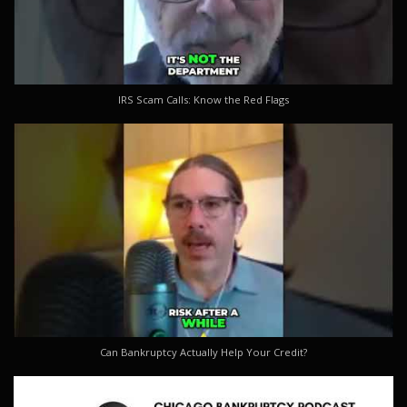
IRS Scam Calls: Know the Red Flags
Can Bankruptcy Actually Help Your Credit?