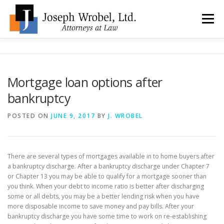
Skip
to
Menu
content
ABOUT US
WHY HIRE OUR OFFICES?
Mortgage loan options after
bankruptcy
TYPES OF BANKRUPTCY
FAQ
TESTIMONIALS
POSTED ON
JUNE 9, 2017
BY
J. WROBEL
HOW DO I START?
BANKRUPTCY BLOGGER
There are several types of mortgages available in to home buyers after
a bankruptcy discharge. After a bankruptcy discharge under Chapter 7
LOCATIONS & CONTACT
or Chapter 13 you may be able to qualify for a mortgage sooner than
you think. When your debt to income ratio is better after discharging
some or all debts, you may be a better lending risk when you have
more disposable income to save money and pay bills. After your
bankruptcy discharge you have some time to work on re-establishing