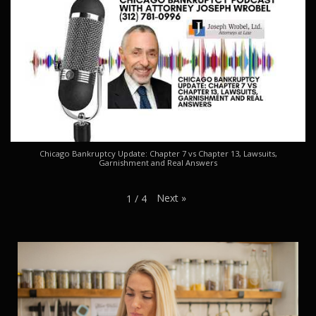
Chicago Bankruptcy Update: Chapter 7 vs Chapter 13, Lawsuits,
Garnishment and Real Answers
Next
»
1
/
4