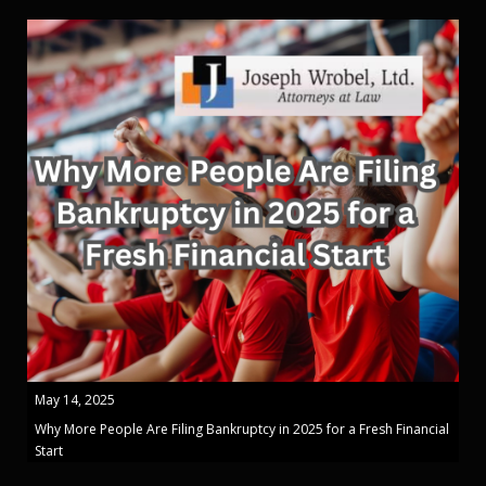
May 14, 2025
Why More People Are Filing Bankruptcy in 2025 for a Fresh Financial
Start