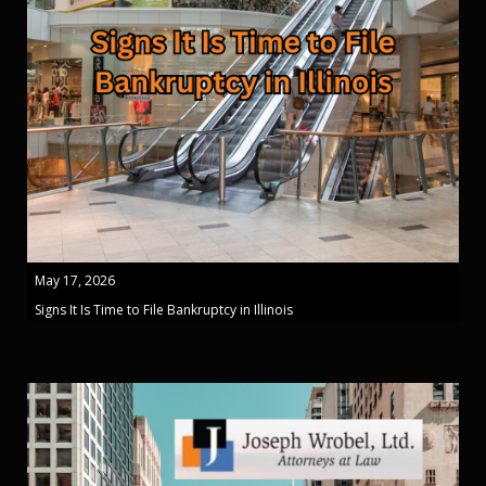
May 17, 2026
Signs It Is Time to File Bankruptcy in Illinois