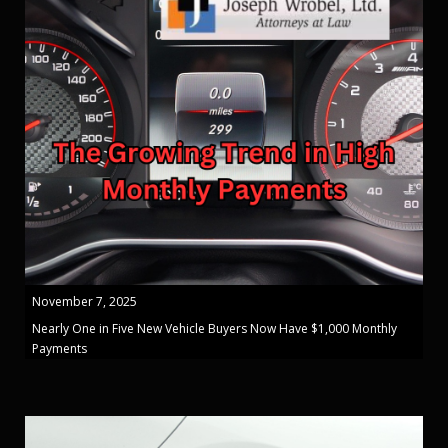
November 7, 2025
Nearly One in Five New Vehicle Buyers Now Have $1,000 Monthly
Payments