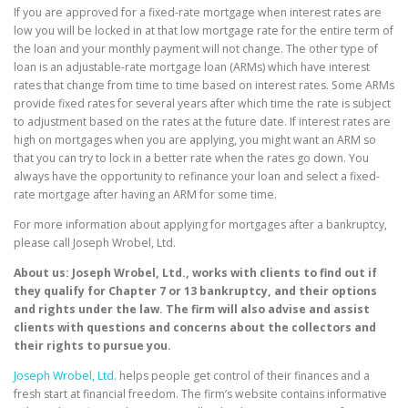
If you are approved for a fixed-rate mortgage when interest rates are
low you will be locked in at that low mortgage rate for the entire term of
the loan and your monthly payment will not change. The other type of
loan is an adjustable-rate mortgage loan (ARMs) which have interest
rates that change from time to time based on interest rates. Some ARMs
provide fixed rates for several years after which time the rate is subject
to adjustment based on the rates at the future date. If interest rates are
high on mortgages when you are applying, you might want an ARM so
that you can try to lock in a better rate when the rates go down. You
always have the opportunity to refinance your loan and select a fixed-
rate mortgage after having an ARM for some time.
For more information about applying for mortgages after a bankruptcy,
please call Joseph Wrobel, Ltd.
About us: Joseph Wrobel, Ltd., works with clients to find out if
they qualify for Chapter 7 or 13 bankruptcy, and their options
and rights under the law. The firm will also advise and assist
clients with questions and concerns about the collectors and
their rights to pursue you.
Joseph Wrobel, Ltd.
helps people get control of their finances and a
fresh start at financial freedom. The firm’s website contains informative