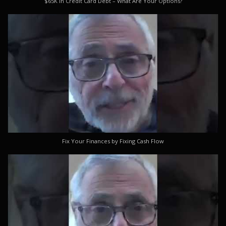
$65K in Credit Card Debt – What Are Your Options?
Fix Your Finances by Fixing Cash Flow