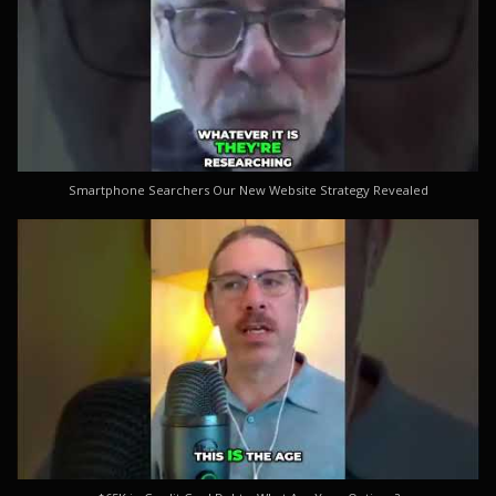
Smartphone Searchers Our New Website Strategy Revealed