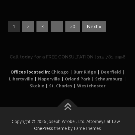
1
2
3
…
20
Next »
Call today for a FREE CONSULTATION | 312.781.0996
Offices located in:
Chicago
|
Burr Ridge
|
Deerfield
|
Libertyville
|
Naperville
|
Orland Park
|
Schaumburg
|
Skokie
|
St. Charles
|
Westchester
Copyright © 2026 Joseph Wrobel, Ltd. Attorneys at Law
–
OnePress
theme by FameThemes