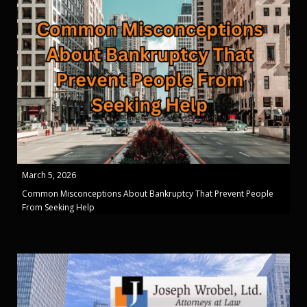
March 5, 2026
Common Misconceptions About Bankruptcy That Prevent People
From Seeking Help