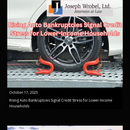
October 17, 2025
Rising Auto Bankruptcies Signal Credit Stress for Lower-Income
Households