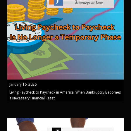
January 16, 2026
Living Paycheck to Paycheck in America: When Bankruptcy Becomes
a Necessary Financial Reset