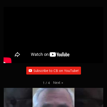
Subscribe to CB on YouTube!
Next
»
1
/
4