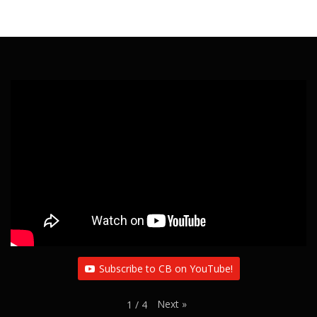
Subscribe to CB on YouTube!
Next
»
1
/
4