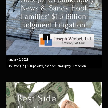
January 6, 2023
Houston Judge Strips Alex Jones of Bankruptcy Protection