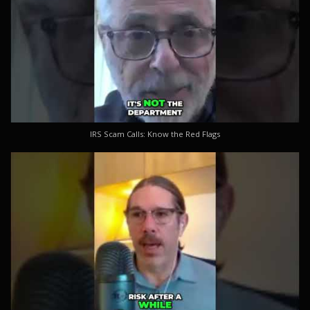
IRS Scam Calls: Know the Red Flags