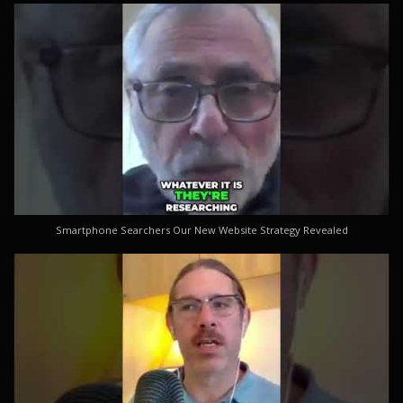
Smartphone Searchers Our New Website Strategy Revealed