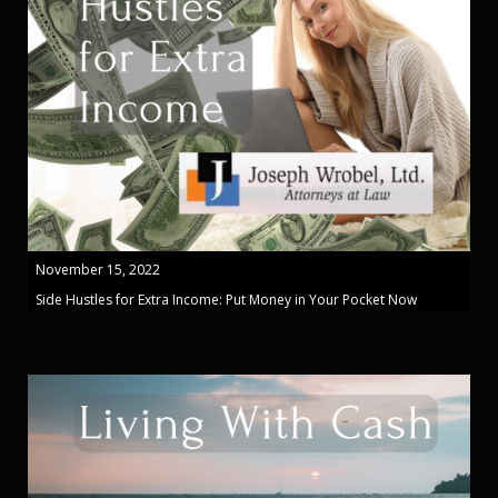
November 15, 2022
Side Hustles for Extra Income: Put Money in Your Pocket Now