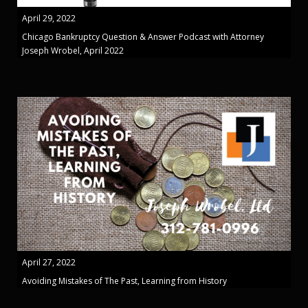
April 29, 2022
Chicago Bankruptcy Question & Answer Podcast with Attorney
Joseph Wrobel, April 2022
April 27, 2022
Avoiding Mistakes of The Past, Learning from History