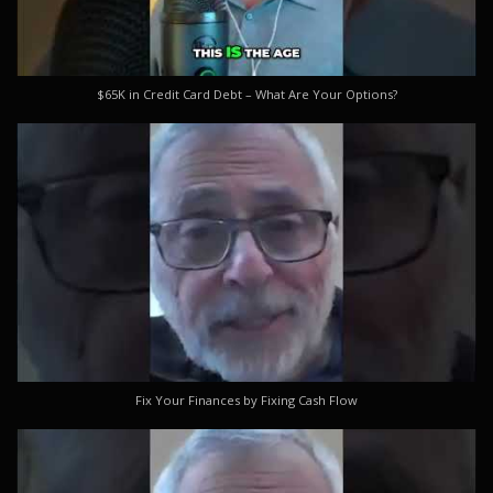
$65K in Credit Card Debt – What Are Your Options?
Fix Your Finances by Fixing Cash Flow