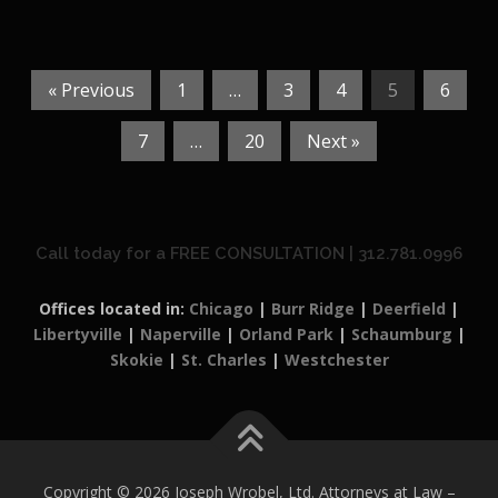
« Previous
1
…
3
4
5
6
7
…
20
Next »
Call today for a FREE CONSULTATION | 312.781.0996
Offices located in:
Chicago
|
Burr Ridge
|
Deerfield
|
Libertyville
|
Naperville
|
Orland Park
|
Schaumburg
|
Skokie
|
St. Charles
|
Westchester
Copyright © 2026 Joseph Wrobel, Ltd. Attorneys at Law
–