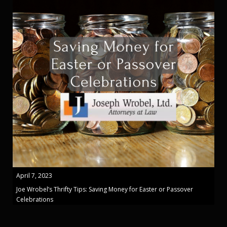
April 7, 2023
Joe Wrobel’s Thrifty Tips: Saving Money for Easter or Passover
Celebrations