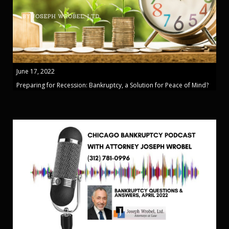
June 17, 2022
Preparing for Recession: Bankruptcy, a Solution for Peace of Mind?