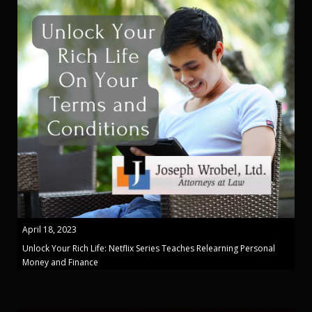
April 18, 2023
Unlock Your Rich Life: Netflix Series Teaches Relearning Personal
Money and Finance