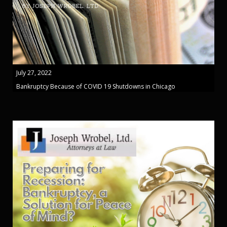
July 27, 2022
Bankruptcy Because of COVID 19 Shutdowns in Chicago