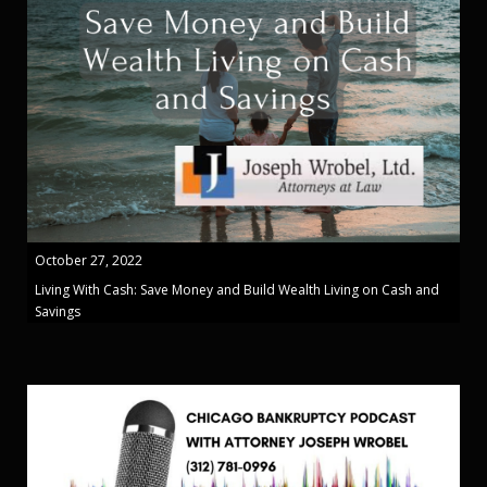
October 27, 2022
Living With Cash: Save Money and Build Wealth Living on Cash and
Savings