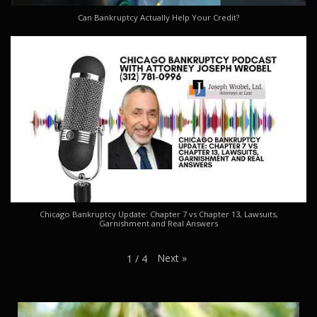
Can Bankruptcy Actually Help Your Credit?
Chicago Bankruptcy Update: Chapter 7 vs Chapter 13, Lawsuits,
Garnishment and Real Answers
Next
»
1
/
4