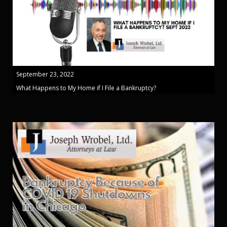
September 23, 2022
What Happens to My Home if I File a Bankruptcy?