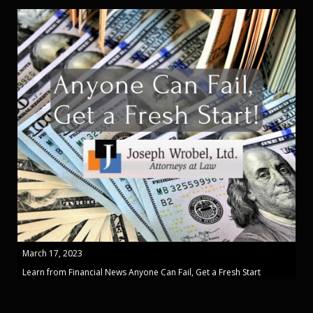
March 17, 2023
Learn from Financial News Anyone Can Fail, Get a Fresh Start