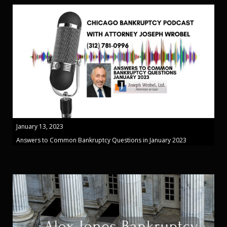
January 13, 2023
Answers to Common Bankruptcy Questions in January 2023