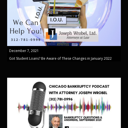
December 7, 2021
Got Student Loans? Be Aware of These Changes in January 2022