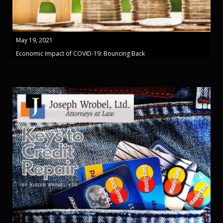
May 19, 2021
Economic Impact of COVID-19: Bouncing Back