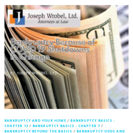
BANKRUPTCY AND YOUR HOME
/
BANKRUPTCY BASICS -
CHAPTER 13
/
BANKRUPTCY BASICS - CHAPTER 7
/
BANKRUPTCY BEYOND THE BASICS
/
BANKRUPTCY ODDS AND