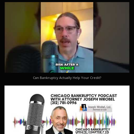
Can Bankruptcy Actually Help Your Credit?