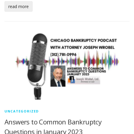
read more
UNCATEGORIZED
Answers to Common Bankruptcy
Questions in January 2023