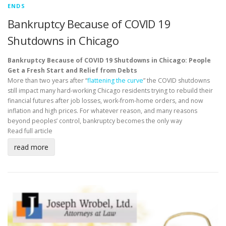
ENDS
Bankruptcy Because of COVID 19
Shutdowns in Chicago
Bankruptcy Because of COVID 19 Shutdowns in Chicago: People
Get a Fresh Start and Relief from Debts
More than two years after “
flattening the curve
” the COVID shutdowns
still impact many hard-working Chicago residents trying to rebuild their
financial futures after job losses, work-from-home orders, and now
inflation and high prices. For whatever reason, and many reasons
beyond peoples’ control, bankruptcy becomes the only way
Read full article
read more