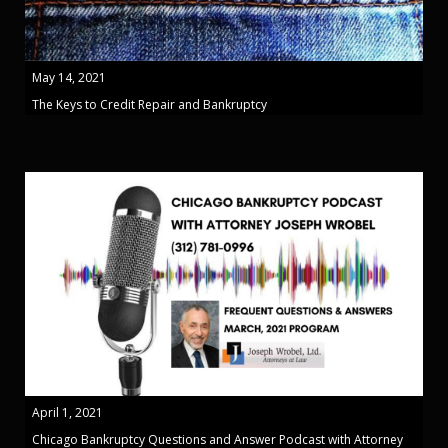
May 14, 2021
The Keys to Credit Repair and Bankruptcy
April 1, 2021
Chicago Bankruptcy Questions and Answer Podcast with Attorney