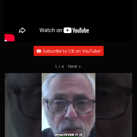
i
o
n
Subscribe to CB on YouTube!
Next
»
1
/
4