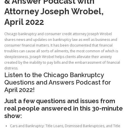
& Answer Podcast with
Attorney Joseph Wrobel,
April 2022
Chicago bankruptcy and consumer credit attorney Joseph Wrobel
shares news and updates on bankruptcy law as well as business and
consumer financial matters. It has been documented that financial
troubles can cause all sorts of ailments, the most common of which is
sleeplessness. Joseph Wrobel helps clients alleviate their anxiety
created by the inability to pay bills and the embarrassment of financial
distress.
Listen to the Chicago Bankruptcy
Questions and Answers Podcast for
April 2022!
Just a few questions and issues from
real people answered in this 30-minute
show:
Cars and Bankruptcy: Title Loans, Dismissed Bankruptcies, and Title