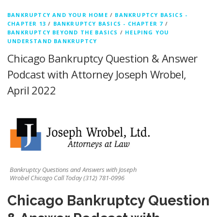
BANKRUPTCY AND YOUR HOME
/
BANKRUPTCY BASICS -
CHAPTER 13
/
BANKRUPTCY BASICS - CHAPTER 7
/
BANKRUPTCY BEYOND THE BASICS
/
HELPING YOU
UNDERSTAND BANKRUPTCY
Chicago Bankruptcy Question & Answer
Podcast with Attorney Joseph Wrobel,
April 2022
Bankruptcy Questions and Answers with Joseph
Wrobel Chicago Call Today (312) 781-0996
Chicago Bankruptcy Question