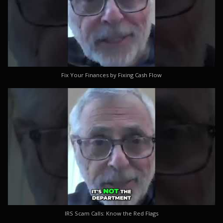
Fix Your Finances by Fixing Cash Flow
IRS Scam Calls: Know the Red Flags