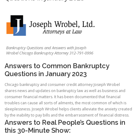
Bankruptcy Questions and Answers with Joseph
Wrobel Chicago Bankruptcy Attorney 312-791-0996
Answers to Common Bankruptcy
Questions in January 2023
Chicago bankruptcy and consumer credit attorney Joseph Wrobel
shares news and updates on bankruptcy law as well as business and
consumer financial matters. It has been documented that financial
troubles can cause all sorts of ailments, the most common of which is
sleeplessness. Joseph Wrobel helps clients alleviate the anxiety created
by the inability to pay bills and the embarrassment of financial distress.
Answers to Real People’s Questions in
this 30-Minute Show: