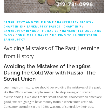
BANKRUPTCY AND YOUR HOME
/
BANKRUPTCY BASICS -
CHAPTER 13
/
BANKRUPTCY BASICS - CHAPTER 7
/
BANKRUPTCY BEYOND THE BASICS
/
BANKRUPTCY ODDS AND
ENDS
/
CONSUMER FINANCE
/
HELPING YOU UNDERSTAND
BANKRUPTCY
Avoiding Mistakes of The Past, Learning
from History
Avoiding the Mistakes of the 1980s
During the Cold War with Russia, The
Soviet Union
Learning from history, we should be avoiding the mistakes of the past,
like the 1980s, when people seemed to stop saving and started
overspending. If we don’t make smart financial choices when times are
good, we are going to have money trouble when times are bad.
Consumer spending in the 1980s was out of control, by their past