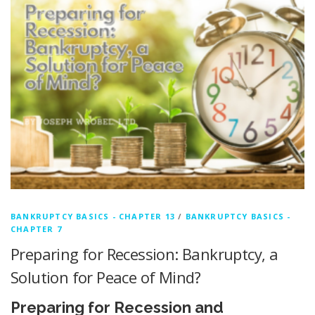
BANKRUPTCY BASICS - CHAPTER 13
/
BANKRUPTCY BASICS -
CHAPTER 7
Preparing for Recession: Bankruptcy, a
Solution for Peace of Mind?
Preparing for Recession and