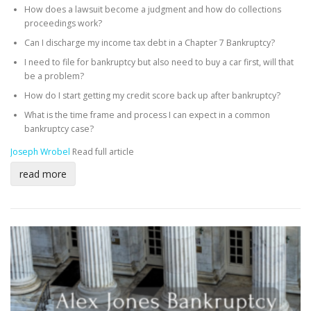
How does a lawsuit become a judgment and how do collections
proceedings work?
Can I discharge my income tax debt in a Chapter 7 Bankruptcy?
I need to file for bankruptcy but also need to buy a car first, will that
be a problem?
How do I start getting my credit score back up after bankruptcy?
What is the time frame and process I can expect in a common
bankruptcy case?
Joseph Wrobel
Read full article
read more