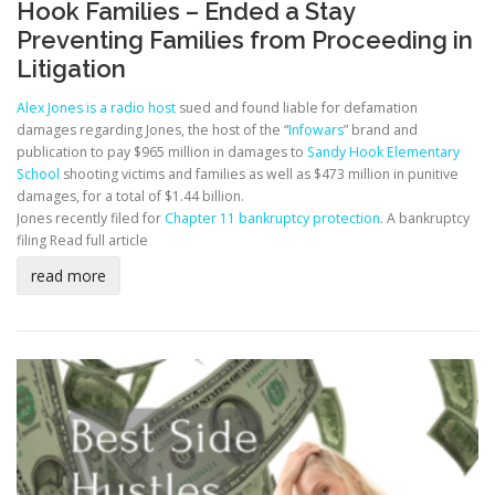
Hook Families – Ended a Stay
Preventing Families from Proceeding in
Litigation
Alex Jones is a radio host
sued and found liable for defamation
damages regarding Jones, the host of the “
Infowars
” brand and
publication to pay $965 million in damages to
Sandy Hook Elementary
School
shooting victims and families as well as $473 million in punitive
damages, for a total of $1.44 billion.
Jones recently filed for
Chapter 11 bankruptcy protection
. A bankruptcy
filing
Read full article
read more