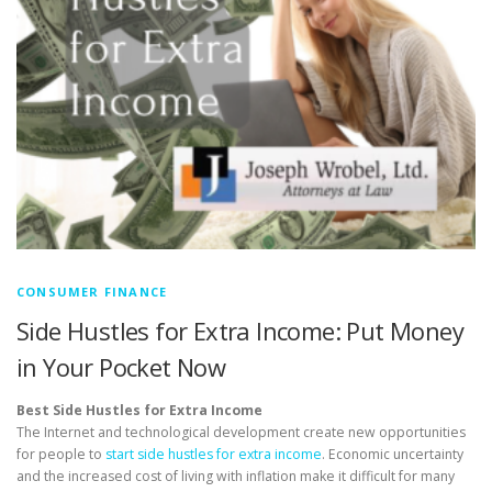
CONSUMER FINANCE
Side Hustles for Extra Income: Put Money
in Your Pocket Now
Best Side Hustles for Extra Income
The Internet and technological development create new opportunities
for people to
start side hustles for extra income
. Economic uncertainty
and the increased cost of living with inflation make it difficult for many