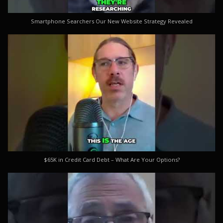
Smartphone Searchers Our New Website Strategy Revealed
$65K in Credit Card Debt – What Are Your Options?