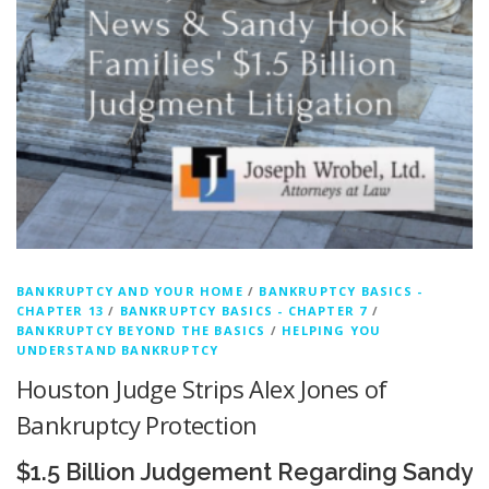
BANKRUPTCY AND YOUR HOME
/
BANKRUPTCY BASICS -
CHAPTER 13
/
BANKRUPTCY BASICS - CHAPTER 7
/
BANKRUPTCY BEYOND THE BASICS
/
HELPING YOU
UNDERSTAND BANKRUPTCY
Houston Judge Strips Alex Jones of
Bankruptcy Protection
$1.5 Billion Judgement Regarding Sandy