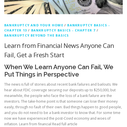
c
y
B
BANKRUPTCY AND YOUR HOME
/
BANKRUPTCY BASICS -
CHAPTER 13
/
BANKRUPTCY BASICS - CHAPTER 7
/
l
BANKRUPTCY BEYOND THE BASICS
o
Learn from Financial News Anyone Can
Fail, Get a Fresh Start
g
g
When We Learn Anyone Can Fail, We
Put Things in Perspective
e
The news is full of stories about recent bank failures and bailouts. We
r
hear about FDIC coverage securing our deposits up to $250,000, but
meanwhile, the people who face the loss of a bank failure are the
investors. The take-home point is that someone can lose their money
easily, through no fault of their own. Bad things happen to good people,
and you do not need to be a bank investor to know that. For some time
now we have experienced the post-Covid economy and woes of
inflation. Learn from financial
Read full article