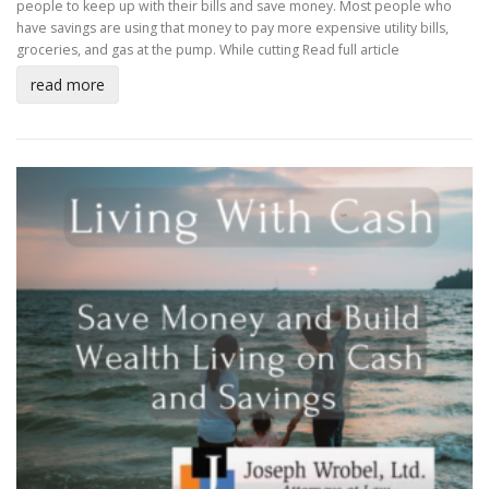
people to keep up with their bills and save money. Most people who
have savings are using that money to pay more expensive utility bills,
groceries, and gas at the pump. While cutting
Read full article
read more