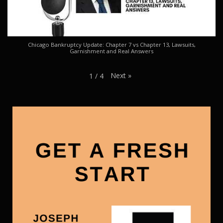
Chicago Bankruptcy Update: Chapter 7 vs Chapter 13, Lawsuits,
Garnishment and Real Answers
Next
»
1
/
4