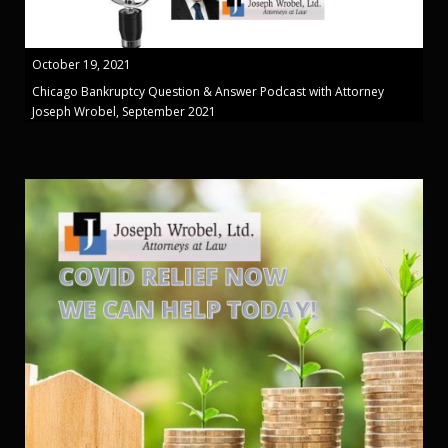
October 19, 2021
Chicago Bankruptcy Question & Answer Podcast with Attorney
Joseph Wrobel, September 2021