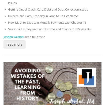
Issues
Getting Out of Credit Card Debt and Debt Collection Issues
Divorce and Cars, Property in Soon to Be Ex’s Name
How Much to Expect in Monthly Payments with Chapter 13
Seasonal Employment and Income and Chapter 13 Payments
Joseph Wrobel
Read full article
read more