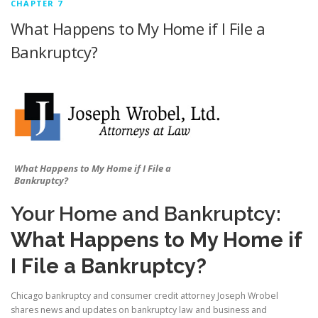
CHAPTER 7
What Happens to My Home if I File a
Bankruptcy?
What Happens to My Home if I File a
Bankruptcy?
Your Home and Bankruptcy:
What Happens to My Home if
I File a Bankruptcy?
Chicago bankruptcy and consumer credit attorney Joseph Wrobel
shares news and updates on bankruptcy law and business and