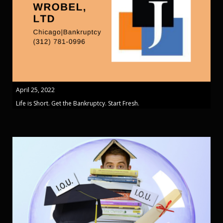
April 25, 2022
Life is Short. Get the Bankruptcy. Start Fresh.