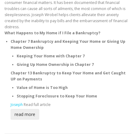
consumer financial matters. It has been documented that financial
troubles can cause all sorts of ailments, the most common of which is
sleeplessness. Joseph Wrobel helps clients alleviate their anxiety
created by the inability to pay bills and the embarrassment of financial
distress.
What Happens to My Home if I File a Bankruptcy?
Chapter 7 Bankruptcy and Keeping Your Home or Giving Up
Home Ownership
Keeping Your Home with Chapter 7
Giving Up Home Ownership in Chapter 7
Chapter 13 Bankruptcy to Keep Your Home and Get Caught
UP on Payments
Value of Home is Too High
Stopping Foreclosure to Keep Your Home
Joseph
Read full article
read more