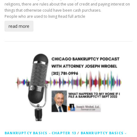
religions, there are rules about the use of credit and paying interest on
things that otherwise could have been cash purchases.
People who are used to living
Read full article
read more
BANKRUPTCY BASICS - CHAPTER 13
/
BANKRUPTCY BASICS -