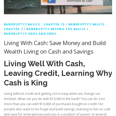
BANKRUPTCY BASICS - CHAPTER 13
/
BANKRUPTCY BASICS -
CHAPTER 7
/
BANKRUPTCY BEYOND THE BASICS
/
BANKRUPTCY ODDS AND ENDS
Living With Cash: Save Money and Build
Wealth Living on Cash and Savings
Living Well With Cash,
Leaving Credit, Learning Why
Cash is King
Living without credit and getting rich is easy when we change our
mindset. What can you do with $10,000 in the bank? You can do a lot
more than you can with $10,000 of purchases bought on credit. For
people who want to be frugal and build savings, learning to live on cash
and save for emergencies puts you in a position of power. In several