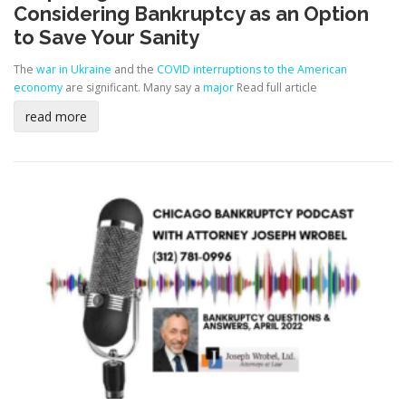
Considering Bankruptcy as an Option
to Save Your Sanity
The
war in Ukraine
and the
COVID interruptions to the American
economy
are significant. Many say a
major
Read full article
read more