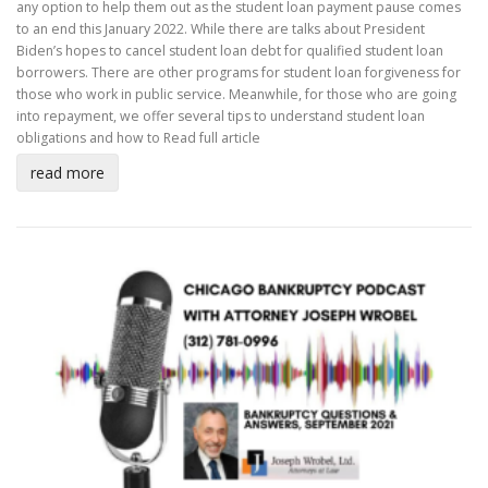
any option to help them out as the student loan payment pause comes
to an end this January 2022. While there are talks about President
Biden’s hopes to cancel student loan debt for qualified student loan
borrowers. There are other programs for student loan forgiveness for
those who work in public service. Meanwhile, for those who are going
into repayment, we offer several tips to understand student loan
obligations and how to
Read full article
read more