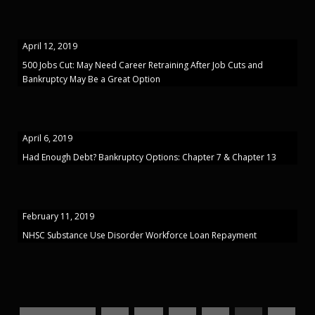
April 12, 2019
500 Jobs Cut: May Need Career Retraining After Job Cuts and
Bankruptcy May Be a Great Option
April 6, 2019
Had Enough Debt? Bankruptcy Options: Chapter 7 & Chapter 13
February 11, 2019
NHSC Substance Use Disorder Workforce Loan Repayment