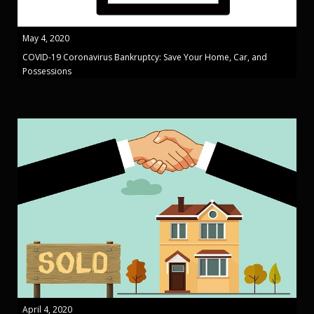
May 4, 2020
COVID-19 Coronavirus Bankruptcy: Save Your Home, Car, and
Possessions
April 4, 2020