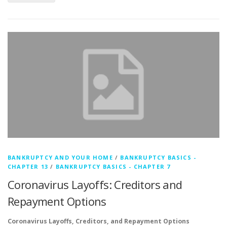
BANKRUPTCY AND YOUR HOME
/
BANKRUPTCY BASICS -
CHAPTER 13
/
BANKRUPTCY BASICS - CHAPTER 7
Coronavirus Layoffs: Creditors and
Repayment Options
Coronavirus Layoffs, Creditors, and Repayment Options