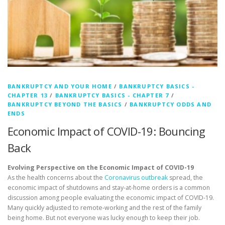
BANKRUPTCY AND YOUR HOME
/
BANKRUPTCY BASICS -
CHAPTER 13
/
BANKRUPTCY BASICS - CHAPTER 7
/
BANKRUPTCY BEYOND THE BASICS
/
BANKRUPTCY ODDS AND
ENDS
Economic Impact of COVID-19: Bouncing
Back
Evolving Perspective on the Economic Impact of COVID-19
As the health concerns about the
Coronavirus outbreak
spread, the
economic impact of shutdowns and stay-at-home orders is a common
discussion among people evaluating the economic impact of COVID-19.
Many quickly adjusted to remote-working and the rest of the family
being home. But not everyone was lucky enough to keep their job.