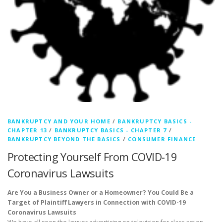
BANKRUPTCY AND YOUR HOME
/
BANKRUPTCY BASICS -
CHAPTER 13
/
BANKRUPTCY BASICS - CHAPTER 7
/
BANKRUPTCY BEYOND THE BASICS
/
CONSUMER FINANCE
Protecting Yourself From COVID-19
Coronavirus Lawsuits
Are You a Business Owner or a Homeowner? You Could Be a
Target of Plaintiff Lawyers in Connection with COVID-19
Coronavirus Lawsuits