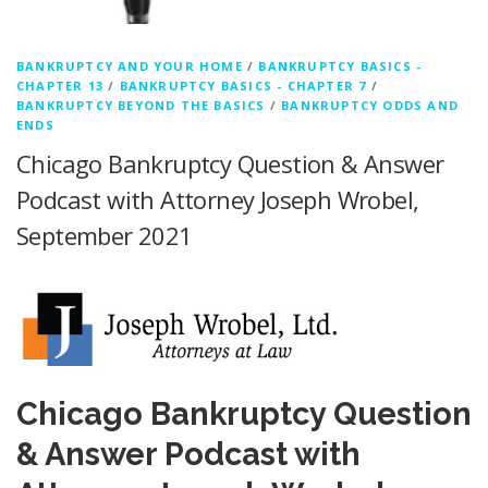
BANKRUPTCY AND YOUR HOME
/
BANKRUPTCY BASICS -
CHAPTER 13
/
BANKRUPTCY BASICS - CHAPTER 7
/
BANKRUPTCY BEYOND THE BASICS
/
BANKRUPTCY ODDS AND
ENDS
Chicago Bankruptcy Question & Answer
Podcast with Attorney Joseph Wrobel,
September 2021
Chicago Bankruptcy Question
& Answer Podcast with