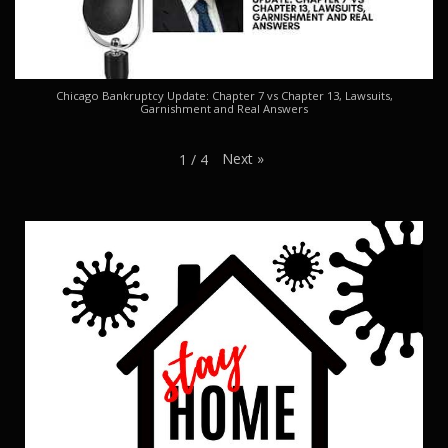
Chicago Bankruptcy Update: Chapter 7 vs Chapter 13, Lawsuits,
Garnishment and Real Answers
Next
»
1
/
4