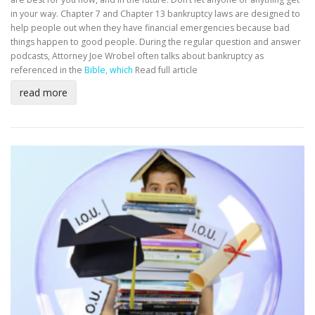
in your way. Chapter 7 and Chapter 13 bankruptcy laws are designed to
help people out when they have financial emergencies because bad
things happen to good people. During the regular question and answer
podcasts, Attorney Joe Wrobel often talks about bankruptcy as
referenced in the
Bible, which
Read full article
read more