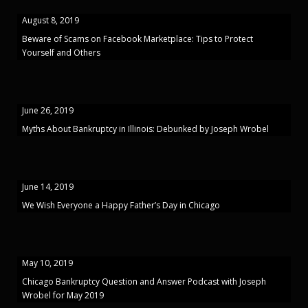
August 8, 2019
Beware of Scams on Facebook Marketplace: Tips to Protect
Yourself and Others
June 26, 2019
Myths About Bankruptcy in Illinois: Debunked by Joseph Wrobel
June 14, 2019
We Wish Everyone a Happy Father’s Day in Chicago
May 10, 2019
Chicago Bankruptcy Question and Answer Podcast with Joseph
Wrobel for May 2019