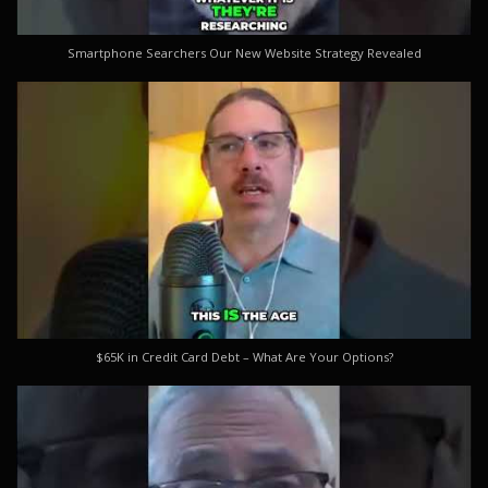
Smartphone Searchers Our New Website Strategy Revealed
$65K in Credit Card Debt – What Are Your Options?