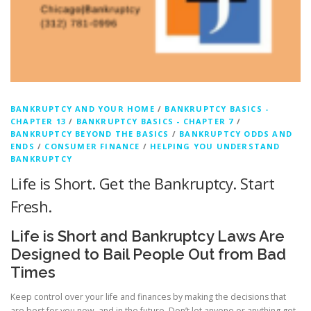
c
y
B
l
o
BANKRUPTCY AND YOUR HOME
/
BANKRUPTCY BASICS -
CHAPTER 13
/
BANKRUPTCY BASICS - CHAPTER 7
/
g
BANKRUPTCY BEYOND THE BASICS
/
BANKRUPTCY ODDS AND
ENDS
/
CONSUMER FINANCE
/
HELPING YOU UNDERSTAND
g
BANKRUPTCY
Life is Short. Get the Bankruptcy. Start
e
Fresh.
r
Life is Short and Bankruptcy Laws Are
Designed to Bail People Out from Bad
Times
Keep control over your life and finances by making the decisions that
are best for you now, and in the future. Don’t let anyone or anything get