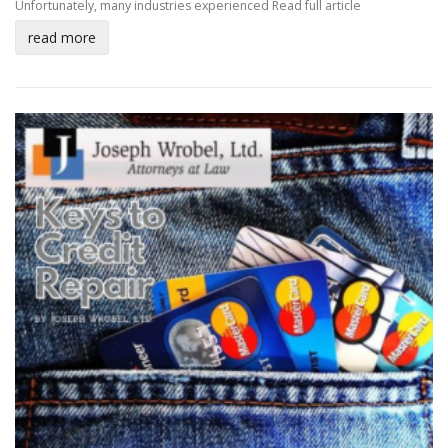
Unfortunately, many industries experienced
Read full article
read more