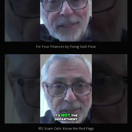
Fix Your Finances by Fixing Cash Flow
IRS Scam Calls: Know the Red Flags