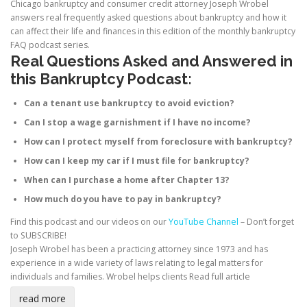
Chicago bankruptcy and consumer credit attorney Joseph Wrobel
answers real frequently asked questions about bankruptcy and how it
can affect their life and finances in this edition of the monthly bankruptcy
FAQ podcast series.
Real Questions Asked and Answered in
this Bankruptcy Podcast:
Can a tenant use bankruptcy to avoid eviction?
Can I stop a wage garnishment if I have no income?
How can I protect myself from foreclosure with bankruptcy?
How can I keep my car if I must file for bankruptcy?
When can I purchase a home after Chapter 13?
How much do you have to pay in bankruptcy?
Find this podcast and our videos on our
YouTube Channel
– Don’t forget
to SUBSCRIBE!
Joseph Wrobel has been a practicing attorney since 1973 and has
experience in a wide variety of laws relating to legal matters for
individuals and families. Wrobel helps clients
Read full article
read more