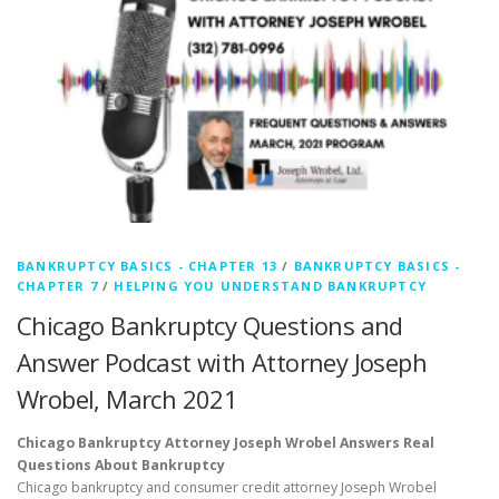
BANKRUPTCY BASICS - CHAPTER 13
/
BANKRUPTCY BASICS -
CHAPTER 7
/
HELPING YOU UNDERSTAND BANKRUPTCY
Chicago Bankruptcy Questions and
Answer Podcast with Attorney Joseph
Wrobel, March 2021
Chicago Bankruptcy Attorney Joseph Wrobel Answers Real
Questions About Bankruptcy
Chicago bankruptcy and consumer credit attorney Joseph Wrobel