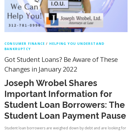
CONSUMER FINANCE
/
HELPING YOU UNDERSTAND
BANKRUPTCY
Got Student Loans? Be Aware of These
Changes in January 2022
Joseph Wrobel Shares
Important Information for
Student Loan Borrowers: The
Student Loan Payment Pause
Student loan borrowers are weighed down by debt and are looking for