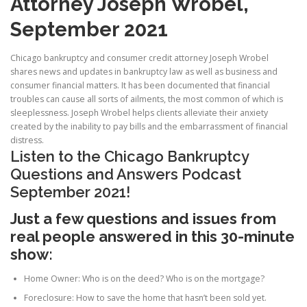
Attorney Joseph Wrobel,
September 2021
Chicago bankruptcy and consumer credit attorney Joseph Wrobel
shares news and updates in bankruptcy law as well as business and
consumer financial matters. It has been documented that financial
troubles can cause all sorts of ailments, the most common of which is
sleeplessness. Joseph Wrobel helps clients alleviate their anxiety
created by the inability to pay bills and the embarrassment of financial
distress.
Listen to the Chicago Bankruptcy
Questions and Answers Podcast
September 2021!
Just a few questions and issues from
real people answered in this 30-minute
show:
Home Owner: Who is on the deed? Who is on the mortgage?
Foreclosure: How to save the home that hasn’t been sold yet.