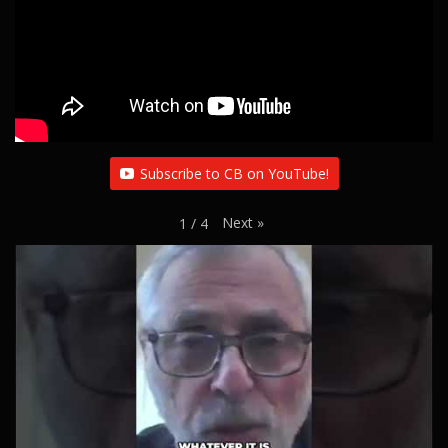
i
o
n
Subscribe to CB on YouTube!
Next
»
1
/
4