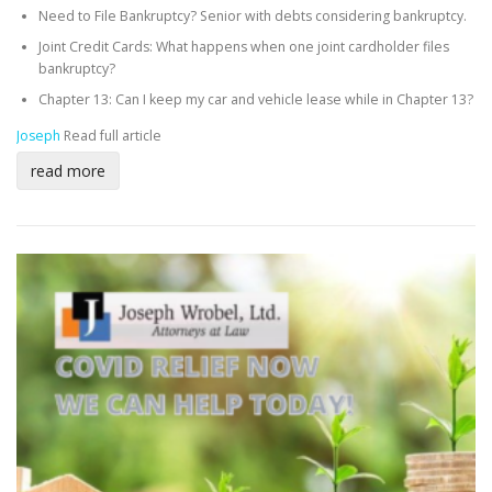
Need to File Bankruptcy? Senior with debts considering bankruptcy.
Joint Credit Cards: What happens when one joint cardholder files
bankruptcy?
Chapter 13: Can I keep my car and vehicle lease while in Chapter 13?
Joseph
Read full article
read more