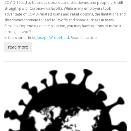
COVID-19 led to business closures and shutdowns and people are still
struggling with Coronavirus layoffs. While many employers took
advantage of COVID-related loans and relief options, the limitations and
shutdowns continue to lead to layoffs and financial crises in many
families. Depending on the situation, you may have options to make it
through a layoff.
In this short article,
Joseph Wrobel, Ltd.
Read full article
read more