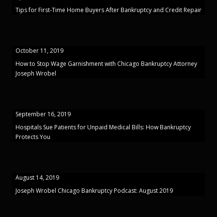
Tips for First-Time Home Buyers After Bankruptcy and Credit Repair
October 11, 2019
How to Stop Wage Garnishment with Chicago Bankruptcy Attorney
Joseph Wrobel
September 16, 2019
Hospitals Sue Patients for Unpaid Medical Bills: How Bankruptcy
Protects You
August 14, 2019
Joseph Wrobel Chicago Bankruptcy Podcast: August 2019