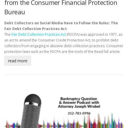
from the Consumer Financial Protection
Bureau
Debt Collectors on Social Media Have to Follow the Rules: The
Fair Debt Collection Practices Act
The
Fair Debt Collection Practices Act
(FDCPA) was approved in 1977, as
an act to amend the Consumer Credit Protection Act, to prohibit debt
collectors from engaging in abusive debt collection practices. Consumer
protection laws such as the FDCPA are the tools of the
Read full article
read more