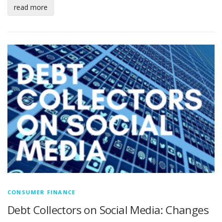
read more
CONSUMER FINANCE
Debt Collectors on Social Media: Changes