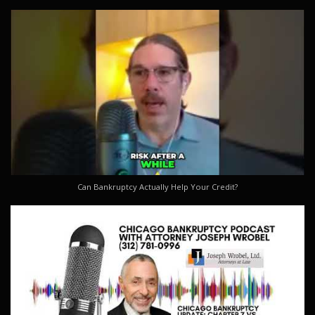
Can Bankruptcy Actually Help Your Credit?