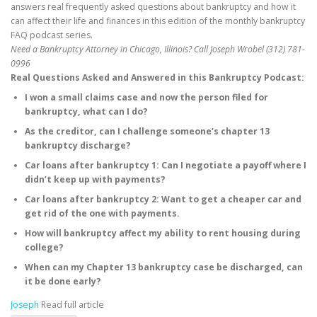
answers real frequently asked questions about bankruptcy and how it
can affect their life and finances in this edition of the monthly bankruptcy
FAQ podcast series.
Need a Bankruptcy Attorney in Chicago, Illinois? Call Joseph Wrobel (312) 781-
0996
Real Questions Asked and Answered in this Bankruptcy Podcast:
I won a small claims case and now the person filed for
bankruptcy, what can I do?
As the creditor, can I challenge someone’s chapter 13
bankruptcy discharge?
Car loans after bankruptcy 1: Can I negotiate a payoff where I
didn’t keep up with payments?
Car loans after bankruptcy 2: Want to get a cheaper car and
get rid of the one with payments.
How will bankruptcy affect my ability to rent housing during
college?
When can my Chapter 13 bankruptcy case be discharged, can
it be done early?
Joseph
Read full article