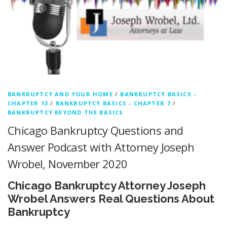
BANKRUPTCY AND YOUR HOME
/
BANKRUPTCY BASICS -
CHAPTER 13
/
BANKRUPTCY BASICS - CHAPTER 7
/
BANKRUPTCY BEYOND THE BASICS
Chicago Bankruptcy Questions and
Answer Podcast with Attorney Joseph
Wrobel, November 2020
Chicago Bankruptcy Attorney Joseph
Wrobel Answers Real Questions About
Bankruptcy