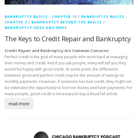
BANKRUPTCY BASICS - CHAPTER 13
/
BANKRUPTCY BASICS -
CHAPTER 7
/
BANKRUPTCY BEYOND THE BASICS
/
BANKRUPTCY ODDS AND ENDS
The Keys to Credit Repair and Bankruptcy
Credit Repair and Bankruptcy Are Common Concerns
Perfect credit is the goal of many people who work hard at managing
their money and credit. And if you ask people, many will tell you they
would be happy with good credit. At some point, the difference
between good and perfect credit may be the amount of savings on
monthly payments. However, if someone has bad credit, they might not
be extended the opportunity to borrow money and have payments. For
many people, good credit is necessary to buy a
Read full article
read more