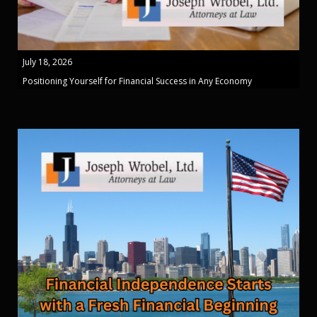
July 18, 2026
Positioning Yourself for Financial Success in Any Economy