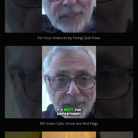
Fix Your Finances by Fixing Cash Flow
IRS Scam Calls: Know the Red Flags