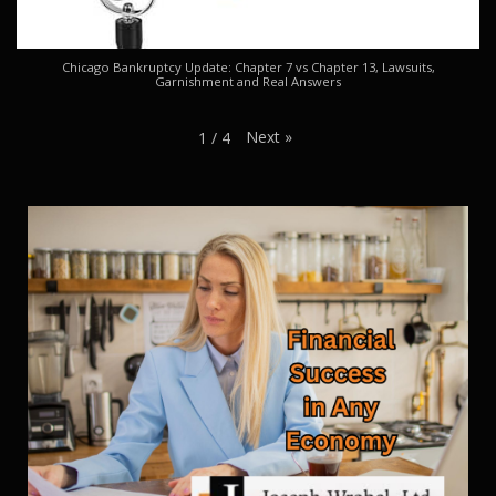
Chicago Bankruptcy Update: Chapter 7 vs Chapter 13, Lawsuits,
Garnishment and Real Answers
Next
»
1
/
4