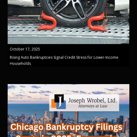
October 17, 2025
Rising Auto Bankruptcies Signal Credit Stress for Lower-Income
Households