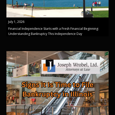
July 1, 2026
Financial Independence Starts with a Fresh Financial Beginning:
Understanding Bankruptcy This Independence Day