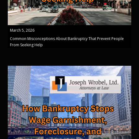
March 5, 2026
Common Misconceptions About Bankruptcy That Prevent People
From Seeking Help