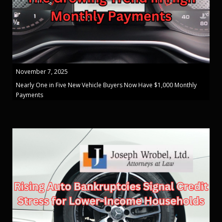
November 7, 2025
Nearly One in Five New Vehicle Buyers Now Have $1,000 Monthly
Payments