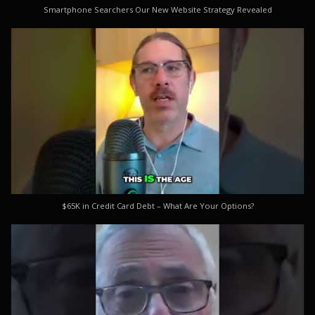
Smartphone Searchers Our New Website Strategy Revealed
$65K in Credit Card Debt – What Are Your Options?