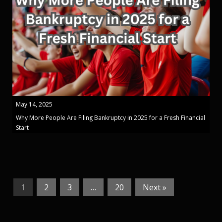
May 14, 2025
Why More People Are Filing Bankruptcy in 2025 for a Fresh Financial
Start
1
2
3
…
20
Next »