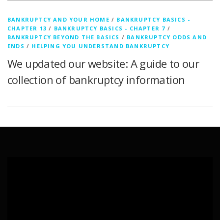
BANKRUPTCY AND YOUR HOME
/
BANKRUPTCY BASICS -
CHAPTER 13
/
BANKRUPTCY BASICS - CHAPTER 7
/
BANKRUPTCY BEYOND THE BASICS
/
BANKRUPTCY ODDS AND
ENDS
/
HELPING YOU UNDERSTAND BANKRUPTCY
We updated our website: A guide to our
collection of bankruptcy information