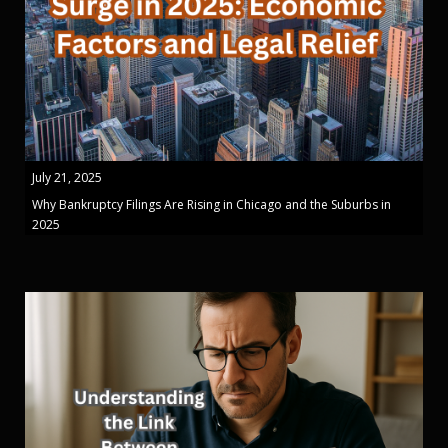
July 21, 2025
Why Bankruptcy Filings Are Rising in Chicago and the Suburbs in
2025