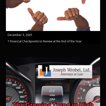
December 3, 2025
7 Financial Checkpoints to Review at the End of the Year