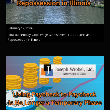
February 12, 2026
How Bankruptcy Stops Wage Garnishment, Foreclosure, and
Repossession in Illinois