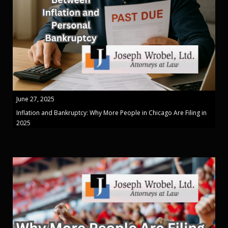
June 27, 2025
Inflation and Bankruptcy: Why More People in Chicago Are Filing in
2025