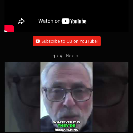
Subscribe to CB on YouTube!
Next
»
1
/
4