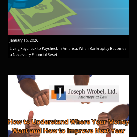
January 16, 2026
Living Paycheck to Paycheck in America: When Bankruptcy Becomes
a Necessary Financial Reset