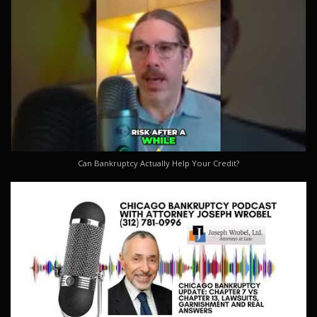
Can Bankruptcy Actually Help Your Credit?