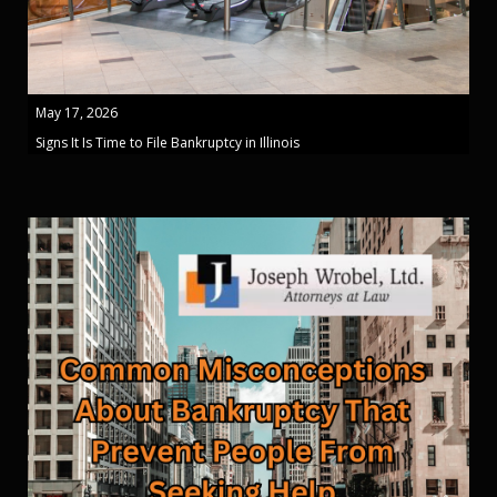
May 17, 2026
Signs It Is Time to File Bankruptcy in Illinois