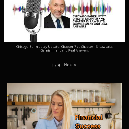
Chicago Bankruptcy Update: Chapter 7 vs Chapter 13, Lawsuits,
Garnishment and Real Answers
Next
»
1
/
4