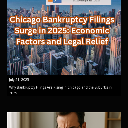
July 21, 2025
Why Bankruptcy Filings Are Rising in Chicago and the Suburbs in
2025