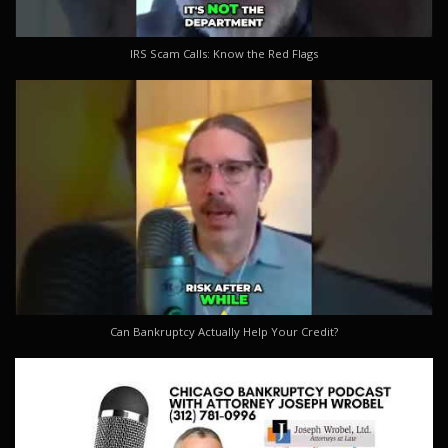
IRS Scam Calls: Know the Red Flags
Can Bankruptcy Actually Help Your Credit?