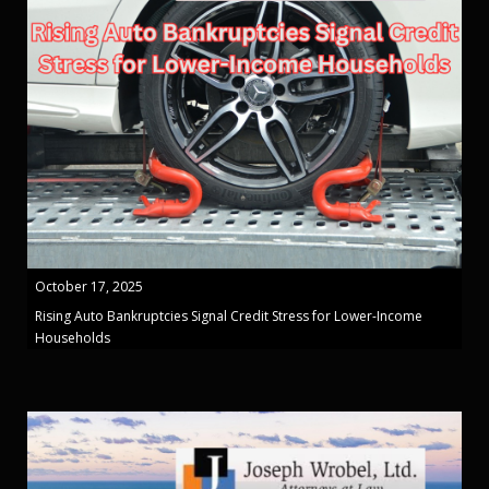
October 17, 2025
Rising Auto Bankruptcies Signal Credit Stress for Lower-Income
Households