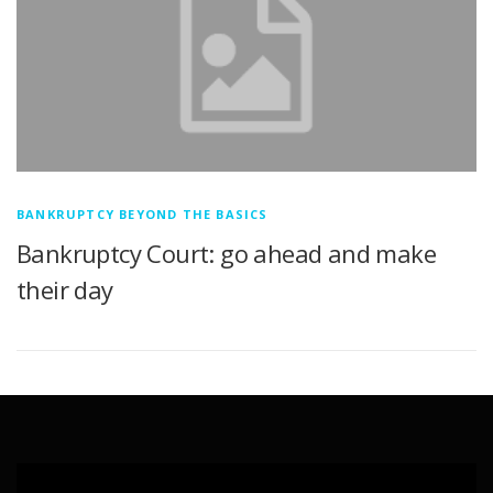
BANKRUPTCY BEYOND THE BASICS
Bankruptcy Court: go ahead and make
their day