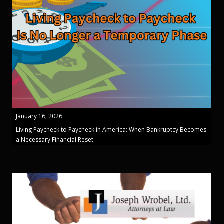
January 16, 2026
Living Paycheck to Paycheck in America: When Bankruptcy Becomes
a Necessary Financial Reset