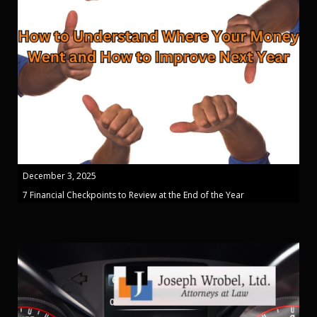
December 3, 2025
7 Financial Checkpoints to Review at the End of the Year