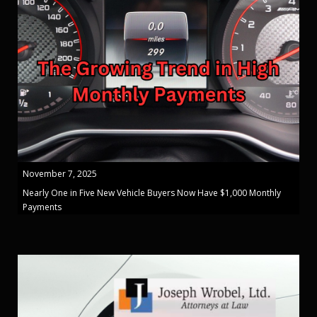
November 7, 2025
Nearly One in Five New Vehicle Buyers Now Have $1,000 Monthly
Payments