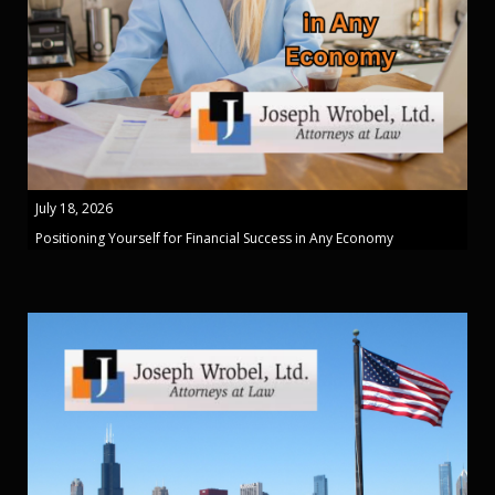
July 18, 2026
Positioning Yourself for Financial Success in Any Economy