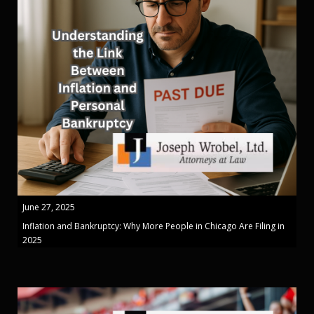
June 27, 2025
Inflation and Bankruptcy: Why More People in Chicago Are Filing in
2025