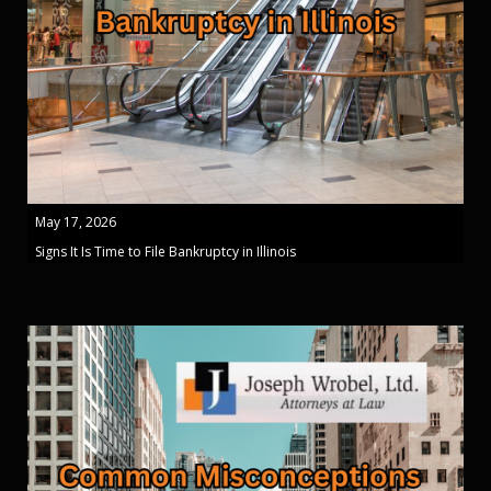
May 17, 2026
Signs It Is Time to File Bankruptcy in Illinois