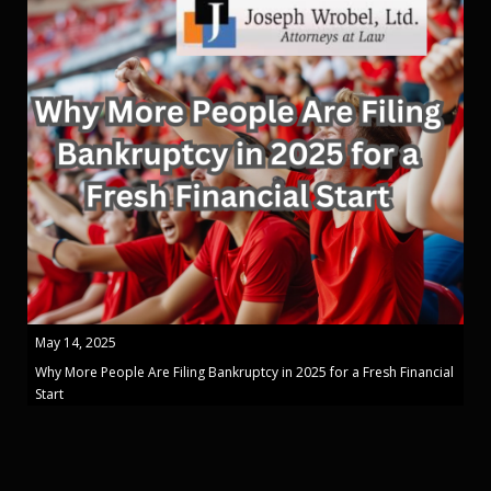
May 14, 2025
Why More People Are Filing Bankruptcy in 2025 for a Fresh Financial
Start