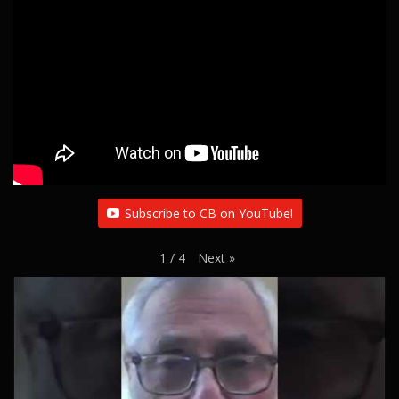
Subscribe to CB on YouTube!
Next
»
1
/
4