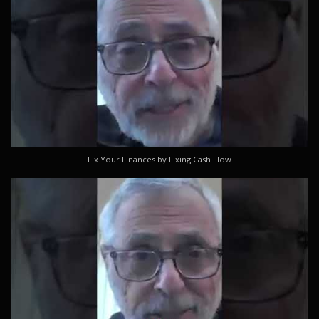
Fix Your Finances by Fixing Cash Flow