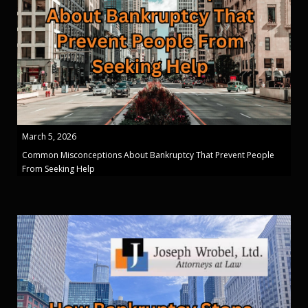
March 5, 2026
Common Misconceptions About Bankruptcy That Prevent People
From Seeking Help