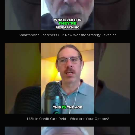
Smartphone Searchers Our New Website Strategy Revealed
$65K in Credit Card Debt – What Are Your Options?