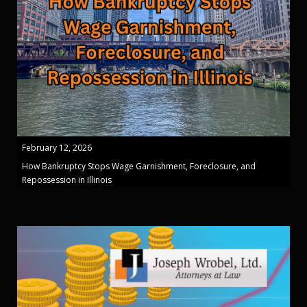
February 12, 2026
How Bankruptcy Stops Wage Garnishment, Foreclosure, and
Repossession in Illinois