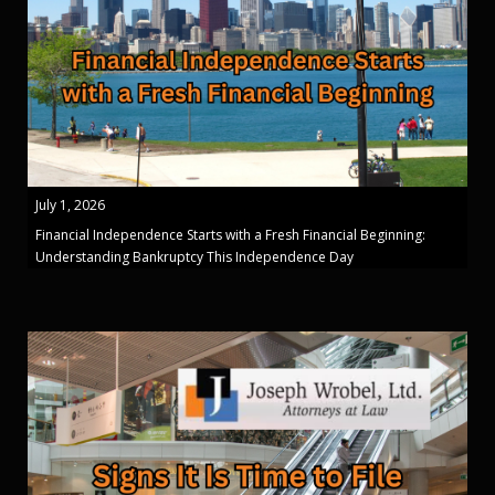
July 1, 2026
Financial Independence Starts with a Fresh Financial Beginning:
Understanding Bankruptcy This Independence Day