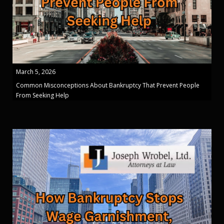
March 5, 2026
Common Misconceptions About Bankruptcy That Prevent People
From Seeking Help