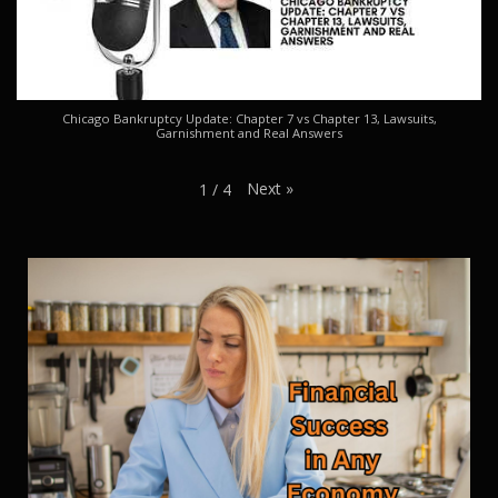
Chicago Bankruptcy Update: Chapter 7 vs Chapter 13, Lawsuits,
Garnishment and Real Answers
Next
»
1
/
4