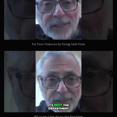
Fix Your Finances by Fixing Cash Flow
IRS Scam Calls: Know the Red Flags