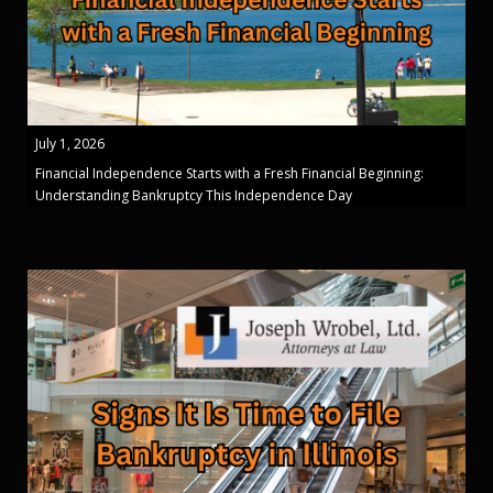
July 1, 2026
Financial Independence Starts with a Fresh Financial Beginning:
Understanding Bankruptcy This Independence Day