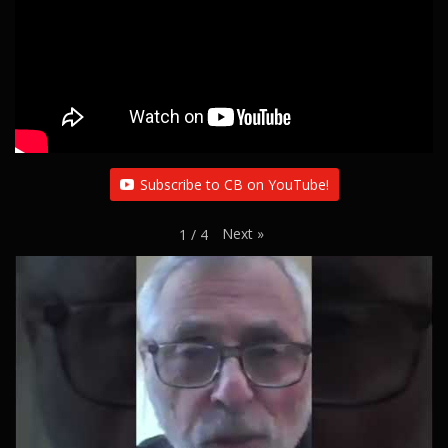
Subscribe to CB on YouTube!
Next
»
1
/
4