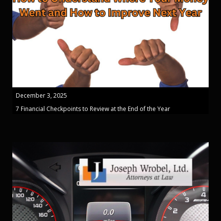
December 3, 2025
7 Financial Checkpoints to Review at the End of the Year