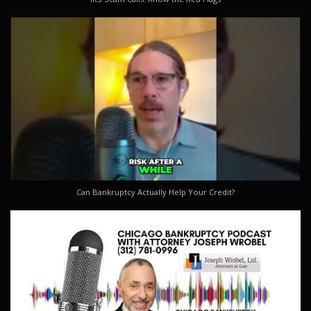
Can Bankruptcy Actually Help Your Credit?