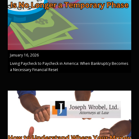
January 16, 2026
Living Paycheck to Paycheck in America: When Bankruptcy Becomes
a Necessary Financial Reset