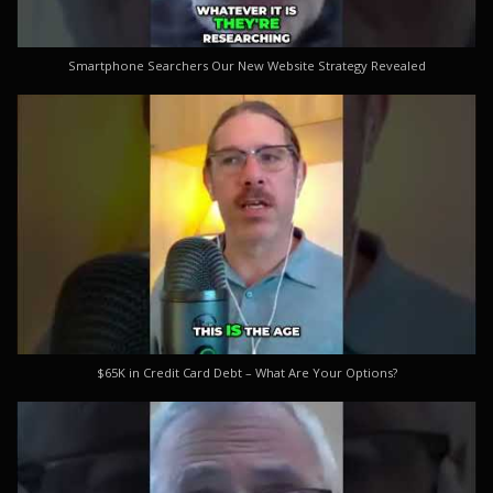
Smartphone Searchers Our New Website Strategy Revealed
$65K in Credit Card Debt – What Are Your Options?