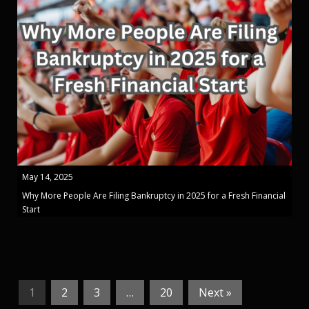
May 14, 2025
Why More People Are Filing Bankruptcy in 2025 for a Fresh Financial
Start
1
2
3
…
20
Next »