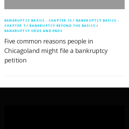
BANKRUPTCY BASICS - CHAPTER 13
/
BANKRUPTCY BASICS -
CHAPTER 7
/
BANKRUPTCY BEYOND THE BASICS
/
BANKRUPTCY ODDS AND ENDS
Five common reasons people in
Chicagoland might file a bankruptcy
petition