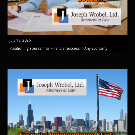
July 18, 2026
Positioning Yourself for Financial Success in Any Economy