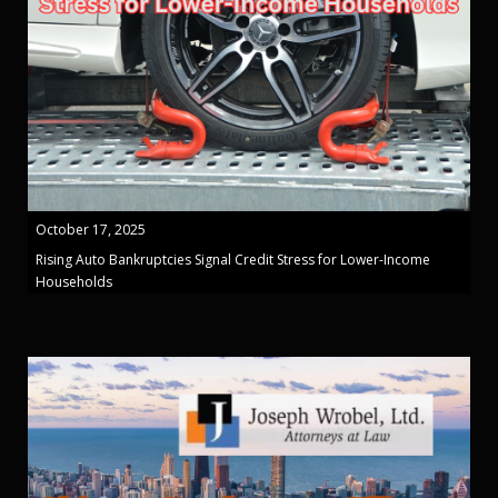
October 17, 2025
Rising Auto Bankruptcies Signal Credit Stress for Lower-Income
Households