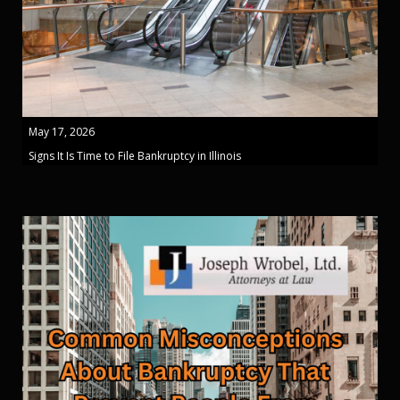
May 17, 2026
Signs It Is Time to File Bankruptcy in Illinois