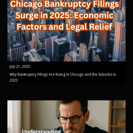
July 21, 2025
Why Bankruptcy Filings Are Rising in Chicago and the Suburbs in
2025