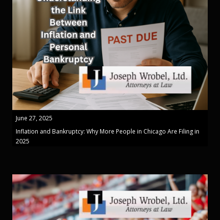
June 27, 2025
Inflation and Bankruptcy: Why More People in Chicago Are Filing in
2025