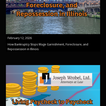
February 12, 2026
How Bankruptcy Stops Wage Garnishment, Foreclosure, and
Repossession in Illinois