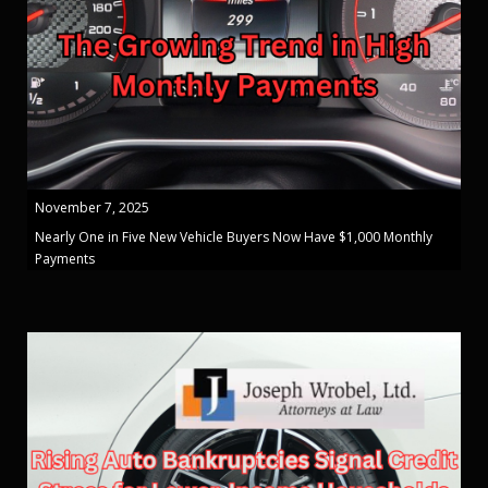
November 7, 2025
Nearly One in Five New Vehicle Buyers Now Have $1,000 Monthly
Payments