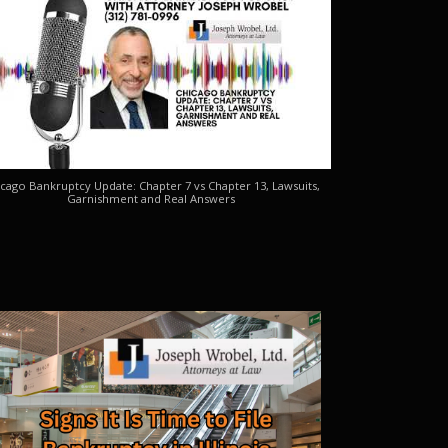
cago Bankruptcy Update: Chapter 7 vs Chapter 13, Lawsuits,
Garnishment and Real Answers