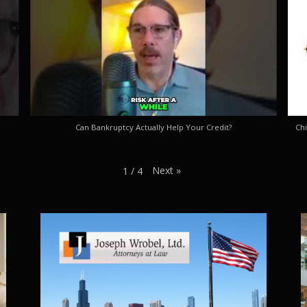
Can Bankruptcy Actually Help Your Credit?
Chi
Next
»
1
/
4