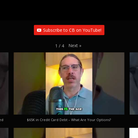
Subscribe to CB on YouTube!
Next
»
1
/
4
ed
$65K in Credit Card Debt – What Are Your Options?