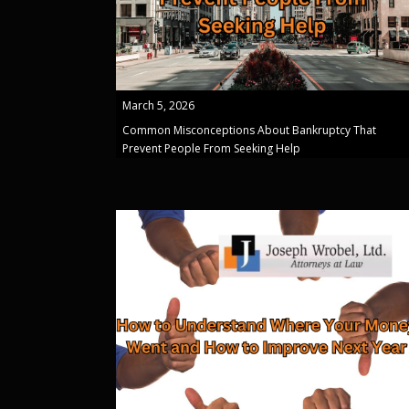
March 5, 2026
Common Misconceptions About Bankruptcy That
Prevent People From Seeking Help