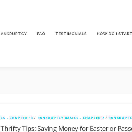
 BANKRUPTCY
FAQ
TESTIMONIALS
HOW DO I STAR
CS - CHAPTER 13
/
BANKRUPTCY BASICS - CHAPTER 7
/
BANKRUPTC
 Thrifty Tips: Saving Money for Easter or Pas