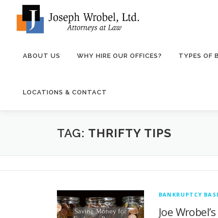
Skip
to
content
ABOUT US
WHY HIRE OUR OFFICES?
TYPES OF
LOCATIONS & CONTACT
TAG:
THRIFTY TIPS
BANKRUPTCY BASI
Joe Wrobel’s