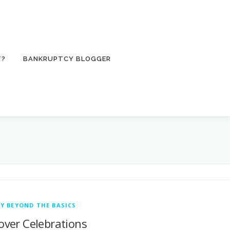
T?
BANKRUPTCY BLOGGER
Y BEYOND THE BASICS
sover Celebrations