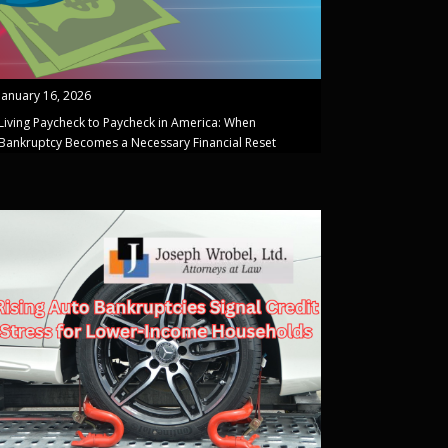
January 16, 2026
Living Paycheck to Paycheck in America: When
Bankruptcy Becomes a Necessary Financial Reset