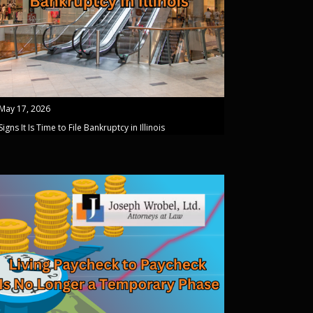
May 17, 2026
Signs It Is Time to File Bankruptcy in Illinois