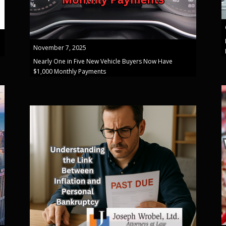
November 7, 2025
Nearly One in Five New Vehicle Buyers Now Have
$1,000 Monthly Payments