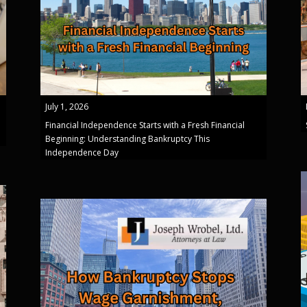
July 1, 2026
Financial Independence Starts with a Fresh Financial
Beginning: Understanding Bankruptcy This
Independence Day