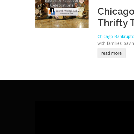
Chicago
Thrifty 
Chicago Bankruptc
with families. Sav
read more