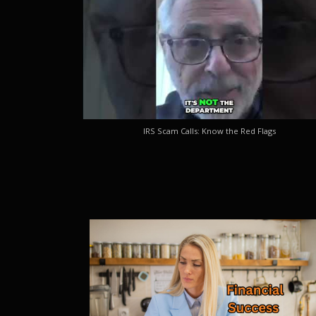
IRS Scam Calls: Know the Red Flags