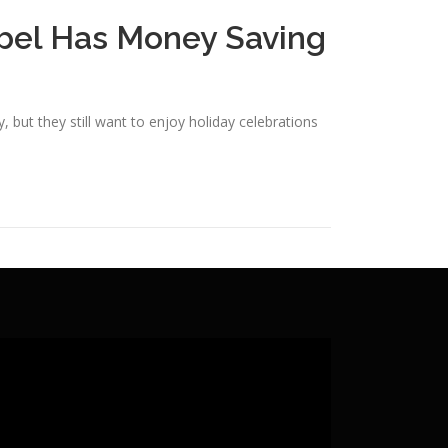
bel Has Money Saving
, but they still want to enjoy holiday celebrations