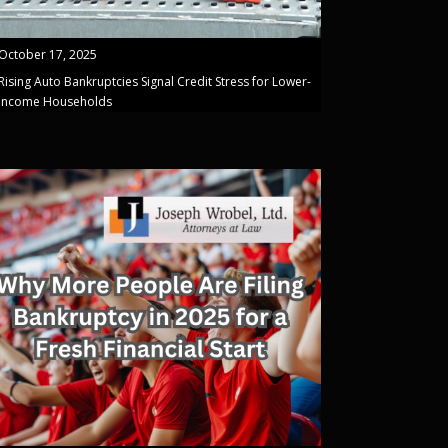
October 17, 2025
Rising Auto Bankruptcies Signal Credit Stress for Lower-
Income Households