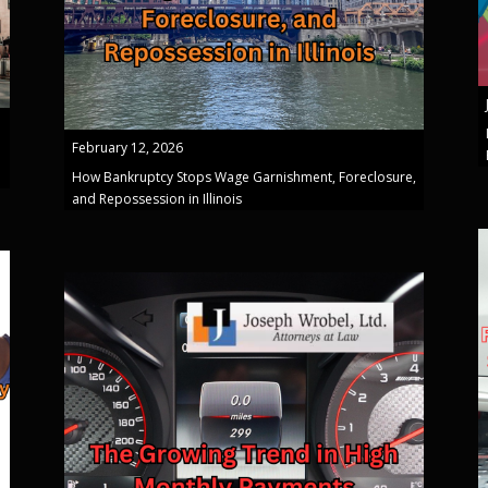
February 12, 2026
How Bankruptcy Stops Wage Garnishment, Foreclosure,
and Repossession in Illinois