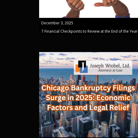
December 3, 2025
7 Financial Checkpoints to Review at the End of the Year