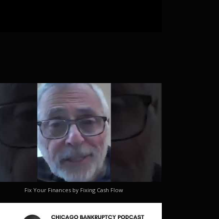
Fix Your Finances by Fixing Cash Flow