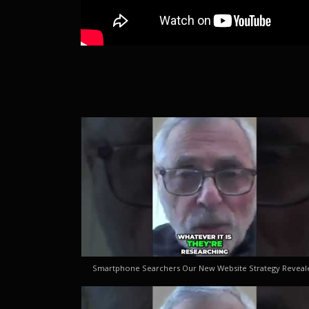
Smartphone Searchers Our New Website Strategy Reveal