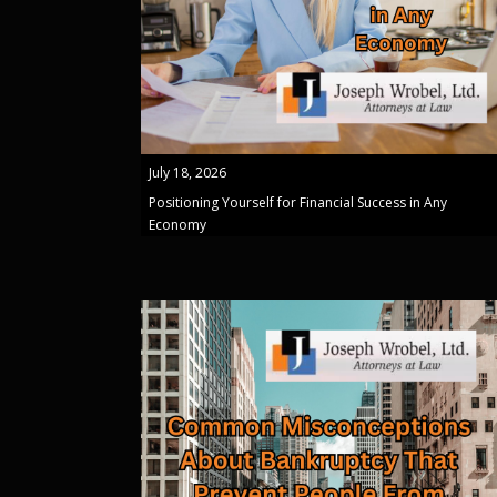
July 18, 2026
Positioning Yourself for Financial Success in Any
Economy