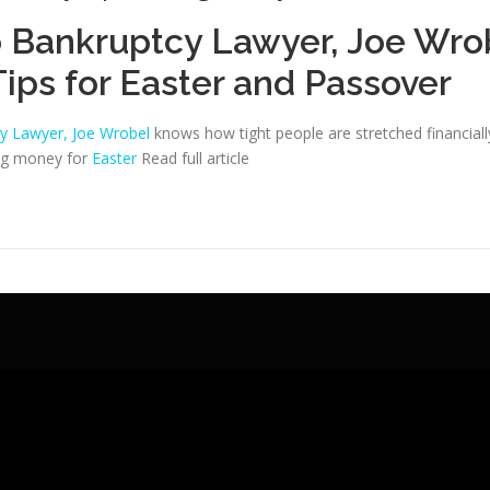
 Bankruptcy Lawyer, Joe Wro
Tips for Easter and Passover
y Lawyer, Joe Wrobel
knows how tight people are stretched financially
ing money for
Easter
Read full article