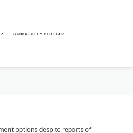
T?
BANKRUPTCY BLOGGER
tment options despite reports of