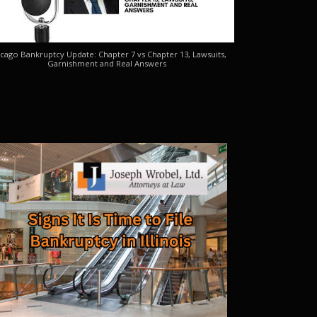
cago Bankruptcy Update: Chapter 7 vs Chapter 13, Lawsuits,
Garnishment and Real Answers