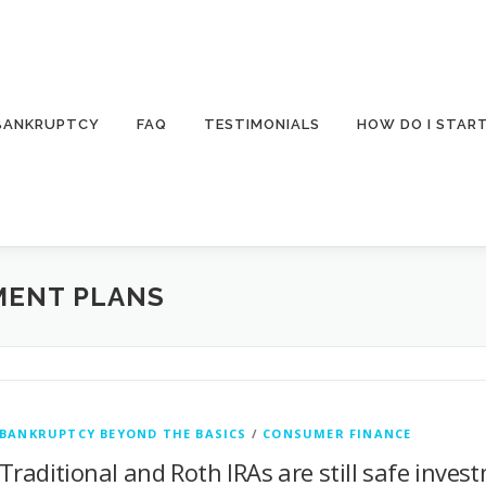
 BANKRUPTCY
FAQ
TESTIMONIALS
HOW DO I STAR
MENT PLANS
BANKRUPTCY BEYOND THE BASICS
/
CONSUMER FINANCE
Traditional and Roth IRAs are still safe inves