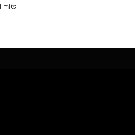
limits