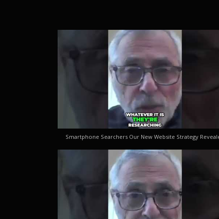
Smartphone Searchers Our New Website Strategy Reveal