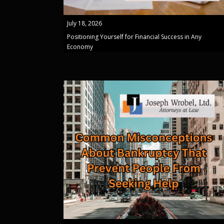
July 18, 2026
Positioning Yourself for Financial Success in Any
Economy