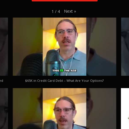
Next
»
1
/
4
ed
$65K in Credit Card Debt – What Are Your Options?