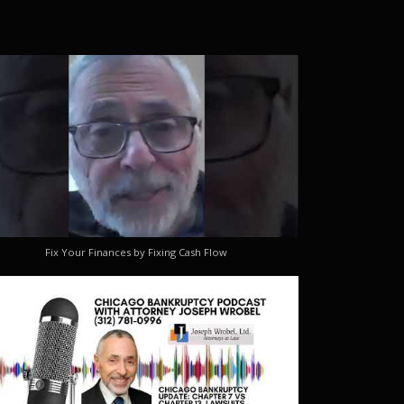
Fix Your Finances by Fixing Cash Flow