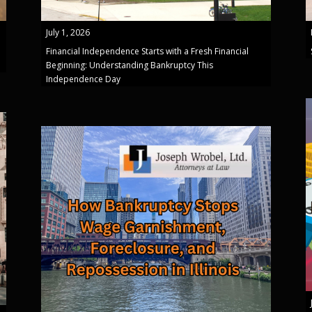
July 1, 2026
Financial Independence Starts with a Fresh Financial
Beginning: Understanding Bankruptcy This
Independence Day