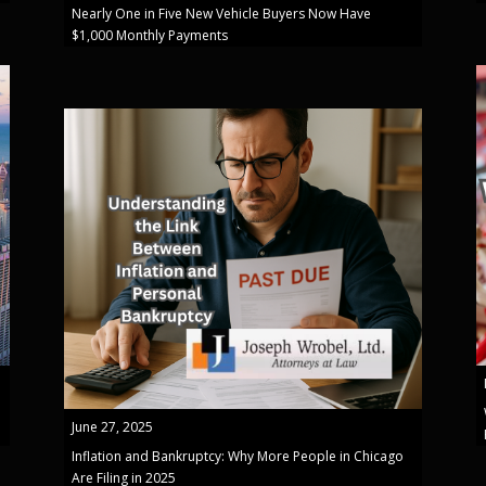
Nearly One in Five New Vehicle Buyers Now Have
$1,000 Monthly Payments
June 27, 2025
Inflation and Bankruptcy: Why More People in Chicago
Are Filing in 2025