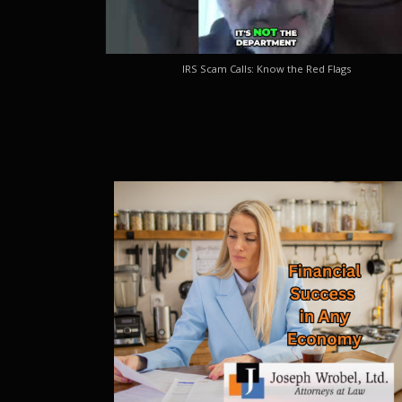
IRS Scam Calls: Know the Red Flags