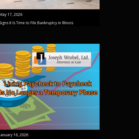
May 17, 2026
Signs It Is Time to File Bankruptcy in Illinois
January 16, 2026