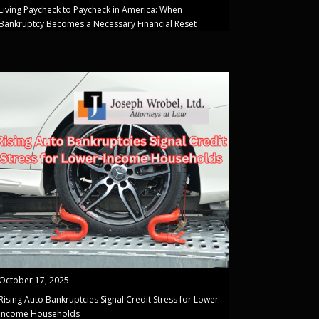
Living Paycheck to Paycheck in America: When
Bankruptcy Becomes a Necessary Financial Reset
October 17, 2025
Rising Auto Bankruptcies Signal Credit Stress for Lower-
Income Households