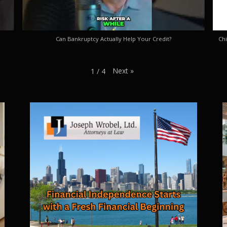
Can Bankruptcy Actually Help Your Credit?
Chi
Next
»
1
/
4