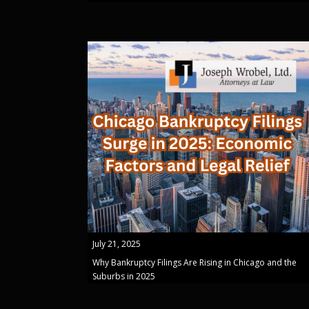
July 21, 2025
Why Bankruptcy Filings Are Rising in Chicago and the
Suburbs in 2025