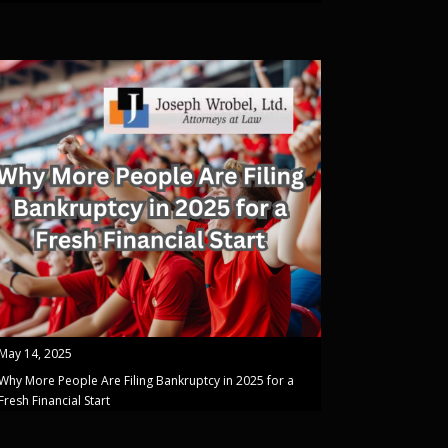
May 14, 2025
Why More People Are Filing Bankruptcy in 2025 for a
Fresh Financial Start