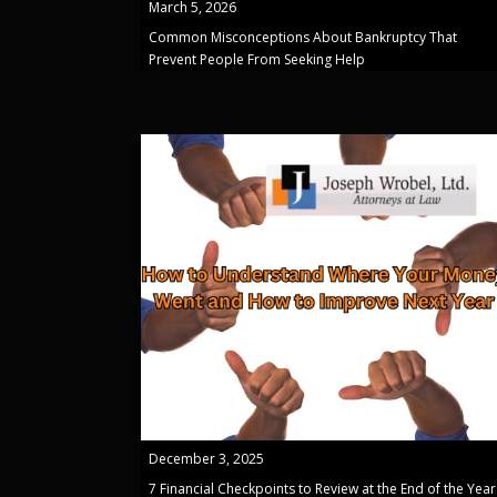
March 5, 2026
Common Misconceptions About Bankruptcy That
Prevent People From Seeking Help
December 3, 2025
7 Financial Checkpoints to Review at the End of the Year