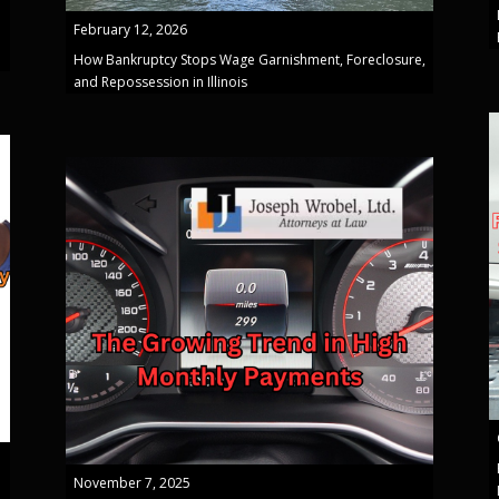
February 12, 2026
How Bankruptcy Stops Wage Garnishment, Foreclosure,
and Repossession in Illinois
November 7, 2025