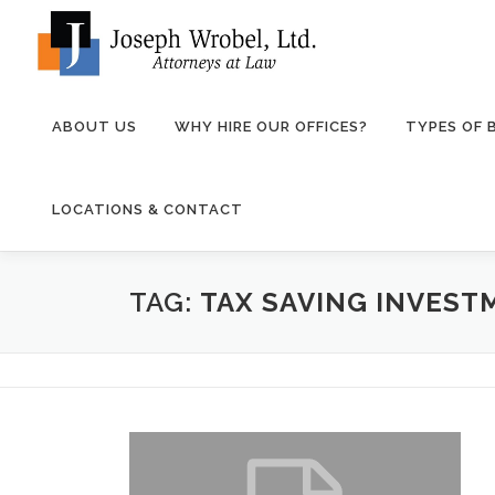
Skip
to
content
ABOUT US
WHY HIRE OUR OFFICES?
TYPES OF
LOCATIONS & CONTACT
TAG:
TAX SAVING INVEST