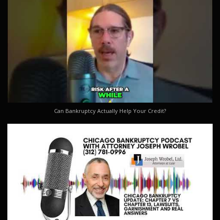
Can Bankruptcy Actually Help Your Credit?