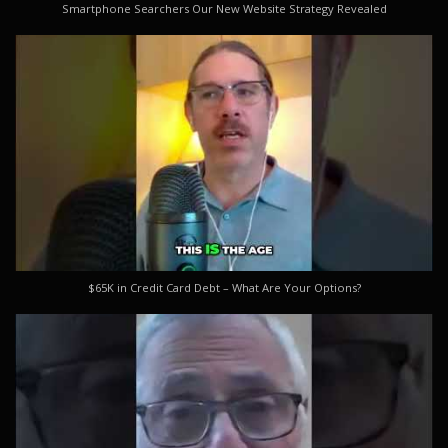
Smartphone Searchers Our New Website Strategy Revealed
$65K in Credit Card Debt – What Are Your Options?