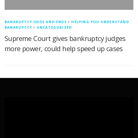
BANKRUPTCY ODDS AND ENDS
/
HELPING YOU UNDERSTAND
BANKRUPTCY
/
UNCATEGORIZED
Supreme Court gives bankruptcy judges
more power, could help speed up cases