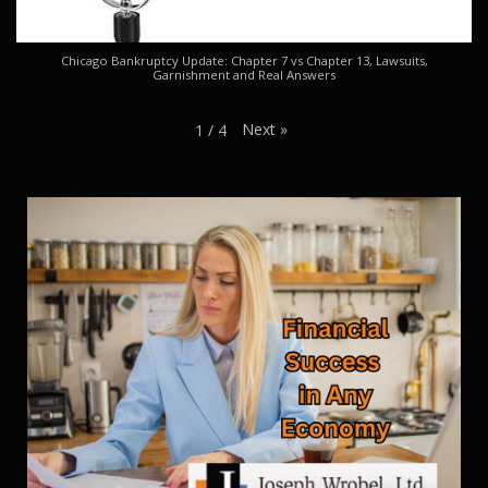
Chicago Bankruptcy Update: Chapter 7 vs Chapter 13, Lawsuits,
Garnishment and Real Answers
Next
»
1
/
4