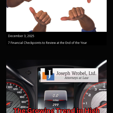
December 3, 2025
7 Financial Checkpoints to Review at the End of the Year