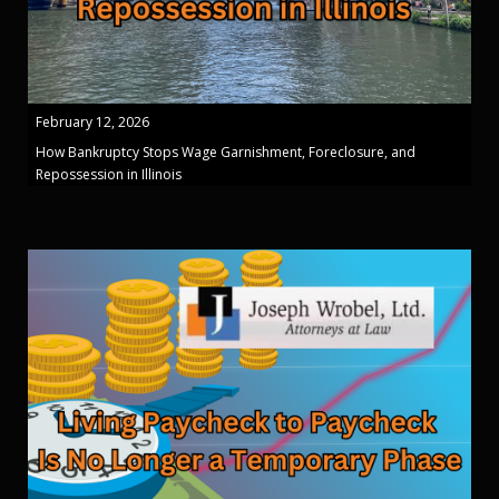
February 12, 2026
How Bankruptcy Stops Wage Garnishment, Foreclosure, and
Repossession in Illinois