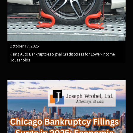
October 17, 2025
Rising Auto Bankruptcies Signal Credit Stress for Lower-Income
Households