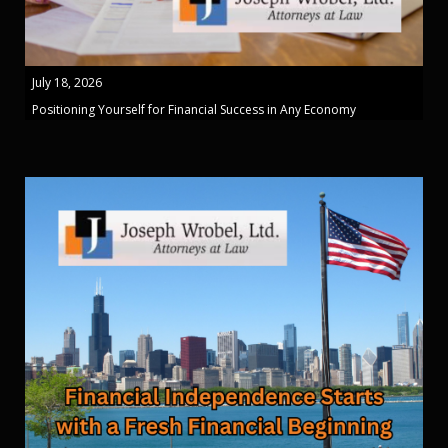
July 18, 2026
Positioning Yourself for Financial Success in Any Economy