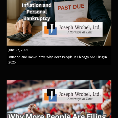
June 27, 2025
Inflation and Bankruptcy: Why More People in Chicago Are Filing in
2025