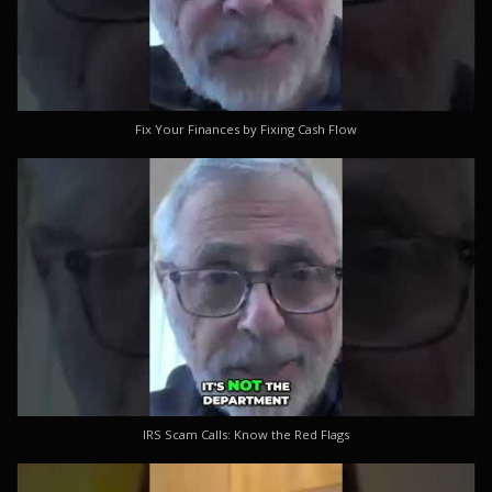
Fix Your Finances by Fixing Cash Flow
IRS Scam Calls: Know the Red Flags