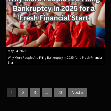
May 14, 2025
Why More People Are Filing Bankruptcy in 2025 for a Fresh Financial
Start
1
2
3
…
20
Next »