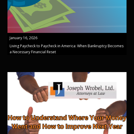
January 16, 2026
Living Paycheck to Paycheck in America: When Bankruptcy Becomes
a Necessary Financial Reset