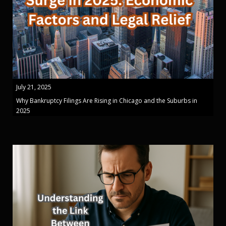
July 21, 2025
Why Bankruptcy Filings Are Rising in Chicago and the Suburbs in
2025