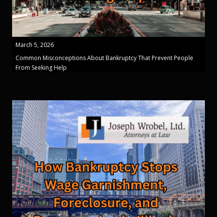
March 5, 2026
Common Misconceptions About Bankruptcy That Prevent People
From Seeking Help