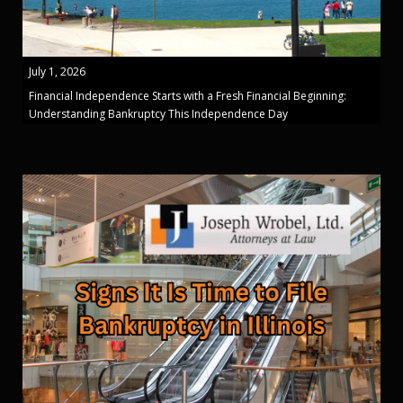
July 1, 2026
Financial Independence Starts with a Fresh Financial Beginning:
Understanding Bankruptcy This Independence Day