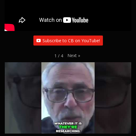
Subscribe to CB on YouTube!
Next
»
1
/
4