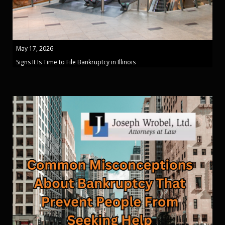
May 17, 2026
Signs It Is Time to File Bankruptcy in Illinois