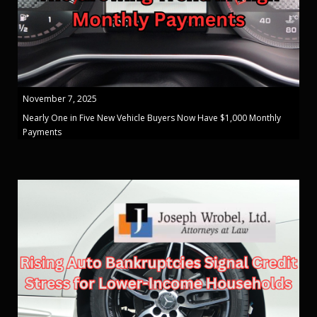
November 7, 2025
Nearly One in Five New Vehicle Buyers Now Have $1,000 Monthly
Payments