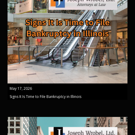
May 17, 2026
Signs It Is Time to File Bankruptcy in Illinois