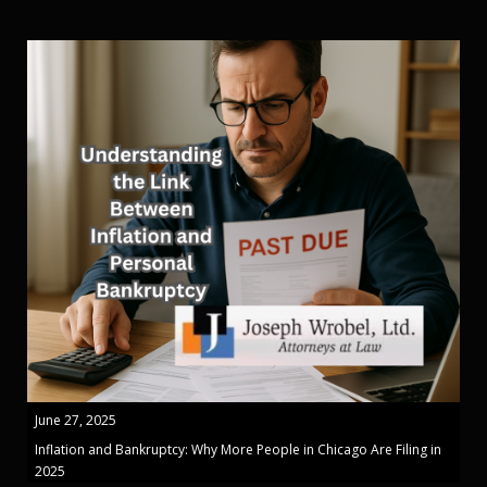
June 27, 2025
Inflation and Bankruptcy: Why More People in Chicago Are Filing in
2025