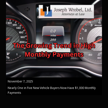
November 7, 2025
Nearly One in Five New Vehicle Buyers Now Have $1,000 Monthly
Payments