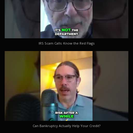
IRS Scam Calls: Know the Red Flags
Can Bankruptcy Actually Help Your Credit?