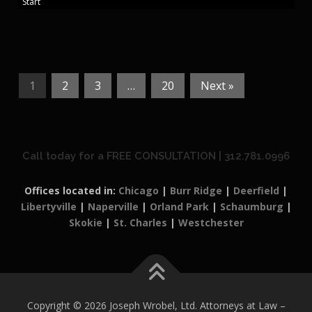
Start
1
2
3
…
20
Next »
Call today for a FREE CONSULTATION | 312.781.0996
Offices located in:
Chicago
|
Burr Ridge
|
Deerfield
|
Libertyville
|
Naperville
|
Orland Park
|
Schaumburg
|
Skokie
|
St. Charles
|
Westchester
Copyright © 2026 Joseph Wrobel, Ltd. Attorneys at Law
–