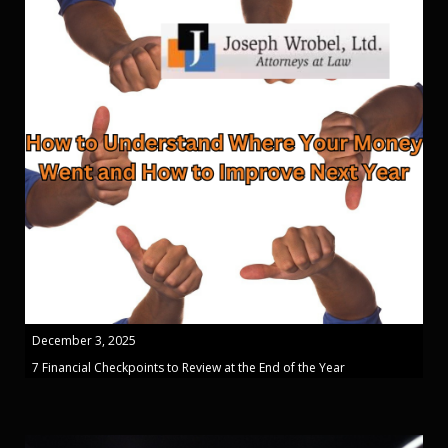
December 3, 2025
7 Financial Checkpoints to Review at the End of the Year