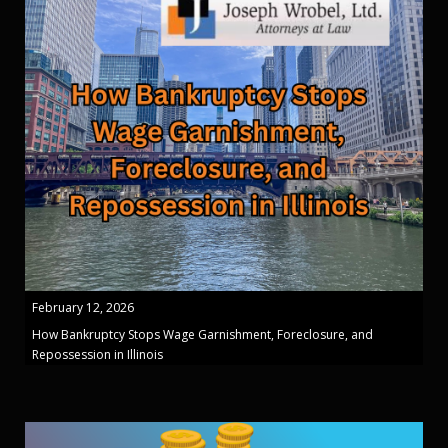
February 12, 2026
How Bankruptcy Stops Wage Garnishment, Foreclosure, and
Repossession in Illinois