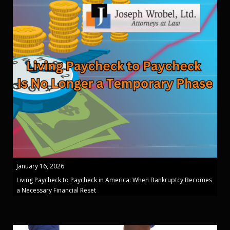
January 16, 2026
Living Paycheck to Paycheck in America: When Bankruptcy Becomes
a Necessary Financial Reset