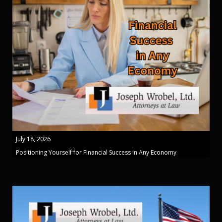
July 18, 2026
Positioning Yourself for Financial Success in Any Economy