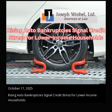
October 17, 2025
Rising Auto Bankruptcies Signal Credit Stress for Lower-Income
Households