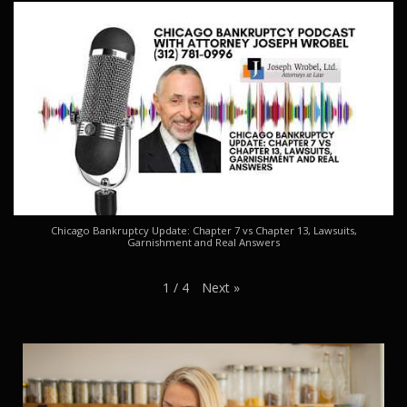
Chicago Bankruptcy Update: Chapter 7 vs Chapter 13, Lawsuits,
Garnishment and Real Answers
Next
»
1
/
4