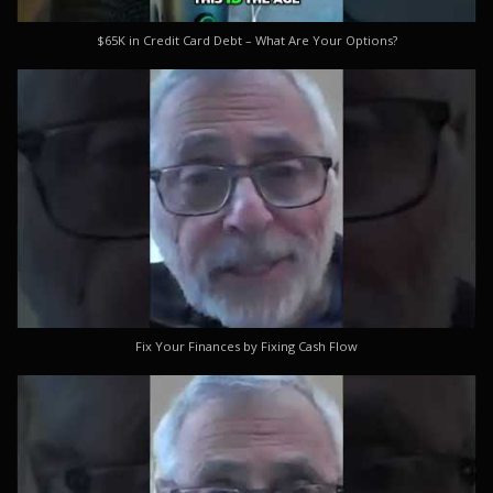
$65K in Credit Card Debt – What Are Your Options?
Fix Your Finances by Fixing Cash Flow