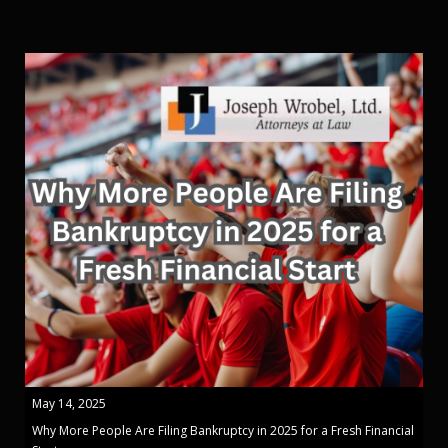
May 14, 2025
Why More People Are Filing Bankruptcy in 2025 for a Fresh Financial