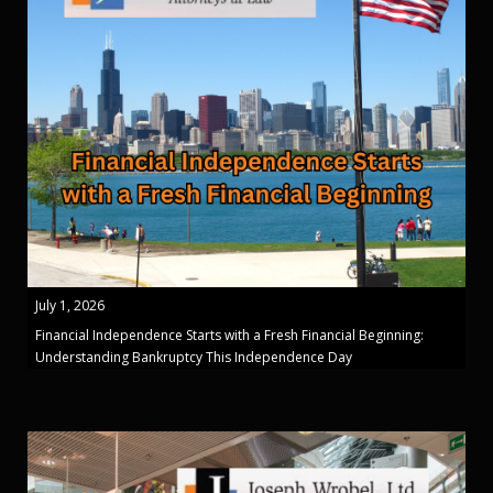
July 1, 2026
Financial Independence Starts with a Fresh Financial Beginning:
Understanding Bankruptcy This Independence Day