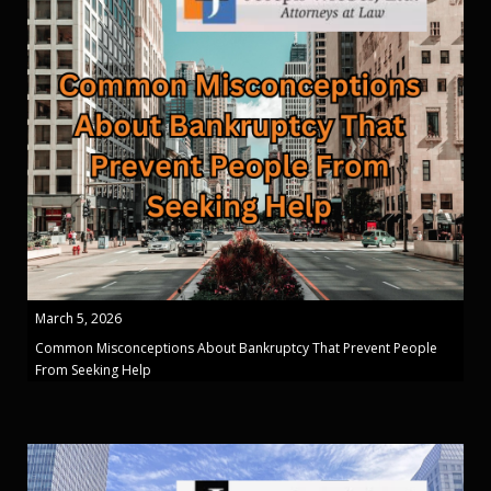
March 5, 2026
Common Misconceptions About Bankruptcy That Prevent People
From Seeking Help