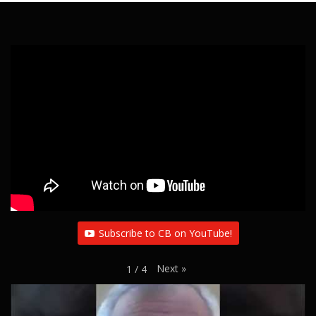
Subscribe to CB on YouTube!
Next
»
1
/
4