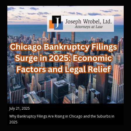
July 21, 2025
Why Bankruptcy Filings Are Rising in Chicago and the Suburbs in
2025