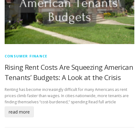
CONSUMER FINANCE
Rising Rent Costs Are Squeezing American
Tenants’ Budgets: A Look at the Crisis
Renting has become increasingly difficult for many Americans as rent
prices climb faster than wages. In cities nationwide, more tenants are
finding themselves “cost-burdened,” spending
Read full article
read more