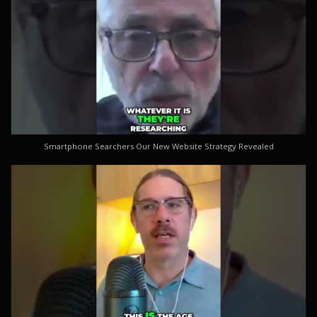
Smartphone Searchers Our New Website Strategy Revealed