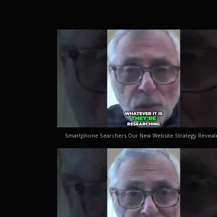
Smartphone Searchers Our New Website Strategy Reveal