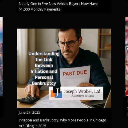
Nearly One in Five New Vehicle Buyers Now Have
$1,000 Monthly Payments
June 27, 2025
Inflation and Bankruptcy: Why More People in Chicago
Are Filing in 2025