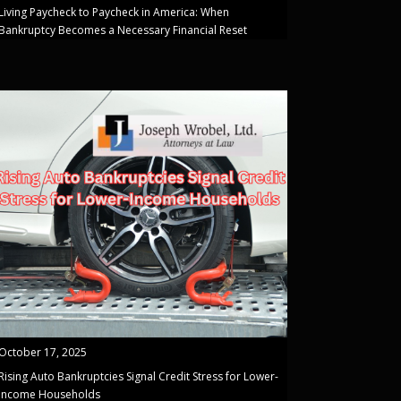
Living Paycheck to Paycheck in America: When
Bankruptcy Becomes a Necessary Financial Reset
October 17, 2025
Rising Auto Bankruptcies Signal Credit Stress for Lower-
Income Households