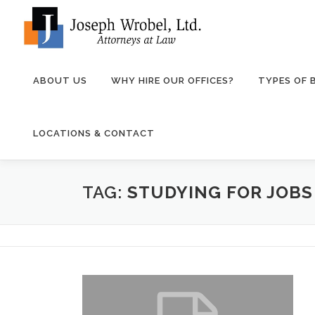
Skip
to
content
ABOUT US
WHY HIRE OUR OFFICES?
TYPES OF
LOCATIONS & CONTACT
TAG:
STUDYING FOR JOB