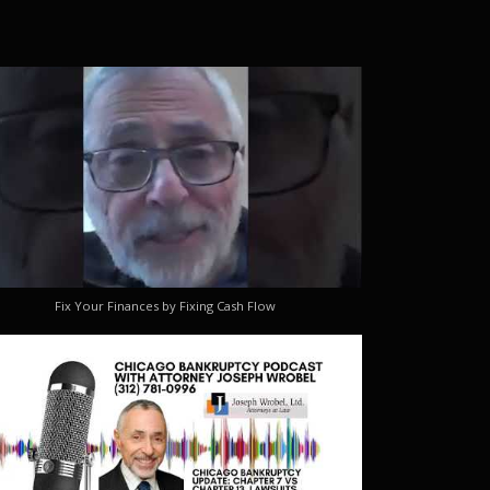
Fix Your Finances by Fixing Cash Flow