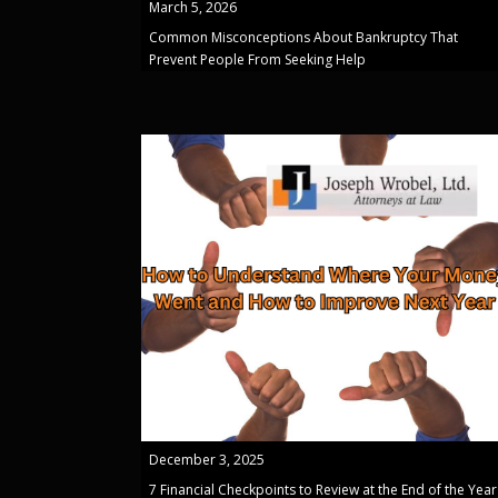
March 5, 2026
Common Misconceptions About Bankruptcy That
Prevent People From Seeking Help
December 3, 2025
7 Financial Checkpoints to Review at the End of the Year