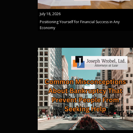
July 18, 2026
Positioning Yourself for Financial Success in Any
Economy