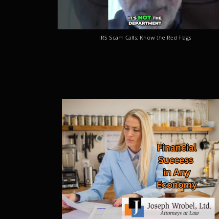
IRS Scam Calls: Know the Red Flags