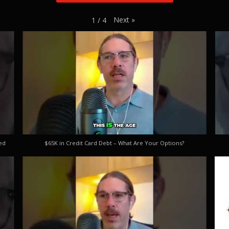
Next
»
1
/
4
ed
$65K in Credit Card Debt – What Are Your Options?