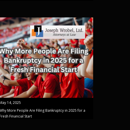
May 14, 2025
Why More People Are Filing Bankruptcy in 2025 for a
Fresh Financial Start