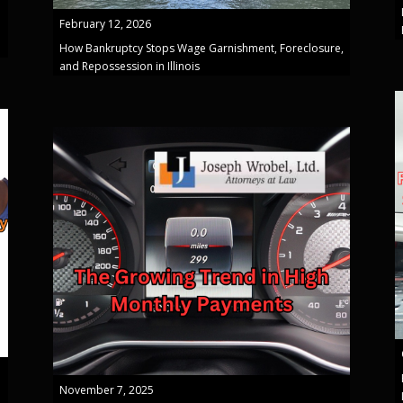
February 12, 2026
How Bankruptcy Stops Wage Garnishment, Foreclosure,
and Repossession in Illinois
November 7, 2025