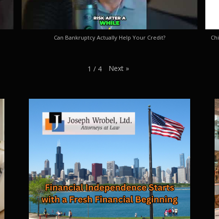
Can Bankruptcy Actually Help Your Credit?
Chi
Next
»
1
/
4