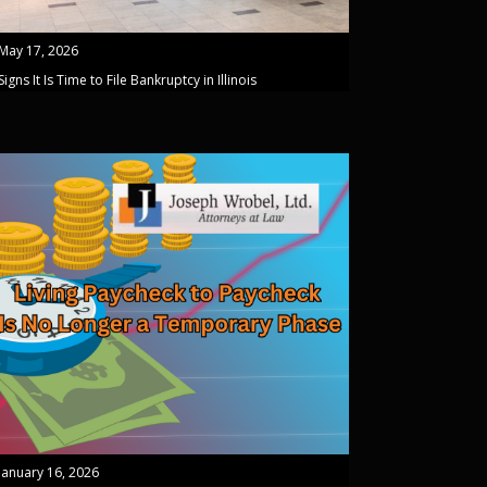
May 17, 2026
Signs It Is Time to File Bankruptcy in Illinois
January 16, 2026