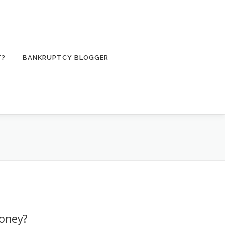
T?
BANKRUPTCY BLOGGER
oney?