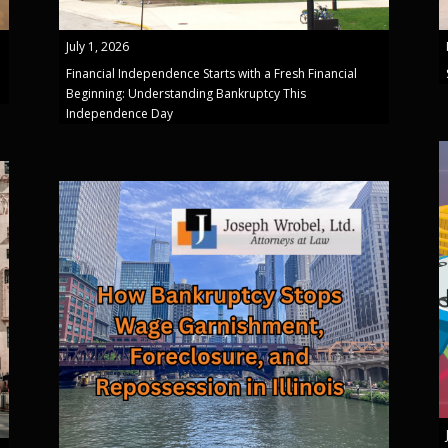
July 1, 2026
Financial Independence Starts with a Fresh Financial
Beginning: Understanding Bankruptcy This
Independence Day