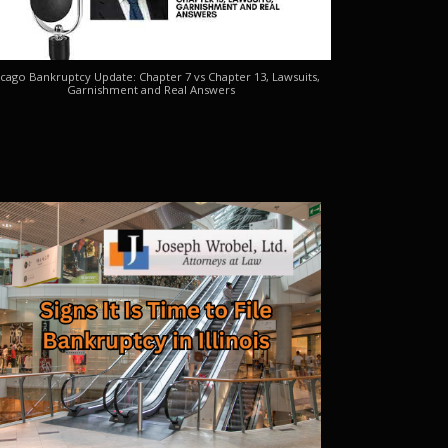
cago Bankruptcy Update: Chapter 7 vs Chapter 13, Lawsuits,
Garnishment and Real Answers