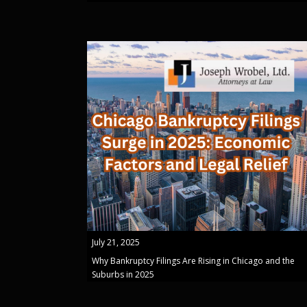
July 21, 2025
Why Bankruptcy Filings Are Rising in Chicago and the
Suburbs in 2025