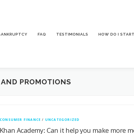
 BANKRUPTCY
FAQ
TESTIMONIALS
HOW DO I STAR
S AND PROMOTIONS
CONSUMER FINANCE
/
UNCATEGORIZED
Khan Academy: Can it help you make more m