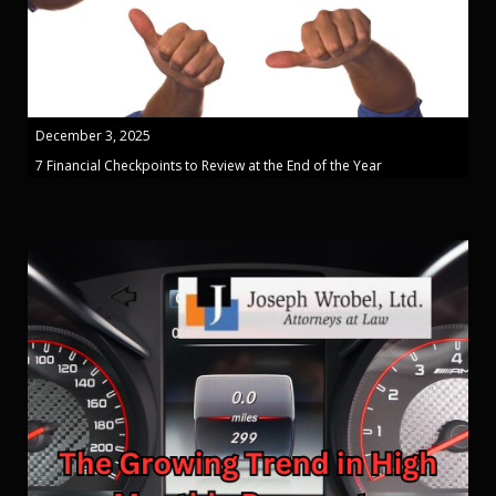
December 3, 2025
7 Financial Checkpoints to Review at the End of the Year