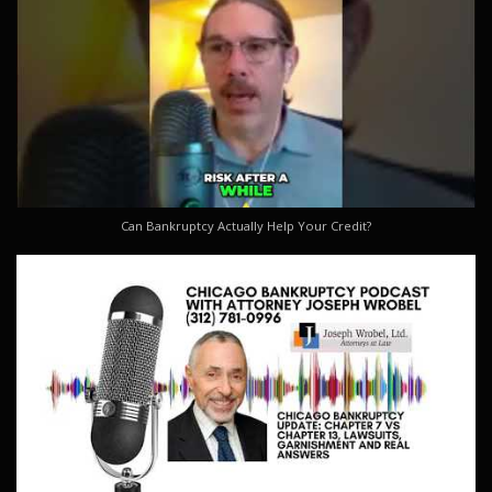
Can Bankruptcy Actually Help Your Credit?