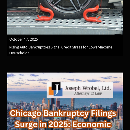
October 17, 2025
Rising Auto Bankruptcies Signal Credit Stress for Lower-Income
Households