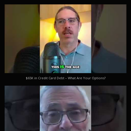
$65K in Credit Card Debt – What Are Your Options?