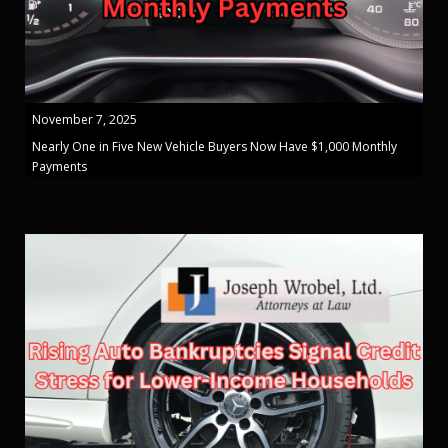
November 7, 2025
Nearly One in Five New Vehicle Buyers Now Have $1,000 Monthly
Payments