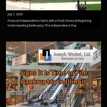
July 1, 2026
Financial Independence Starts with a Fresh Financial Beginning:
Understanding Bankruptcy This Independence Day