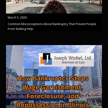
March 5, 2026
Common Misconceptions About Bankruptcy That Prevent People
From Seeking Help