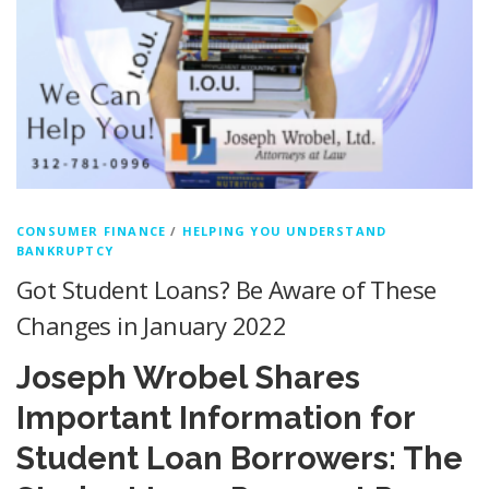
CONSUMER FINANCE
/
HELPING YOU UNDERSTAND
BANKRUPTCY
Got Student Loans? Be Aware of These
Changes in January 2022
Joseph Wrobel Shares
Important Information for
Student Loan Borrowers: The