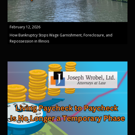
February 12, 2026
How Bankruptcy Stops Wage Garnishment, Foreclosure, and
Repossession in Illinois