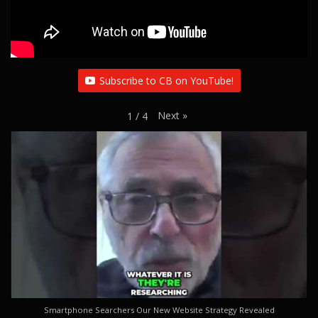
Subscribe to CB on YouTube!
Next
»
1
/
4
Smartphone Searchers Our New Website Strategy Revealed