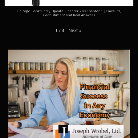
Chicago Bankruptcy Update: Chapter 7 vs Chapter 13, Lawsuits,
Garnishment and Real Answers
Next
»
1
/
4