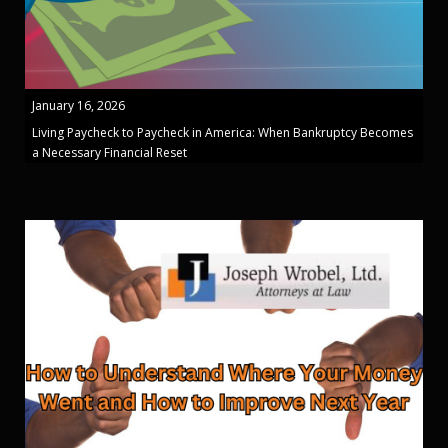
January 16, 2026
Living Paycheck to Paycheck in America: When Bankruptcy Becomes
a Necessary Financial Reset