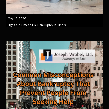
May 17, 2026
Signs It Is Time to File Bankruptcy in Illinois