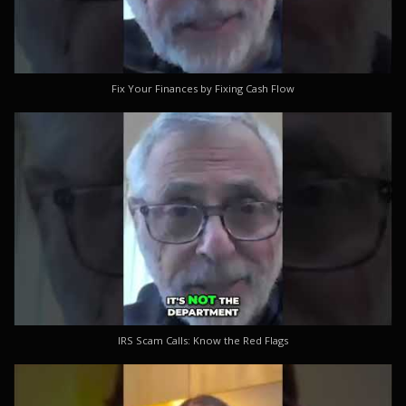
Fix Your Finances by Fixing Cash Flow
IRS Scam Calls: Know the Red Flags