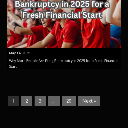
May 14, 2025
Why More People Are Filing Bankruptcy in 2025 for a Fresh Financial
Start
1
2
3
…
20
Next »