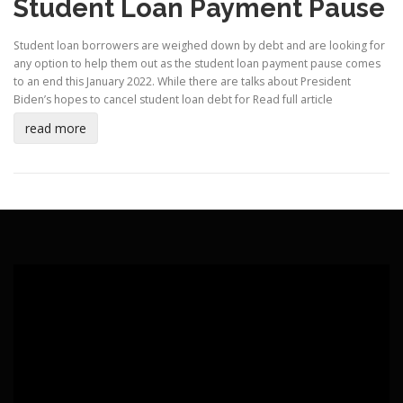
Student Loan Payment Pause
Student loan borrowers are weighed down by debt and are looking for
any option to help them out as the student loan payment pause comes
to an end this January 2022. While there are talks about President
Biden’s hopes to cancel student loan debt for
Read full article
read more