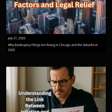
July 21, 2025
Why Bankruptcy Filings Are Rising in Chicago and the Suburbs in
2025