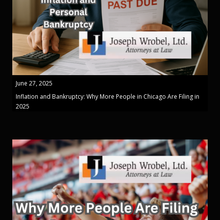
June 27, 2025
Inflation and Bankruptcy: Why More People in Chicago Are Filing in
2025