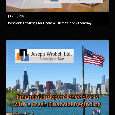
July 18, 2026
Positioning Yourself for Financial Success in Any Economy