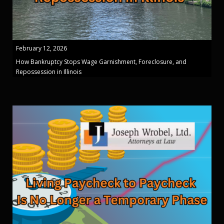
February 12, 2026
How Bankruptcy Stops Wage Garnishment, Foreclosure, and
Repossession in Illinois