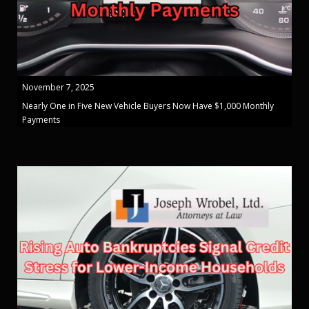
November 7, 2025
Nearly One in Five New Vehicle Buyers Now Have $1,000 Monthly
Payments