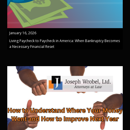
January 16, 2026
Living Paycheck to Paycheck in America: When Bankruptcy Becomes
a Necessary Financial Reset