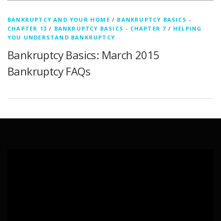
BANKRUPTCY AND YOUR HOME
/
BANKRUPTCY BASICS -
CHAPTER 13
/
BANKRUPTCY BASICS - CHAPTER 7
/
HELPING
YOU UNDERSTAND BANKRUPTCY
Bankruptcy Basics: March 2015
Bankruptcy FAQs