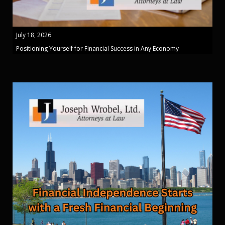
July 18, 2026
Positioning Yourself for Financial Success in Any Economy