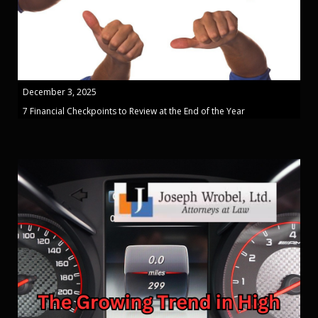
December 3, 2025
7 Financial Checkpoints to Review at the End of the Year