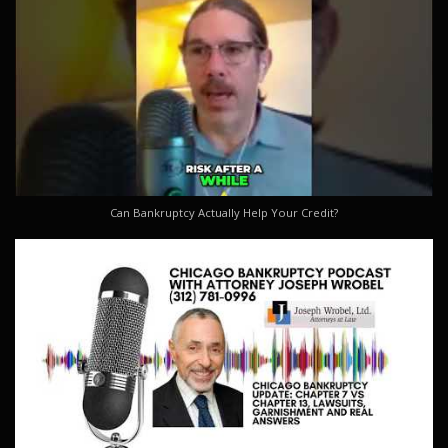
Can Bankruptcy Actually Help Your Credit?