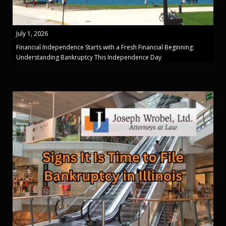
July 1, 2026
Financial Independence Starts with a Fresh Financial Beginning:
Understanding Bankruptcy This Independence Day