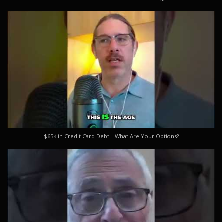
$65K in Credit Card Debt – What Are Your Options?