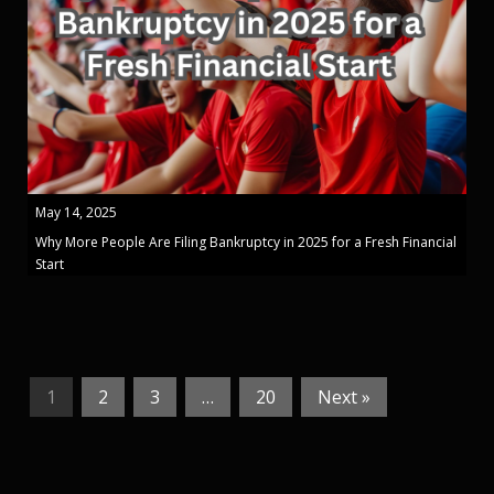
May 14, 2025
Why More People Are Filing Bankruptcy in 2025 for a Fresh Financial
Start
1
2
3
…
20
Next »