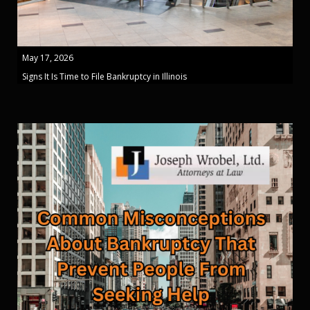
May 17, 2026
Signs It Is Time to File Bankruptcy in Illinois