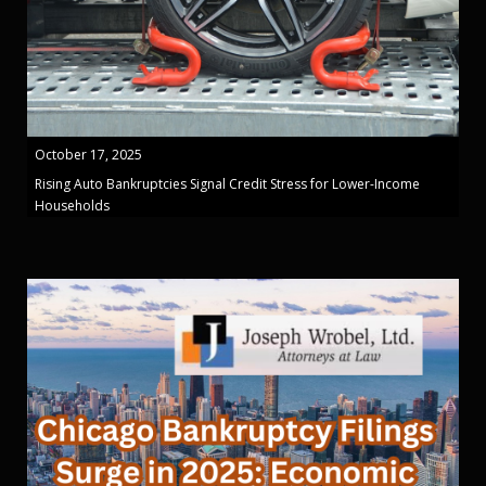
October 17, 2025
Rising Auto Bankruptcies Signal Credit Stress for Lower-Income
Households