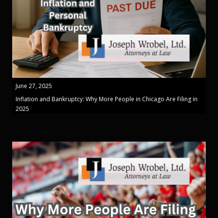
June 27, 2025
Inflation and Bankruptcy: Why More People in Chicago Are Filing in
2025