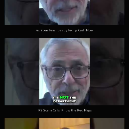
Fix Your Finances by Fixing Cash Flow
IRS Scam Calls: Know the Red Flags