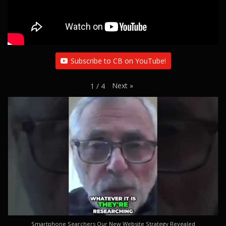
Subscribe to CB on YouTube!
Next
»
1
/
4
Smartphone Searchers Our New Website Strategy Revealed