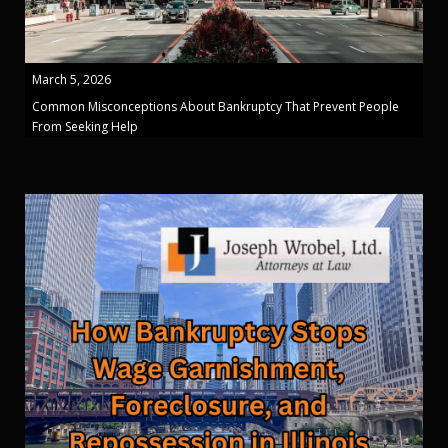
March 5, 2026
Common Misconceptions About Bankruptcy That Prevent People
From Seeking Help