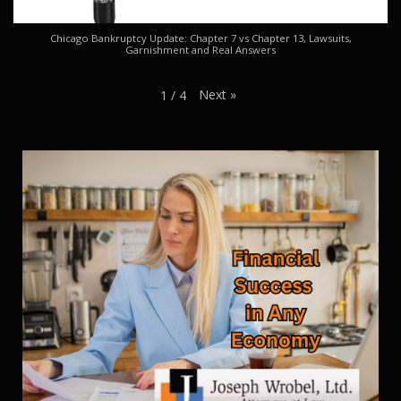
Chicago Bankruptcy Update: Chapter 7 vs Chapter 13, Lawsuits,
Garnishment and Real Answers
Next
»
1
/
4