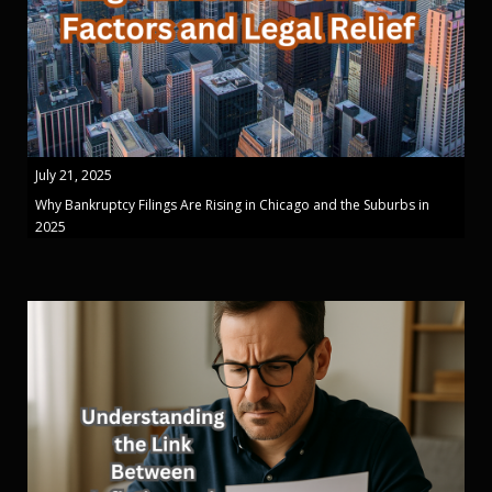
July 21, 2025
Why Bankruptcy Filings Are Rising in Chicago and the Suburbs in
2025