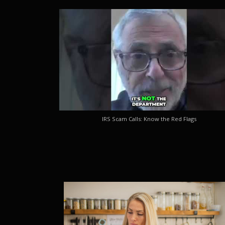
IRS Scam Calls: Know the Red Flags