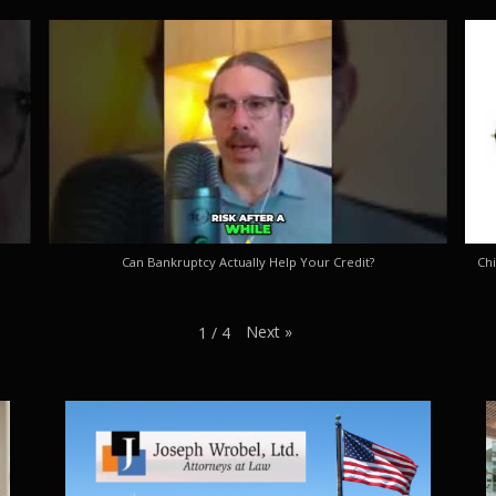
Can Bankruptcy Actually Help Your Credit?
Chi
Next
»
1
/
4