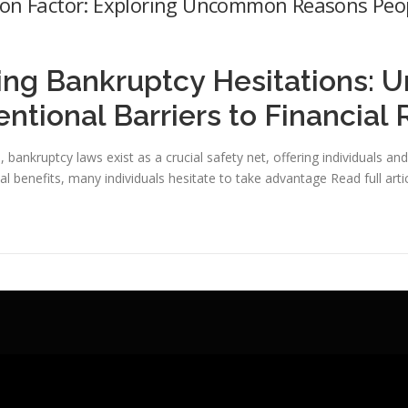
ion Factor: Exploring Uncommon Reasons Peo
ing Bankruptcy Hesitations: U
tional Barriers to Financial R
ss, bankruptcy laws exist as a crucial safety net, offering individuals 
al benefits, many individuals hesitate to take advantage
Read full arti