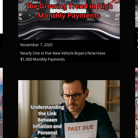
November 7, 2025
Nearly One in Five New Vehicle Buyers Now Have
$1,000 Monthly Payments