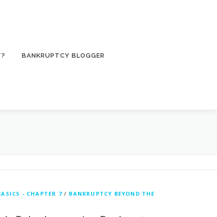
T?
BANKRUPTCY BLOGGER
ASICS - CHAPTER 7
/
BANKRUPTCY BEYOND THE