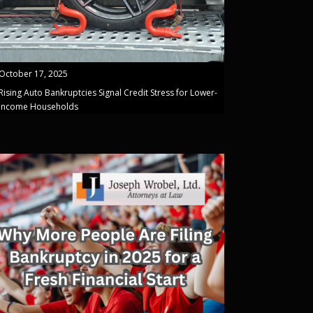
October 17, 2025
Rising Auto Bankruptcies Signal Credit Stress for Lower-
Income Households