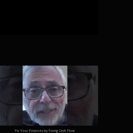
Fix Your Finances by Fixing Cash Flow