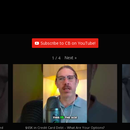
Subscribe to CB on YouTube!
Next
»
1
/
4
ed
$65K in Credit Card Debt – What Are Your Options?