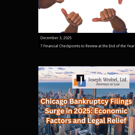
December 3, 2025
7 Financial Checkpoints to Review at the End of the Year