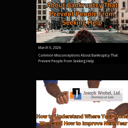
March 5, 2026
Common Misconceptions About Bankruptcy That
Prevent People From Seeking Help