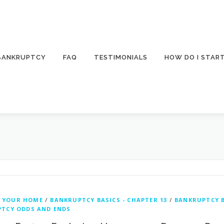
 BANKRUPTCY
FAQ
TESTIMONIALS
HOW DO I STAR
 YOUR HOME
/
BANKRUPTCY BASICS - CHAPTER 13
/
BANKRUPTCY B
TCY ODDS AND ENDS