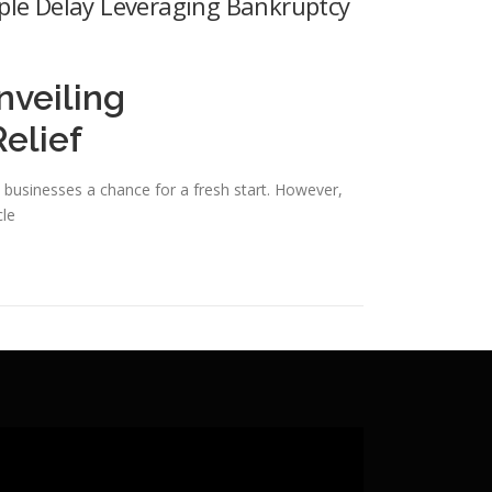
ple Delay Leveraging Bankruptcy
nveiling
elief
and businesses a chance for a fresh start. However,
cle