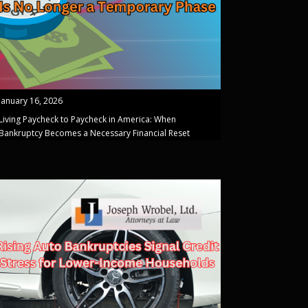
January 16, 2026
Living Paycheck to Paycheck in America: When
Bankruptcy Becomes a Necessary Financial Reset