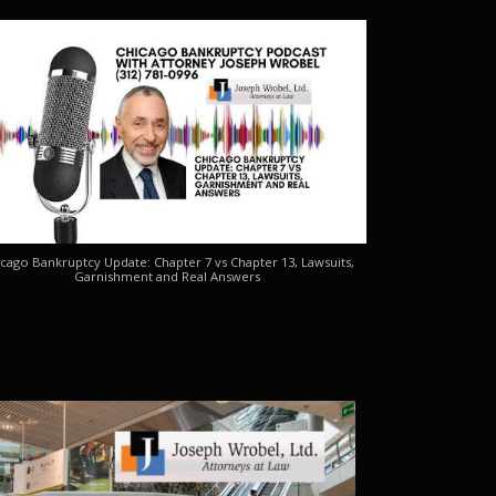
cago Bankruptcy Update: Chapter 7 vs Chapter 13, Lawsuits,
Garnishment and Real Answers