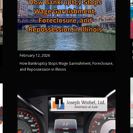
February 12, 2026
How Bankruptcy Stops Wage Garnishment, Foreclosure,
and Repossession in Illinois