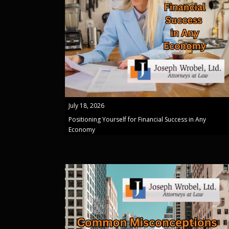
July 18, 2026
Positioning Yourself for Financial Success in Any
Economy