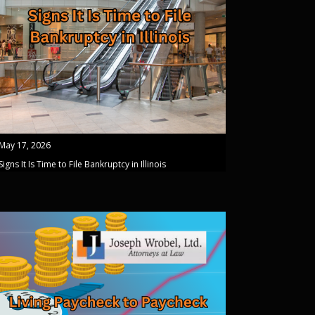
May 17, 2026
Signs It Is Time to File Bankruptcy in Illinois