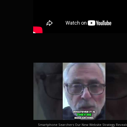
Smartphone Searchers Our New Website Strategy Reveal