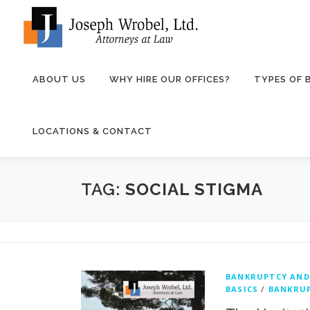
Skip
to
content
ABOUT US
WHY HIRE OUR OFFICES?
TYPES OF
LOCATIONS & CONTACT
TAG:
SOCIAL STIGMA
BANKRUPTCY AND
BASICS
/
BANKRUP