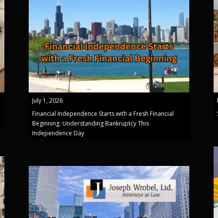
July 1, 2026
Financial Independence Starts with a Fresh Financial
Beginning: Understanding Bankruptcy This
Independence Day