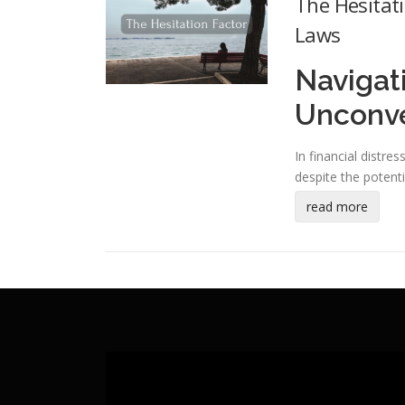
The Hesitat
Laws
Navigat
Unconven
In financial distre
despite the potenti
read more