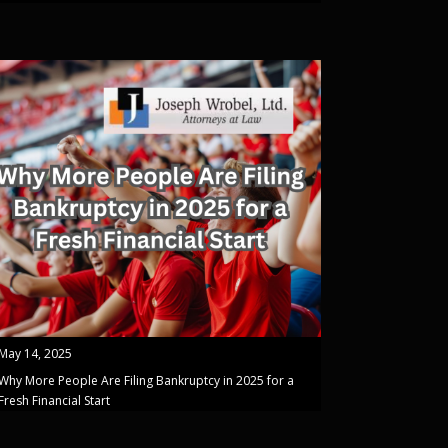
May 14, 2025
Why More People Are Filing Bankruptcy in 2025 for a
Fresh Financial Start