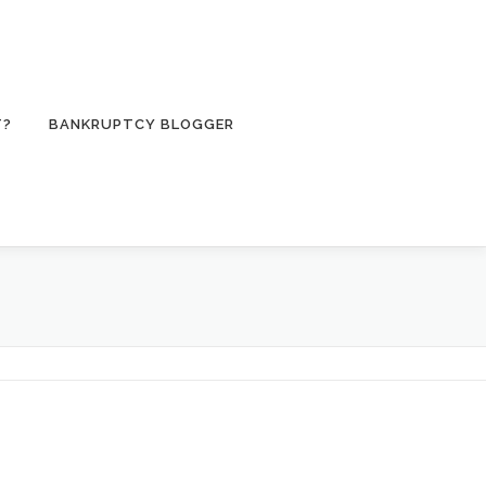
T?
BANKRUPTCY BLOGGER