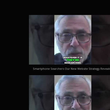
Smartphone Searchers Our New Website Strategy Reveal