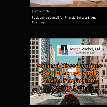
July 18, 2026
Positioning Yourself for Financial Success in Any
Economy