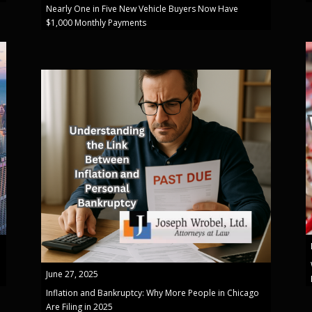
Nearly One in Five New Vehicle Buyers Now Have
$1,000 Monthly Payments
June 27, 2025
Inflation and Bankruptcy: Why More People in Chicago
Are Filing in 2025