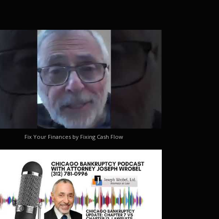
Fix Your Finances by Fixing Cash Flow