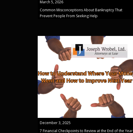
March 5, 2026
Common Misconceptions About Bankruptcy That
Prevent People From Seeking Help
December 3, 2025
7 Financial Checkpoints to Review at the End of the Year