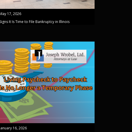
May 17, 2026
Signs It Is Time to File Bankruptcy in Illinois
January 16, 2026