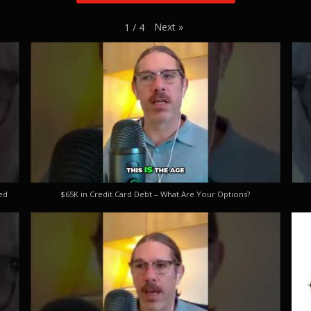
Next
»
1
/
4
ed
$65K in Credit Card Debt – What Are Your Options?