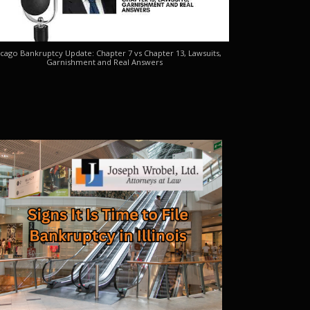
cago Bankruptcy Update: Chapter 7 vs Chapter 13, Lawsuits,
Garnishment and Real Answers