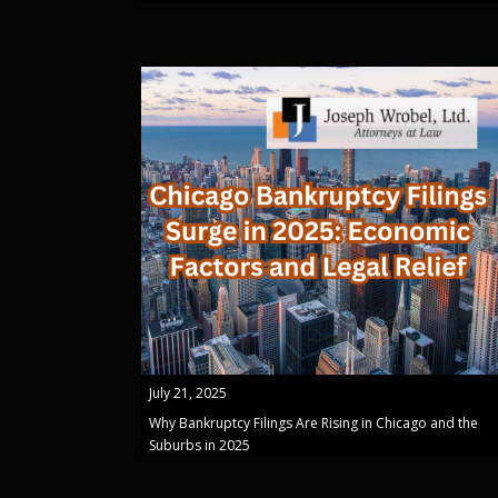
July 21, 2025
Why Bankruptcy Filings Are Rising in Chicago and the
Suburbs in 2025