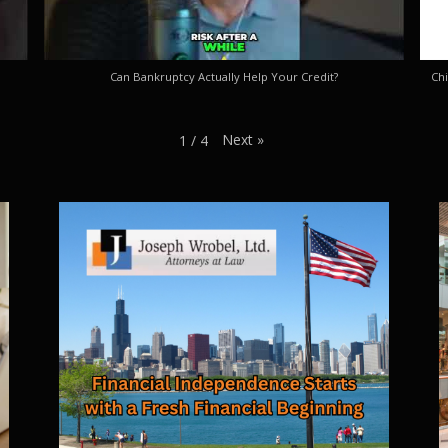
Can Bankruptcy Actually Help Your Credit?
Chi
Next
»
1
/
4