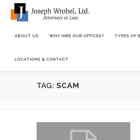
Skip
to
content
ABOUT US
WHY HIRE OUR OFFICES?
TYPES OF
LOCATIONS & CONTACT
TAG:
SCAM