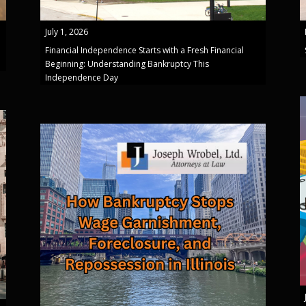
July 1, 2026
Financial Independence Starts with a Fresh Financial
Beginning: Understanding Bankruptcy This
Independence Day