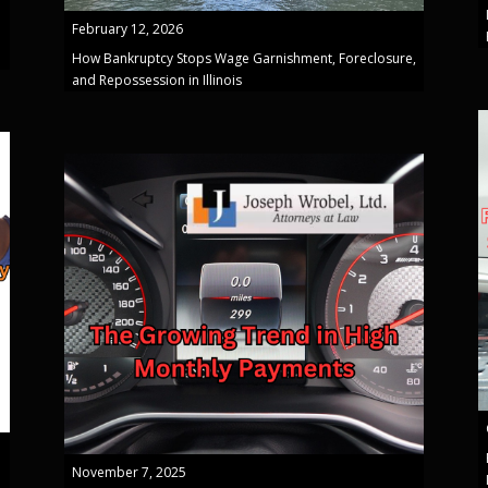
February 12, 2026
How Bankruptcy Stops Wage Garnishment, Foreclosure,
and Repossession in Illinois
November 7, 2025