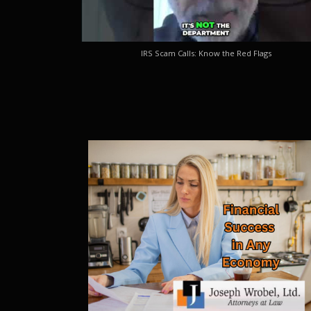
IRS Scam Calls: Know the Red Flags