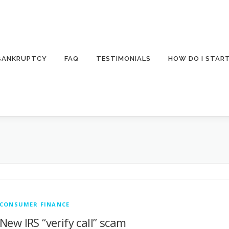
 BANKRUPTCY
FAQ
TESTIMONIALS
HOW DO I STAR
CONSUMER FINANCE
New IRS “verify call” scam