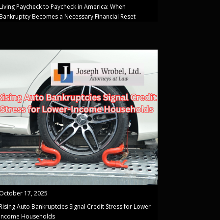
Living Paycheck to Paycheck in America: When
Bankruptcy Becomes a Necessary Financial Reset
October 17, 2025
Rising Auto Bankruptcies Signal Credit Stress for Lower-
Income Households