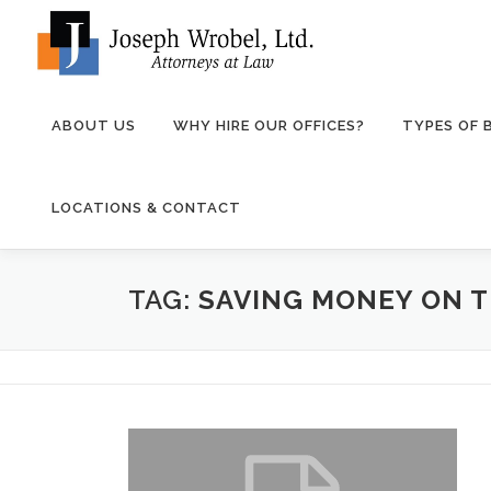
Skip
to
content
ABOUT US
WHY HIRE OUR OFFICES?
TYPES OF
LOCATIONS & CONTACT
TAG:
SAVING MONEY ON 