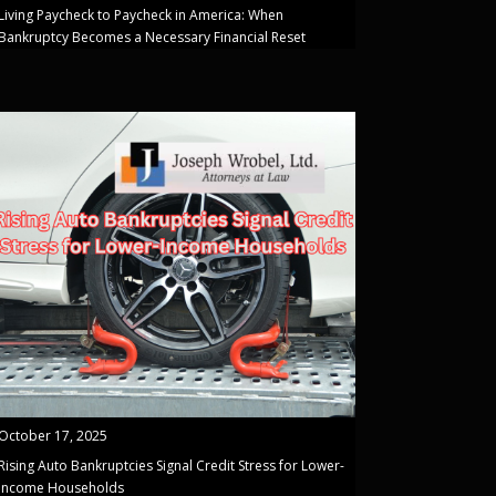
Living Paycheck to Paycheck in America: When
Bankruptcy Becomes a Necessary Financial Reset
October 17, 2025
Rising Auto Bankruptcies Signal Credit Stress for Lower-
Income Households