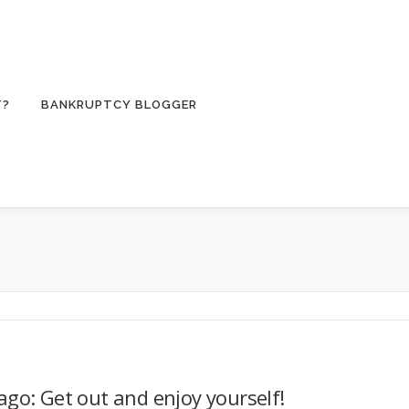
T?
BANKRUPTCY BLOGGER
go: Get out and enjoy yourself!