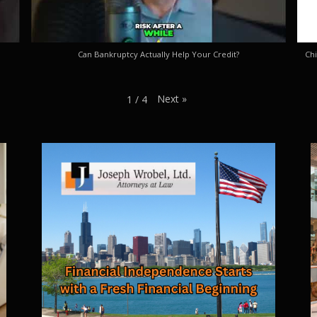
Can Bankruptcy Actually Help Your Credit?
Chi
Next
»
1
/
4