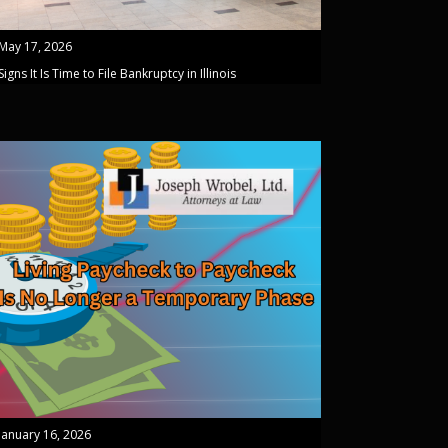
May 17, 2026
Signs It Is Time to File Bankruptcy in Illinois
January 16, 2026