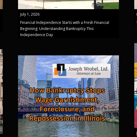
July 1, 2026
Financial Independence Starts with a Fresh Financial
Beginning: Understanding Bankruptcy This
Independence Day