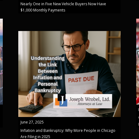
Nearly One in Five New Vehicle Buyers Now Have
$1,000 Monthly Payments
June 27, 2025
Inflation and Bankruptcy: Why More People in Chicago
Are Filing in 2025