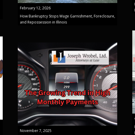
February 12, 2026
How Bankruptcy Stops Wage Garnishment, Foreclosure,
and Repossession in Illinois
November 7, 2025