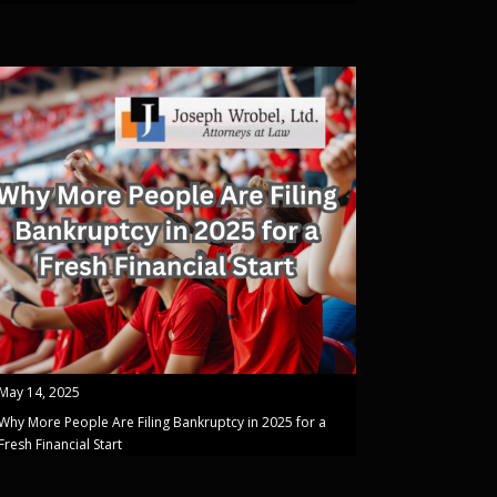
May 14, 2025
Why More People Are Filing Bankruptcy in 2025 for a
Fresh Financial Start