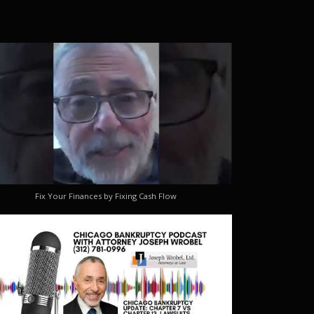
Fix Your Finances by Fixing Cash Flow