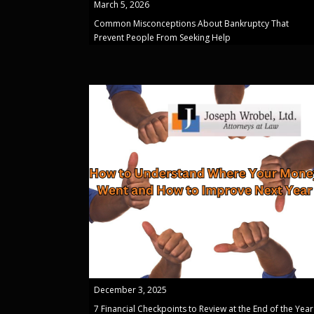
March 5, 2026
Common Misconceptions About Bankruptcy That
Prevent People From Seeking Help
December 3, 2025
7 Financial Checkpoints to Review at the End of the Year