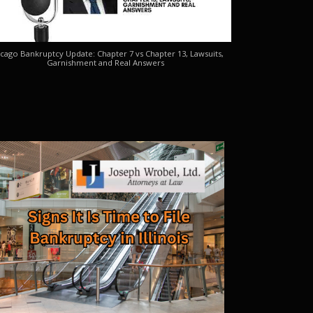
cago Bankruptcy Update: Chapter 7 vs Chapter 13, Lawsuits,
Garnishment and Real Answers