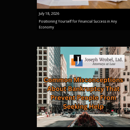
July 18, 2026
Positioning Yourself for Financial Success in Any
Economy