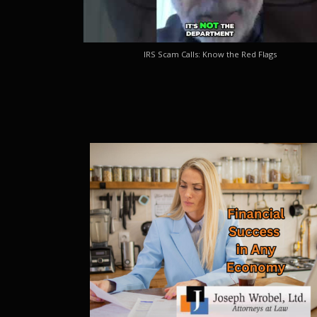
IRS Scam Calls: Know the Red Flags