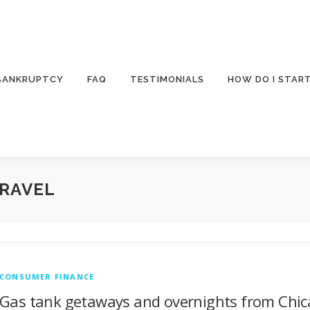
 BANKRUPTCY
FAQ
TESTIMONIALS
HOW DO I STAR
TRAVEL
CONSUMER FINANCE
Gas tank getaways and overnights from Chica