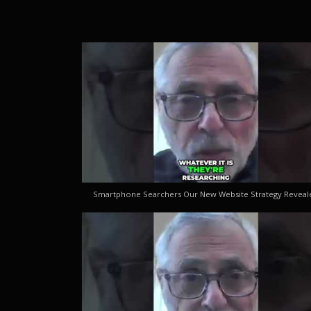
Smartphone Searchers Our New Website Strategy Reveal