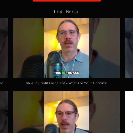
Next
»
1
/
4
ed
$65K in Credit Card Debt – What Are Your Options?