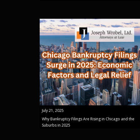
July 21, 2025
Why Bankruptcy Filings Are Rising in Chicago and the
Suburbs in 2025