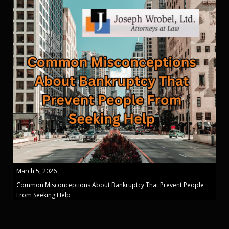
March 5, 2026
Common Misconceptions About Bankruptcy That Prevent People
From Seeking Help