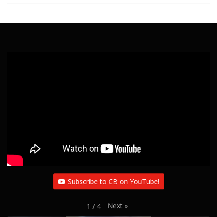
Subscribe to CB on YouTube!
Next
»
1
/
4