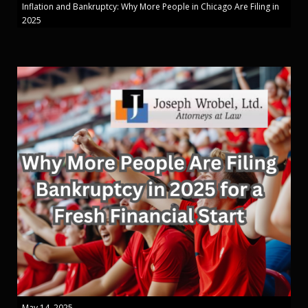
Inflation and Bankruptcy: Why More People in Chicago Are Filing in
2025
May 14, 2025