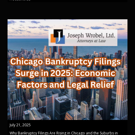
July 21, 2025
Why Bankruptcy Filings Are Rising in Chicago and the Suburbs in