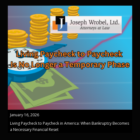
January 16, 2026
Living Paycheck to Paycheck in America: When Bankruptcy Becomes
a Necessary Financial Reset