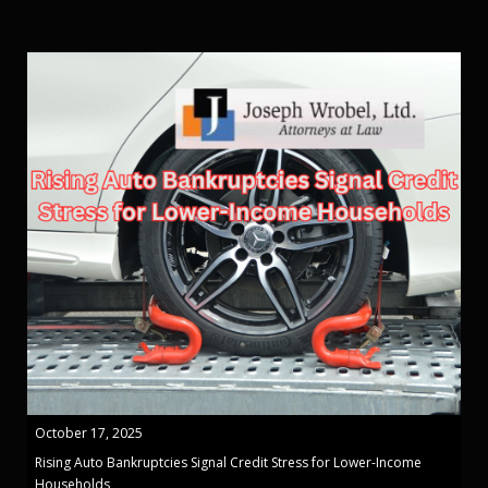
October 17, 2025
Rising Auto Bankruptcies Signal Credit Stress for Lower-Income
Households