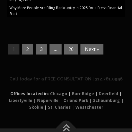
Why More People Are Filing Bankruptcy in 2025 for a Fresh Financial
Start
1
2
3
…
20
Next »
Call today for a FREE CONSULTATION | 312.781.0996
Offices located in:
Chicago
|
Burr Ridge
|
Deerfield
|
Libertyville
|
Naperville
|
Orland Park
|
Schaumburg
|
Skokie
|
St. Charles
|
Westchester