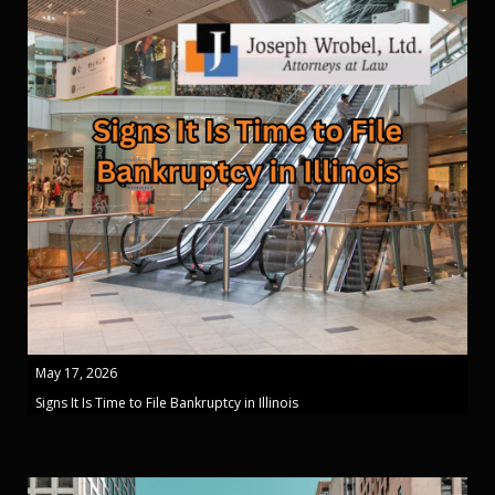
May 17, 2026
Signs It Is Time to File Bankruptcy in Illinois