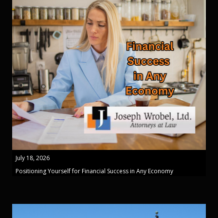
July 18, 2026
Positioning Yourself for Financial Success in Any Economy