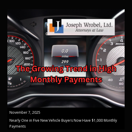
November 7, 2025
Nearly One in Five New Vehicle Buyers Now Have $1,000 Monthly
Payments