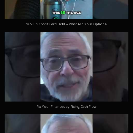
$65K in Credit Card Debt – What Are Your Options?
Fix Your Finances by Fixing Cash Flow