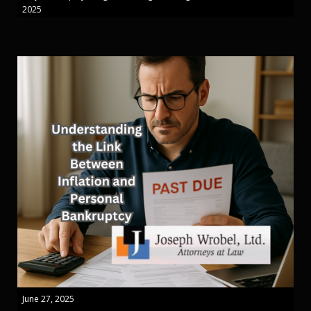
2025
June 27, 2025