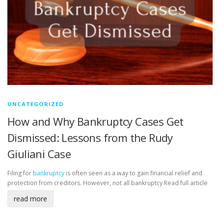
UNCATEGORIZED
How and Why Bankruptcy Cases Get
Dismissed: Lessons from the Rudy
Giuliani Case
Filing for
bankruptcy
is often seen as a way to gain financial relief and
protection from creditors. However, not all bankruptcy
Read full article
read more