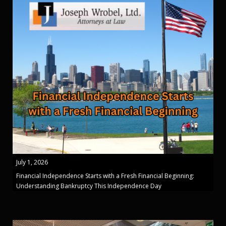
July 1, 2026
Financial Independence Starts with a Fresh Financial Beginning:
Understanding Bankruptcy This Independence Day