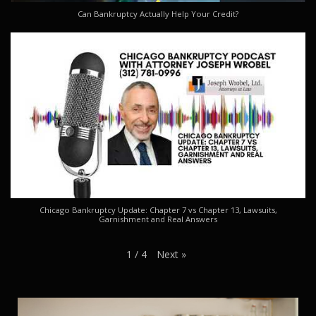
Can Bankruptcy Actually Help Your Credit?
Chicago Bankruptcy Update: Chapter 7 vs Chapter 13, Lawsuits,
Garnishment and Real Answers
Next
»
1
/
4