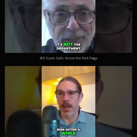
IRS Scam Calls: Know the Red Flags