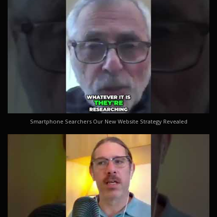
Smartphone Searchers Our New Website Strategy Revealed