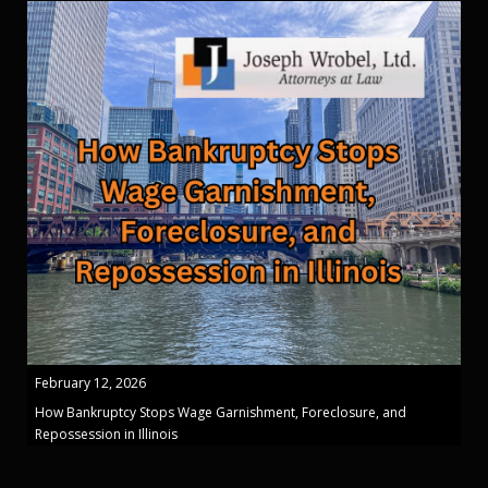
February 12, 2026
How Bankruptcy Stops Wage Garnishment, Foreclosure, and
Repossession in Illinois