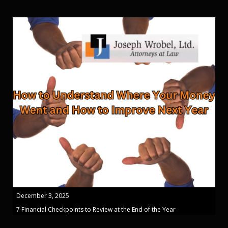
December 3, 2025
7 Financial Checkpoints to Review at the End of the Year