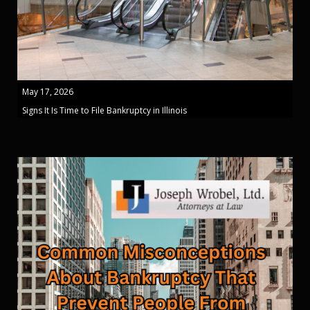
May 17, 2026
Signs It Is Time to File Bankruptcy in Illinois