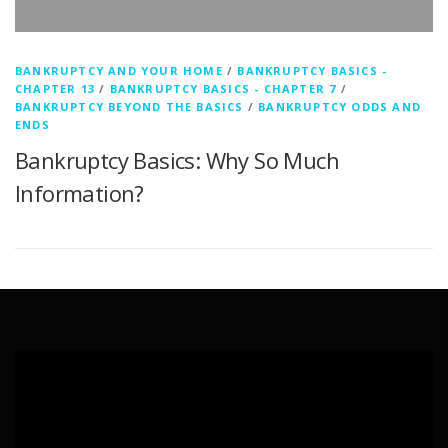
BANKRUPTCY AND YOUR HOME
/
BANKRUPTCY BASICS -
CHAPTER 13
/
BANKRUPTCY BASICS - CHAPTER 7
/
BANKRUPTCY BEYOND THE BASICS
/
BANKRUPTCY ODDS AND
ENDS
Bankruptcy Basics: Why So Much
Information?