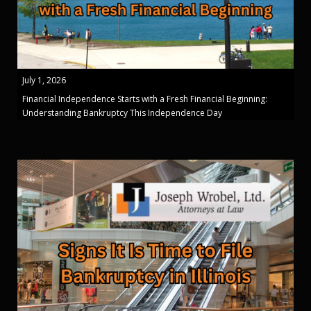
July 1, 2026
Financial Independence Starts with a Fresh Financial Beginning:
Understanding Bankruptcy This Independence Day