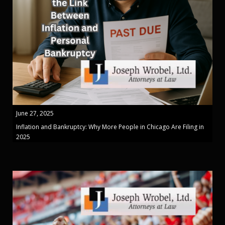
June 27, 2025
Inflation and Bankruptcy: Why More People in Chicago Are Filing in
2025