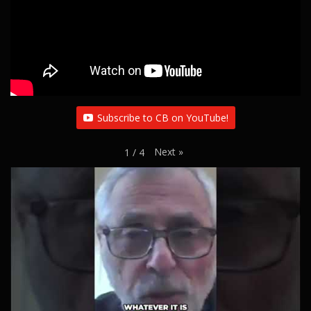
Subscribe to CB on YouTube!
Next
»
1
/
4