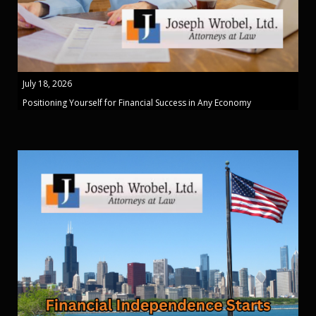
July 18, 2026
Positioning Yourself for Financial Success in Any Economy