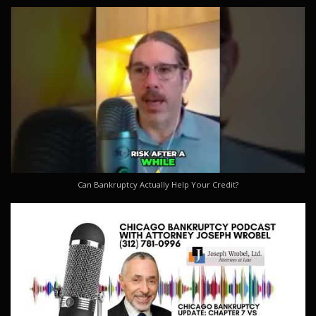
Can Bankruptcy Actually Help Your Credit?