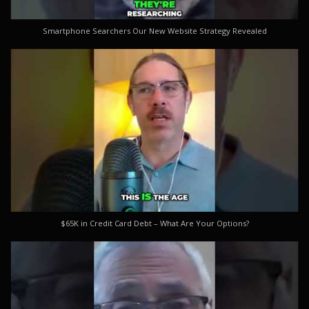
Smartphone Searchers Our New Website Strategy Revealed
$65K in Credit Card Debt – What Are Your Options?