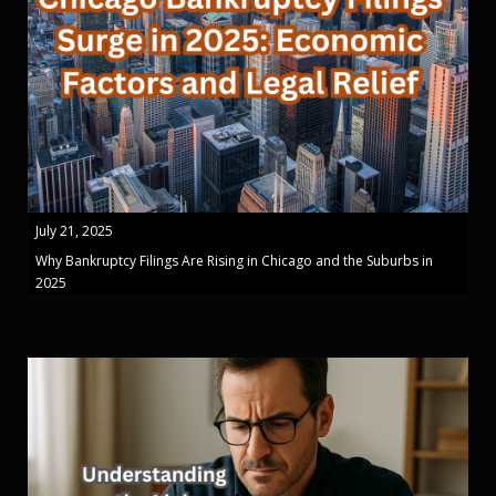
July 21, 2025
Why Bankruptcy Filings Are Rising in Chicago and the Suburbs in
2025