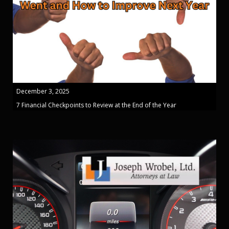
December 3, 2025
7 Financial Checkpoints to Review at the End of the Year