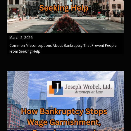
March 5, 2026
Common Misconceptions About Bankruptcy That Prevent People
From Seeking Help