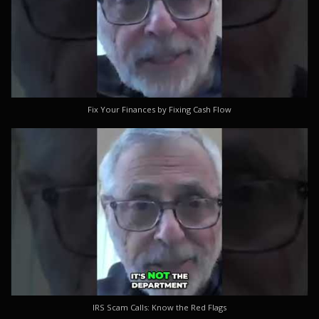
Fix Your Finances by Fixing Cash Flow
IRS Scam Calls: Know the Red Flags