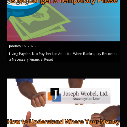
January 16, 2026
Living Paycheck to Paycheck in America: When Bankruptcy Becomes
a Necessary Financial Reset