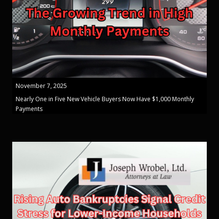
November 7, 2025
Nearly One in Five New Vehicle Buyers Now Have $1,000 Monthly
Payments