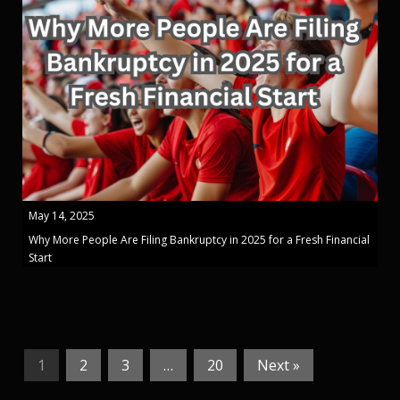
May 14, 2025
Why More People Are Filing Bankruptcy in 2025 for a Fresh Financial
Start
1
2
3
…
20
Next »