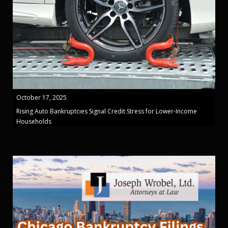
October 17, 2025
Rising Auto Bankruptcies Signal Credit Stress for Lower-Income
Households