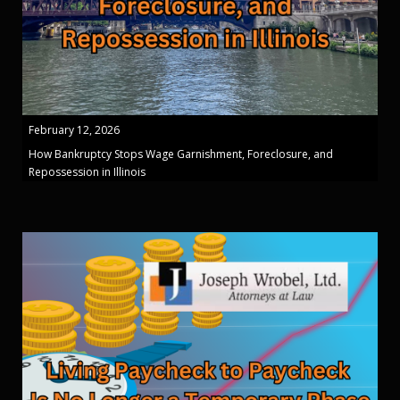
February 12, 2026
How Bankruptcy Stops Wage Garnishment, Foreclosure, and
Repossession in Illinois