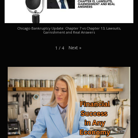
Chicago Bankruptcy Update: Chapter 7 vs Chapter 13, Lawsuits,
Garnishment and Real Answers
Next
»
1
/
4