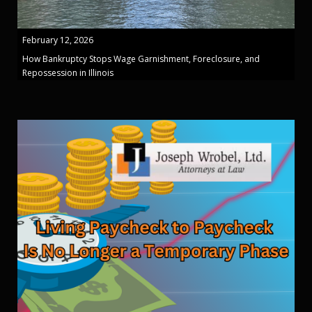
February 12, 2026
How Bankruptcy Stops Wage Garnishment, Foreclosure, and
Repossession in Illinois