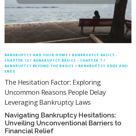
BANKRUPTCY AND YOUR HOME
/
BANKRUPTCY BASICS -
CHAPTER 13
/
BANKRUPTCY BASICS - CHAPTER 7
/
BANKRUPTCY BEYOND THE BASICS
/
BANKRUPTCY ODDS AND
ENDS
The Hesitation Factor: Exploring
Uncommon Reasons People Delay
Leveraging Bankruptcy Laws
Navigating Bankruptcy Hesitations:
Unveiling Unconventional Barriers to
Financial Relief