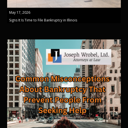
May 17, 2026
Signs It Is Time to File Bankruptcy in Illinois