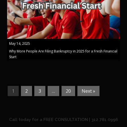
May 14, 2025
Why More People Are Filing Bankruptcy in 2025 for a Fresh Financial
Start
1
2
3
…
20
Next »
Call today for a FREE CONSULTATION | 312.781.0996