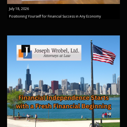
July 18, 2026
Positioning Yourself for Financial Success in Any Economy