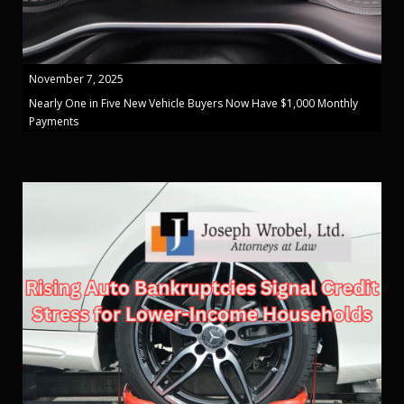
November 7, 2025
Nearly One in Five New Vehicle Buyers Now Have $1,000 Monthly
Payments