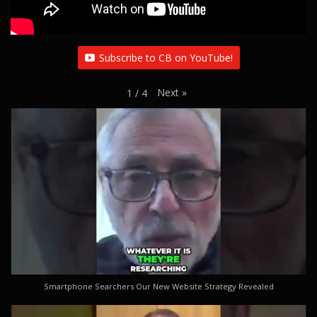
Subscribe to CB on YouTube!
Next
»
1
/
4
Smartphone Searchers Our New Website Strategy Revealed