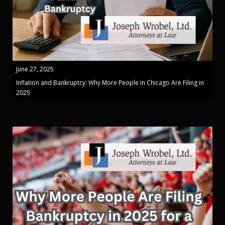
June 27, 2025
Inflation and Bankruptcy: Why More People in Chicago Are Filing in
2025