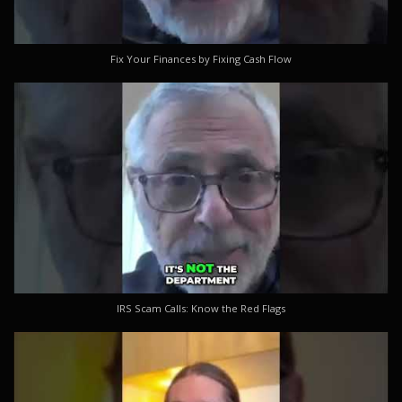
Fix Your Finances by Fixing Cash Flow
IRS Scam Calls: Know the Red Flags