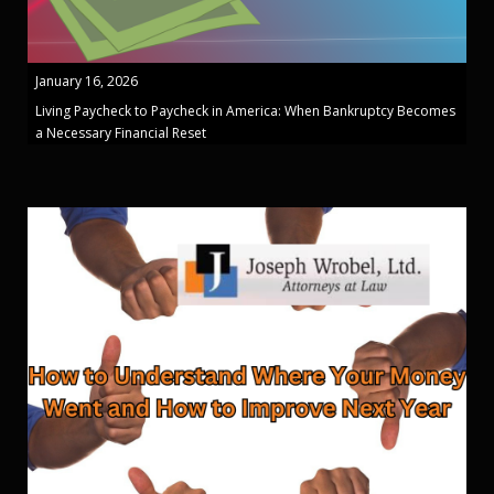
January 16, 2026
Living Paycheck to Paycheck in America: When Bankruptcy Becomes
a Necessary Financial Reset