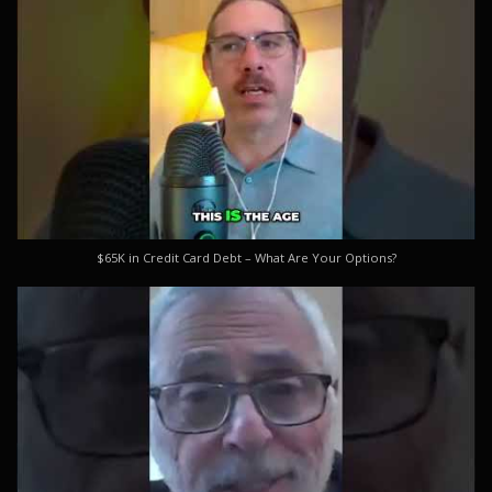
$65K in Credit Card Debt – What Are Your Options?