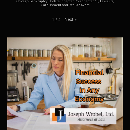
Chicago Bankruptcy Update: Chapter 7 vs Chapter 13, Lawsuits,
Garnishment and Real Answers
Next
»
1
/
4