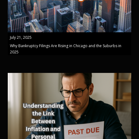
July 21, 2025
Why Bankruptcy Filings Are Rising in Chicago and the Suburbs in
2025