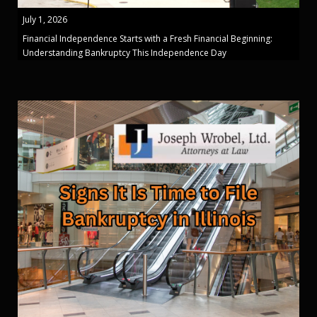
July 1, 2026
Financial Independence Starts with a Fresh Financial Beginning:
Understanding Bankruptcy This Independence Day