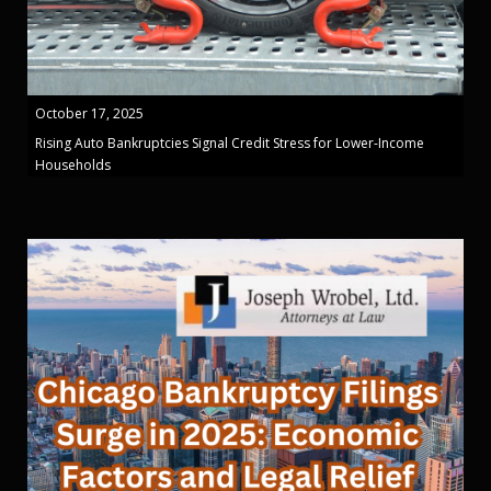
October 17, 2025
Rising Auto Bankruptcies Signal Credit Stress for Lower-Income
Households