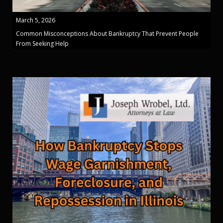
March 5, 2026
Common Misconceptions About Bankruptcy That Prevent People
From Seeking Help