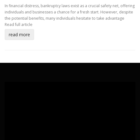
In financial distress, bankruptcy laws exist as a crucial safety net, offering
individuals and businesses a chance for a fresh start. However, despite
the potential benefits, many individuals hesitate to take advantage
Read full article
read more