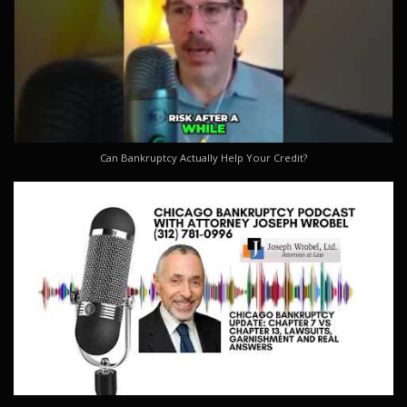
Can Bankruptcy Actually Help Your Credit?