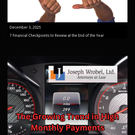
December 3, 2025
7 Financial Checkpoints to Review at the End of the Year