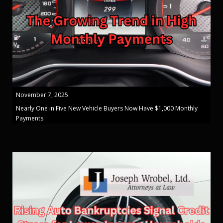
November 7, 2025
Nearly One in Five New Vehicle Buyers Now Have $1,000 Monthly
Payments