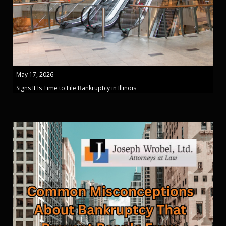
May 17, 2026
Signs It Is Time to File Bankruptcy in Illinois