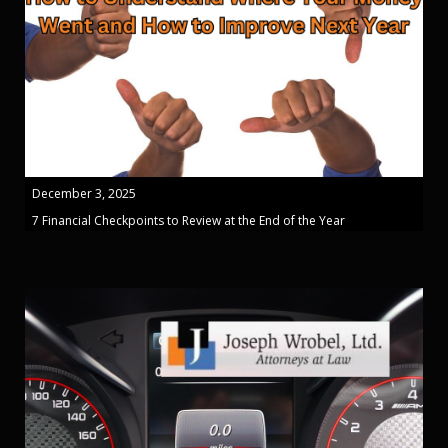
December 3, 2025
7 Financial Checkpoints to Review at the End of the Year