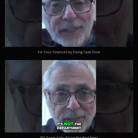
Fix Your Finances by Fixing Cash Flow
IRS Scam Calls: Know the Red Flags