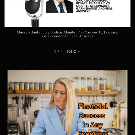
Chicago Bankruptcy Update: Chapter 7 vs Chapter 13, Lawsuits,
Garnishment and Real Answers
Next
»
1
/
4