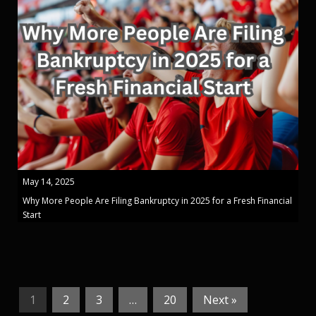
May 14, 2025
Why More People Are Filing Bankruptcy in 2025 for a Fresh Financial
Start
1
2
3
…
20
Next »