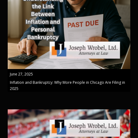
June 27, 2025
Inflation and Bankruptcy: Why More People in Chicago Are Filing in
2025