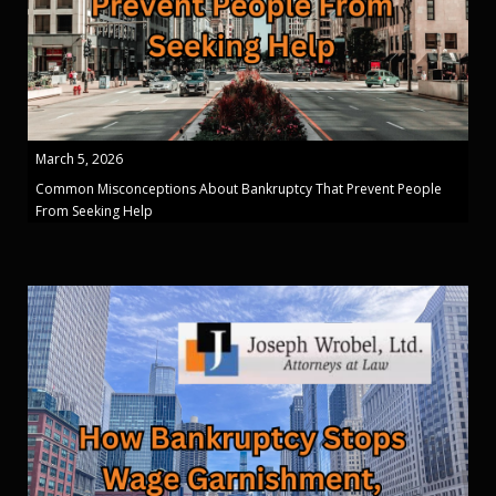
March 5, 2026
Common Misconceptions About Bankruptcy That Prevent People
From Seeking Help