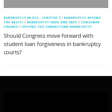
BANKRUPTCY BASICS - CHAPTER 7
/
BANKRUPTCY BEYOND
THE BASICS
/
BANKRUPTCY ODDS AND ENDS
/
CONSUMER
FINANCE
/
HELPING YOU UNDERSTAND BANKRUPTCY
Should Congress move forward with
student loan forgiveness in bankruptcy
courts?