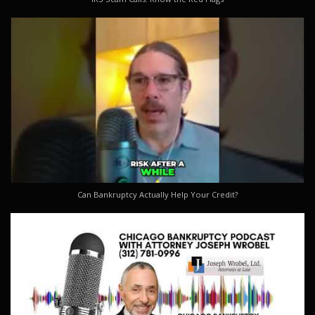
Can Bankruptcy Actually Help Your Credit?