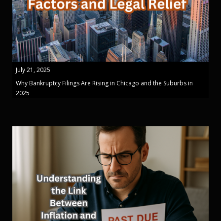
July 21, 2025
Why Bankruptcy Filings Are Rising in Chicago and the Suburbs in
2025