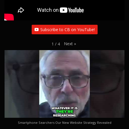
Subscribe to CB on YouTube!
Next
»
1
/
4
Smartphone Searchers Our New Website Strategy Revealed