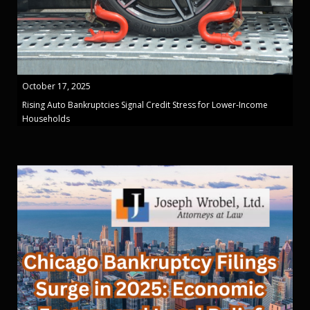
October 17, 2025
Rising Auto Bankruptcies Signal Credit Stress for Lower-Income
Households