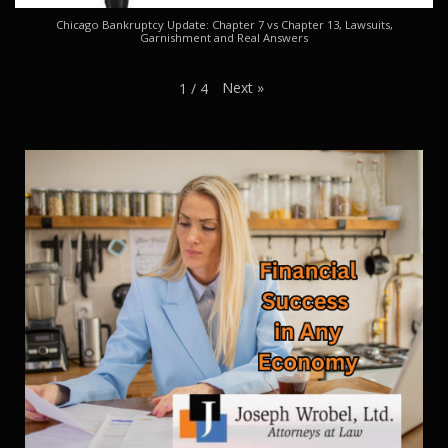
Chicago Bankruptcy Update: Chapter 7 vs Chapter 13, Lawsuits,
Garnishment and Real Answers
Next
»
1
/
4