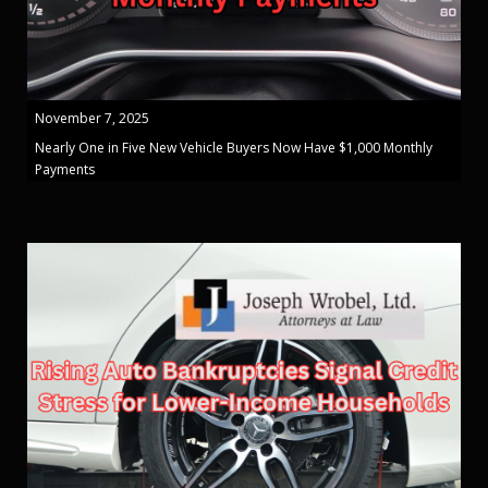
November 7, 2025
Nearly One in Five New Vehicle Buyers Now Have $1,000 Monthly
Payments