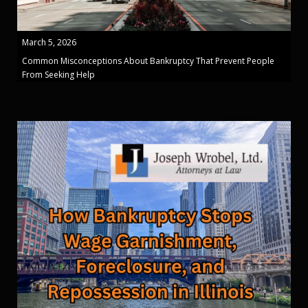
March 5, 2026
Common Misconceptions About Bankruptcy That Prevent People
From Seeking Help