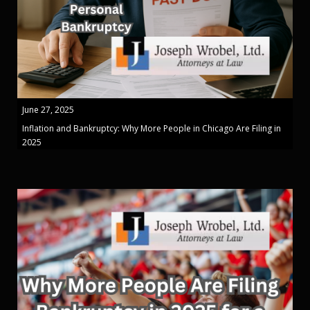
June 27, 2025
Inflation and Bankruptcy: Why More People in Chicago Are Filing in
2025