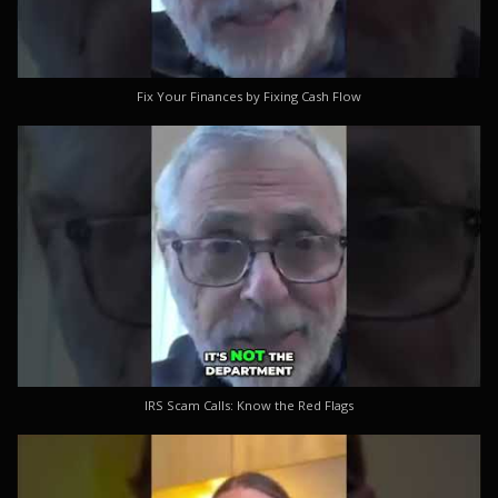
Fix Your Finances by Fixing Cash Flow
IRS Scam Calls: Know the Red Flags