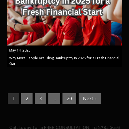
May 14, 2025
Why More People Are Filing Bankruptcy in 2025 for a Fresh Financial
Start
1
2
3
…
20
Next »
Call today for a FREE CONSULTATION | 312.781.0996