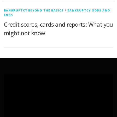
BANKRUPTCY BEYOND THE BASICS
/
BANKRUPTCY ODDS AND
ENDS
Credit scores, cards and reports: What you
might not know