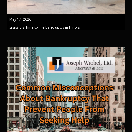
May 17, 2026
Signs It Is Time to File Bankruptcy in Illinois