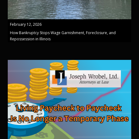
February 12, 2026
How Bankruptcy Stops Wage Garnishment, Foreclosure, and
Repossession in Illinois