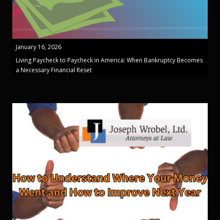
January 16, 2026
Living Paycheck to Paycheck in America: When Bankruptcy Becomes
a Necessary Financial Reset