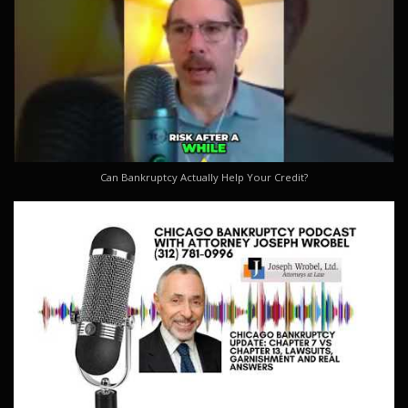
Can Bankruptcy Actually Help Your Credit?