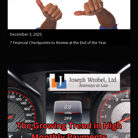
December 3, 2025
7 Financial Checkpoints to Review at the End of the Year