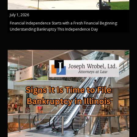
July 1, 2026
Financial Independence Starts with a Fresh Financial Beginning:
Understanding Bankruptcy This Independence Day