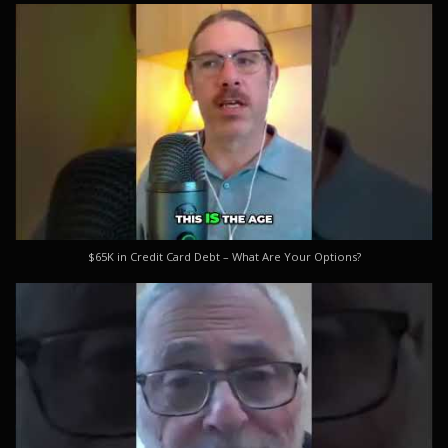
$65K in Credit Card Debt – What Are Your Options?