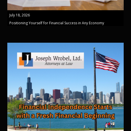
July 18, 2026
Positioning Yourself for Financial Success in Any Economy