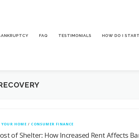
 BANKRUPTCY
FAQ
TESTIMONIALS
HOW DO I STAR
RECOVERY
 YOUR HOME
/
CONSUMER FINANCE
ost of Shelter: How Increased Rent Affects Ba