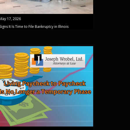
May 17, 2026
Signs It Is Time to File Bankruptcy in Illinois