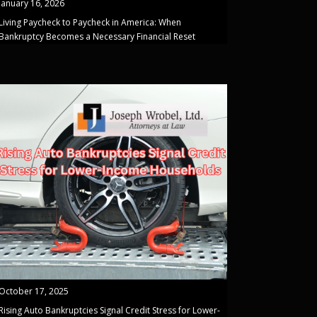
January 16, 2026
Living Paycheck to Paycheck in America: When
Bankruptcy Becomes a Necessary Financial Reset
October 17, 2025
Rising Auto Bankruptcies Signal Credit Stress for Lower-