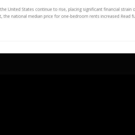
the United States continue to rise, placing significant financial str
rt, the national median price for one-bedroom rents increased
Read ful