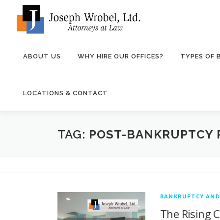
Skip
to
content
ABOUT US
WHY HIRE OUR OFFICES?
TYPES OF
LOCATIONS & CONTACT
TAG:
POST-BANKRUPTCY 
BANKRUPTCY AND
The Rising C