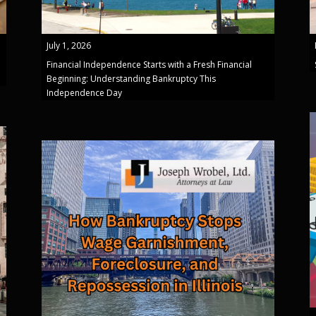
July 1, 2026
Financial Independence Starts with a Fresh Financial
Beginning: Understanding Bankruptcy This
Independence Day