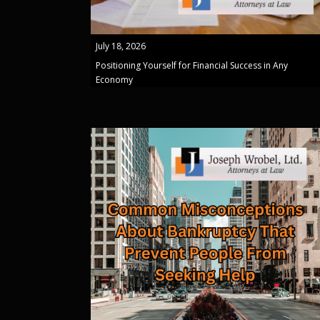
July 18, 2026
Positioning Yourself for Financial Success in Any
Economy