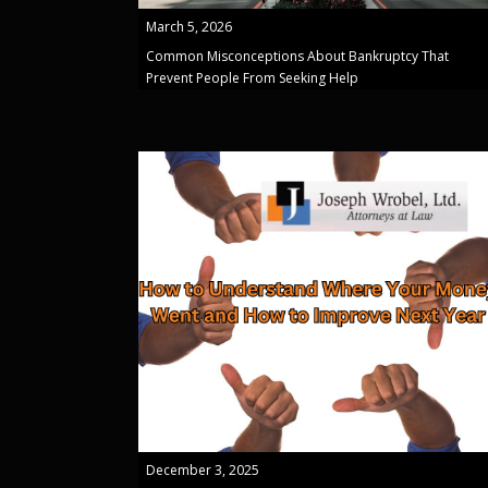
March 5, 2026
Common Misconceptions About Bankruptcy That
Prevent People From Seeking Help
December 3, 2025