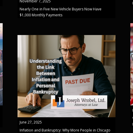
November 7, 2025
Nearly One in Five New Vehicle Buyers Now Have
$1,000 Monthly Payments
June 27, 2025
Inflation and Bankruptcy: Why More People in Chicago