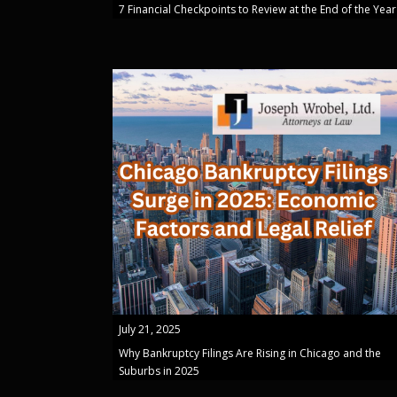
7 Financial Checkpoints to Review at the End of the Year
July 21, 2025
Why Bankruptcy Filings Are Rising in Chicago and the
Suburbs in 2025