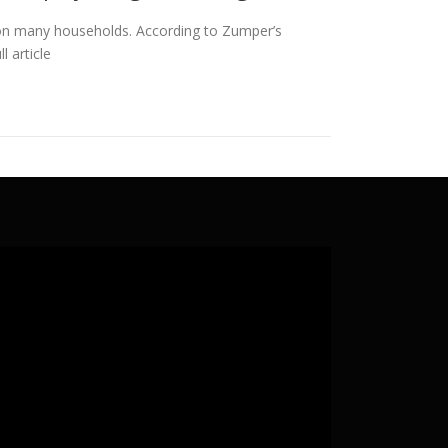
ain on many households. According to Zumper’s
l article