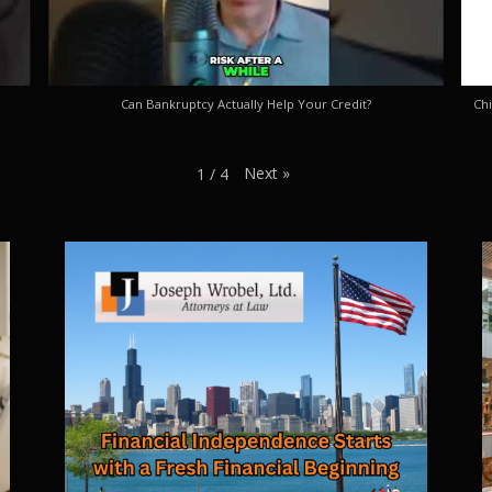
Can Bankruptcy Actually Help Your Credit?
Chi
Next
»
1
/
4