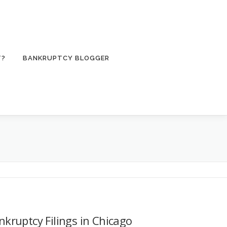
T?
BANKRUPTCY BLOGGER
nkruptcy Filings in Chicago