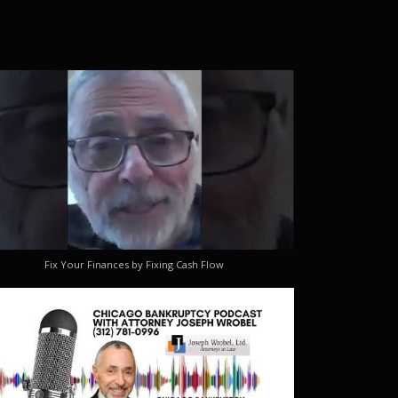
Fix Your Finances by Fixing Cash Flow