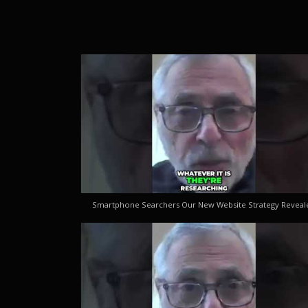
Smartphone Searchers Our New Website Strategy Reveal