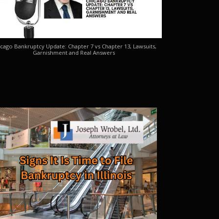
cago Bankruptcy Update: Chapter 7 vs Chapter 13, Lawsuits,
Garnishment and Real Answers