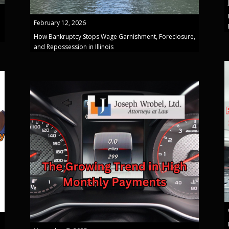
February 12, 2026
How Bankruptcy Stops Wage Garnishment, Foreclosure,
and Repossession in Illinois