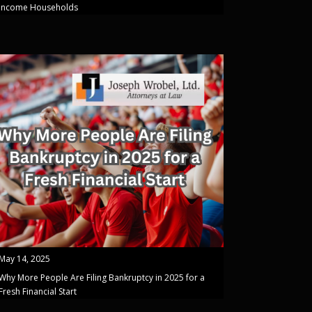
Income Households
May 14, 2025
Why More People Are Filing Bankruptcy in 2025 for a
Fresh Financial Start