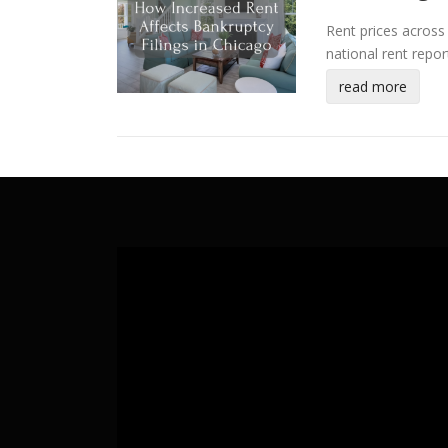
Rent prices across 
national rent repo
read more