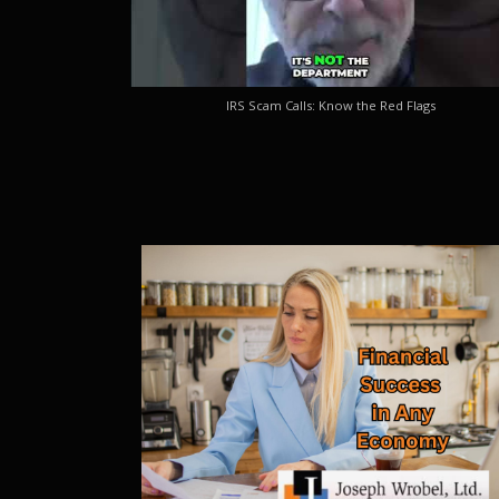
IRS Scam Calls: Know the Red Flags