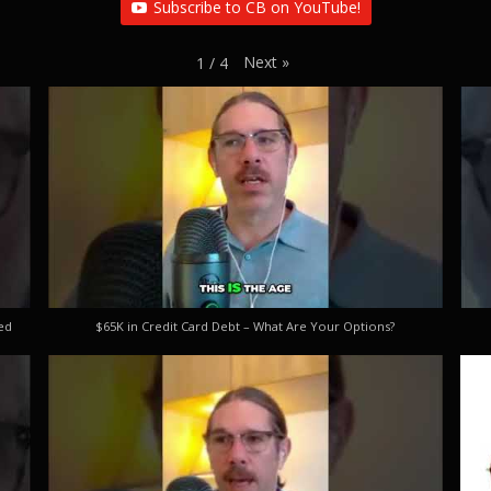
Subscribe to CB on YouTube!
Next
»
1
/
4
ed
$65K in Credit Card Debt – What Are Your Options?