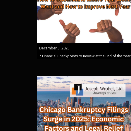
December 3, 2025
7 Financial Checkpoints to Review at the End of the Year