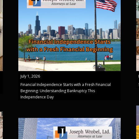
July 1, 2026
Financial Independence Starts with a Fresh Financial
Beginning: Understanding Bankruptcy This
Independence Day