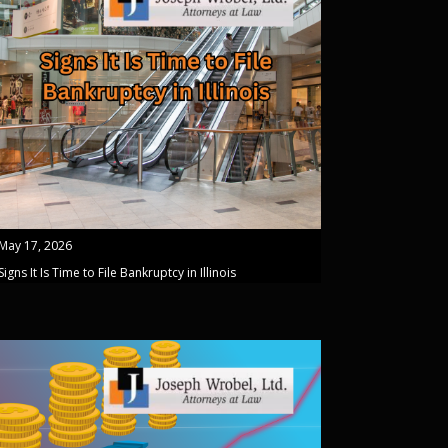
May 17, 2026
Signs It Is Time to File Bankruptcy in Illinois