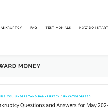
 BANKRUPTCY
FAQ
TESTIMONIALS
HOW DO I STAR
AWARD MONEY
PING YOU UNDERSTAND BANKRUPTCY
/
UNCATEGORIZED
kruptcy Questions and Answers for May 2024