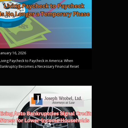
January 16, 2026
Living Paycheck to Paycheck in America: When
Bankruptcy Becomes a Necessary Financial Reset