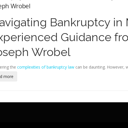
eph Wrobel
avigating Bankruptcy in
xperienced Guidance fr
oseph Wrobel
ering the
complexities of bankruptcy law
can be daunting. However, w
ad more