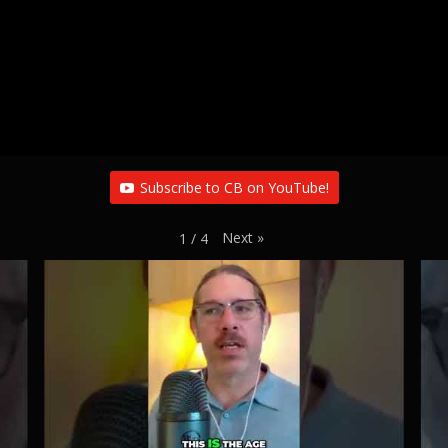
Subscribe to CB on YouTube!
Next
»
1
/
4