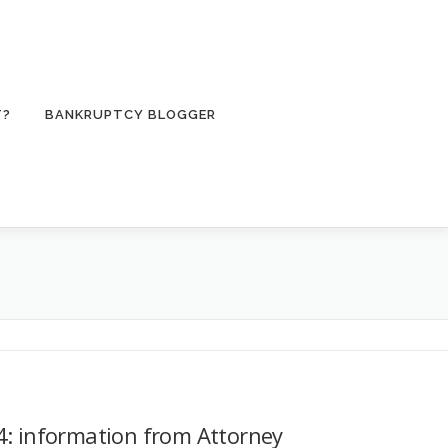
T?
BANKRUPTCY BLOGGER
: information from Attorney