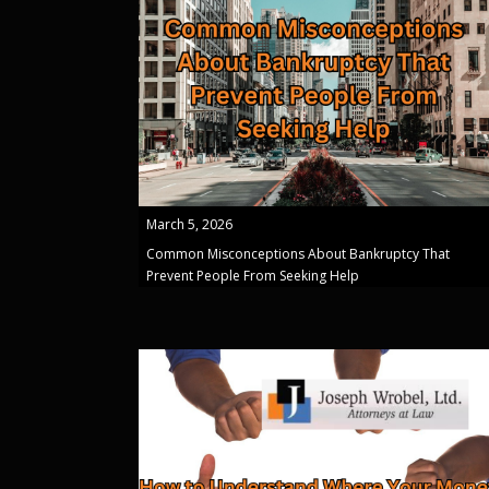
March 5, 2026
Common Misconceptions About Bankruptcy That
Prevent People From Seeking Help