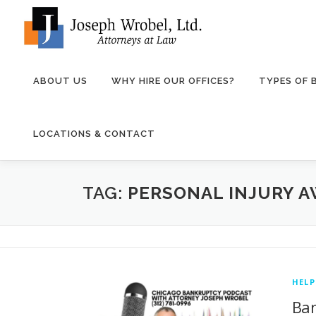
Skip
to
content
ABOUT US
WHY HIRE OUR OFFICES?
TYPES OF
LOCATIONS & CONTACT
TAG:
PERSONAL INJURY 
HEL
Ban