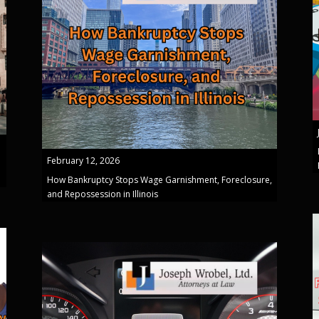
February 12, 2026
How Bankruptcy Stops Wage Garnishment, Foreclosure,
and Repossession in Illinois