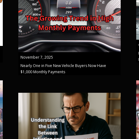
November 7, 2025
Nearly One in Five New Vehicle Buyers Now Have
$1,000 Monthly Payments