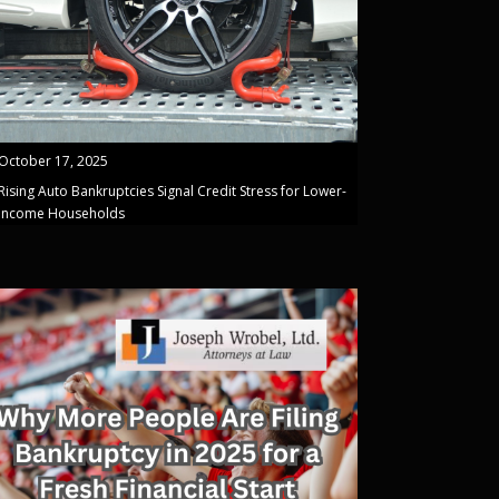
October 17, 2025
Rising Auto Bankruptcies Signal Credit Stress for Lower-
Income Households