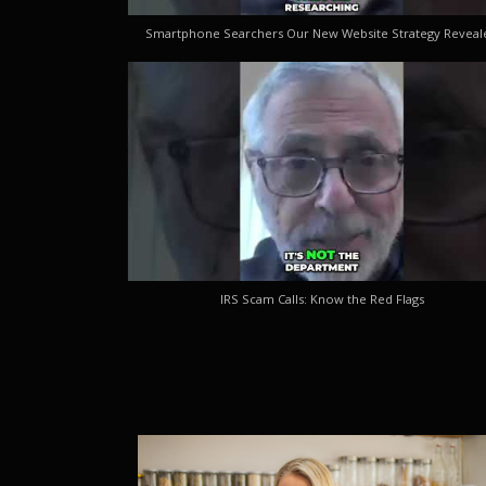
Smartphone Searchers Our New Website Strategy Reveal
IRS Scam Calls: Know the Red Flags