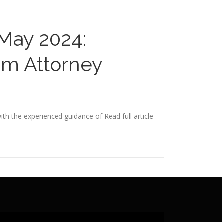
 May 2024:
om Attorney
ith the experienced guidance of
Read full article