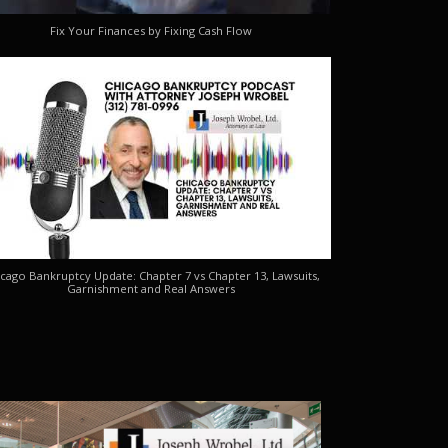
Fix Your Finances by Fixing Cash Flow
cago Bankruptcy Update: Chapter 7 vs Chapter 13, Lawsuits,
Garnishment and Real Answers