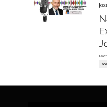
Jos
N
E
J
Mast
re