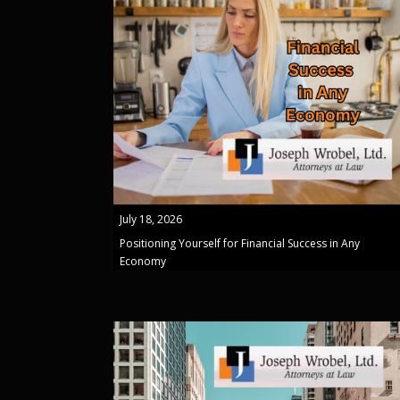
July 18, 2026
Positioning Yourself for Financial Success in Any
Economy