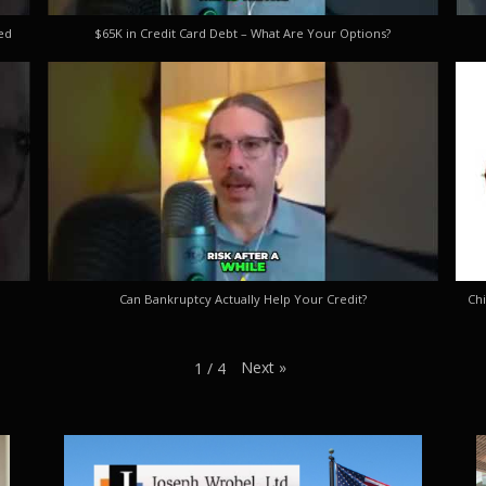
ed
$65K in Credit Card Debt – What Are Your Options?
Can Bankruptcy Actually Help Your Credit?
Chi
Next
»
1
/
4