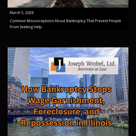
March 5, 2026
Common Misconceptions About Bankruptcy That Prevent People
From Seeking Help