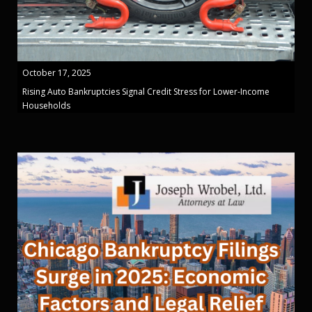
October 17, 2025
Rising Auto Bankruptcies Signal Credit Stress for Lower-Income
Households