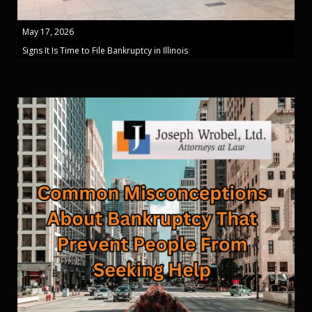
May 17, 2026
Signs It Is Time to File Bankruptcy in Illinois