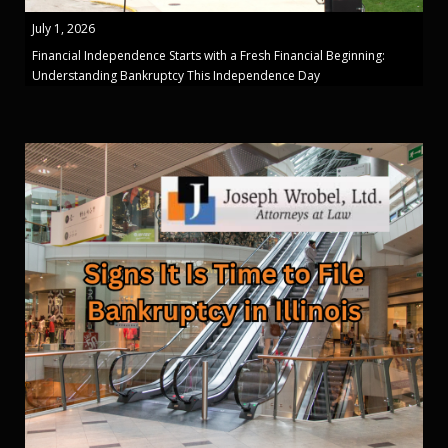
July 1, 2026
Financial Independence Starts with a Fresh Financial Beginning:
Understanding Bankruptcy This Independence Day