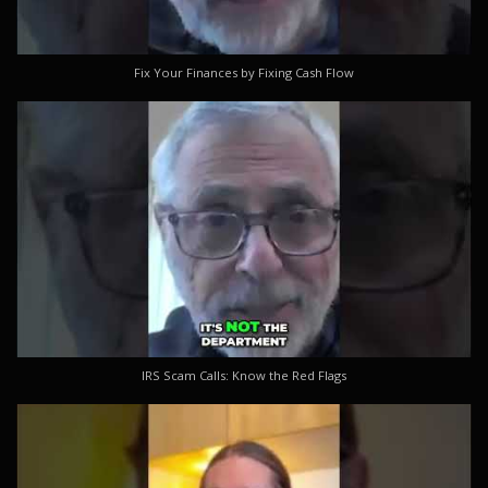
Fix Your Finances by Fixing Cash Flow
IRS Scam Calls: Know the Red Flags