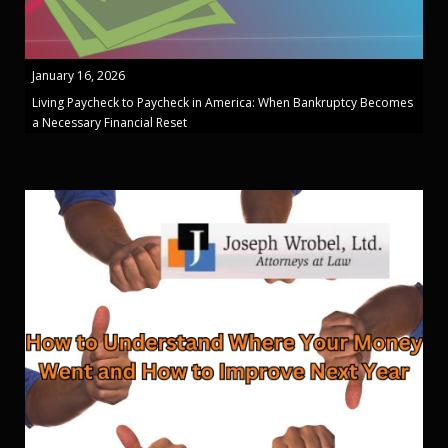
January 16, 2026
Living Paycheck to Paycheck in America: When Bankruptcy Becomes
a Necessary Financial Reset