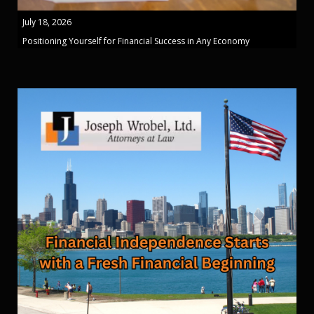
July 18, 2026
Positioning Yourself for Financial Success in Any Economy