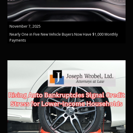
November 7, 2025
Nearly One in Five New Vehicle Buyers Now Have $1,000 Monthly
Payments