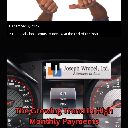
December 3, 2025
7 Financial Checkpoints to Review at the End of the Year