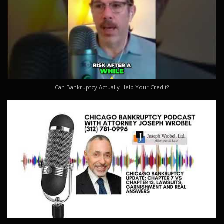
Can Bankruptcy Actually Help Your Credit?