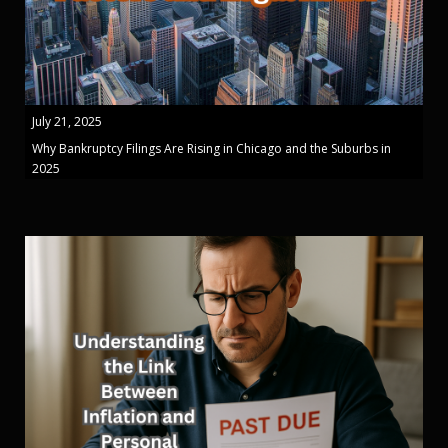
July 21, 2025
Why Bankruptcy Filings Are Rising in Chicago and the Suburbs in
2025