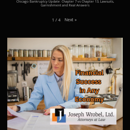
Chicago Bankruptcy Update: Chapter 7 vs Chapter 13, Lawsuits,
Garnishment and Real Answers
Next
»
1
/
4