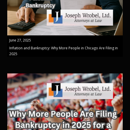
June 27, 2025
Inflation and Bankruptcy: Why More People in Chicago Are Filing in
2025