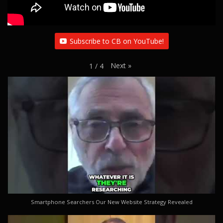
Subscribe to CB on YouTube!
Next
»
1
/
4
Smartphone Searchers Our New Website Strategy Revealed