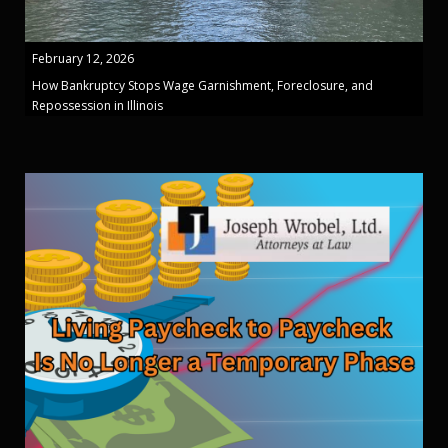
February 12, 2026
How Bankruptcy Stops Wage Garnishment, Foreclosure, and
Repossession in Illinois