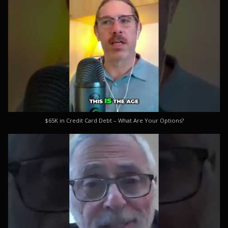
$65K in Credit Card Debt – What Are Your Options?