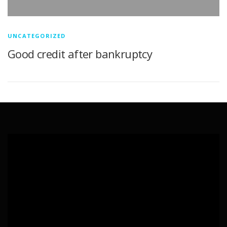
UNCATEGORIZED
Good credit after bankruptcy