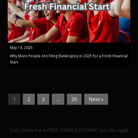
May 14, 2025
Why More People Are Filing Bankruptcy in 2025 for a Fresh Financial
Start
1
2
3
…
20
Next »
Call today for a FREE CONSULTATION | 312.781.0996