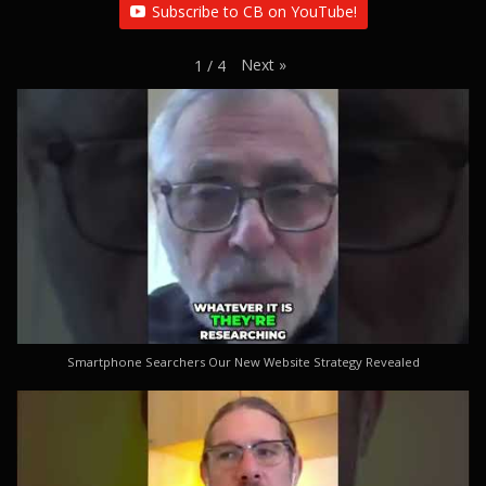
Subscribe to CB on YouTube!
Next
»
1
/
4
Smartphone Searchers Our New Website Strategy Revealed