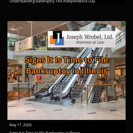
Understanding Bankruptcy This Independence Day
May 17, 2026
Signs It Is Time to File Bankruptcy in Illinois