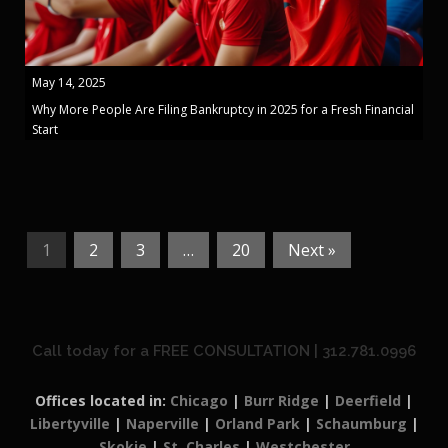
May 14, 2025
Why More People Are Filing Bankruptcy in 2025 for a Fresh Financial
Start
1
2
3
…
20
Next »
Call today for a FREE CONSULTATION | 312.781.0996
Offices located in:
Chicago
|
Burr Ridge
|
Deerfield
|
Libertyville
|
Naperville
|
Orland Park
|
Schaumburg
|
Skokie
|
St. Charles
|
Westchester