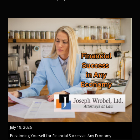
July 18, 2026
Positioning Yourself for Financial Success in Any Economy