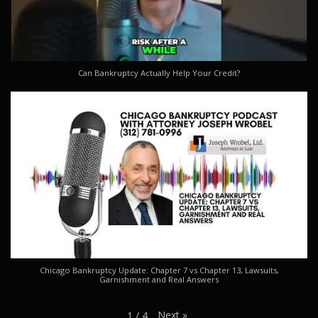
Can Bankruptcy Actually Help Your Credit?
Chicago Bankruptcy Update: Chapter 7 vs Chapter 13, Lawsuits,
Garnishment and Real Answers
Next
»
1
/
4