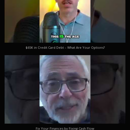
$65K in Credit Card Debt – What Are Your Options?
Fix Your Finances by Fixing Cash Flow