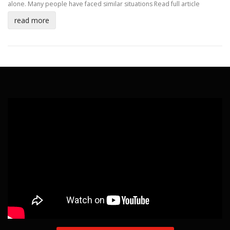
alone. Many people have faced similar situations
Read full article
read more