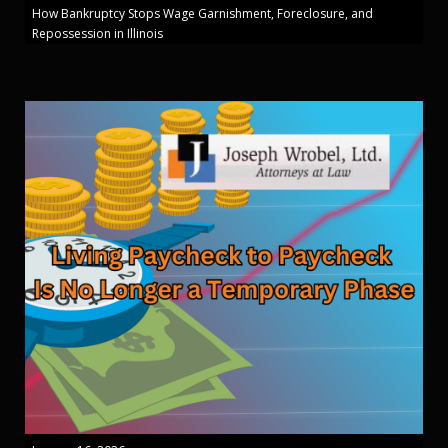
How Bankruptcy Stops Wage Garnishment, Foreclosure, and
Repossession in Illinois