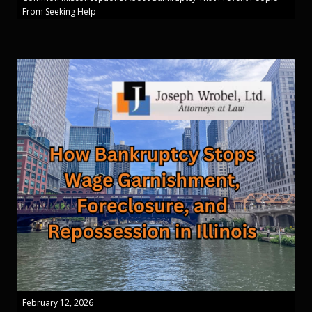
From Seeking Help
February 12, 2026