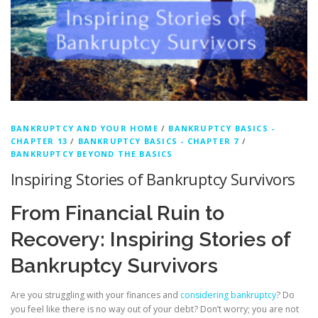
BANKRUPTCY AND YOUR HOME
/
BANKRUPTCY BASICS -
CHAPTER 13
/
BANKRUPTCY BASICS - CHAPTER 7
/
BANKRUPTCY BEYOND THE BASICS
Inspiring Stories of Bankruptcy Survivors
From Financial Ruin to
Recovery: Inspiring Stories of
Bankruptcy Survivors
Are you struggling with your finances and
considering bankruptcy
? Do
you feel like there is no way out of your debt? Don’t worry; you are not