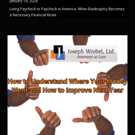
January 16, 2026
Living Paycheck to Paycheck in America: When Bankruptcy Becomes
a Necessary Financial Reset