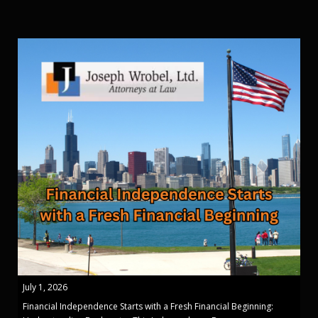
July 1, 2026
Financial Independence Starts with a Fresh Financial Beginning: