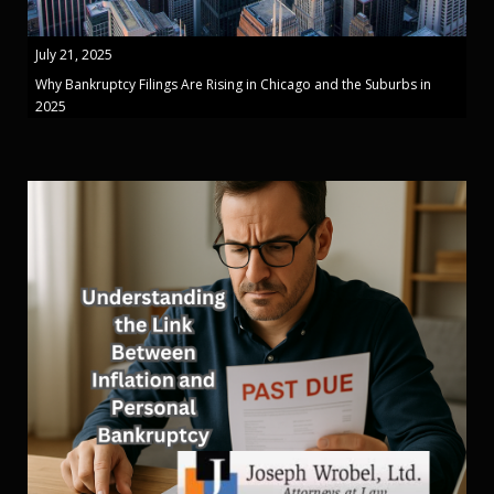
July 21, 2025
Why Bankruptcy Filings Are Rising in Chicago and the Suburbs in
2025