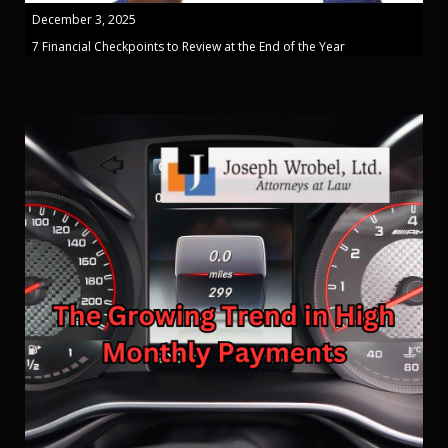
December 3, 2025
7 Financial Checkpoints to Review at the End of the Year