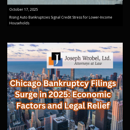
October 17, 2025
Rising Auto Bankruptcies Signal Credit Stress for Lower-Income
Households