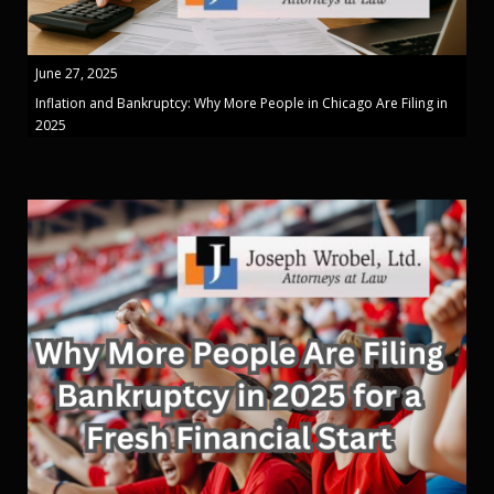
June 27, 2025
Inflation and Bankruptcy: Why More People in Chicago Are Filing in
2025