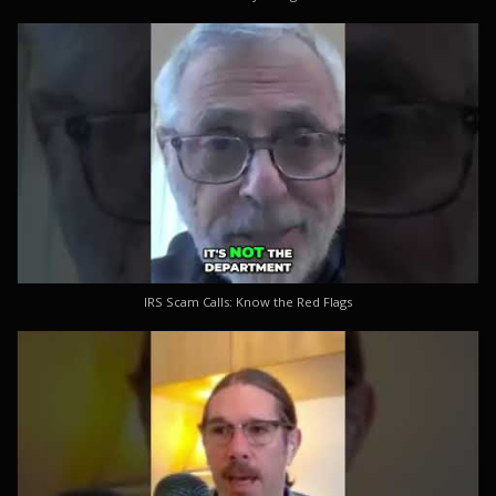
IRS Scam Calls: Know the Red Flags