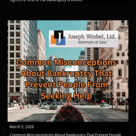
March 5, 2026
Common Misconceptions About Bankruptcy That Prevent People