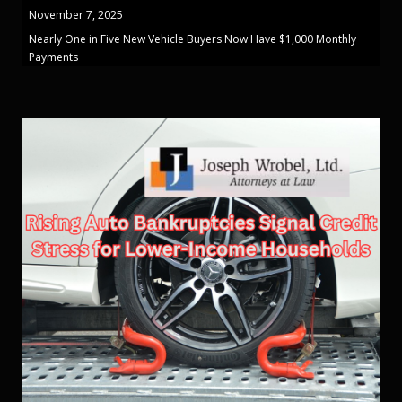
November 7, 2025
Nearly One in Five New Vehicle Buyers Now Have $1,000 Monthly
Payments