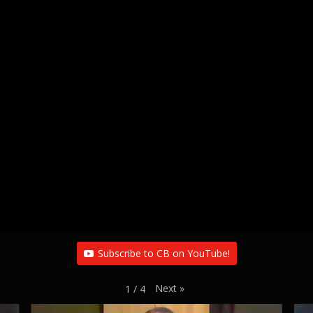
Subscribe to CB on YouTube!
Next
»
1
/
4