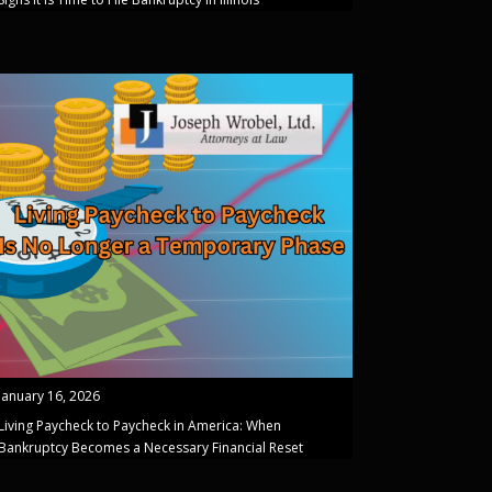
January 16, 2026
Living Paycheck to Paycheck in America: When
Bankruptcy Becomes a Necessary Financial Reset