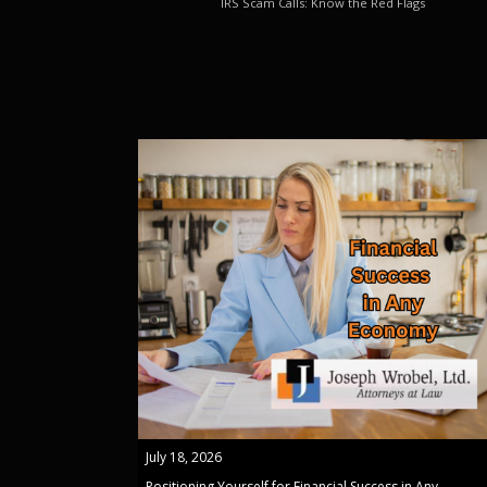
IRS Scam Calls: Know the Red Flags
July 18, 2026
Positioning Yourself for Financial Success in Any