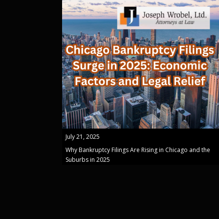
July 21, 2025
Why Bankruptcy Filings Are Rising in Chicago and the
Suburbs in 2025