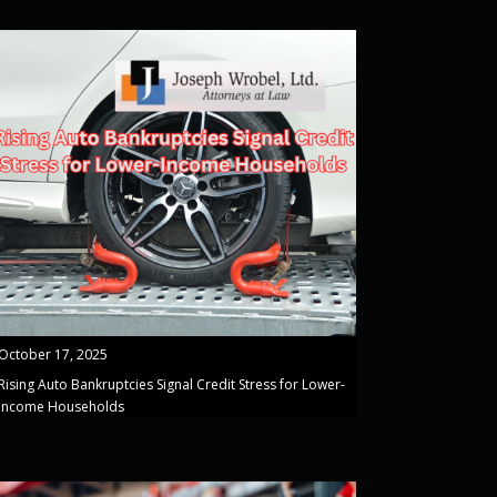
October 17, 2025
Rising Auto Bankruptcies Signal Credit Stress for Lower-
Income Households