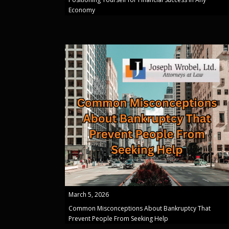
Economy
March 5, 2026
Common Misconceptions About Bankruptcy That
Prevent People From Seeking Help