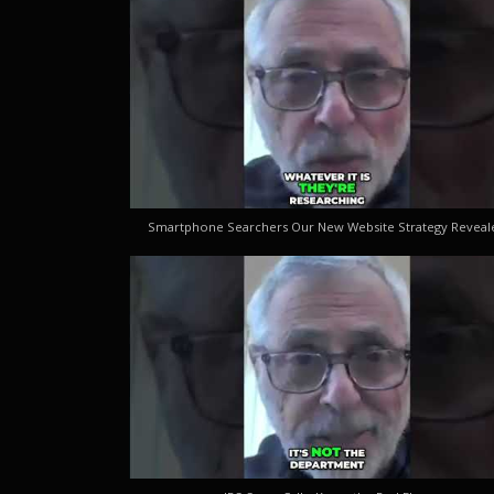
Smartphone Searchers Our New Website Strategy Reveal