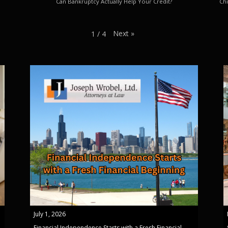
Can Bankruptcy Actually Help Your Credit?
Chi
Next
»
1
/
4
July 1, 2026
Financial Independence Starts with a Fresh Financial