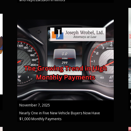
November 7, 2025
Nearly One in Five New Vehicle Buyers Now Have
$1,000 Monthly Payments