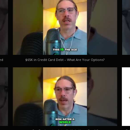
ed
$65K in Credit Card Debt – What Are Your Options?