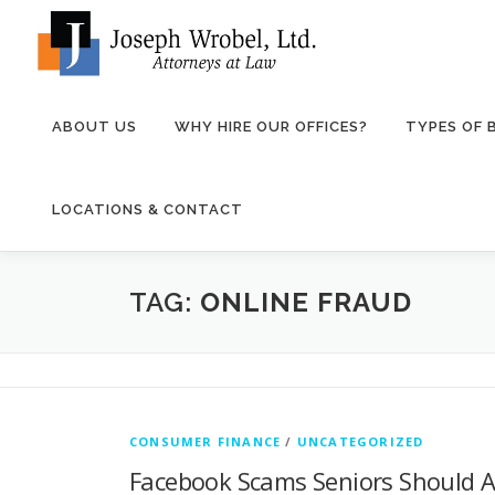
Skip
to
content
ABOUT US
WHY HIRE OUR OFFICES?
TYPES OF
LOCATIONS & CONTACT
TAG:
ONLINE FRAUD
CONSUMER FINANCE
/
UNCATEGORIZED
Facebook Scams Seniors Should A