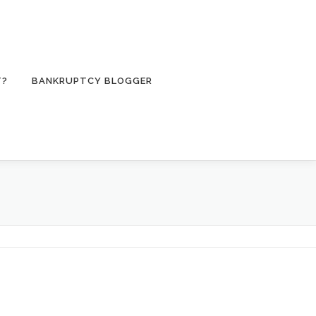
T?
BANKRUPTCY BLOGGER