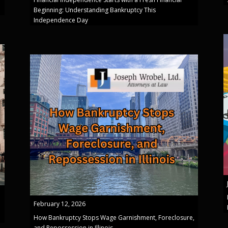
Beginning: Understanding Bankruptcy This
Independence Day
February 12, 2026
How Bankruptcy Stops Wage Garnishment, Foreclosure,
and Repossession in Illinois