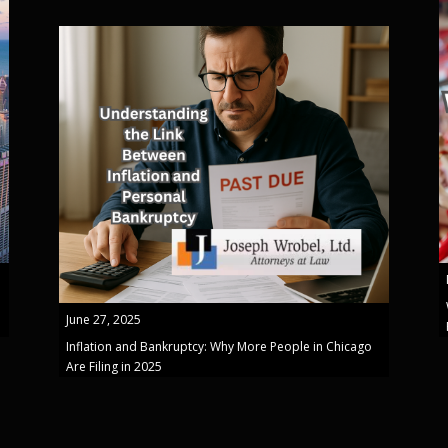
June 27, 2025
Inflation and Bankruptcy: Why More People in Chicago
Are Filing in 2025