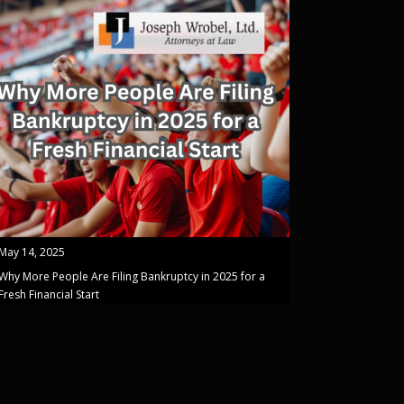
May 14, 2025
Why More People Are Filing Bankruptcy in 2025 for a
Fresh Financial Start