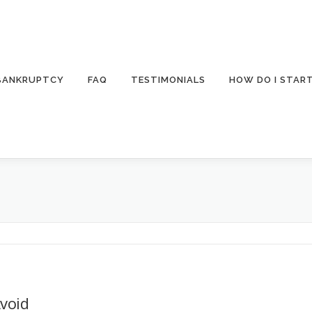
 BANKRUPTCY
FAQ
TESTIMONIALS
HOW DO I STAR
void