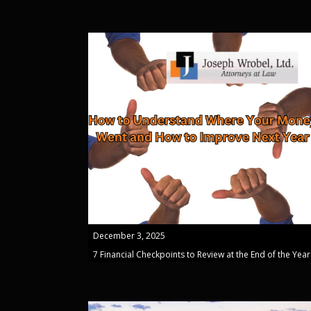
December 3, 2025
7 Financial Checkpoints to Review at the End of the Year