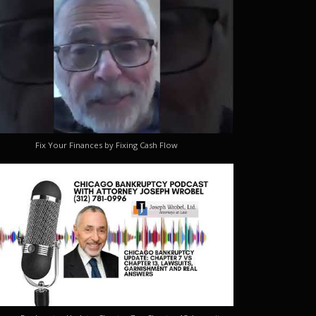
Fix Your Finances by Fixing Cash Flow