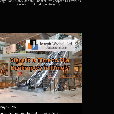
cago Bankruptcy Update: Chapter 7 vs Chapter 13, Lawsuits,
Garnishment and Real Answers
May 17, 2026
Signs It Is Time to File Bankruptcy in Illinois