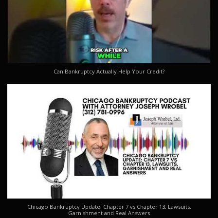
Can Bankruptcy Actually Help Your Credit?
Chicago Bankruptcy Update: Chapter 7 vs Chapter 13, Lawsuits,
Garnishment and Real Answers