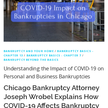
BANKRUPTCY AND YOUR HOME
/
BANKRUPTCY BASICS -
CHAPTER 13
/
BANKRUPTCY BASICS - CHAPTER 7
/
BANKRUPTCY BEYOND THE BASICS
Understanding the Impact of COVID-19 on
Personal and Business Bankruptcies
Chicago Bankruptcy Attorney
Joseph Wrobel Explains How
COVID-19 Affects Bankruptcy