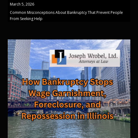
March 5, 2026
Common Misconceptions About Bankruptcy That Prevent People
From Seeking Help