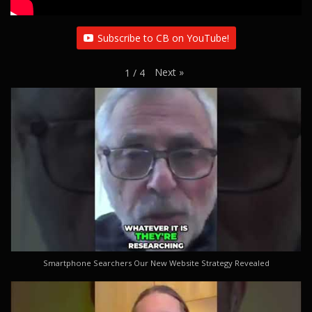
Subscribe to CB on YouTube!
Next
»
1
/
4
Smartphone Searchers Our New Website Strategy Revealed