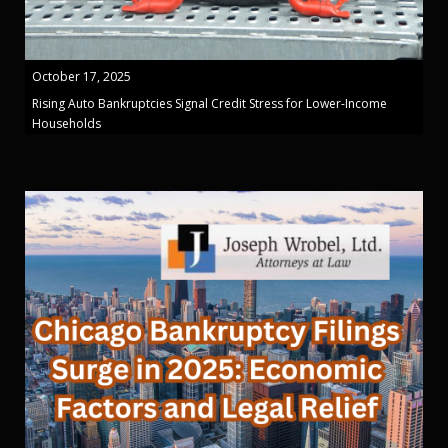
October 17, 2025
Rising Auto Bankruptcies Signal Credit Stress for Lower-Income
Households