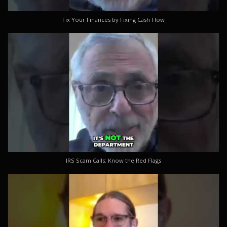
Fix Your Finances by Fixing Cash Flow
IRS Scam Calls: Know the Red Flags