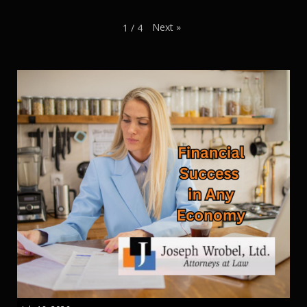
Next
»
1
/
4