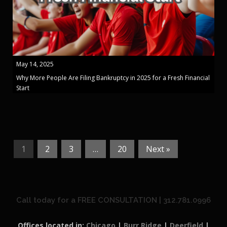
May 14, 2025
Why More People Are Filing Bankruptcy in 2025 for a Fresh Financial
Start
1
2
3
…
20
Next »
Call today for a FREE CONSULTATION | 312.781.0996
Offices located in:
Chicago
|
Burr Ridge
|
Deerfield
|