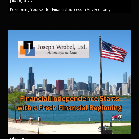
July 18, 2026
Positioning Yourself for Financial Success in Any Economy