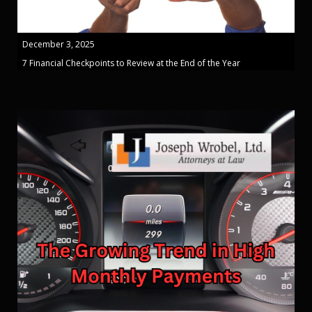
December 3, 2025
7 Financial Checkpoints to Review at the End of the Year