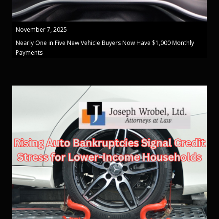
November 7, 2025
Nearly One in Five New Vehicle Buyers Now Have $1,000 Monthly
Payments