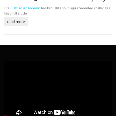
The
COVID-19 pandemic
has brought about unprecedented challenges
Read full article
read more