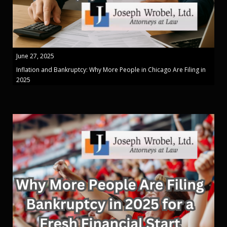
June 27, 2025
Inflation and Bankruptcy: Why More People in Chicago Are Filing in
2025