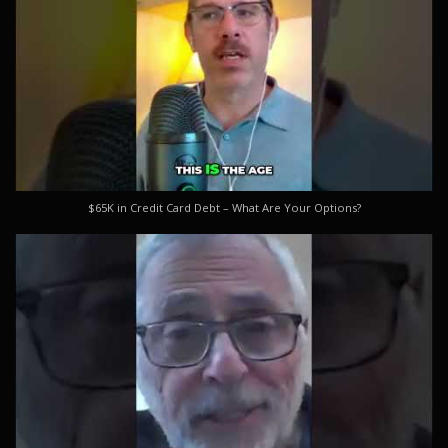
$65K in Credit Card Debt – What Are Your Options?