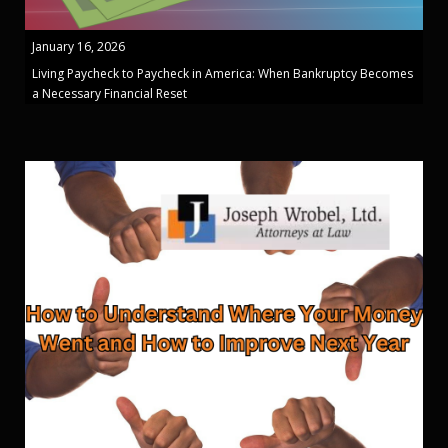
January 16, 2026
Living Paycheck to Paycheck in America: When Bankruptcy Becomes
a Necessary Financial Reset