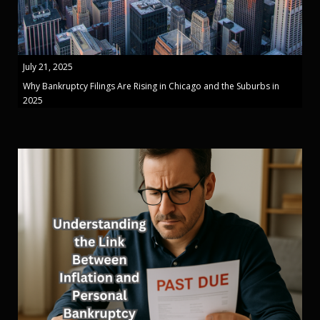
July 21, 2025
Why Bankruptcy Filings Are Rising in Chicago and the Suburbs in
2025