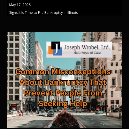
May 17, 2026
Signs It Is Time to File Bankruptcy in Illinois