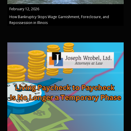
February 12, 2026
How Bankruptcy Stops Wage Garnishment, Foreclosure, and
Repossession in Illinois