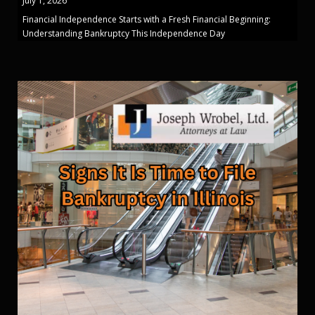
July 1, 2026
Financial Independence Starts with a Fresh Financial Beginning:
Understanding Bankruptcy This Independence Day