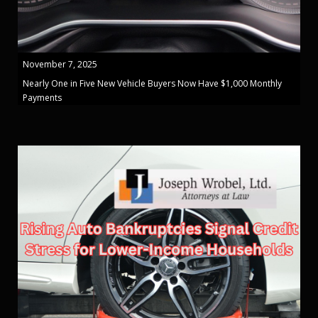
November 7, 2025
Nearly One in Five New Vehicle Buyers Now Have $1,000 Monthly
Payments