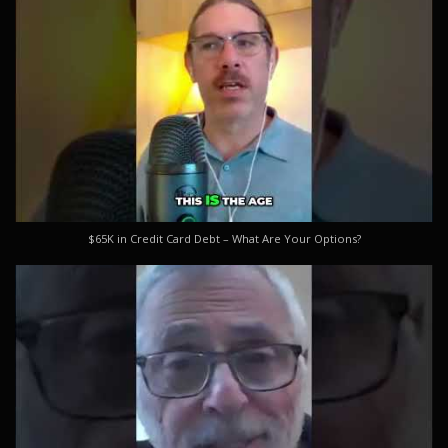
$65K in Credit Card Debt – What Are Your Options?