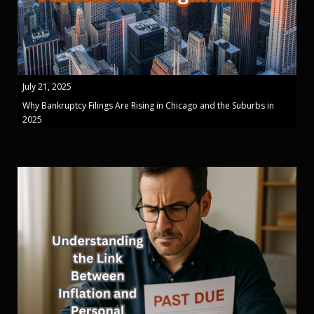
July 21, 2025
Why Bankruptcy Filings Are Rising in Chicago and the Suburbs in
2025