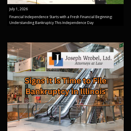
July 1, 2026
Financial Independence Starts with a Fresh Financial Beginning:
Understanding Bankruptcy This Independence Day