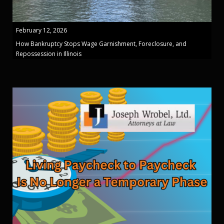
February 12, 2026
How Bankruptcy Stops Wage Garnishment, Foreclosure, and
Repossession in Illinois