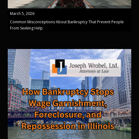
March 5, 2026
Common Misconceptions About Bankruptcy That Prevent People
From Seeking Help