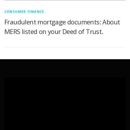
CONSUMER FINANCE
Fraudulent mortgage documents: About
MERS listed on your Deed of Trust.