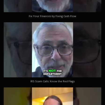
Fix Your Finances by Fixing Cash Flow
IRS Scam Calls: Know the Red Flags