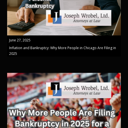
June 27, 2025
Inflation and Bankruptcy: Why More People in Chicago Are Filing in
2025