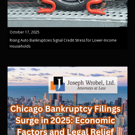
October 17, 2025
Rising Auto Bankruptcies Signal Credit Stress for Lower-Income
Households