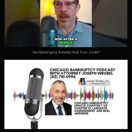
Can Bankruptcy Actually Help Your Credit?