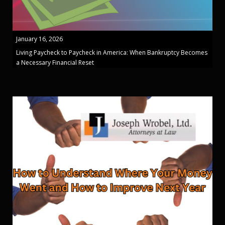
January 16, 2026
Living Paycheck to Paycheck in America: When Bankruptcy Becomes
a Necessary Financial Reset