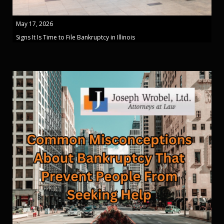
May 17, 2026
Signs It Is Time to File Bankruptcy in Illinois