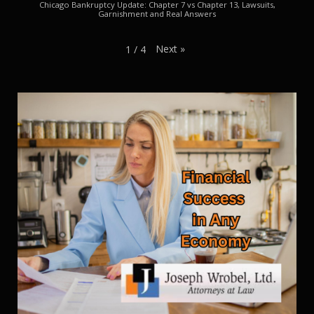
Chicago Bankruptcy Update: Chapter 7 vs Chapter 13, Lawsuits,
Garnishment and Real Answers
Next
»
1
/
4