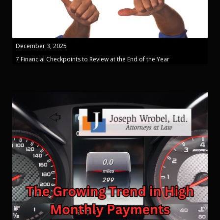
December 3, 2025
7 Financial Checkpoints to Review at the End of the Year