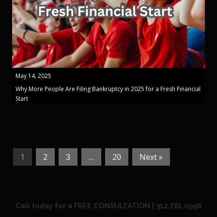
May 14, 2025
Why More People Are Filing Bankruptcy in 2025 for a Fresh Financial
Start
1
2
3
…
20
Next »
Call today for a FREE CONSULTATION | 312.781.0996