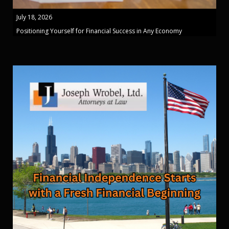
July 18, 2026
Positioning Yourself for Financial Success in Any Economy