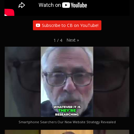
Subscribe to CB on YouTube!
Next
»
1
/
4
Smartphone Searchers Our New Website Strategy Revealed