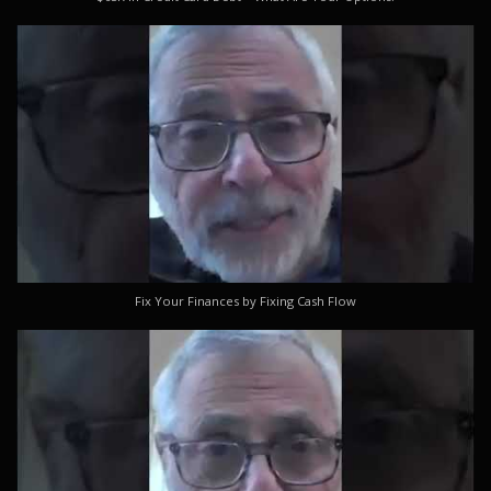
Fix Your Finances by Fixing Cash Flow