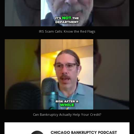
IRS Scam Calls: Know the Red Flags
Can Bankruptcy Actually Help Your Credit?