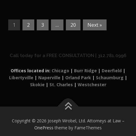
1
2
3
…
20
Next »
Call today for a FREE CONSULTATION | 312.781.0996
Offices located in:
Chicago
|
Burr Ridge
|
Deerfield
|
Libertyville
|
Naperville
|
Orland Park
|
Schaumburg
|
Skokie
|
St. Charles
|
Westchester
Copyright © 2026 Joseph Wrobel, Ltd. Attorneys at Law
–
OnePress
theme by FameThemes