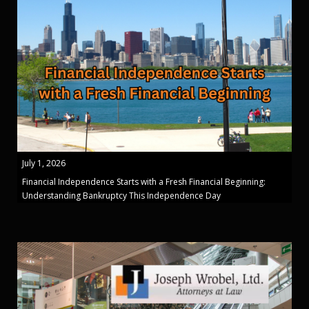
July 1, 2026
Financial Independence Starts with a Fresh Financial Beginning:
Understanding Bankruptcy This Independence Day