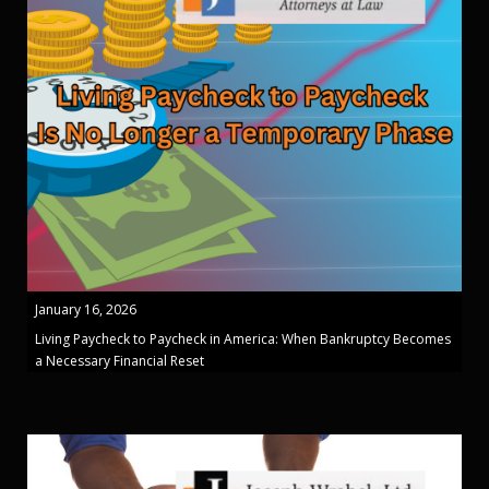
January 16, 2026
Living Paycheck to Paycheck in America: When Bankruptcy Becomes
a Necessary Financial Reset