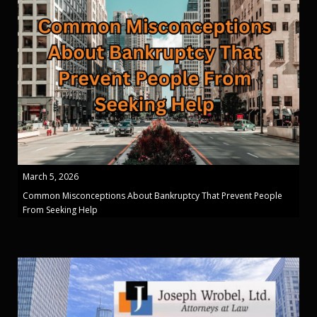
March 5, 2026
Common Misconceptions About Bankruptcy That Prevent People
From Seeking Help