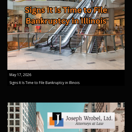
May 17, 2026
Signs It Is Time to File Bankruptcy in Illinois