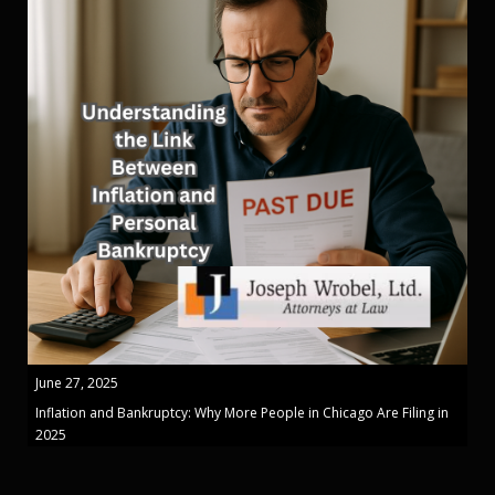
June 27, 2025
Inflation and Bankruptcy: Why More People in Chicago Are Filing in
2025