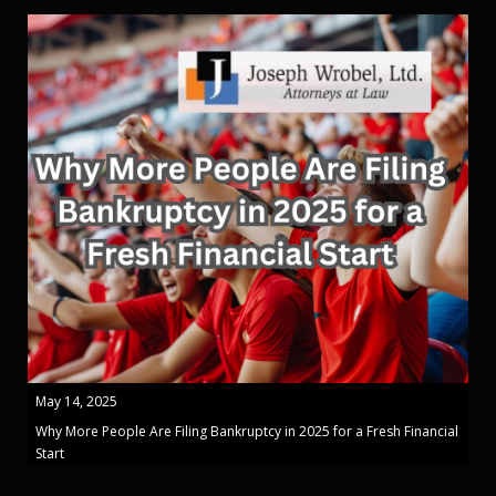
May 14, 2025
Why More People Are Filing Bankruptcy in 2025 for a Fresh Financial
Start