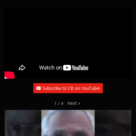
Subscribe to CB on YouTube!
Next
»
1
/
4