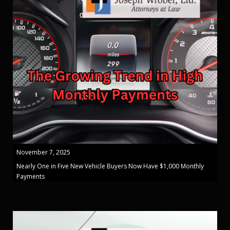
November 7, 2025
Nearly One in Five New Vehicle Buyers Now Have $1,000 Monthly
Payments