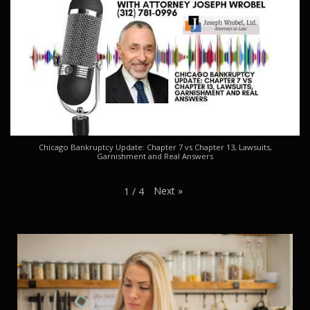
Chicago Bankruptcy Update: Chapter 7 vs Chapter 13, Lawsuits,
Garnishment and Real Answers
Next
»
1
/
4