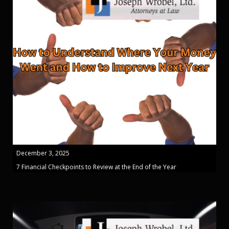
December 3, 2025
7 Financial Checkpoints to Review at the End of the Year