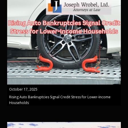
October 17, 2025
Rising Auto Bankruptcies Signal Credit Stress for Lower-Income
Households