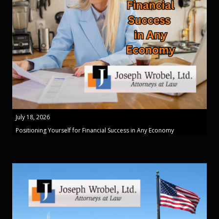
July 18, 2026
Positioning Yourself for Financial Success in Any Economy