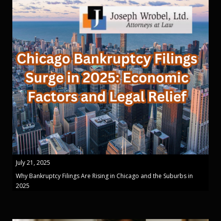
July 21, 2025
Why Bankruptcy Filings Are Rising in Chicago and the Suburbs in
2025