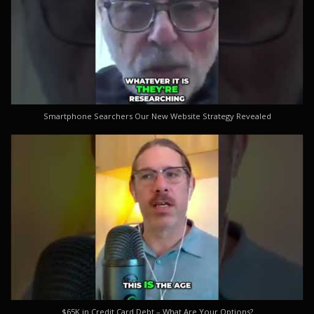
Smartphone Searchers Our New Website Strategy Revealed
$65K in Credit Card Debt – What Are Your Options?