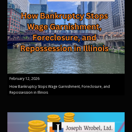
February 12, 2026
How Bankruptcy Stops Wage Garnishment, Foreclosure, and
Repossession in Illinois