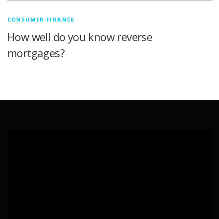
CONSUMER FINANCE
How well do you know reverse
mortgages?