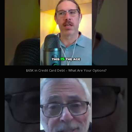
$65K in Credit Card Debt – What Are Your Options?