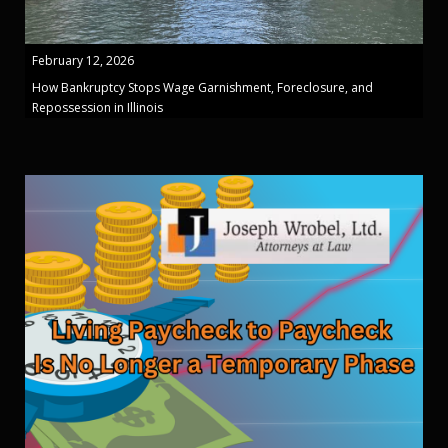
February 12, 2026
How Bankruptcy Stops Wage Garnishment, Foreclosure, and
Repossession in Illinois