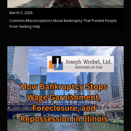
March 5, 2026
Common Misconceptions About Bankruptcy That Prevent People
From Seeking Help