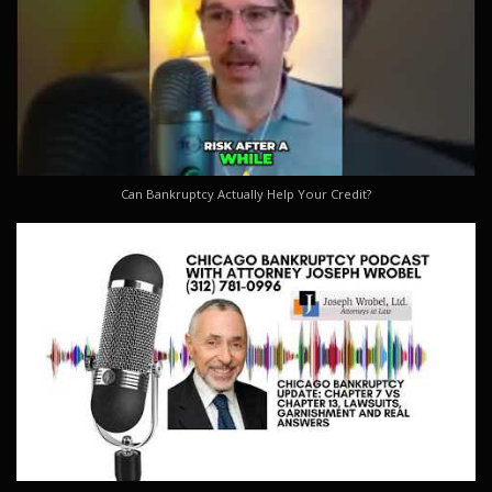
Can Bankruptcy Actually Help Your Credit?