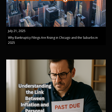
July 21, 2025
Why Bankruptcy Filings Are Rising in Chicago and the Suburbs in
2025