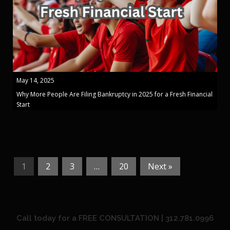
May 14, 2025
Why More People Are Filing Bankruptcy in 2025 for a Fresh Financial
Start
1
2
3
…
20
Next »
Call today for a FREE CONSULTATION | 312.781.0996