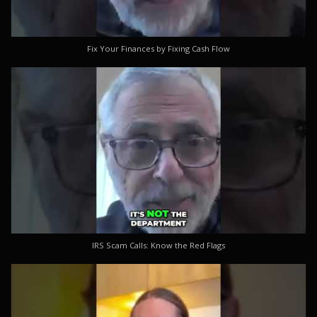
Fix Your Finances by Fixing Cash Flow
IRS Scam Calls: Know the Red Flags