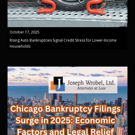
October 17, 2025
Rising Auto Bankruptcies Signal Credit Stress for Lower-Income
Households