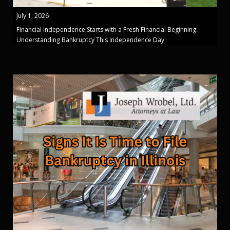
July 1, 2026
Financial Independence Starts with a Fresh Financial Beginning:
Understanding Bankruptcy This Independence Day