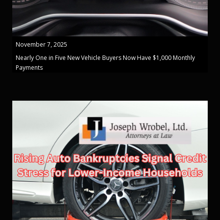
November 7, 2025
Nearly One in Five New Vehicle Buyers Now Have $1,000 Monthly
Payments