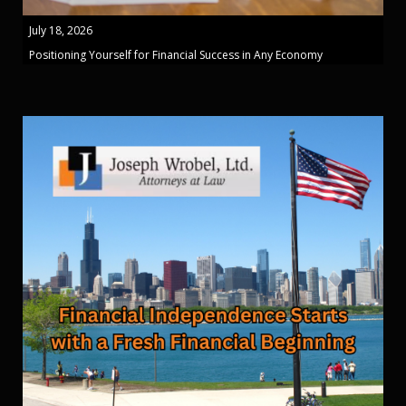
July 18, 2026
Positioning Yourself for Financial Success in Any Economy