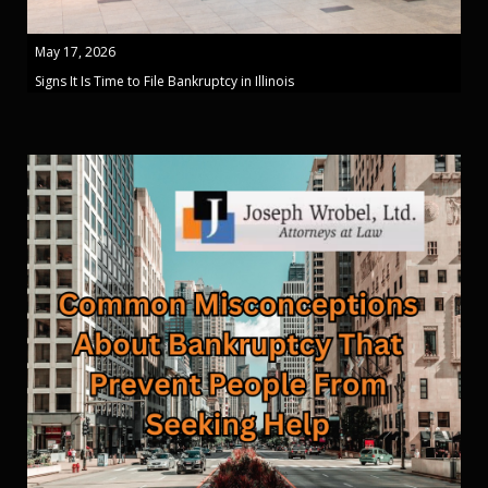
May 17, 2026
Signs It Is Time to File Bankruptcy in Illinois