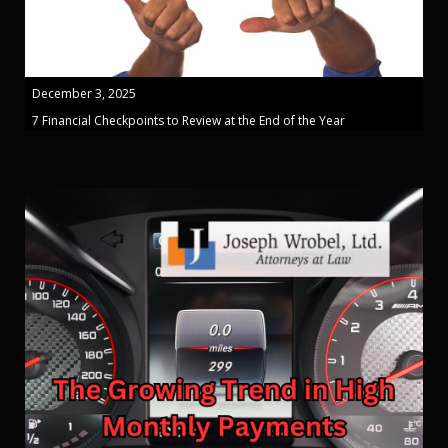
December 3, 2025
7 Financial Checkpoints to Review at the End of the Year