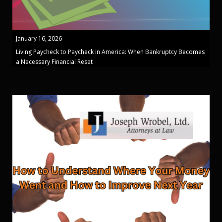
January 16, 2026
Living Paycheck to Paycheck in America: When Bankruptcy Becomes
a Necessary Financial Reset