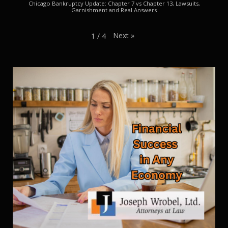
Chicago Bankruptcy Update: Chapter 7 vs Chapter 13, Lawsuits,
Garnishment and Real Answers
Next
»
1
/
4