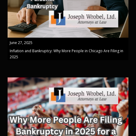
June 27, 2025
Inflation and Bankruptcy: Why More People in Chicago Are Filing in
2025