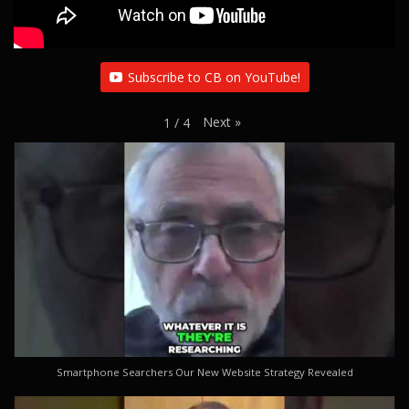
Subscribe to CB on YouTube!
Next
»
1
/
4
Smartphone Searchers Our New Website Strategy Revealed