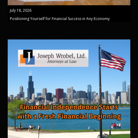
July 18, 2026
Positioning Yourself for Financial Success in Any Economy