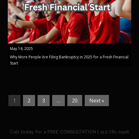
May 14, 2025
Why More People Are Filing Bankruptcy in 2025 for a Fresh Financial
Start
1
2
3
…
20
Next »
Call today for a FREE CONSULTATION | 312.781.0996