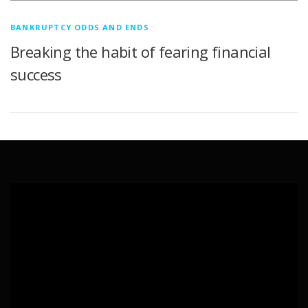
BANKRUPTCY ODDS AND ENDS
Breaking the habit of fearing financial
success