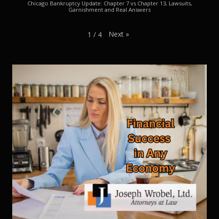
Chicago Bankruptcy Update: Chapter 7 vs Chapter 13, Lawsuits,
Garnishment and Real Answers
Next
»
1
/
4