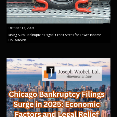
October 17, 2025
Rising Auto Bankruptcies Signal Credit Stress for Lower-Income
Households