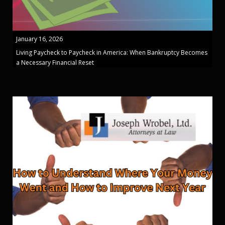
January 16, 2026
Living Paycheck to Paycheck in America: When Bankruptcy Becomes
a Necessary Financial Reset