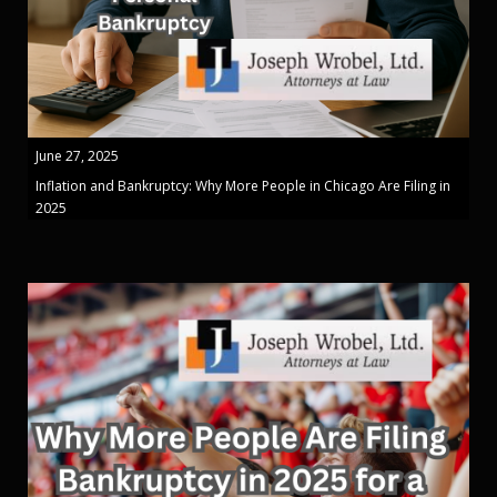
June 27, 2025
Inflation and Bankruptcy: Why More People in Chicago Are Filing in
2025