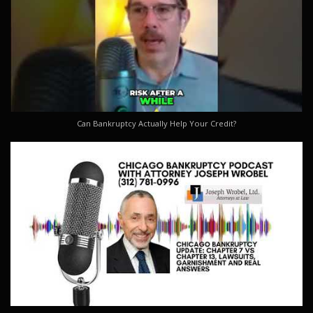
Can Bankruptcy Actually Help Your Credit?