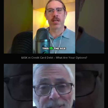
$65K in Credit Card Debt – What Are Your Options?