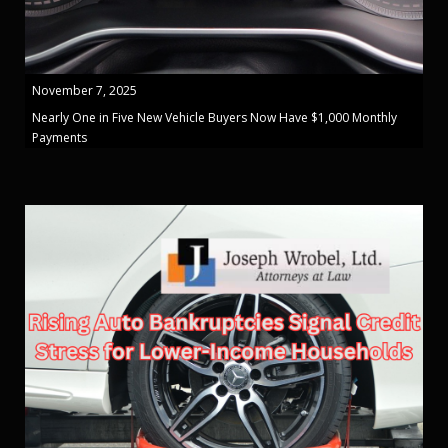
November 7, 2025
Nearly One in Five New Vehicle Buyers Now Have $1,000 Monthly
Payments