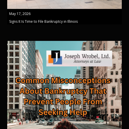
May 17, 2026
Signs It Is Time to File Bankruptcy in Illinois