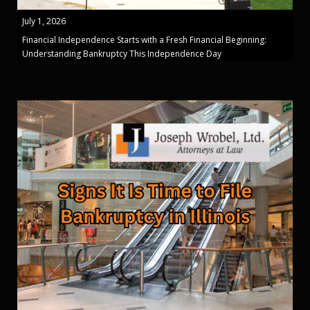
July 1, 2026
Financial Independence Starts with a Fresh Financial Beginning:
Understanding Bankruptcy This Independence Day