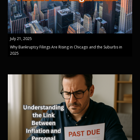
July 21, 2025
Why Bankruptcy Filings Are Rising in Chicago and the Suburbs in
2025