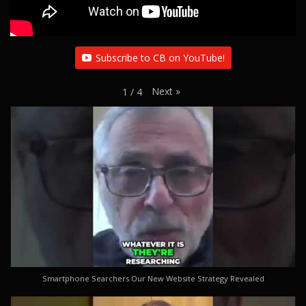
Subscribe to CB on YouTube!
Next
»
1
/
4
Smartphone Searchers Our New Website Strategy Revealed