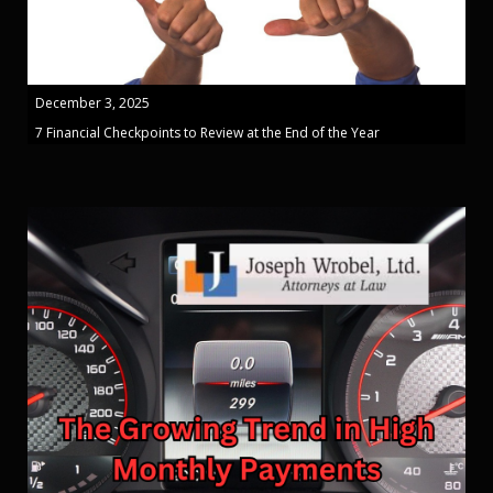
December 3, 2025
7 Financial Checkpoints to Review at the End of the Year