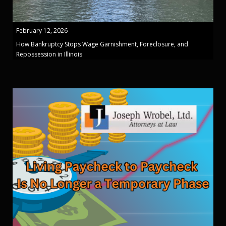
February 12, 2026
How Bankruptcy Stops Wage Garnishment, Foreclosure, and
Repossession in Illinois