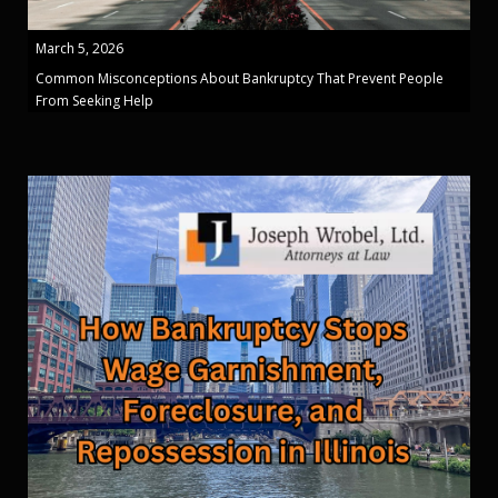
March 5, 2026
Common Misconceptions About Bankruptcy That Prevent People
From Seeking Help