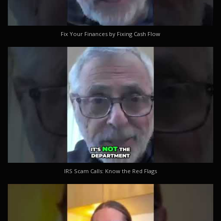
Fix Your Finances by Fixing Cash Flow
IRS Scam Calls: Know the Red Flags