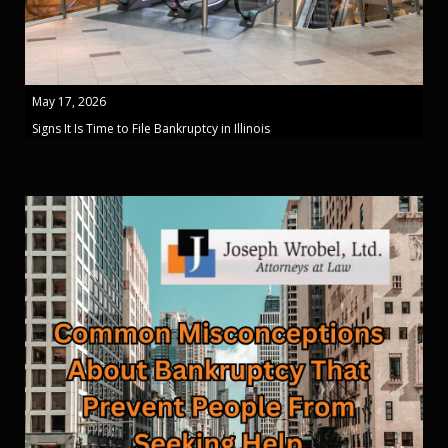
May 17, 2026
Signs It Is Time to File Bankruptcy in Illinois