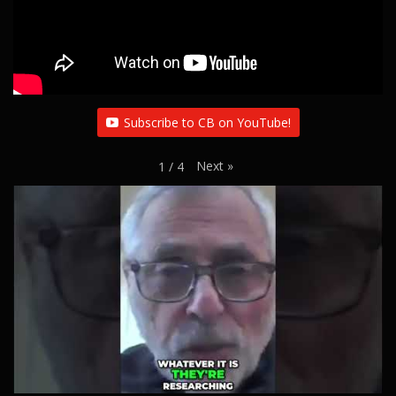
Subscribe to CB on YouTube!
Next
»
1
/
4