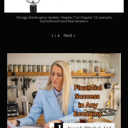
Chicago Bankruptcy Update: Chapter 7 vs Chapter 13, Lawsuits,
Garnishment and Real Answers
Next
»
1
/
4