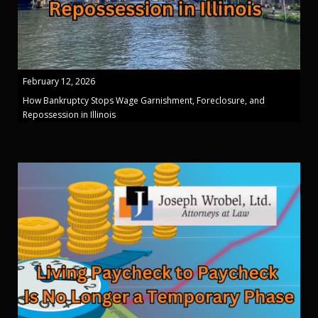
February 12, 2026
How Bankruptcy Stops Wage Garnishment, Foreclosure, and
Repossession in Illinois