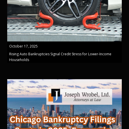
October 17, 2025
Rising Auto Bankruptcies Signal Credit Stress for Lower-Income
Households