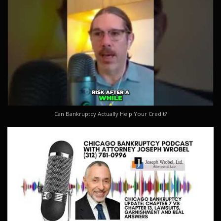
Can Bankruptcy Actually Help Your Credit?