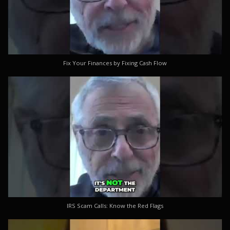
Fix Your Finances by Fixing Cash Flow
IRS Scam Calls: Know the Red Flags