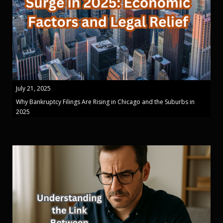
July 21, 2025
Why Bankruptcy Filings Are Rising in Chicago and the Suburbs in
2025