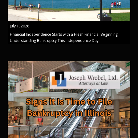
July 1, 2026
Financial Independence Starts with a Fresh Financial Beginning:
Understanding Bankruptcy This Independence Day