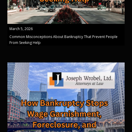
March 5, 2026
Common Misconceptions About Bankruptcy That Prevent People
From Seeking Help