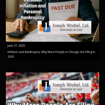
June 27, 2025
Inflation and Bankruptcy: Why More People in Chicago Are Filing in
2025