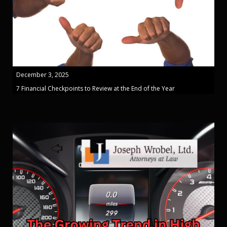
December 3, 2025
7 Financial Checkpoints to Review at the End of the Year