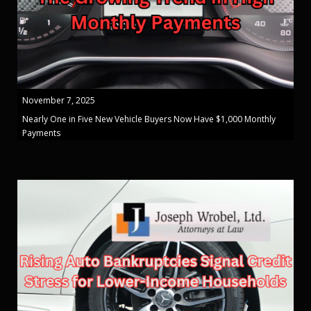
November 7, 2025
Nearly One in Five New Vehicle Buyers Now Have $1,000 Monthly
Payments