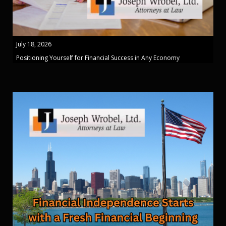
July 18, 2026
Positioning Yourself for Financial Success in Any Economy