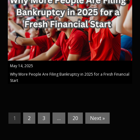
May 14, 2025
Why More People Are Filing Bankruptcy in 2025 for a Fresh Financial
Start
1
2
3
…
20
Next »