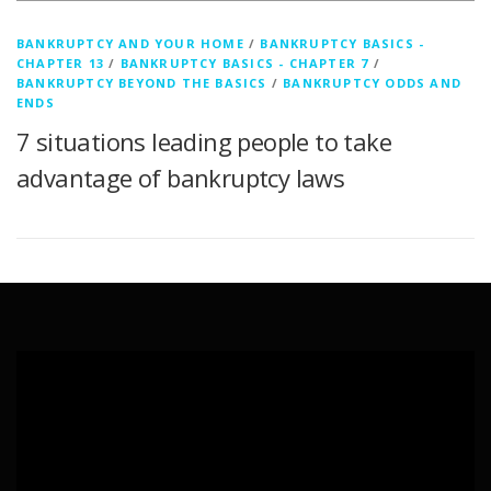
BANKRUPTCY AND YOUR HOME
/
BANKRUPTCY BASICS -
CHAPTER 13
/
BANKRUPTCY BASICS - CHAPTER 7
/
BANKRUPTCY BEYOND THE BASICS
/
BANKRUPTCY ODDS AND
ENDS
7 situations leading people to take
advantage of bankruptcy laws