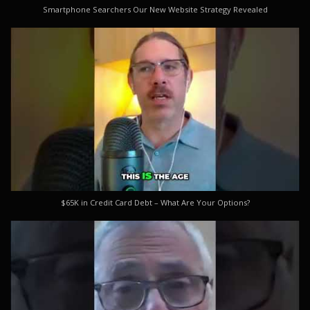
Smartphone Searchers Our New Website Strategy Revealed
$65K in Credit Card Debt – What Are Your Options?