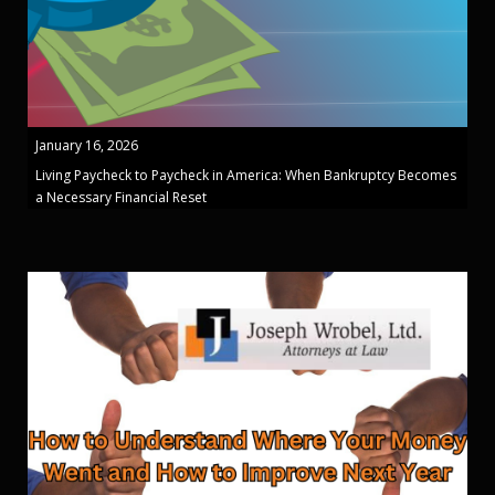
January 16, 2026
Living Paycheck to Paycheck in America: When Bankruptcy Becomes
a Necessary Financial Reset